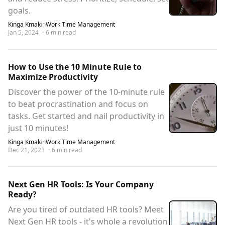
goals.
Kinga Kmak
in
Work Time Management
Jan 5, 2024
·
6
min read
How to Use the 10 Minute Rule to
Maximize Productivity
Discover the power of the 10-minute rule
to beat procrastination and focus on
tasks. Get started and nail productivity in
just 10 minutes!
Kinga Kmak
in
Work Time Management
Dec 21, 2023
·
6
min read
Next Gen HR Tools: Is Your Company
Ready?
Are you tired of outdated HR tools? Meet
Next Gen HR tools - it's whole a revolution