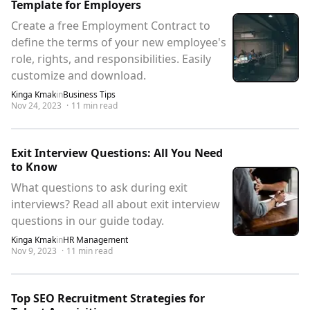
Template for Employers
Create a free Employment Contract to
define the terms of your new employee's
role, rights, and responsibilities. Easily
customize and download.
Kinga Kmak
in
Business Tips
Nov 24, 2023
·
11
min read
Exit Interview Questions: All You Need
to Know
What questions to ask during exit
interviews? Read all about exit interview
questions in our guide today.
Kinga Kmak
in
HR Management
Nov 9, 2023
·
11
min read
Top SEO Recruitment Strategies for