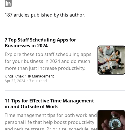
187
articles
published by this author.
7 Top Staff Scheduling Apps for
Businesses in 2024
Explore these top staff scheduling apps
for your business in 2024 and do much
more than just increase productivity.
Kinga Kmak
in
HR Management
Apr 22, 2024
·
7
min read
11 Tips for Effective Time Management
in and Outside of Work
Time management tips for both work and
personal life that help boost productivity
and reduce stress. Prioritize, schedule, set