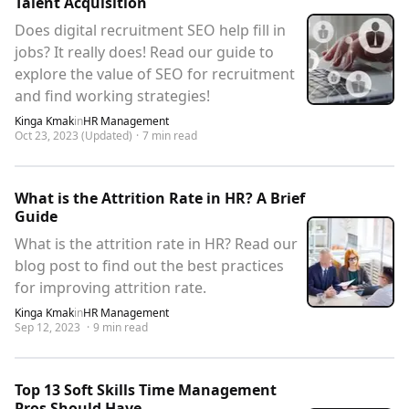
Talent Acquisition
Does digital recruitment SEO help fill in
jobs? It really does! Read our guide to
explore the value of SEO for recruitment
and find working strategies!
Kinga Kmak
in
HR Management
Oct 23, 2023
(Updated)
·
7
min read
What is the Attrition Rate in HR? A Brief
Guide
What is the attrition rate in HR? Read our
blog post to find out the best practices
for improving attrition rate.
Kinga Kmak
in
HR Management
Sep 12, 2023
·
9
min read
Top 13 Soft Skills Time Management
Pros Should Have