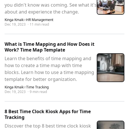
you didn't know was coming. See what it's
about and experience the change.
Kinga Kmak
in
HR Management
Dec 19, 2023
·
11
min read
What is Time Mapping and How Does it
Work? Time Map Template
Learn the benefits of time mapping and
how to create a time map with time
blocks. Learn how to use a time mapping
template for better organization.
Kinga Kmak
in
Time Tracking
Dec 19, 2023
·
9
min read
8 Best Time Clock Kiosk Apps for Time
Tracking
Discover the top 8 best time clock kiosk