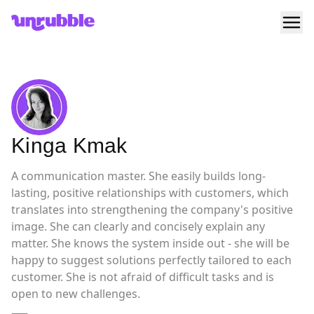
Ope
Unrubble
Kinga Kmak
A communication master. She easily builds long-
lasting, positive relationships with customers, which
translates into strengthening the company's positive
image. She can clearly and concisely explain any
matter. She knows the system inside out - she will be
happy to suggest solutions perfectly tailored to each
customer. She is not afraid of difficult tasks and is
open to new challenges.