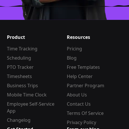
Product
Resources
Time Tracking
Pricing
Scheduling
Blog
PTO Tracker
Free Templates
Timesheets
Help Center
Business Trips
Partner Program
Mobile Time Clock
About Us
Employee Self-Service
Contact Us
App
Terms Of Service
Changelog
Privacy Policy