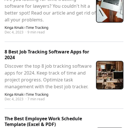
software for lawyers? You couldn't hit a
better spot! Read our article and get rid of
all your problems.
Kinga Kmak
in
Time Tracking
Dec 4, 2023
·
9
min read
8 Best Job Tracking Software Apps for
2024
Discover the top 8 job tracking software
apps for 2024. Keep track of time and
project progress. Optimize task
management with the best job tracker.
Kinga Kmak
in
Time Tracking
Dec 4, 2023
·
7
min read
The Best Employee Work Schedule
Template (Excel & PDF)