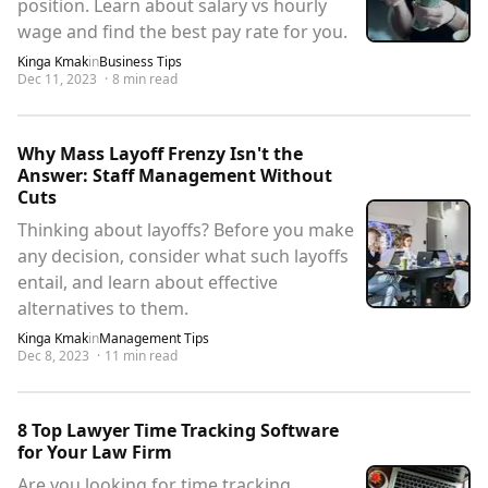
position. Learn about salary vs hourly
wage and find the best pay rate for you.
Kinga Kmak
in
Business Tips
Dec 11, 2023
·
8
min read
Why Mass Layoff Frenzy Isn't the
Answer: Staff Management Without
Cuts
Thinking about layoffs? Before you make
any decision, consider what such layoffs
entail, and learn about effective
alternatives to them.
Kinga Kmak
in
Management Tips
Dec 8, 2023
·
11
min read
8 Top Lawyer Time Tracking Software
for Your Law Firm
Are you looking for time tracking