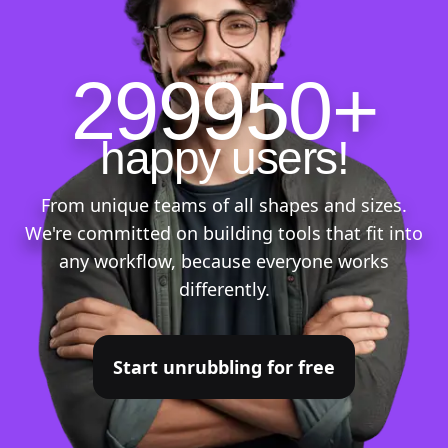
299950+
happy users!
From unique teams of all shapes and sizes.
We're committed on building tools that fit into
any workflow, because everyone works
differently.
Start unrubbling for free