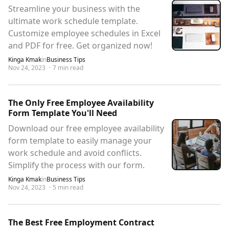
Streamline your business with the
ultimate work schedule template.
Customize employee schedules in Excel
and PDF for free. Get organized now!
Kinga Kmak
in
Business Tips
Nov 24, 2023
·
7
min read
The Only Free Employee Availability
Form Template You'll Need
Download our free employee availability
form template to easily manage your
work schedule and avoid conflicts.
Simplify the process with our form.
Kinga Kmak
in
Business Tips
Nov 24, 2023
·
5
min read
The Best Free Employment Contract