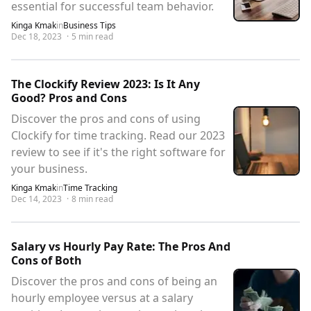
essential for successful team behavior.
Kinga Kmak
in
Business Tips
Dec 18, 2023
·
5
min read
The Clockify Review 2023: Is It Any
Good? Pros and Cons
Discover the pros and cons of using
Clockify for time tracking. Read our 2023
review to see if it's the right software for
your business.
Kinga Kmak
in
Time Tracking
Dec 14, 2023
·
8
min read
Salary vs Hourly Pay Rate: The Pros And
Cons of Both
Discover the pros and cons of being an
hourly employee versus at a salary