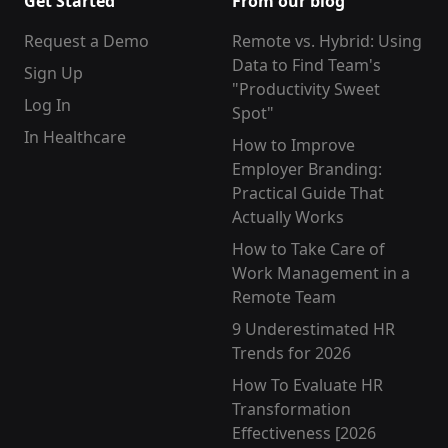
Get Started
From our blog
Request a Demo
Remote vs. Hybrid: Using
Data to Find Team's
Sign Up
"Productivity Sweet
Log In
Spot"
In Healthcare
How to Improve
Employer Branding:
Practical Guide That
Actually Works
How to Take Care of
Work Management in a
Remote Team
9 Underestimated HR
Trends for 2026
How To Evaluate HR
Transformation
Effectiveness [2026