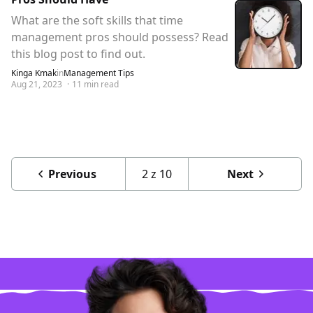
What are the soft skills that time
management pros should possess? Read
this blog post to find out.
Kinga Kmak
in
Management Tips
Aug 21, 2023
·
11
min read
Previous
2
z
10
Next