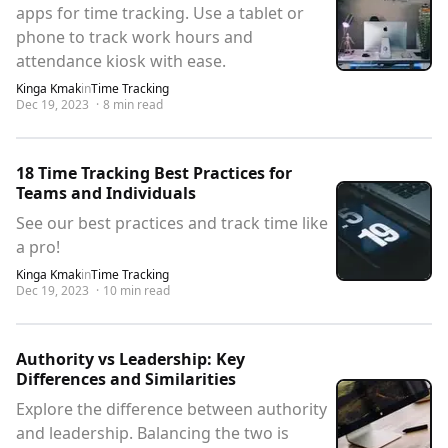
apps for time tracking. Use a tablet or
phone to track work hours and
attendance kiosk with ease.
Kinga Kmak
in
Time Tracking
Dec 19, 2023
·
8
min read
18 Time Tracking Best Practices for
Teams and Individuals
See our best practices and track time like
a pro!
Kinga Kmak
in
Time Tracking
Dec 19, 2023
·
10
min read
Authority vs Leadership: Key
Differences and Similarities
Explore the difference between authority
and leadership. Balancing the two is