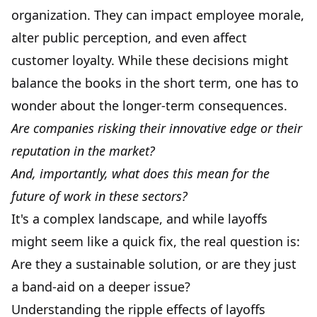
organization. They can impact employee morale,
alter public perception, and even affect
customer loyalty. While these decisions might
balance the books in the short term, one has to
wonder about the longer-term consequences.
Are companies risking their innovative edge or their
reputation in the market?
And, importantly, what does this mean for the
future of work in these sectors?
It's a complex landscape, and while layoffs
might seem like a quick fix, the real question is:
Are they a sustainable solution, or are they just
a band-aid on a deeper issue?
Understanding the ripple effects of layoffs