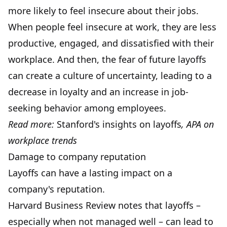
more likely to feel insecure about their jobs.
When people feel insecure at work, they are less
productive, engaged, and dissatisfied with their
workplace. And then, the fear of future layoffs
can create a culture of uncertainty, leading to a
decrease in loyalty and an increase in job-
seeking behavior among employees.
Read more:
Stanford's insights on layoffs
,
APA on
workplace trends
Damage to company reputation
Layoffs can have a lasting impact on a
company's reputation.
Harvard Business Review notes that layoffs –
especially when not managed well – can lead to