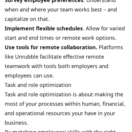
Survey employee preferences
. Understand
when and where your team works best – and
capitalize on that.
Implement flexible schedules
. Allow for varied
start and end times or remote work options.
Use tools for remote collaboration.
Platforms
like
Unrubble
facilitate effective remote
teamwork with tools both employers and
employees can use.
Task and role optimization
Task and role optimization is about making the
most of your processes within human, financial,
and operational resources your have in your
business.