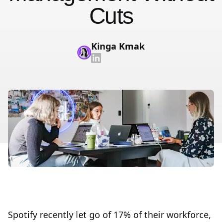
Cuts
Kinga Kmak
Spotify recently let go of 17% of their workforce,