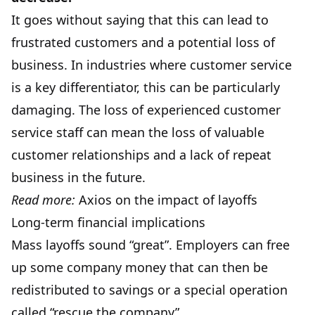
It goes without saying that this can lead to
frustrated customers and a potential loss of
business. In industries where customer service
is a key differentiator, this can be particularly
damaging. The loss of experienced customer
service staff can mean the loss of valuable
customer relationships and a lack of repeat
business in the future.
Read more:
Axios on the impact of layoffs
Long-term financial implications
Mass layoffs sound “great”. Employers can free
up some company money that can then be
redistributed to savings or a special operation
called “rescue the company”.