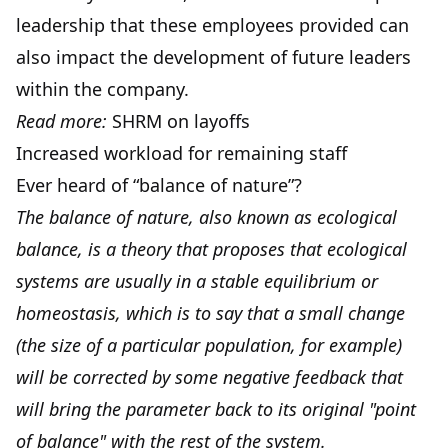
leadership that these employees provided can
also impact the development of future leaders
within the company.
Read more:
SHRM on layoffs
Increased workload for remaining staff
Ever heard of “balance of nature”?
The balance of nature, also known as ecological
balance, is a theory that proposes that ecological
systems are usually in a stable equilibrium or
homeostasis, which is to say that a small change
(the size of a particular population, for example)
will be corrected by some negative feedback that
will bring the parameter back to its original "point
of balance" with the rest of the system.