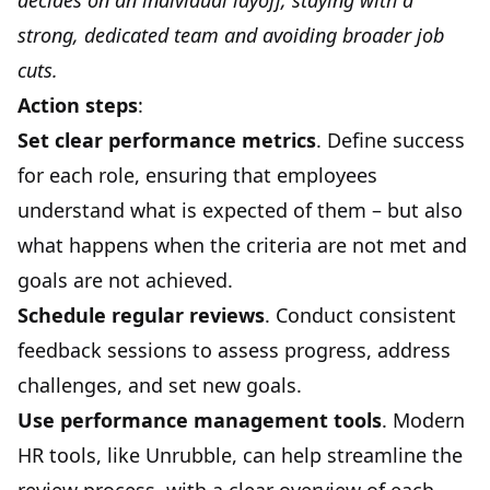
decides on an individual layoff, staying with a
strong, dedicated team and avoiding broader job
cuts.
Action steps
:
Set clear performance metrics
. Define success
for each role, ensuring that employees
understand what is expected of them – but also
what happens when the criteria are not met and
goals are not achieved.
Schedule regular reviews
. Conduct consistent
feedback sessions to assess progress, address
challenges, and set new goals.
Use performance management tools
. Modern
HR tools, like Unrubble, can help streamline the