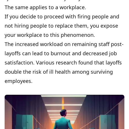
The same applies to a workplace.
If you decide to proceed with firing people and
not hiring people to replace them, you expose
your workplace to this phenomenon.
The increased workload on remaining staff post-
layoffs can lead to burnout and decreased job
satisfaction. Various research found that layoffs
double the risk of ill health among surviving
employees.