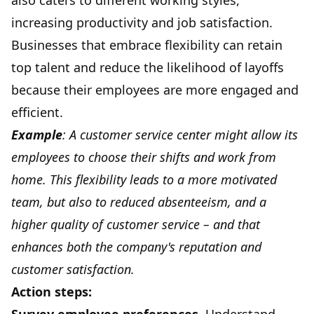
also caters to different working styles,
increasing productivity and job satisfaction.
Businesses that embrace flexibility can retain
top talent and reduce the likelihood of layoffs
because their employees are more engaged and
efficient.
Example
: A customer service center might allow its
employees to choose their shifts and work from
home. This flexibility leads to a more motivated
team, but also to reduced absenteeism, and a
higher quality of customer service – and that
enhances both the company's reputation and
customer satisfaction.
Action steps: