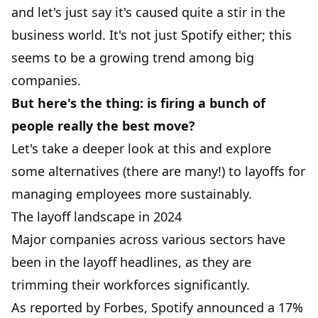
and let's just say it's caused quite a stir in the
business world. It's not just Spotify either; this
seems to be a growing trend among big
companies.
But here's the thing: is firing a bunch of
people really the best move?
Let's take a deeper look at this and explore
some alternatives (there are many!) to layoffs for
managing employees more sustainably.
The layoff landscape in 2024
Major companies across various sectors have
been in the layoff headlines, as they are
trimming their workforces significantly.
As reported by
Forbes
, Spotify announced a 17%