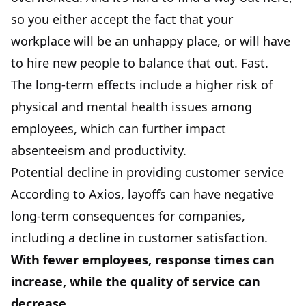
so you either accept the fact that your
workplace will be an unhappy place, or will have
to hire new people to balance that out. Fast.
The long-term effects include a higher risk of
physical and mental health issues among
employees, which can further impact
absenteeism and productivity.
Potential decline in providing customer service
According to Axios, layoffs can have negative
long-term consequences for companies,
including a decline in customer satisfaction.
With fewer employees, response times can
increase, while the quality of service can
decrease.