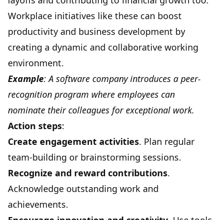
layoffs and contributing to financial growth too.
Workplace initiatives like these can boost
productivity and business development by
creating a dynamic and collaborative working
environment.
Example
: A software company introduces a peer-
recognition program where employees can
nominate their colleagues for exceptional work.
Action steps
:
Create engagement activities
. Plan regular
team-building or brainstorming sessions.
Recognize and reward contributions
.
Acknowledge outstanding work and
achievements.