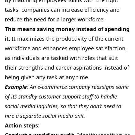
By matching employees' skills with the right
tasks, companies can increase efficiency and
reduce the need for a larger workforce.
This means saving money instead of spending
it
. It maximizes the productivity of the current
workforce and enhances employee satisfaction,
as individuals are tasked with roles that suit
their strengths and career aspirations instead of
being given any task at any time.
Example
: An e-commerce company reassigns some
of its standby customer support staff to handle
social media inquiries, so that they don’t need to
hire a separate social media unit.
Action steps
: