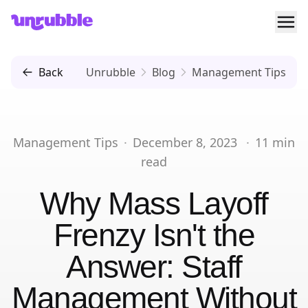
Ope
Unrubble
Back
Unrubble
Blog
Management Tips
Management Tips
·
December 8, 2023
·
11
min
read
Why Mass Layoff
Frenzy Isn't the
Answer: Staff
Management Without