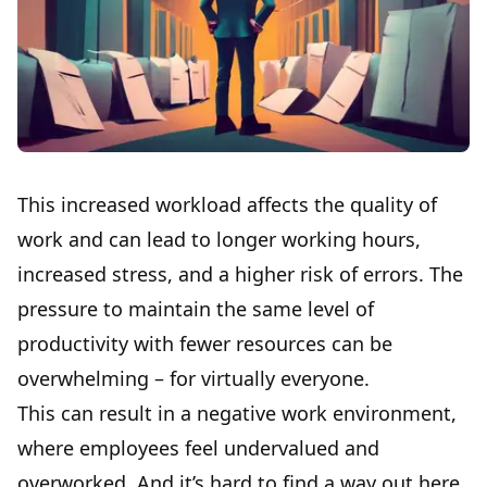
This increased workload affects the quality of
work and can lead to longer working hours,
increased stress, and a higher risk of errors. The
pressure to maintain the same level of
productivity with fewer resources can be
overwhelming – for virtually everyone.
This can result in a negative work environment,
where employees feel undervalued and
overworked. And it’s hard to find a way out here,