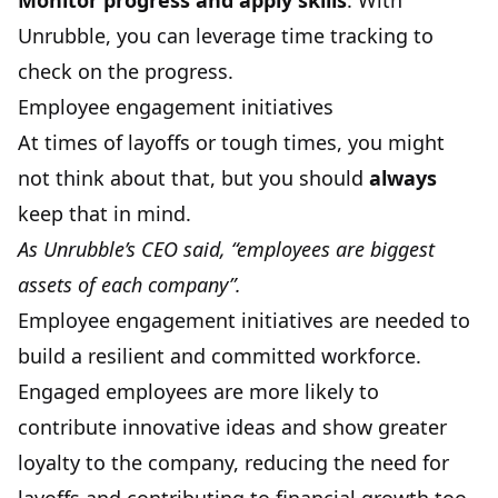
Monitor progress and apply skills
. With
Unrubble, you can leverage time tracking to
check on the progress.
Employee engagement initiatives
At times of layoffs or tough times, you might
not think about that, but you should
always
keep that in mind.
As Unrubble’s CEO said, “employees are biggest
assets of each company”.
Employee engagement initiatives are needed to
build a resilient and committed workforce.
Engaged employees are more likely to
contribute innovative ideas and show greater
loyalty to the company, reducing the need for