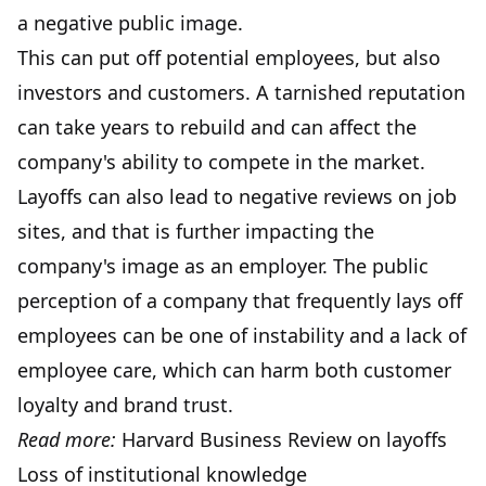
a negative public image.
This can put off potential employees, but also
investors and customers. A tarnished reputation
can take years to rebuild and can affect the
company's ability to compete in the market.
Layoffs can also lead to negative reviews on job
sites, and that is further impacting the
company's image as an employer. The public
perception of a company that frequently lays off
employees can be one of instability and a lack of
employee care, which can harm both customer
loyalty and brand trust.
Read more:
Harvard Business Review on layoffs
Loss of institutional knowledge