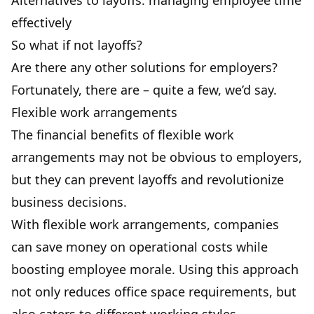
Alternatives to layoffs: managing employee time
effectively
So what if not layoffs?
Are there any other solutions for employers?
Fortunately, there are – quite a few, we’d say.
Flexible work arrangements
The financial benefits of flexible work
arrangements may not be obvious to employers,
but they can prevent layoffs and revolutionize
business decisions.
With flexible work arrangements, companies
can save money on operational costs while
boosting employee morale. Using this approach
not only reduces office space requirements, but