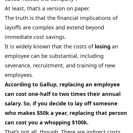
At least, that’s a version on paper.
The truth is that the financial implications of
layoffs are complex and extend beyond
immediate cost savings.
It is widely known that the costs of
losing
an
employee can be substantial, including
severance, recruitment, and training of new
employees.
According to
Gallup
, replacing an employee
can cost one-half to two times their annual
salary. So, if you decide to lay off someone
who makes $50k a year, replacing that person
can cost you a whopping $100k.
That’s not all, though. There are indirect costs,