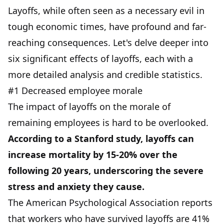
Layoffs, while often seen as a necessary evil in
tough economic times, have profound and far-
reaching consequences. Let's delve deeper into
six significant effects of layoffs, each with a
more detailed analysis and credible statistics.
#1 Decreased employee morale
The impact of layoffs on the morale of
remaining employees is hard to be overlooked.
According to a Stanford study, layoffs can
increase mortality by 15-20% over the
following 20 years, underscoring the severe
stress and anxiety they cause.
The American Psychological Association reports
that workers who have survived layoffs are 41%