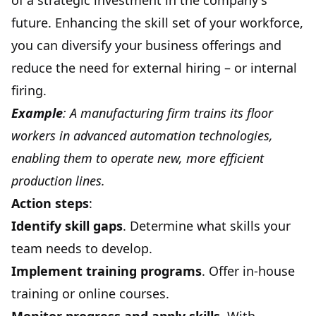
of a strategic investment in the company's
future. Enhancing the skill set of your workforce,
you can diversify your business offerings and
reduce the need for external hiring – or internal
firing.
Example
: A manufacturing firm trains its floor
workers in advanced automation technologies,
enabling them to operate new, more efficient
production lines.
Action steps
:
Identify skill gaps
. Determine what skills your
team needs to develop.
Implement training programs
. Offer in-house
training or online courses.