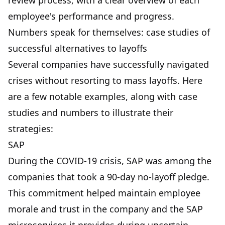
review process, with a clear overview of each
employee's performance and progress.
Numbers speak for themselves: case studies of
successful alternatives to layoffs
Several companies have successfully navigated
crises without resorting to mass layoffs. Here
are a few notable examples, along with case
studies and numbers to illustrate their
strategies:
SAP
During the COVID-19 crisis, SAP was among the
companies that took a 90-day no-layoff pledge.
This commitment helped maintain employee
morale and trust in the company and the
SAP