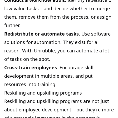
Conduct a workflow audit
. Identify repetitive or
low-value tasks – and decide whether to merge
them, remove them from the process, or assign
further.
Redistribute or automate tasks
. Use software
solutions for automation. They exist for a
reason. With
Unrubble
, you can automate a lot
of tasks on the spot.
Cross-train employees
. Encourage skill
development in multiple areas, and put
resources into training.
Reskilling and upskilling programs
Reskilling and upskilling programs are not just
about employee development – but they're more