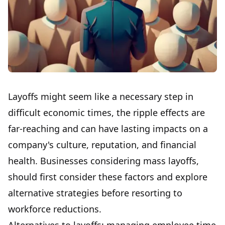
Layoffs might seem like a necessary step in
difficult economic times, the ripple effects are
far-reaching and can have lasting impacts on a
company's culture, reputation, and financial
health. Businesses considering mass layoffs,
should first consider these factors and explore
alternative strategies before resorting to
workforce reductions.