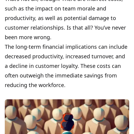
such as the impact on team morale and
productivity, as well as potential damage to
customer relationships. Is that all? You’ve never
been more wrong.
The long-term financial implications can include
decreased productivity, increased turnover, and
a decline in customer loyalty. These costs can
often outweigh the immediate savings from
reducing the workforce.