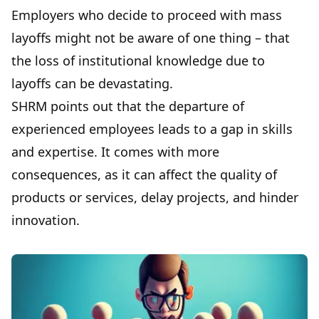
Employers who decide to proceed with mass
layoffs might not be aware of one thing – that
the loss of institutional knowledge due to
layoffs can be devastating.
SHRM points out that the departure of
experienced employees leads to a gap in skills
and expertise. It comes with more
consequences, as it can affect the quality of
products or services, delay projects, and hinder
innovation.