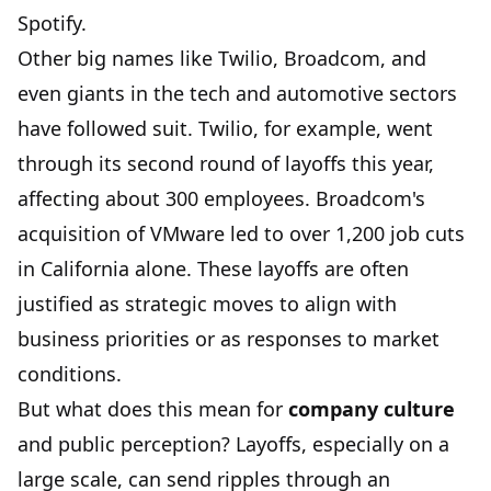
Spotify.
Other big names like Twilio, Broadcom, and
even giants in the tech and automotive sectors
have followed suit. Twilio, for example, went
through its second round of layoffs this year,
affecting about 300 employees. Broadcom's
acquisition of VMware led to over 1,200 job cuts
in California alone. These layoffs are often
justified as strategic moves to align with
business priorities or as responses to market
conditions.
But what does this mean for
company culture
and public perception? Layoffs, especially on a
large scale, can send ripples through an