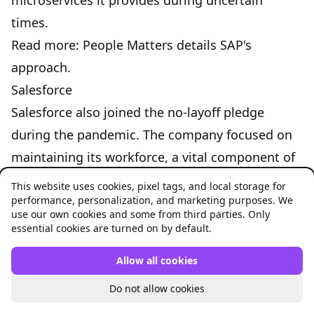
microservices
it provides during uncertain
times.
Read more:
People Matters details SAP's
approach
.
Salesforce
Salesforce also joined the no-layoff pledge
during the pandemic. The company focused on
maintaining its workforce, a vital component of
sustaining its customer relations and business
This website uses cookies, pixel tags, and local storage for
performance, personalization, and marketing purposes. We
operations during the crisis.
use our own cookies and some from third parties. Only
Read more:
Salesforce's strategy
.
essential cookies are turned on by default.
HCA Healthcare
Allow all cookies
During the economic downturn caused by the
Do not allow cookies
pandemic, HCA Healthcare chose not to