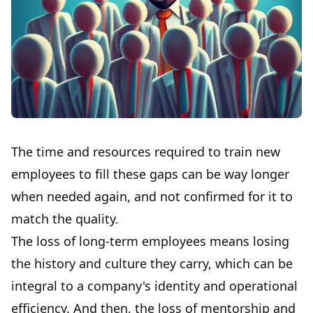
The time and resources required to train new
employees to fill these gaps can be way longer
when needed again, and not confirmed for it to
match the quality.
The loss of long-term employees means losing
the history and culture they carry, which can be
integral to a company's identity and operational
efficiency. And then, the loss of mentorship and