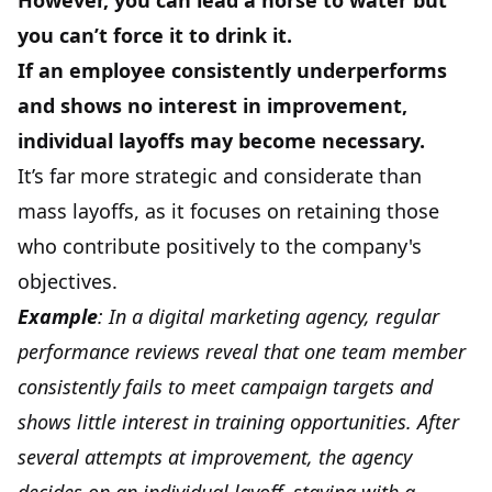
However, you can lead a horse to water but
you can’t force it to drink it.
If an employee consistently underperforms
and shows no interest in improvement,
individual layoffs may become necessary.
It’s far more strategic and considerate than
mass layoffs, as it focuses on retaining those
who contribute positively to the company's
objectives.
Example
: In a digital marketing agency, regular
performance reviews reveal that one team member
consistently fails to meet campaign targets and
shows little interest in training opportunities. After
several attempts at improvement, the agency