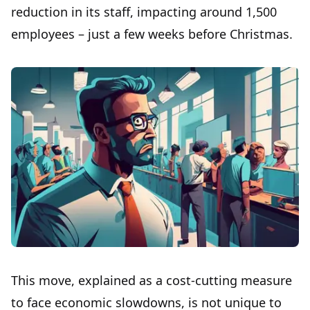
reduction in its staff, impacting around 1,500
employees – just a few weeks before Christmas.
This move, explained as a cost-cutting measure
to face economic slowdowns, is not unique to