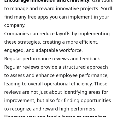
Encourage innovation and creativity
. Use tools
to manage and reward innovative projects. You’ll
find many free apps you can implement in your
company.
Companies can reduce layoffs by implementing
these strategies, creating a more efficient,
engaged, and adaptable workforce.
Regular performance reviews and feedback
Regular reviews provide a structured approach
to assess and enhance employee performance,
leading to overall operational efficiency. These
reviews are not just about identifying areas for
improvement, but also for finding opportunities
to recognize and reward high performers.