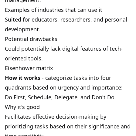
management.
Examples of industries that can use it
Suited for educators, researchers, and personal
development.
Potential drawbacks
Could potentially lack digital features of tech-
oriented tools.
Eisenhower matrix
How it works
- categorize tasks into four
quadrants based on urgency and importance:
Do First, Schedule, Delegate, and Don't Do.
Why it's good
Facilitates effective decision-making by
prioritizing tasks based on their significance and