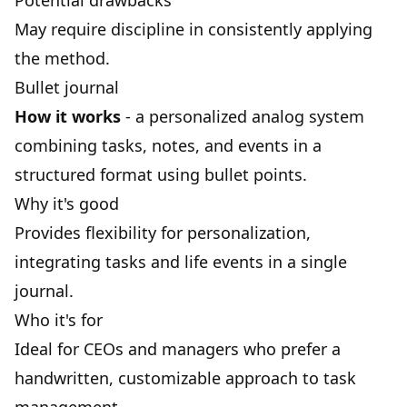
Potential drawbacks
May require discipline in consistently applying
the method.
Bullet journal
How it works
- a personalized analog system
combining tasks, notes, and events in a
structured format using bullet points.
Why it's good
Provides flexibility for personalization,
integrating tasks and life events in a single
journal.
Who it's for
Ideal for CEOs and managers who prefer a
handwritten, customizable approach to task