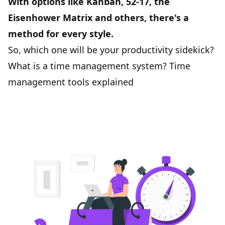
With options like Kanban, 52-17, the
Eisenhower Matrix and others, there's a
method for every style.
So, which one will be your productivity sidekick?
What is a time management system? Time
management tools explained