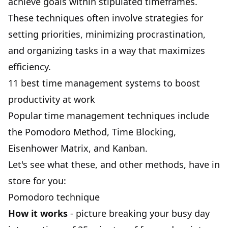
achieve goals
within stipulated timeframes.
These techniques often involve strategies for
setting priorities, minimizing procrastination,
and organizing tasks in a way that maximizes
efficiency.
11 best time management systems to boost
productivity at work
Popular time management techniques include
the
Pomodoro Method
,
Time Blocking
,
Eisenhower Matrix
, and Kanban.
Let's see what these, and other methods, have in
store for you:
Pomodoro technique
How it works
- picture breaking your busy day