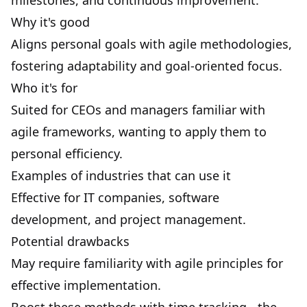
milestones
, and continuous improvement.
Why it's good
Aligns personal goals with agile methodologies,
fostering adaptability and goal-oriented focus.
Who it's for
Suited for CEOs and managers familiar with
agile frameworks, wanting to apply them to
personal efficiency.
Examples of industries that can use it
Effective for IT companies, software
development, and project management.
Potential drawbacks
May require familiarity with agile principles for
effective implementation.