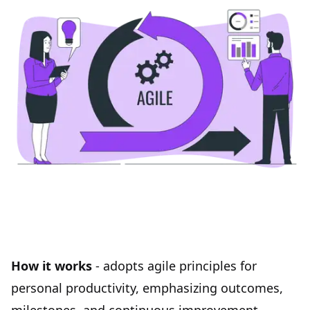
How it works
- adopts agile principles for
personal productivity, emphasizing outcomes,