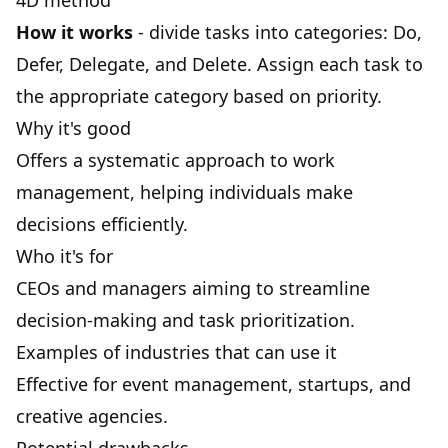
4D method
How it works
- divide tasks into categories: Do,
Defer, Delegate, and Delete. Assign each task to
the appropriate category based on priority.
Why it's good
Offers a systematic approach to work
management, helping individuals make
decisions efficiently.
Who it's for
CEOs and managers aiming to streamline
decision-making
and task prioritization.
Examples of industries that can use it
Effective for event management, startups, and
creative agencies.