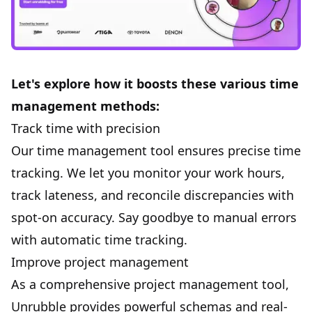
Let's explore how it boosts these various time
management methods:
Track time with precision
Our time management tool ensures precise
time
tracking
. We let you monitor your work hours,
track lateness, and reconcile discrepancies with
spot-on accuracy. Say goodbye to manual errors
with automatic time tracking.
Improve project management
As a comprehensive project management tool,
Unrubble provides powerful schemas and real-