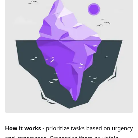
How it works
- prioritize tasks based on urgency