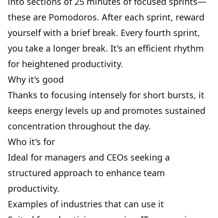
into sections of 25 minutes of focused sprints—
these are Pomodoros. After each sprint, reward
yourself with a brief break. Every fourth sprint,
you take a longer break. It's an efficient rhythm
for heightened productivity.
Why it's good
Thanks to focusing intensely for short bursts, it
keeps
energy levels
up and promotes sustained
concentration throughout the day.
Who it's for
Ideal for managers and CEOs seeking a
structured approach to enhance team
productivity.
Examples of industries that can use it