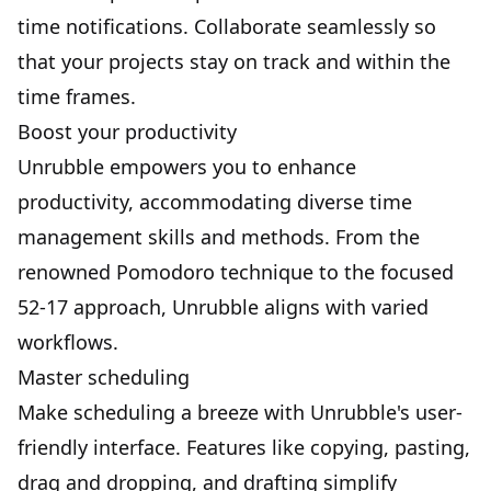
time notifications. Collaborate seamlessly so
that your projects stay on track and within the
time frames.
Boost your productivity
Unrubble empowers you to enhance
productivity, accommodating diverse time
management skills and methods. From the
renowned Pomodoro technique to the focused
52-17 approach, Unrubble aligns with varied
workflows.
Master scheduling
Make scheduling a breeze
with Unrubble's user-
friendly interface. Features like copying, pasting,
drag and dropping, and drafting simplify