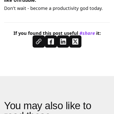
like
Unrubble
.
Don't wait - become a productivity god today.
If you found this
post
useful
#share
it:
You may also like to