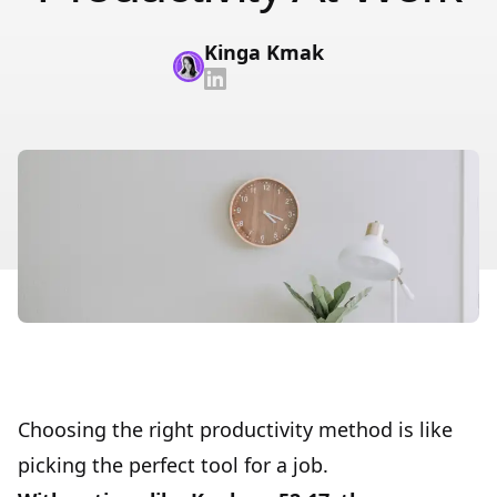
Kinga Kmak
Choosing the right productivity method is like
picking the perfect tool for a job.