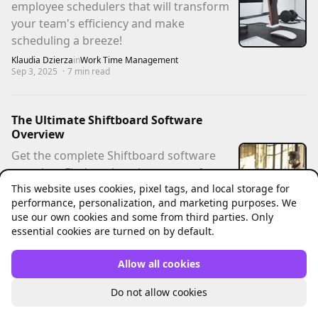
employee schedulers that will transform
your team's efficiency and make
scheduling a breeze!
Klaudia Dzierza
in
Work Time Management
Sep 3, 2025
·
7
min read
The Ultimate Shiftboard Software
Overview
Get the complete Shiftboard software
overview. Find out how it can transform
This website uses cookies, pixel tags, and local storage for
your scheduling process and learn about
performance, personalization, and marketing purposes. We
a better alternative.
use our own cookies and some from third parties. Only
Jacek Pytlik
in
Work Time Management
essential cookies are turned on by default.
May 27, 2025
·
7
min read
Allow all cookies
The Ultimate Connecteam App Review
Do not allow cookies
For 2025