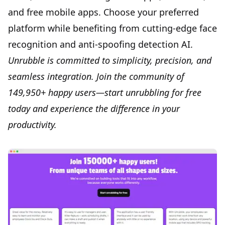
and free mobile apps. Choose your preferred
platform while benefiting from cutting-edge face
recognition and anti-spoofing detection AI.
Unrubble is committed to simplicity, precision, and
seamless integration.
Join
the community of
149,950+ happy users—start unrubbling for free
today and experience the difference in your
productivity.