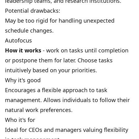
leadership teams, and research institutions.
Potential drawbacks:
May be too rigid for handling unexpected
schedule changes.
Autofocus
How it works
- work on tasks until completion
or postpone them for later. Choose tasks
intuitively based on your
priorities
.
Why it's good
Encourages a flexible approach to task
management. Allows individuals to follow their
natural work preferences.
Who it's for
Ideal for CEOs and managers valuing flexibility