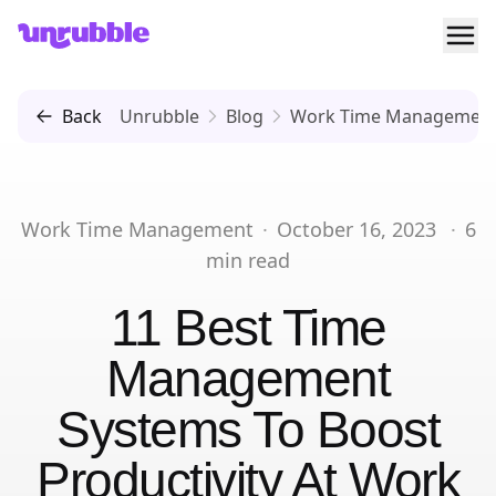
Ope
Unrubble
Back
Unrubble
Blog
Work Time Managemen
Work Time Management
·
October 16, 2023
·
6
min read
11 Best Time
Management
Systems To Boost
Productivity At Work