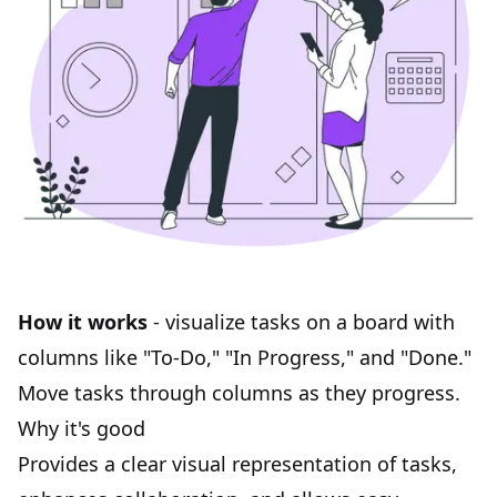
How it works
- visualize tasks on a board with
columns like "To-Do," "In Progress," and "Done."
Move tasks through columns as they progress.
Why it's good
Provides a clear visual representation of tasks,