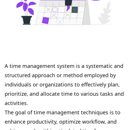
A time management system is a systematic and
structured approach or method employed by
individuals or organizations to effectively plan,
prioritize, and allocate time to various tasks and
activities.
The goal of time management techniques is to
enhance
productivity
, optimize workflow, and