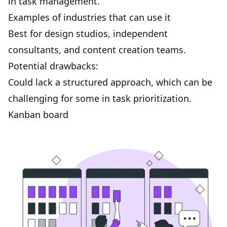
in task management.
Examples of industries that can use it
Best for design studios, independent
consultants, and content creation teams.
Potential drawbacks:
Could lack a structured approach, which can be
challenging for some in task prioritization.
Kanban board