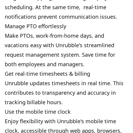
scheduling. At the same time, real-time
notifications prevent communication issues.
Manage PTO effortlessly
Make
PTOs
, work-from-home days, and
vacations easy with Unrubble's streamlined
request management system. Save time for
both employees and managers.
Get real-time timesheets & billing
Unrubble updates
timesheets
in real time. This
contributes to transparency and accuracy in
tracking billable hours.
Use the mobile time clock
Enjoy flexibility with Unrubble's
mobile time
clock
, accessible through web apps, browsers,