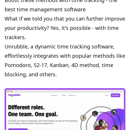
Boost these methods with time tracking - the
best time management software
What if we told you that you can further improve
your productivity? Yes, it's possible - with time
trackers.
Unrubble
, a dynamic time tracking software,
effortlessly integrates with popular methods like
Pomodoro, 52-17, Kanban, 4D method, time
blocking, and others.