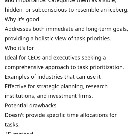
and importance. Categorize them as visible,
hidden, or subconscious to resemble an iceberg.
Why it's good
Addresses both immediate and long-term goals,
providing a holistic view of task priorities.
Who it's for
Ideal for CEOs and executives seeking a
comprehensive approach to task prioritization.
Examples of industries that can use it
Effective for strategic planning, research
institutions, and investment firms.
Potential drawbacks
Doesn't provide specific time allocations for
tasks.