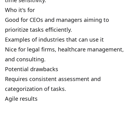
time sensitivity.
Who it's for
Good for CEOs and managers aiming to
prioritize tasks efficiently.
Examples of industries that can use it
Nice for legal firms, healthcare management,
and consulting.
Potential drawbacks
Requires consistent assessment and
categorization of tasks.
Agile results