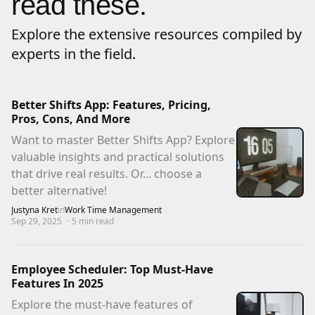
read these.
Explore the extensive resources compiled by
experts in the field.
Better Shifts App: Features, Pricing,
Pros, Cons, And More
Want to master Better Shifts App? Explore
valuable insights and practical solutions
that drive real results. Or... choose a
better alternative!
Justyna Kret
in
Work Time Management
Sep 29, 2025
·
5
min read
Employee Scheduler: Top Must-Have
Features In 2025
Explore the must-have features of