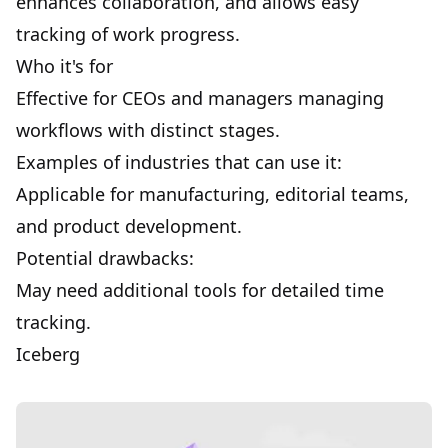
enhances
collaboration
, and allows easy
tracking of work progress.
Who it's for
Effective for CEOs and managers managing
workflows with distinct stages.
Examples of industries that can use it:
Applicable for manufacturing, editorial teams,
and product development.
Potential drawbacks:
May need additional tools for detailed time
tracking.
Iceberg