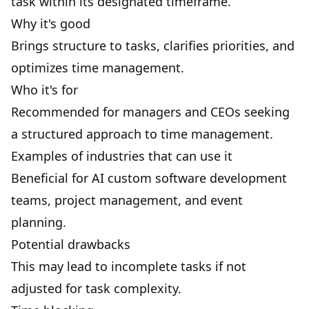
task within its designated timeframe.
Why it's good
Brings structure to tasks, clarifies priorities, and
optimizes time management.
Who it's for
Recommended for managers and CEOs seeking
a structured approach to time management.
Examples of industries that can use it
Beneficial for
AI custom software development
teams, project management, and event
planning.
Potential drawbacks
This may lead to incomplete tasks if not
adjusted for task complexity.