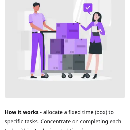
How it works
- allocate a
fixed time (box)
to
specific tasks. Concentrate on completing each