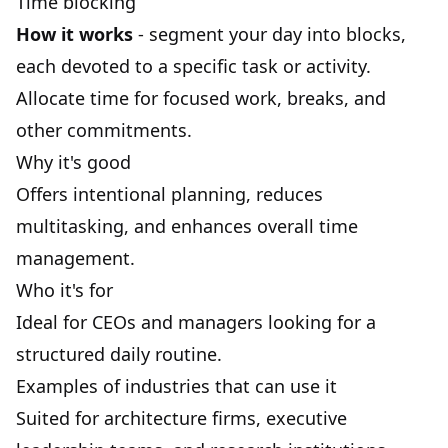
Time blocking
How it works
- segment your day into
blocks
,
each devoted to a specific task or activity.
Allocate time for focused work, breaks, and
other commitments.
Why it's good
Offers intentional planning, reduces
multitasking
, and enhances overall
time
management
.
Who it's for
Ideal for CEOs and managers looking for a
structured daily routine.
Examples of industries that can use it
Suited for architecture firms, executive