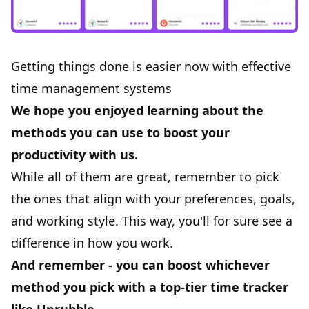
Getting things done is easier now with effective
time management systems
We hope you enjoyed learning about the
methods you can use to boost your
productivity with us.
While all of them are great, remember to pick
the ones that align with your preferences, goals,
and working style. This way, you'll for sure see a
difference in how you work.
And remember - you can boost whichever
method you pick with a top-tier time tracker