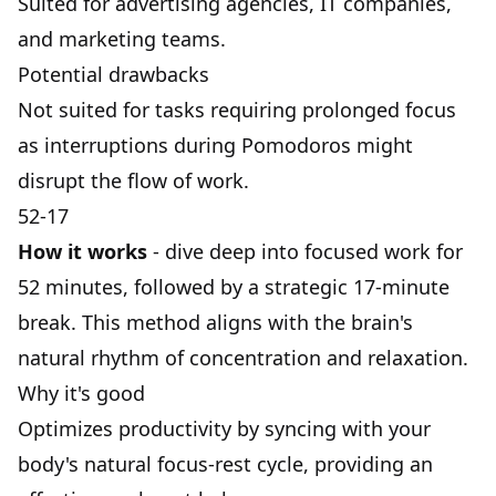
Suited for advertising agencies, IT companies,
and marketing teams.
Potential drawbacks
Not suited for tasks requiring prolonged focus
as interruptions during Pomodoros might
disrupt the flow of work.
52-17
How it works
- dive deep into focused work for
52 minutes, followed by a strategic 17-minute
break. This method aligns with the brain's
natural rhythm of concentration and relaxation.
Why it's good
Optimizes productivity by syncing with your
body's natural focus-rest cycle, providing an