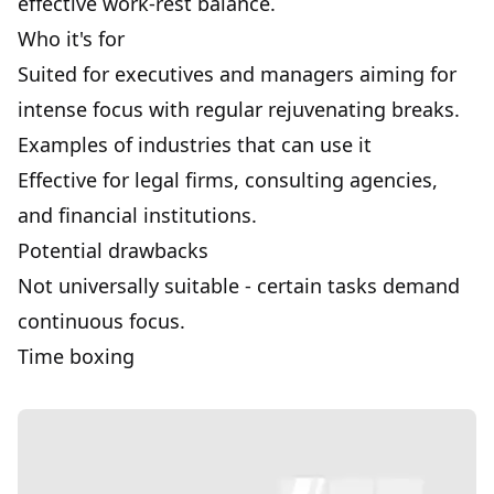
effective work-rest balance.
Who it's for
Suited for executives and managers aiming for
intense focus with regular rejuvenating breaks.
Examples of industries that can use it
Effective for legal firms, consulting agencies,
and financial institutions.
Potential drawbacks
Not universally suitable - certain tasks demand
continuous focus.
Time boxing