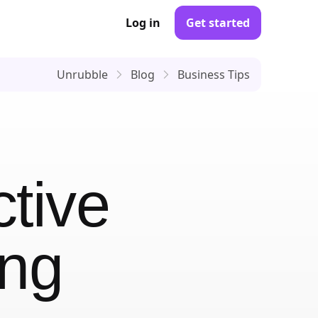
Log in
Get started
Unrubble
Blog
Business Tips
ctive
ing