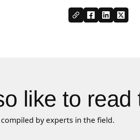
o like to read 
compiled by experts in the field.