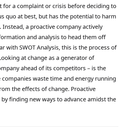
 for a complaint or crisis before deciding to
us quo at best, but has the potential to harm
 Instead, a proactive company actively
formation and analysis to head them off
iar with
SWOT Analysis
, this is the process of
 Looking at change as a generator of
mpany ahead of its competitors – is the
ve companies waste time and energy running
from the effects of change. Proactive
 by finding new ways to advance amidst the