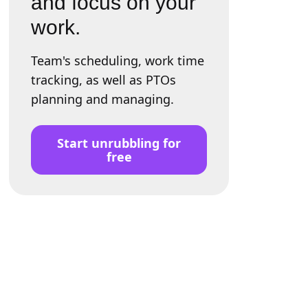
and focus on your
work.
Team's scheduling, work time
tracking, as well as PTOs
planning and managing.
Start unrubbling for
free