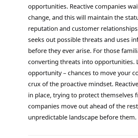
opportunities
. Reactive companies wait
change, and this will maintain the stat
reputation and customer relationships.
seeks out possible threats and uses in
before they ever arise. For those famil
converting threats into opportunities.
opportunity – chances to move your co
crux of the proactive mindset. Reacti
in place, trying to protect themselves 
companies move out ahead of the rest
unpredictable landscape before them.