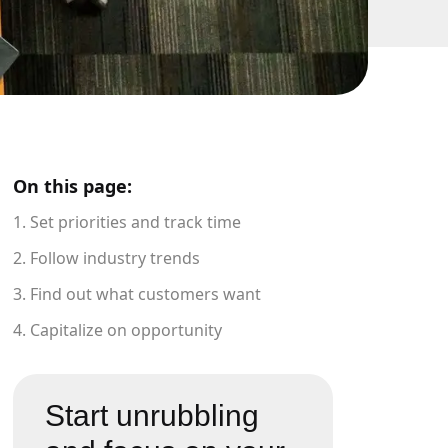
On this page:
1. Set priorities and track time
2. Follow industry trends
3. Find out what customers want
4. Capitalize on opportunity
Start unrubbling