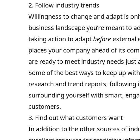
2. Follow industry trends
Willingness to change and adapt is onl
business landscape you’re meant to ad
taking action to adapt
before
external e
places your company
ahead of its com
are ready to meet industry needs just
Some of the best ways to
keep up with
research and trend reports, following 
surrounding yourself with smart, engag
customers.
3. Find out what customers want
In addition to the other sources of in