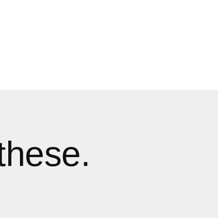
these.