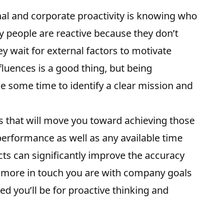
al and corporate proactivity
is knowing who
y people are reactive because they don’t
y wait for external factors to motivate
fluences is a good thing, but being
e some time to identify a clear mission and
es that will move you toward achieving those
 performance as well as any available time
ts can significantly improve the
accuracy
 more in touch you are with company goals
d you’ll be for proactive thinking and