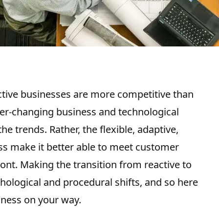
tive businesses are more competitive than
 ever-changing business and technological
he trends. Rather, the flexible, adaptive,
ss make it better able to meet customer
ont. Making the transition from reactive to
chological and procedural shifts, and so here
iness on your way.