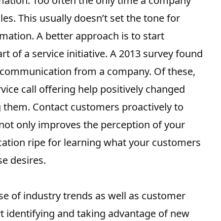
rmation. Too often the only time a company
les. This usually doesn’t set the tone for
rmation. A better approach is to start
 of a service initiative.
A 2013 survey
found
 communication from a company. Of these,
ice call offering help positively changed
ng them. Contact customers proactively to
l not only improves the perception of your
tion ripe for learning what your customers
e desires.
se of industry trends as well as customer
rt
identifying and taking advantage of new