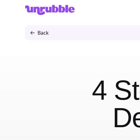
Unrubble
Back
4 St
De