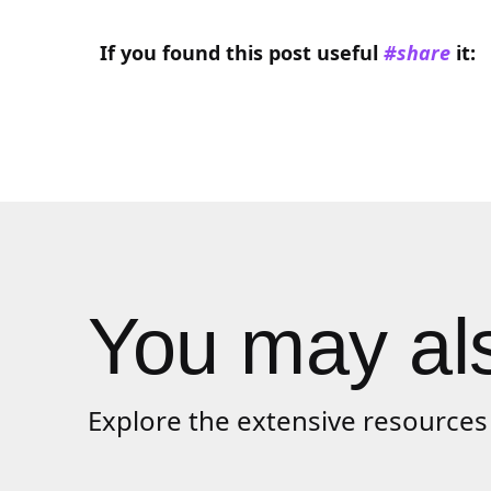
If you found this
post
useful
#share
it:
You may als
Explore the extensive resources 