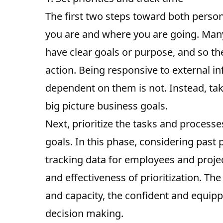
The first two steps toward both person
you are and where you are going
. Man
have clear goals or purpose, and so the
action. Being responsive to external in
dependent on them is not. Instead, tak
big picture business goals.
Next, prioritize the tasks and process
goals. In this phase, considering past
tracking data for employees and projec
and effectiveness of prioritization
. The
and capacity, the confident and equippe
decision making.