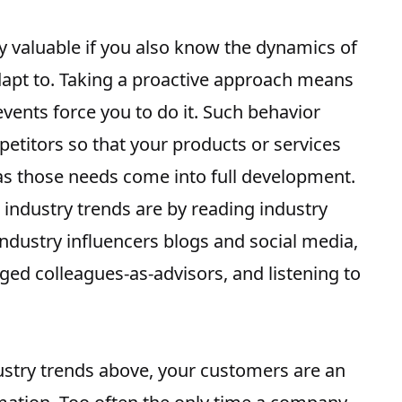
y valuable if you also know the dynamics of
apt to. Taking a proactive approach means
vents force you to do it. Such behavior
petitors
so that your products or services
 as those needs come into full development.
 industry trends
are by reading industry
industry influencers blogs and social media,
ed colleagues-as-advisors, and listening to
dustry trends above, your customers are an