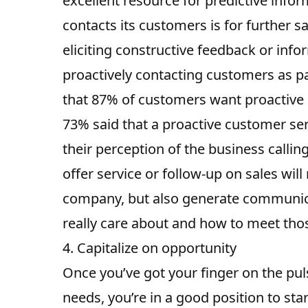
excellent resource for predictive info
contacts its customers is for further sa
eliciting constructive feedback or info
proactively contacting customers as part
that 87% of customers want proactive
73% said that a proactive customer serv
their perception of the business calli
offer service or follow-up on sales wil
company, but also generate communica
really care about and how to meet thos
4. Capitalize on opportunity
Once you’ve got your finger on the pul
needs, you’re in a good position to sta