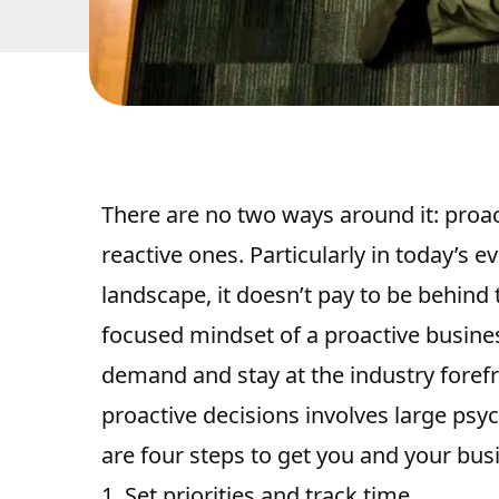
There are no two ways around it:
proac
reactive ones
. Particularly in today’s
landscape, it doesn’t pay to be behind t
focused mindset of a proactive busine
demand and stay at the industry forefr
proactive decisions involves large psy
are four steps to get you and your bus
1. Set priorities and track time