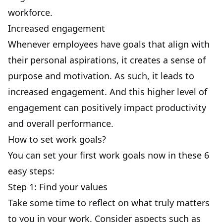
workforce.
Increased engagement
Whenever employees have goals that align with
their personal aspirations, it creates a sense of
purpose and motivation. As such, it leads to
increased engagement
. And this higher
level of
engagement
can positively impact productivity
and overall performance.
How to set work goals?
You can set your first work goals now in these 6
easy steps:
Step 1: Find your values
Take some time to reflect on what truly matters
to you in your work. Consider aspects such as