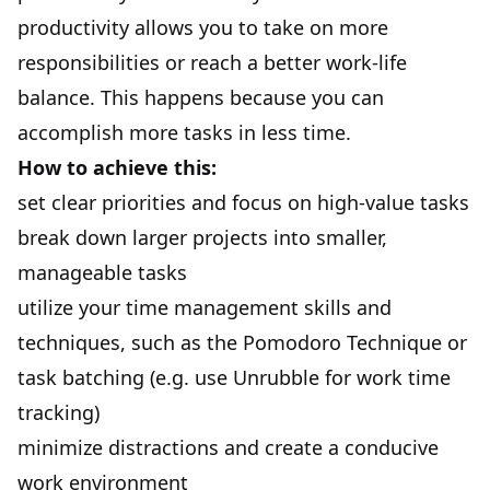
productivity allows you to take on more
responsibilities or reach a better work-life
balance. This happens because you can
accomplish more tasks in less time.
How to achieve this:
set clear priorities and focus on high-value tasks
break down larger projects into smaller,
manageable tasks
utilize your time management skills and
techniques, such as the Pomodoro Technique or
task batching (e.g. use
Unrubble
for work time
tracking)
minimize distractions and create a conducive
work environment