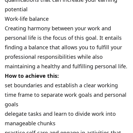
potential
Work-life balance
Creating harmony between your work and
personal life is the focus of this goal. It entails
finding a balance
that allows you to fulfill your
professional responsibilities while also
maintaining a healthy and fulfilling personal life.
How to achieve this:
set boundaries and establish a clear working
time frame to separate work goals and personal
goals
delegate tasks and learn to divide work into
manageable chunks
practice self-care and engage in activities that