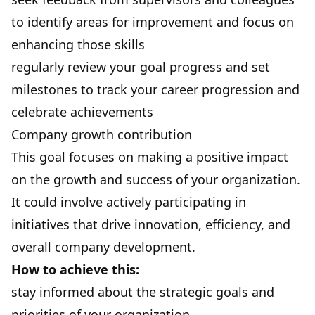
to identify areas for improvement and focus on
enhancing those skills
regularly review your goal progress and set
milestones to track your career progression and
celebrate achievements
Company growth contribution
This goal focuses on making a positive impact
on the growth and success of your organization.
It could involve actively participating in
initiatives that drive innovation, efficiency, and
overall company development.
How to achieve this:
stay informed about the strategic goals and
priorities of your organization