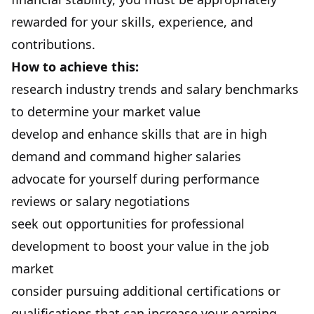
rewarded for your skills, experience, and
contributions.
How to achieve this:
research industry trends and salary benchmarks
to determine your market value
develop and enhance skills that are in high
demand and command higher salaries
advocate for yourself during performance
reviews or salary negotiations
seek out opportunities for professional
development to boost your value in the job
market
consider pursuing additional certifications or
qualifications that can increase your earning