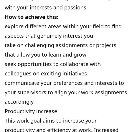
with your interests and passions.
How to achieve this:
explore different areas within your field to find
aspects that genuinely interest you
take on challenging assignments or projects
that allow you to learn and grow
seek opportunities to collaborate with
colleagues on exciting initiatives
communicate your preferences and interests to
your supervisors to align your work assignments
accordingly
Productivity increase
This work goal aims to increase your
productivity
and efficiency at work. Increased