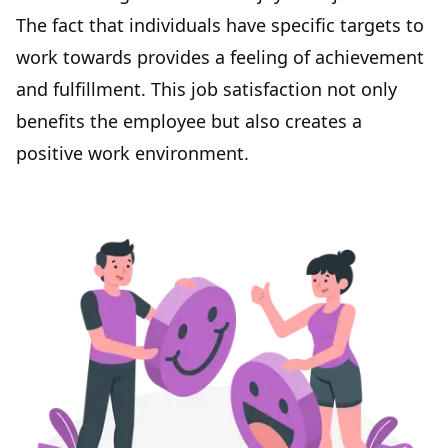
The fact that individuals have specific targets to
work towards provides a feeling of achievement
and fulfillment. This
job satisfaction
not only
benefits the employee but also creates a
positive work environment
.