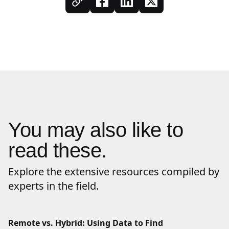
You may also like to
read these.
Explore the extensive resources compiled by
experts in the field.
Remote vs. Hybrid: Using Data to Find