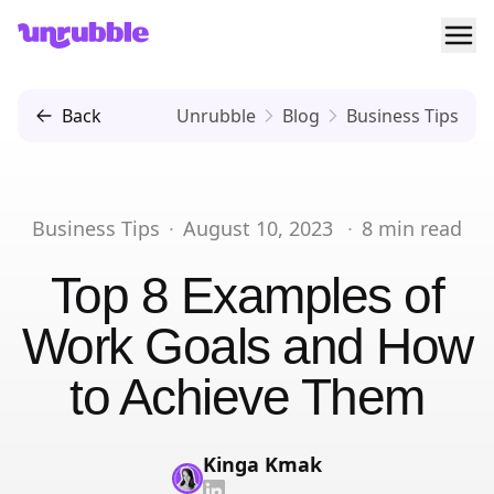
Ope
Unrubble
Back
Unrubble
Blog
Business Tips
Business Tips
·
August 10, 2023
·
8
min read
Top 8 Examples of
Work Goals and How
to Achieve Them
Kinga Kmak