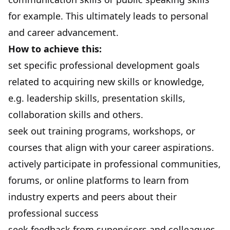
for example. This ultimately leads to personal
and career advancement.
How to achieve this:
set specific professional development goals
related to acquiring new skills or knowledge,
e.g. leadership skills, presentation skills,
collaboration skills and others.
seek out training programs, workshops, or
courses that align with your career aspirations.
actively participate in professional communities,
forums, or online platforms to learn from
industry experts and peers about their
professional success
seek feedback from supervisors and colleagues