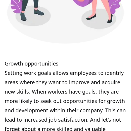
Growth opportunities
Setting work goals allows employees to identify
areas where they want to improve and
acquire
new skills
. When workers have goals, they are
more likely to seek out opportunities for growth
and development within their company. This can
lead to increased job satisfaction. And let’s not
forget about a more skilled and valuable