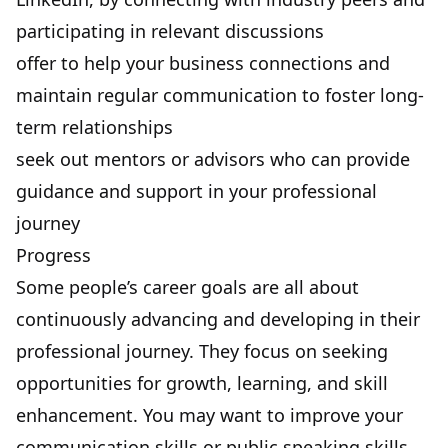
participating in relevant discussions
offer to help your business connections and
maintain regular communication to foster long-
term relationships
seek out mentors or advisors who can provide
guidance and support in your professional
journey
Progress
Some people’s career goals are all about
continuously advancing and developing
in their
professional journey. They focus on seeking
opportunities for growth, learning, and skill
enhancement. You may want to improve your
communication skills or public speaking skills