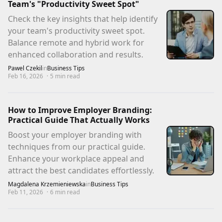
Team's "Productivity Sweet Spot"
Check the key insights that help identify
your team's productivity sweet spot.
Balance remote and hybrid work for
enhanced collaboration and results.
Pawel Czekil
in
Business Tips
Feb 16, 2026
·
5
min read
How to Improve Employer Branding:
Practical Guide That Actually Works
Boost your employer branding with
techniques from our practical guide.
Enhance your workplace appeal and
attract the best candidates effortlessly.
Magdalena Krzemieniewska
in
Business Tips
Feb 11, 2026
·
6
min read