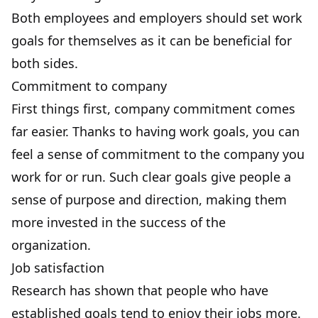
Both employees and employers should set work
goals for themselves as it can be beneficial for
both sides.
Commitment to company
First things first,
company commitment
comes
far easier. Thanks to having work goals, you can
feel a sense of commitment to the company you
work for or run. Such clear goals give people a
sense of purpose and direction, making them
more invested in the success of the
organization.
Job satisfaction
Research
has shown that people who have
established goals tend to enjoy their jobs more.