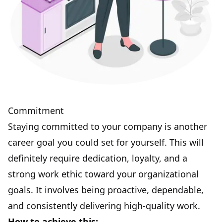
Commitment
Staying committed
to your company is another
career goal you could set for yourself. This will
definitely require dedication, loyalty, and a
strong work ethic toward your organizational
goals. It involves being proactive, dependable,
and consistently delivering high-quality work.
How to achieve this: