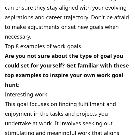
can ensure they stay aligned with your evolving
aspirations and career trajectory. Don't be afraid
to make adjustments or set new goals when
necessary.
Top 8 examples of work goals
Are you not sure about the type of goal you
could set for yourself? Get familiar with these
top examples to inspire your own work goal
hunt:
Interesting work
This goal
focuses on finding fulfillment and
enjoyment in the tasks and projects you
undertake at work. It involves seeking out
stimulating and meaningful work that aligns