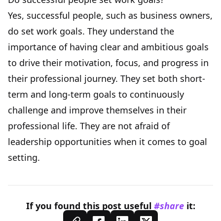
Yes, successful people, such as business owners,
do set work goals. They understand the
importance of having clear and ambitious goals
to drive their motivation, focus, and progress in
their professional journey. They set both short-
term and long-term goals to continuously
challenge and improve themselves in their
professional life. They are not afraid of
leadership opportunities when it comes to goal
setting.
If you found this
post
useful
#share
it: