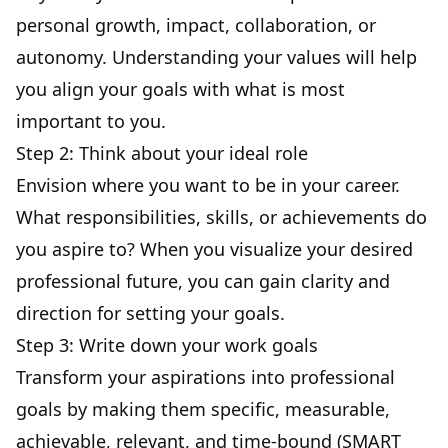
personal growth, impact,
collaboration
, or
autonomy. Understanding your values will help
you align your goals with what is most
important to you.
Step 2: Think about your ideal role
Envision where you want to be in your career.
What responsibilities, skills, or achievements do
you aspire to? When you visualize your desired
professional future, you can gain clarity and
direction for setting your goals.
Step 3: Write down your work goals
Transform your aspirations into professional
goals by making them specific, measurable,
achievable, relevant, and time-bound (
SMART