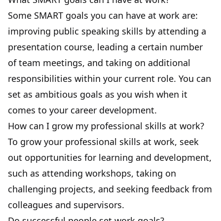
Some SMART goals you can have at work are:
improving public speaking skills by attending a
presentation course, leading a certain number
of team meetings, and taking on additional
responsibilities within your current role. You can
set as ambitious goals as you wish when it
comes to your career development.
How can I grow my professional skills at work?
To grow your professional skills at work, seek
out opportunities for learning and development,
such as attending workshops, taking on
challenging projects, and seeking feedback from
colleagues and supervisors.
Do successful people set work goals?