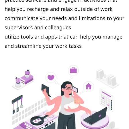
help you recharge and relax outside of work
communicate your needs and limitations to your
supervisors and colleagues
utilize tools and apps that can help you manage
and streamline your work tasks