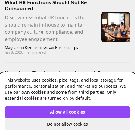
What HR Functions Should Not Be
Outsourced
Discover essential HR functions that
should remain in-house to maintain
company culture, compliance, and
employee engagement.
Magdalena Krzemieniewska
in
Business Tips
Jan 8, 2026
·
9
min read
How does HR outsourcing reduce costs?
A guide for small businesses
This website uses cookies, pixel tags, and local storage for
performance, personalization, and marketing purposes. We
Discover the real ways HR outsourcing
use our own cookies and some from third parties. Only
reduces costs for small businesses. Clear
essential cookies are turned on by default.
explanations, practical examples.
Pawel Czekil
in
Business Tips
Allow all cookies
Dec 15, 2025
·
5
min read
Do not allow cookies