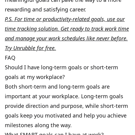
rewarding and satisfying career.
P.S. For time or productivity-related goals, use our
time tracking solution. Get ready to track work time
and manage your work schedules like never before.
Try Unrubble for free
.
FAQ
Should I have long-term goals or short-term
goals at my workplace?
Both short-term and long-term goals are
important at your workplace. Long-term goals
provide direction and purpose, while short-term
goals keep you motivated and help you achieve
milestones along the way.
What SMART goals can I have at work?