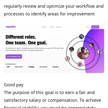
regularly review and optimize your workflow and
processes to identify areas for improvement
Good pay
The purpose of
this goal
is to earn a fair and
satisfactory
salary
or compensation. To achieve
financial stability, you must be appropriately