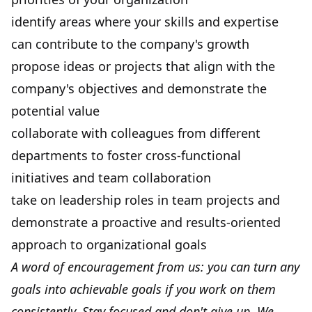
identify areas where your skills and expertise
can contribute to the company's growth
propose ideas or projects that align with the
company's objectives and demonstrate the
potential value
collaborate with colleagues from different
departments to foster cross-functional
initiatives and team collaboration
take on leadership roles in team projects and
demonstrate a proactive and results-oriented
approach to organizational goals
A word of encouragement from us: you can turn any
goals into achievable goals if you work on them
consistently. Stay focused and don't give up. We