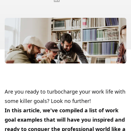
Are you ready to turbocharge your work life with
some killer goals? Look no further!
In this article, we've compiled a list of work
goal examples that will have you inspired and
ready to conquer the professional world like a