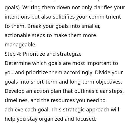
goals
). Writing them down not only clarifies your
intentions but also solidifies your commitment
to them. Break your goals into smaller,
actionable steps to make them more
manageable.
Step 4: Prioritize and strategize
Determine which goals are most important to
you and prioritize them accordingly. Divide your
goals into short-term and long-term objectives.
Develop an action plan that outlines clear steps,
timelines, and the resources you need to
achieve each goal. This strategic approach will
help you stay organized and focused.