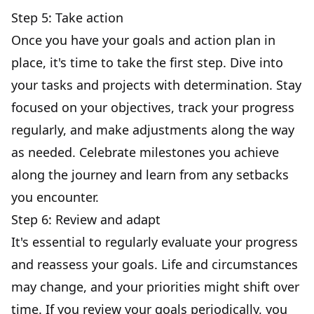
Step 5: Take action
Once you have your goals and action plan in
place, it's time to take the first step. Dive into
your tasks and projects with determination. Stay
focused on your objectives, track your progress
regularly, and make adjustments along the way
as needed. Celebrate milestones you achieve
along the journey and learn from any setbacks
you encounter.
Step 6: Review and adapt
It's essential to regularly evaluate your progress
and reassess your goals. Life and circumstances
may change, and your priorities might shift over
time. If you review your goals periodically, you