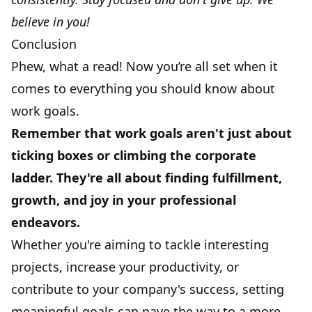
believe in you!
Conclusion
Phew, what a read! Now you’re all set when it
comes to everything you should know about
work goals.
Remember that work goals aren't just about
ticking boxes or climbing the corporate
ladder. They're all about finding fulfillment,
growth, and joy in your professional
endeavors.
Whether you're aiming to tackle interesting
projects, increase your productivity, or
contribute to your company's success, setting
meaningful goals can pave the way to a more