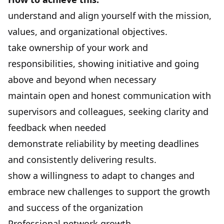
understand and align yourself with the mission,
values, and organizational objectives.
take ownership of your work and
responsibilities, showing initiative and going
above and beyond when necessary
maintain open and honest communication with
supervisors and colleagues, seeking clarity and
feedback when needed
demonstrate reliability by meeting deadlines
and consistently delivering results.
show a willingness to adapt to changes and
embrace new challenges to support the growth
and success of the organization
Professional network growth