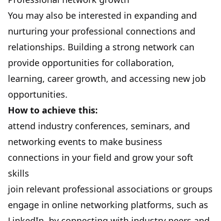
You may also be interested in expanding and
nurturing your professional connections and
relationships.
Building a strong network
can
provide opportunities for collaboration,
learning, career growth, and accessing new job
opportunities.
How to achieve this:
attend industry conferences, seminars, and
networking events to make business
connections in your field and grow your soft
skills
join relevant professional associations or groups
engage in online networking platforms, such as
LinkedIn, by connecting with industry peers and