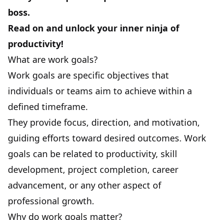
boss.
Read on and unlock your inner ninja of
productivity!
What are work goals?
Work goals are specific objectives that
individuals or teams aim to achieve within a
defined timeframe.
They provide focus, direction, and motivation,
guiding efforts toward desired outcomes. Work
goals can be related to productivity, skill
development, project completion, career
advancement, or any other aspect of
professional growth.
Why do work goals matter?