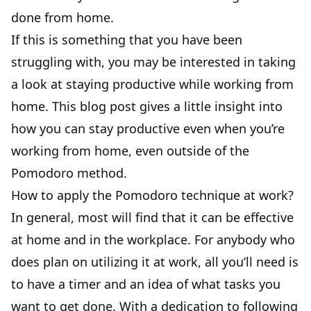
done from home.
If this is something that you have been
struggling with, you may be interested in taking
a look at
staying productive while working from
home
. This blog post gives a little insight into
how you can stay productive even when you’re
working from home, even outside of the
Pomodoro method.
How to apply the Pomodoro technique at work?
In general, most will find that it can be effective
at home and in the workplace. For anybody who
does plan on utilizing it at work, all you’ll need is
to have a timer and an idea of what tasks you
want to get done. With a dedication to following