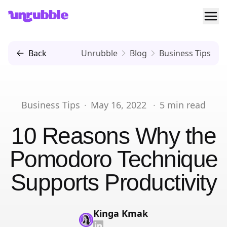
Ope
Unrubble
Back
Unrubble
Blog
Business Tips
Business Tips
·
May 16, 2022
·
5
min read
10 Reasons Why the
Pomodoro Technique
Supports Productivity
Kinga Kmak