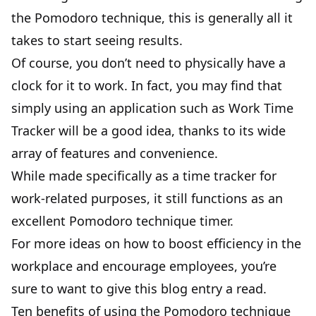
the Pomodoro technique, this is generally all it
takes to start seeing results.
Of course, you don’t need to physically have a
clock for it to work. In fact, you may find that
simply using an application such as
Work Time
Tracker
will be a good idea, thanks to its wide
array of features and convenience.
While made specifically as a time tracker for
work-related purposes, it still functions as an
excellent Pomodoro technique timer.
For more ideas on how to boost efficiency in the
workplace and encourage employees, you’re
sure to want to give
this blog entry
a read.
Ten benefits of using the Pomodoro technique