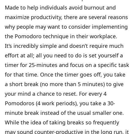
Made to help individuals avoid burnout and
maximize productivity, there are several reasons
why people may want to consider implementing
the Pomodoro technique in their workplace.
It‘s incredibly simple and doesn’t require much
effort at all; all you need to do is set yourself a
timer for 25-minutes and focus on a specific task
for that time. Once the timer goes off, you take
a short break (no more than 5 minutes) to give
your mind a chance to reset. For every 4
Pomodoros (4 work periods), you take a 30-
minute break instead of the usual smaller one.
While the idea of taking breaks so frequently
may sound counter-productive in the long run, it