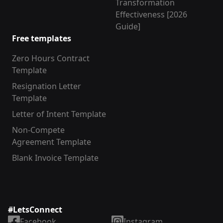
Transformation
Effectiveness [2026
Guide]
Free templates
Zero Hours Contract
Template
Resignation Letter
Template
Letter of Intent Template
Non-Compete
Agreement Template
Blank Invoice Template
#LetsConnect
Facebook
Instagram