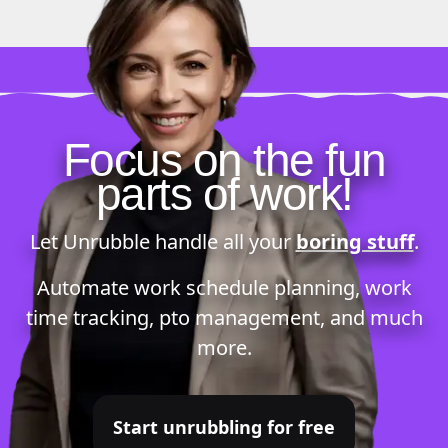
Focus on the fun
parts of work!
Let Unrubble handle all your
boring stuff
.
Automate
work schedule planning
,
work
time tracking
,
pto management
, and much
more.
Start unrubbling for free