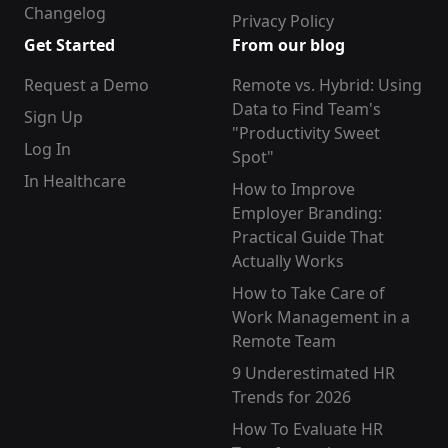
Changelog
Privacy Policy
Get Started
From our blog
Request a Demo
Remote vs. Hybrid: Using
Data to Find Team's
Sign Up
"Productivity Sweet
Log In
Spot"
In Healthcare
How to Improve
Employer Branding:
Practical Guide That
Actually Works
How to Take Care of
Work Management in a
Remote Team
9 Underestimated HR
Trends for 2026
How To Evaluate HR