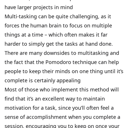
have larger projects in mind
Multi-tasking can be quite challenging, as it
forces the human brain to focus on multiple
things at a time – which often makes it far
harder to simply get the tasks at hand done.
There are many downsides to multitasking and
the fact that the Pomodoro technique can help
people to keep their minds on one thing until it’s
complete is certainly appealing
Most of those who implement this method will
find that it’s an excellent way to maintain
motivation for a task, since you’ll often feel a
sense of accomplishment when you complete a
session, encouraging you to keep on once your