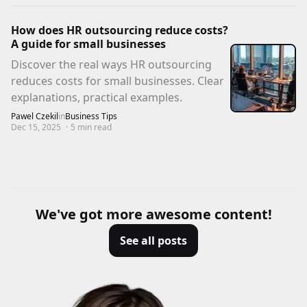
How does HR outsourcing reduce costs?
A guide for small businesses
Discover the real ways HR outsourcing
reduces costs for small businesses. Clear
explanations, practical examples.
Pawel Czekil
in
Business Tips
Dec 15, 2025
·
5
min read
We've got more awesome content!
See all posts