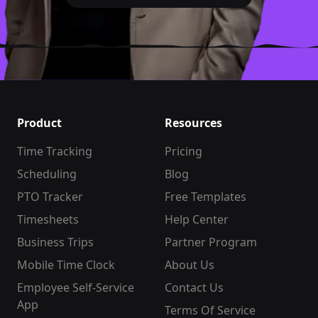
Product
Resources
Time Tracking
Pricing
Scheduling
Blog
PTO Tracker
Free Templates
Timesheets
Help Center
Business Trips
Partner Program
Mobile Time Clock
About Us
Employee Self-Service
Contact Us
App
Terms Of Service