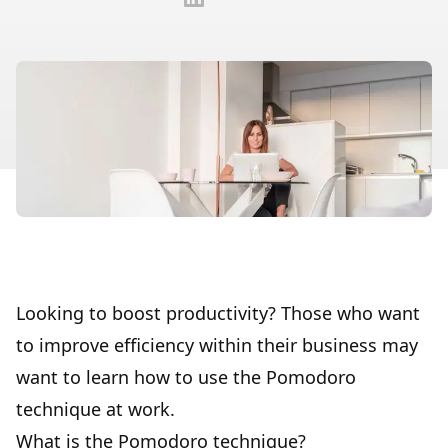
Looking to boost productivity? Those who want
to improve efficiency within their business may
want to learn how to use the Pomodoro
technique at work.
What is the Pomodoro technique?