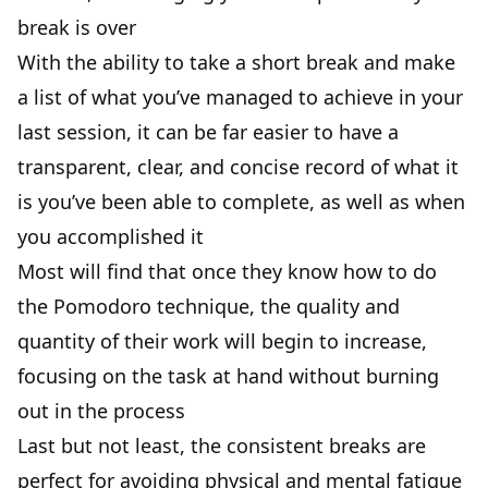
break is over
With the ability to take a short break and make
a list of what you’ve managed to achieve in your
last session, it can be far easier to have a
transparent, clear, and concise record of what it
is you’ve been able to complete, as well as when
you accomplished it
Most will find that once they know how to do
the Pomodoro technique, the quality and
quantity of their work will begin to increase,
focusing on the task at hand without burning
out in the process
Last but not least, the consistent breaks are
perfect for avoiding physical and mental fatigue