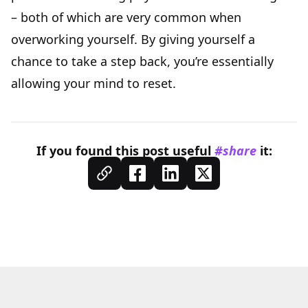
– both of which are very common when
overworking yourself. By giving yourself a
chance to take a step back, you’re essentially
allowing your mind to reset.
If you found this
post
useful
#share
it: