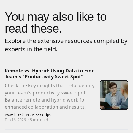
You may also like to
read these.
Explore the extensive resources compiled by
experts in the field.
Remote vs. Hybrid: Using Data to Find
Team's "Productivity Sweet Spot"
Check the key insights that help identify
your team's productivity sweet spot.
Balance remote and hybrid work for
enhanced collaboration and results.
Pawel Czekil
in
Business Tips
Feb 16, 2026
·
5
min read