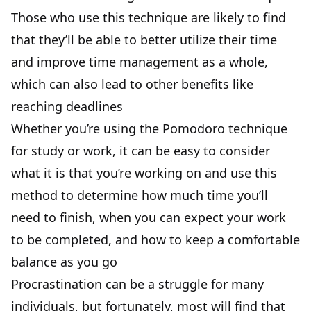
Those who use this technique are likely to find
that they’ll be able to better utilize their time
and improve time management as a whole,
which can also lead to other benefits like
reaching deadlines
Whether you’re using the Pomodoro technique
for study or work, it can be easy to consider
what it is that you’re working on and use this
method to determine how much time you’ll
need to finish, when you can expect your work
to be completed, and how to keep a comfortable
balance as you go
Procrastination can be a struggle for many
individuals, but fortunately, most will find that