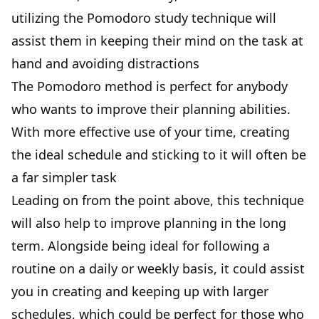
utilizing the Pomodoro study technique will
assist them in keeping their mind on the task at
hand and avoiding distractions
The Pomodoro method is perfect for anybody
who wants to improve their planning abilities.
With more effective use of your time, creating
the ideal schedule and sticking to it will often be
a far simpler task
Leading on from the point above, this technique
will also help to improve planning in the long
term. Alongside being ideal for following a
routine on a daily or weekly basis, it could assist
you in creating and keeping up with larger
schedules, which could be perfect for those who