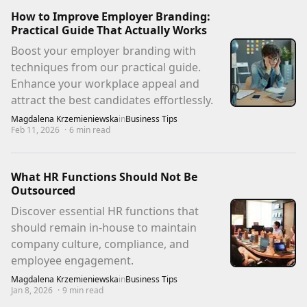
How to Improve Employer Branding:
Practical Guide That Actually Works
Boost your employer branding with
techniques from our practical guide.
Enhance your workplace appeal and
attract the best candidates effortlessly.
Magdalena Krzemieniewska
in
Business Tips
Feb 11, 2026
·
6
min read
What HR Functions Should Not Be
Outsourced
Discover essential HR functions that
should remain in-house to maintain
company culture, compliance, and
employee engagement.
Magdalena Krzemieniewska
in
Business Tips
Jan 8, 2026
·
9
min read