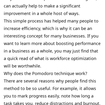
can actually help to make a significant
improvement in a whole host of ways.
This simple process has helped many people to
increase efficiency, which is why it can be an
interesting concept for many businesses. If you
want to learn more about boosting performance
in a business as a whole, you may just find that
a quick read of
what is workforce optimization
will be worthwhile.
Why does the Pomodoro technique work?
There are several reasons why people find this
method to be so useful. For example, it allows
you to mark progress easily, note how long a
task takes you, reduce distractions and burnout,