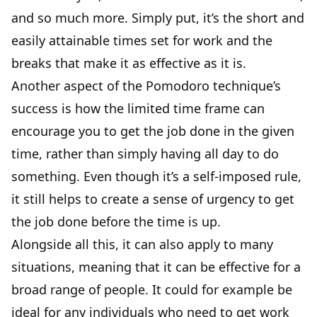
and so much more. Simply put, it’s the short and
easily attainable times set for work and the
breaks that make it as effective as it is.
Another aspect of the Pomodoro technique’s
success is how the limited time frame can
encourage you to get the job done in the given
time, rather than simply having all day to do
something. Even though it’s a self-imposed rule,
it still helps to create a sense of urgency to get
the job done before the time is up.
Alongside all this, it can also apply to many
situations, meaning that it can be effective for a
broad range of people. It could for example be
ideal for any individuals who need to get work