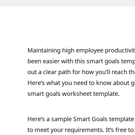
Maintaining
high employee productivit
been easier with this smart goals temp
out a clear path for how you’ll reach t
Here’s what you need to know about ge
smart goals worksheet template.
Here’s a sample Smart Goals template 
to meet your requirements. It’s free t