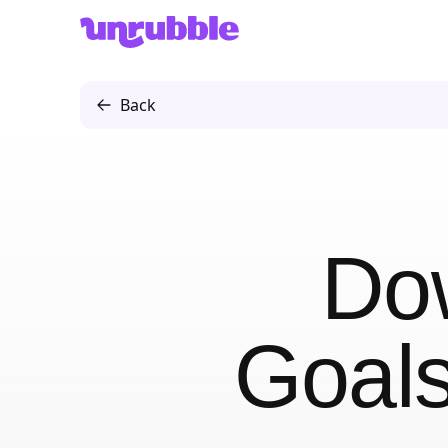
Unrubble
Back
Do
Goals