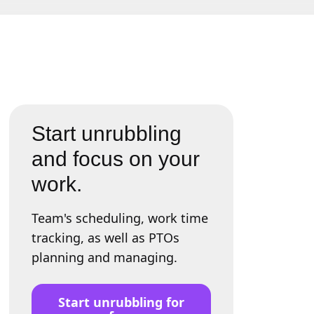
Start unrubbling
and focus on your
work.
Team's scheduling, work time
tracking, as well as PTOs
planning and managing.
Start unrubbling for