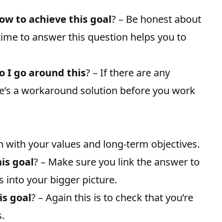
how to achieve this goal
? – Be honest about
time to answer this question helps you to
o I go around this
? – If there are any
re’s a workaround solution before you work
 with your values and long-term objectives.
his goal
? – Make sure you link the answer to
s into your bigger picture.
is goal
? – Again this is to check that you’re
.