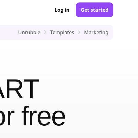
Log in
Get started
Unrubble
Templates
Marketing
ART
r free