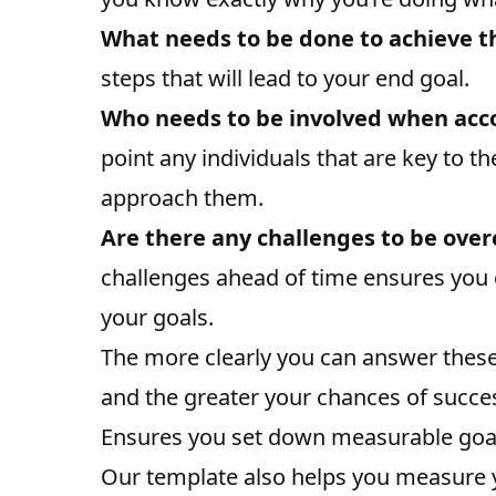
What needs to be done to achieve th
steps that will lead to your end goal.
Who needs to be involved when acco
point any individuals that are key to t
approach them.
Are there any challenges to be ove
challenges ahead of time ensures you d
your goals.
The more clearly you can answer thes
and the greater your chances of succe
Ensures you set down measurable goa
Our template also helps you measure y