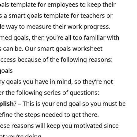
oals template for employees to
keep their
as a smart goals template for teachers or
le way to measure their work progress.
med goals, then you’re all too familiar with
s can be. Our smart goals worksheet
ccess because of the following reasons:
goals
y goals you have in mind, so they’re not
r the following series of questions:
plish
? – This is your end goal so you must be
efine the steps needed to get there.
hese reasons will keep you motivated since
t you’re doing.