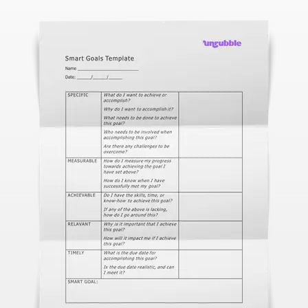
With face recognition and anti-spoofing
Employee Self-Service App
That's your job talking
Changelog
Updates, changes and improvements