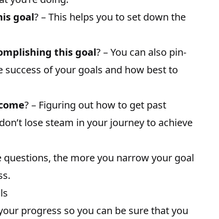
is goal
? – This helps you to set down the
mplishing this goal
? – You can also pin-
he success of your goals and how best to
rcome
? – Figuring out how to get past
on’t lose steam in your journey to achieve
e questions, the more you narrow your goal
ss.
ls
our progress so you can be sure that you