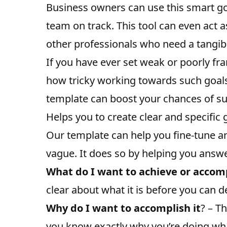
Business owners can use this smart g
team on track
. This tool can even act 
other professionals who need a tangib
If you have ever set weak or poorly fra
how tricky working towards such goal
template can boost your chances of su
Helps you to create clear and specific 
Our template can help you fine-tune an
vague. It does so by helping you answe
What do I want to achieve or accom
clear about what it is before you can d
Why do I want to accomplish it
? – T
you know exactly why you’re doing wha