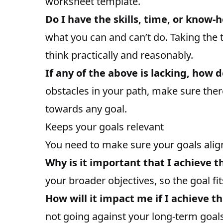
worksheet template.
Do I have the skills, time, or know-
what you can and can’t do. Taking the 
think practically and reasonably.
If any of the above is lacking, how d
obstacles in your path, make sure the
towards any goal.
Keeps your goals relevant
You need to make sure your goals align
Why is it important that I achieve t
your broader objectives, so the goal fit
How will it impact me if I achieve th
not going against your long-term goals