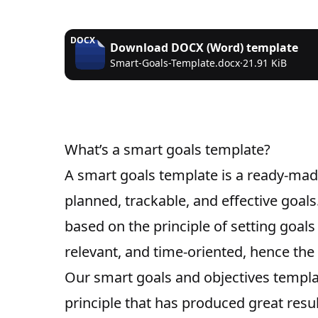
DOCX
Download
DOCX (Word)
template
Smart-Goals-Template.docx
·
21.91 KiB
What’s a smart goals template?
A smart goals template is a ready-made
planned, trackable, and effective goal
based on the principle of setting goals
relevant, and time-oriented, hence th
Our smart goals and objectives templat
principle that has produced great resul