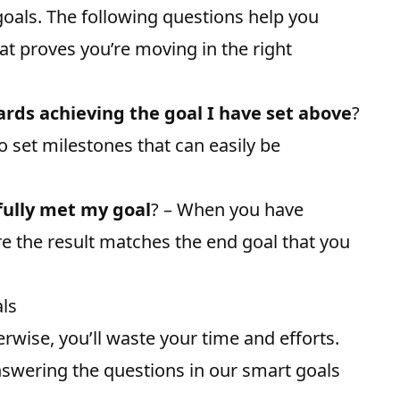
goals. The following questions help you
at proves you’re moving in the right
ds achieving the goal I have set above
?
to set milestones that can easily be
fully met my goal
? – When you have
e the result matches the end goal that you
als
rwise, you’ll waste your time and efforts.
 answering the questions in our smart goals