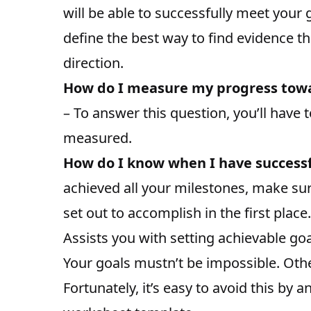
will be able to successfully meet your 
define the best way to find evidence th
direction.
How do I measure my progress towar
– To answer this question, you’ll have 
measured.
How do I know when I have success
achieved all your milestones, make sur
set out to accomplish in the first place.
Assists you with setting achievable go
Your goals mustn’t be impossible. Othe
Fortunately, it’s easy to avoid this by