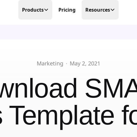
Products
Pricing
Resources
Time Tracking
Blog
Precision at its finest
Free Templates
Scheduling
Make scheduling great again
Help Center
Marketing
·
May 2, 2021
PTO Tracker
Partner Program
wnload
SM
Time offs, WFHs and business trips
About Us
Timesheets
Done in real-time
 Template
fo
Contact Us
Business Trips
Work travel under control
Mobile Time Clock