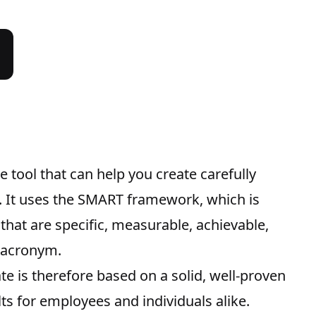
 tool that can help you create carefully
s. It uses the SMART framework, which is
 that are specific, measurable, achievable,
e acronym.
e is therefore based on a solid, well-proven
ts for employees and individuals alike.