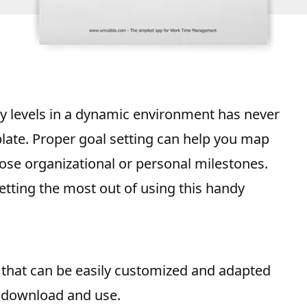
y
levels in a dynamic environment has never
late. Proper goal setting can help you map
hose organizational or personal milestones.
tting the most out of using this handy
that can be easily customized and adapted
o download and use.