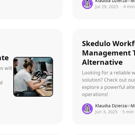
Klaudia Dzierza
in
M
Jul 29, 2025
·
4
min
Skedulo Workf
Management T
ate
Alternative
s will
Looking for a reliabl
solution? Check out ou
nd
explore a powerful alte
operations!
Klaudia Dzierza
in
M
Jun 3, 2025
·
5
min 