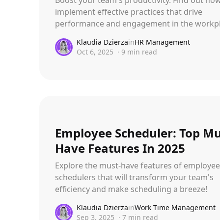
implement effective practices that drive
performance and engagement in the workpl
Klaudia Dzierza
in
HR Management
Oct 6, 2025
·
9
min read
Employee Scheduler: Top Mu
Have Features In 2025
Explore the must-have features of employee
schedulers that will transform your team's
efficiency and make scheduling a breeze!
Klaudia Dzierza
in
Work Time Management
Sep 3, 2025
·
7
min read