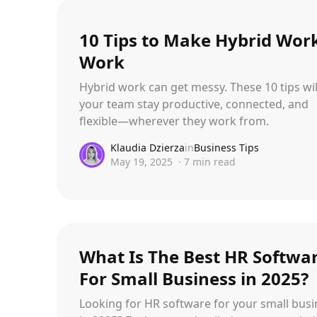
10 Tips to Make Hybrid Wo
Work
Hybrid work can get messy. These 10 tips wil
your team stay productive, connected, and
flexible—wherever they work from.
Klaudia Dzierza
in
Business Tips
May 19, 2025
·
7
min read
What Is The Best HR Softwa
For Small Business in 2025?
Looking for HR software for your small busi