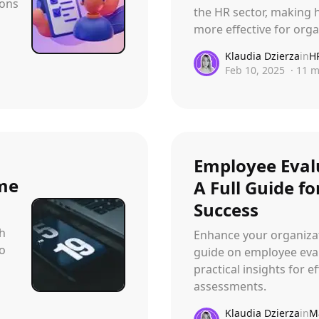
ions
the HR sector, making h
more effective for org
Klaudia Dzierza
in
H
Feb 10, 2025
·
11
m
Employee Eval
ime
A Full Guide f
Success
th
Enhance your organizat
to
guide on employee eval
practical insights for 
assessments.
Klaudia Dzierza
in
M