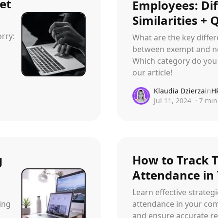
et
Employees: Di
Similarities + 
rry:
What are the key differ
between exempt and n
Which category do you 
our article!
Klaudia Dzierza
in
H
Jul 11, 2024
·
7
min
g
How to Track 
Attendance in
Learn effective strateg
ing
attendance in your com
and ensure accurate rec