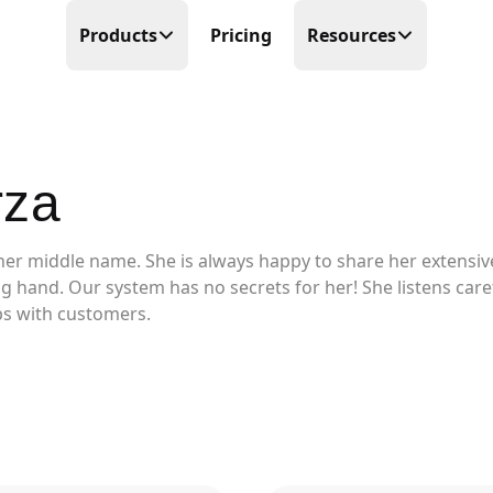
Products
Pricing
Resources
Time Tracking
Blog
Precision at its finest
Free Templates
rza
Scheduling
Make scheduling great again
Help Center
her middle name. She is always happy to share her extensiv
PTO Tracker
Partner Program
Time offs, WFHs and business trips
ping hand. Our system has no secrets for her! She listens car
ips with customers.
About Us
Timesheets
Done in real-time
Contact Us
Business Trips
Work travel under control
Mobile Time Clock