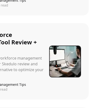
anagement Tips
 read
orce
ool Review +
e workforce management
r Skedulo review and
rnative to optimize your
anagement Tips
read