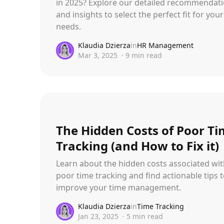
in 2025? Explore our detailed recommendat
and insights to select the perfect fit for your
needs.
Klaudia Dzierza
in
HR Management
Mar 3, 2025
·
9
min read
The Hidden Costs of Poor T
Tracking (and How to Fix it)
Learn about the hidden costs associated wi
poor time tracking and find actionable tips 
improve your time management.
Klaudia Dzierza
in
Time Tracking
Jan 23, 2025
·
5
min read