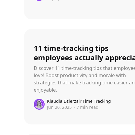
11 time-tracking tips
employees actually appreci
Discover 11 time-tracking tips that employee
love! Boost productivity and morale with
strategies that make tracking time easier a
enjoyable.
Klaudia Dzierza
in
Time Tracking
Jun 20, 2025
·
7
min read