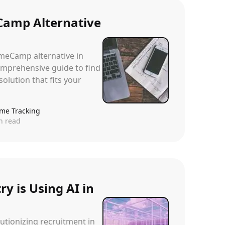
Camp Alternative
imeCamp alternative in
mprehensive guide to find
solution that fits your
ime Tracking
n read
y is Using AI in
lutionizing recruitment in