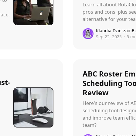
Learn all about RotaClo
pros and cons, plus see
ace.
alternative for your 
Klaudia Dzierza
in
B
Sep 22, 2025
·
5
mi
ABC Roster Em
st-
Scheduling Too
Review
Here's our review of A
scheduling tool design
and improve team effici
team?