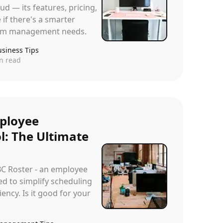
ud — its features, pricing,
 if there's a smarter
team management needs.
usiness Tips
n read
ployee
l: The Ultimate
BC Roster - an employee
ed to simplify scheduling
ency. Is it good for your