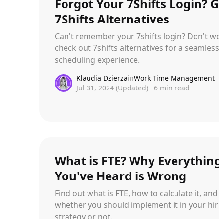
Forgot Your 7Shifts Login? G
7Shifts Alternatives
Can't remember your 7shifts login? Don't wo
check out 7shifts alternatives for a seamless
scheduling experience.
Klaudia Dzierza
in
Work Time Management
Jul 31, 2024
(Updated)
·
6
min read
What is FTE? Why Everythin
You've Heard is Wrong
Find out what is FTE, how to calculate it, and
whether you should implement it in your hir
strategy or not.