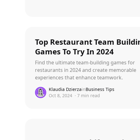
Top Restaurant Team Buildi
Games To Try In 2024
Find the ultimate team-building games for
restaurants in 2024 and create memorable
experiences that enhance teamwork.
Klaudia Dzierza
in
Business Tips
Oct 8, 2024
·
7
min read