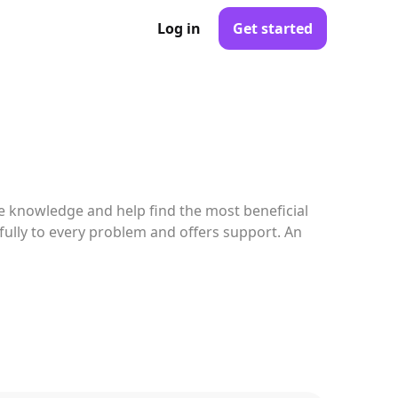
Log in
Get started
e knowledge and help find the most beneficial
efully to every problem and offers support. An