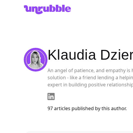
Unrubble
Klaudia Dzie
An angel of patience, and empathy is 
solution - like a friend lending a hel
expert in building positive relationsh
97
articles
published by this author.