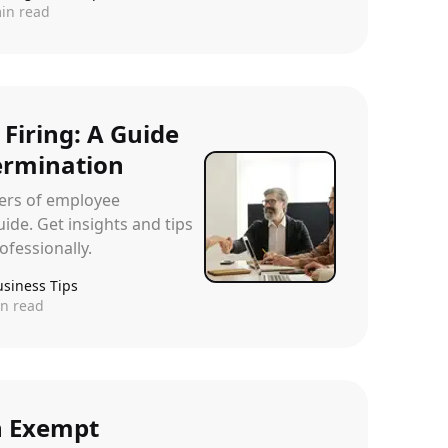
in read
 Firing: A Guide
ermination
ters of employee
ide. Get insights and tips
ofessionally.
usiness Tips
n read
n Exempt