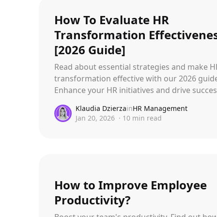
How To Evaluate HR
Transformation Effectivene
[2026 Guide]
Read about essential strategies and make H
transformation effective with our 2026 guid
Enhance your HR initiatives and drive succes
Klaudia Dzierza
in
HR Management
Jan 20, 2026
·
10
min read
How to Improve Employee
Productivity?
Boost your team's productivity. Find out ho