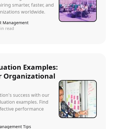
iring smarter, faster, and
anizations worldwide.
R Management
in read
uation Examples:
or Organizational
ion's success with our
uation examples. Find
effective performance
anagement Tips