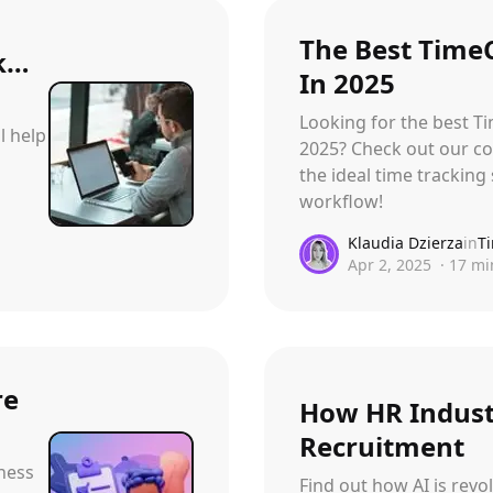
The Best Time
rk…
In 2025
Looking for the best T
l help
2025? Check out our co
the ideal time tracking 
workflow!
Klaudia Dzierza
in
T
Apr 2, 2025
·
17
mi
re
How HR Industr
Recruitment
ness
Find out how AI is revo