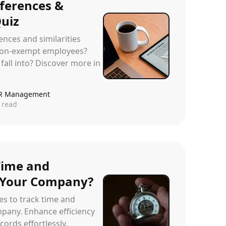
fferences &
Quiz
ences and similarities
on-exempt employees?
fall into? Discover more in
R Management
 read
Time and
 Your Company?
ies to track time and
pany. Enhance efficiency
ords effortlessly.