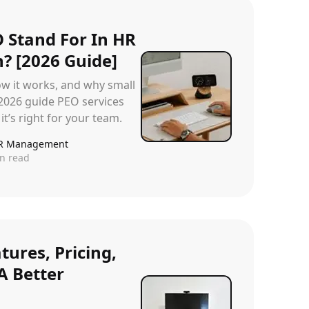
 Stand For In HR
? [2026 Guide]
ow it works, and why small
 2026 guide PEO services
it’s right for your team.
R Management
n read
tures, Pricing,
A Better