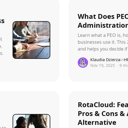
With face recognition and anti-spoofing
Employee Self-Service App
What Does PEO
ss
That's your job talking
Administration
Learn what a PEO is, h
Changelog
R
Updates, changes and improvements
businesses use it. This
e.
and helps you decide if 
s.
Klaudia Dzierza
in
H
Nov 19, 2025
·
9
mi
RotaCloud: Fea
Pros & Cons & 
Alternative
w to