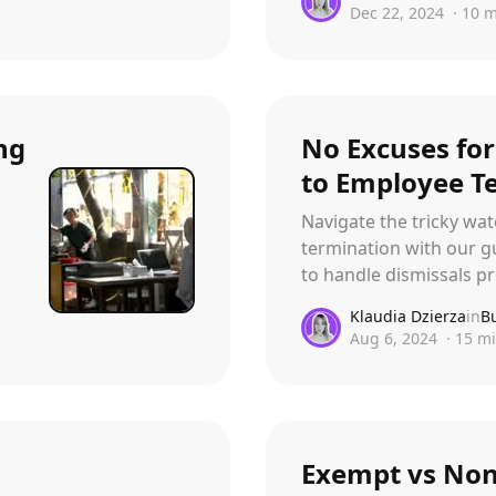
Dec 22, 2024
·
10
m
ng
No Excuses for
to Employee T
Navigate the tricky wa
termination with our gu
to handle dismissals pr
Klaudia Dzierza
in
B
Aug 6, 2024
·
15
mi
Exempt vs No