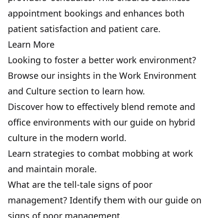
appointment bookings and enhances both
patient satisfaction and patient care.
Learn More
Looking to foster a better work environment?
Browse our insights in the Work Environment
and Culture section to learn how.
Discover how to effectively blend remote and
office environments with our
guide on hybrid
culture
in the modern world.
Learn strategies to combat
mobbing at work
and maintain morale.
What are the tell-tale
signs of poor
management
? Identify them with our guide on
signs of poor management.