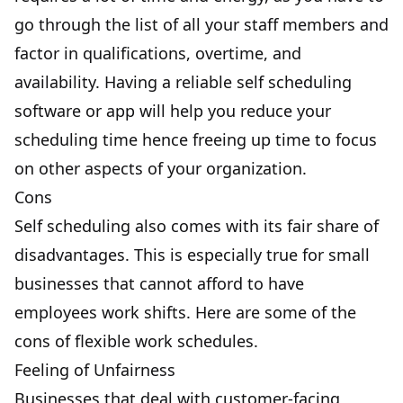
go through the list of all your staff members and
factor in qualifications, overtime, and
availability. Having a reliable self scheduling
software or app will help you reduce your
scheduling time hence freeing up time to focus
on other aspects of your organization.
Cons
Self scheduling also comes with its fair share of
disadvantages. This is especially true for small
businesses that cannot afford to have
employees work shifts. Here are some of the
cons of flexible work schedules.
Feeling of Unfairness
Businesses that deal with customer-facing