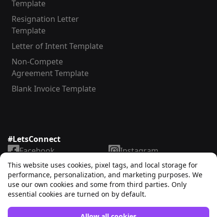
Template
Resignation Letter
Template
Letter of Intent Template
Non-Compete
Agreement Template
Blank Invoice Template
#LetsConnect
Facebook
Instagram
LinkedIn
TikTok
This website uses cookies, pixel tags, and local storage for
X
YouTube
performance, personalization, and marketing purposes. We
use our own cookies and some from third parties. Only
essential cookies are turned on by default.
Allow all cookies