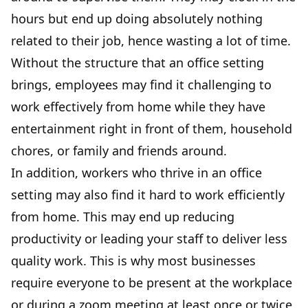
hours but end up doing absolutely nothing
related to their job, hence wasting a lot of time.
Without the structure that an office setting
brings, employees may find it challenging to
work effectively from home while they have
entertainment right in front of them, household
chores, or family and friends around.
In addition, workers who thrive in an office
setting may also find it hard to work efficiently
from home. This may end up reducing
productivity or leading your staff to deliver less
quality work. This is why most businesses
require everyone to be present at the workplace
or during a zoom meeting at least once or twice