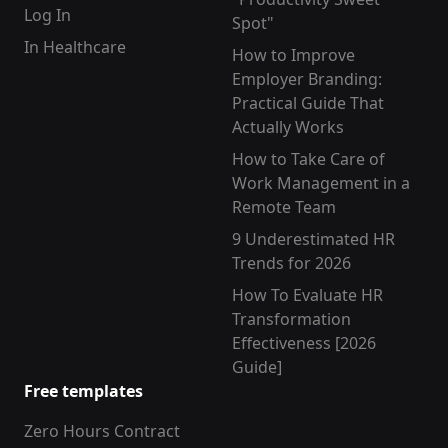
Log In
Spot"
In Healthcare
How to Improve
Employer Branding:
Practical Guide That
Actually Works
How to Take Care of
Work Management in a
Remote Team
9 Underestimated HR
Trends for 2026
How To Evaluate HR
Transformation
Effectiveness [2026
Guide]
Free templates
Zero Hours Contract