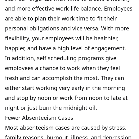
and more effective work-life balance. Employees
are able to plan their work time to fit their
personal obligations and vice versa. With more
flexibility, your employees will be healthier,
happier, and have a high level of engagement.
In addition, self scheduling programs give
employees a chance to work when they feel
fresh and can accomplish the most. They can
either start working very early in the morning
and stop by noon or work from noon to late at
night or just burn the midnight oil.
Fewer Absenteeism Cases
Most absenteeism cases are caused by stress,
family reasons,
burnout, illness, and depression
,