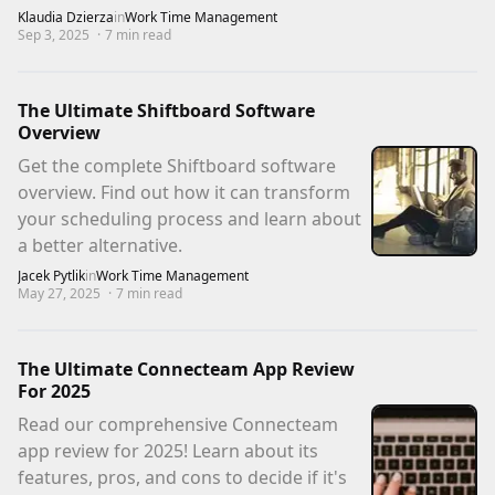
Klaudia Dzierza
in
Work Time Management
Sep 3, 2025
·
7
min read
The Ultimate Shiftboard Software
Overview
Get the complete Shiftboard software
overview. Find out how it can transform
your scheduling process and learn about
a better alternative.
Jacek Pytlik
in
Work Time Management
May 27, 2025
·
7
min read
The Ultimate Connecteam App Review
For 2025
Read our comprehensive Connecteam
app review for 2025! Learn about its
features, pros, and cons to decide if it's