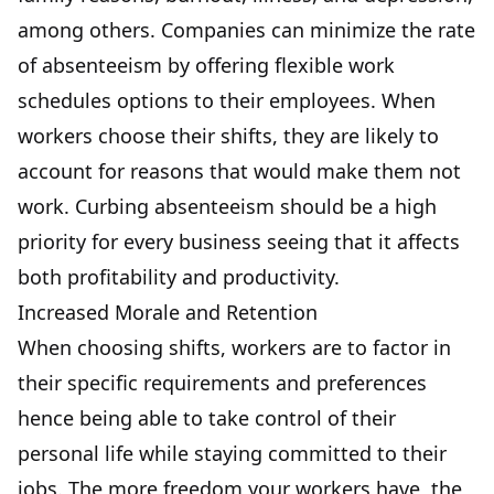
among others. Companies can minimize the rate
of absenteeism by offering flexible work
schedules options to their employees. When
workers choose their shifts, they are likely to
account for reasons that would make them not
work. Curbing absenteeism should be a high
priority for every business seeing that it affects
both profitability and productivity.
Increased Morale and Retention
When choosing shifts, workers are to factor in
their specific requirements and preferences
hence being able to take control of their
personal life while staying committed to their
jobs. The more freedom your workers have, the