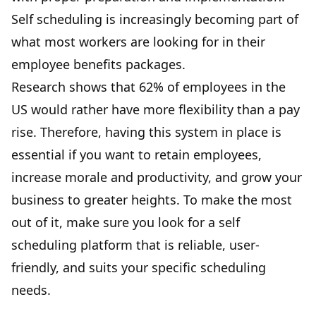
Self scheduling is increasingly becoming part of
what most workers are looking for in their
employee benefits packages.
Research shows that 62% of employees in the
US would rather have more flexibility than a pay
rise. Therefore, having this system in place is
essential if you want to retain employees,
increase morale and productivity, and grow your
business to greater heights. To make the most
out of it, make sure you look for a self
scheduling platform that is reliable, user-
friendly, and suits your specific scheduling
needs.