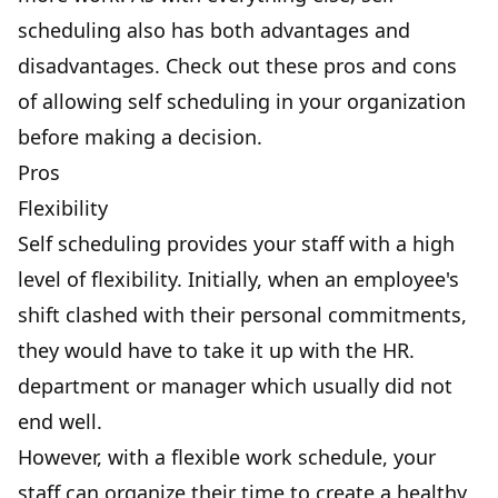
scheduling also has both advantages and
disadvantages. Check out these pros and cons
of allowing self scheduling in your organization
before making a decision.
Pros
Flexibility
Self scheduling provides your staff with a high
level of flexibility. Initially, when an employee's
shift clashed with their personal commitments,
they would have to take it up with the HR.
department or manager which usually did not
end well.
However, with a flexible work schedule, your
staff can organize their time to create a healthy