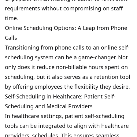
requirements without compromising on staff
time.
Online Scheduling Options: A Leap from Phone
Calls
Transitioning from phone calls to an online self-
scheduling system can be a game-changer. Not
only does it reduce non-billable hours spent on
scheduling, but it also serves as a retention tool
by offering employees the flexibility they desire.
Self-Scheduling in Healthcare: Patient Self-
Scheduling and Medical Providers
In healthcare settings, patient self-scheduling
tools can be integrated to align with healthcare
providers' schedules. This ensures seamless