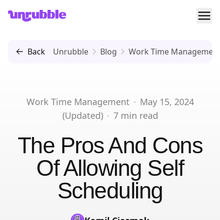
Ope
Unrubble
Back
Unrubble
Blog
Work Time Managemen
Work Time Management
·
May 15, 2024
(Updated)
·
7
min read
The Pros And Cons
Of Allowing Self
Scheduling