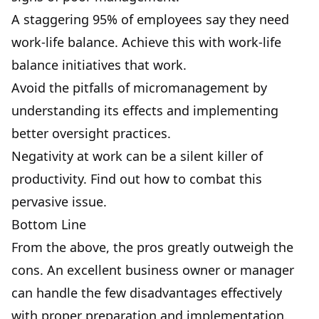
A staggering 95% of employees say they need
work-life balance. Achieve this with
work-life
balance initiatives
that work.
Avoid the
pitfalls of micromanagement
by
understanding its effects and implementing
better oversight practices.
Negativity at work
can be a silent killer of
productivity. Find out how to combat this
pervasive issue.
Bottom Line
From the above, the pros greatly outweigh the
cons. An excellent business owner or manager
can handle the few disadvantages effectively
with proper preparation and implementation.