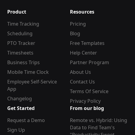
Product
Resources
Time Tracking
Pricing
Scheduling
Blog
PTO Tracker
Free Templates
Timesheets
Help Center
Business Trips
Partner Program
Mobile Time Clock
About Us
Employee Self-Service
Contact Us
App
Terms Of Service
Changelog
Privacy Policy
Get Started
From our blog
Request a Demo
Remote vs. Hybrid: Using
Data to Find Team's
Sign Up
"Productivity Sweet