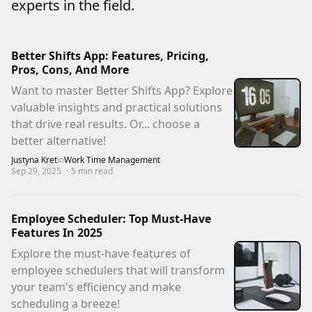
experts in the field.
Better Shifts App: Features, Pricing,
Pros, Cons, And More
Want to master Better Shifts App? Explore
valuable insights and practical solutions
that drive real results. Or... choose a
better alternative!
Justyna Kret
in
Work Time Management
Sep 29, 2025
·
5
min read
Employee Scheduler: Top Must-Have
Features In 2025
Explore the must-have features of
employee schedulers that will transform
your team's efficiency and make
scheduling a breeze!