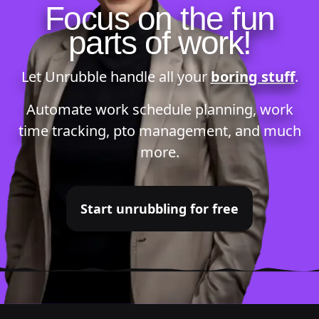
Focus on the fun
parts of work!
Let Unrubble handle all your
boring stuff
.
Automate
work schedule planning
,
work
time tracking
,
pto management
, and much
more.
Start unrubbling for free