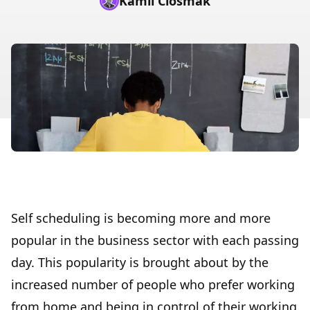
Kamil Ciosmak
Self scheduling is becoming more and more
popular in the business sector with each passing
day. This popularity is brought about by the
increased number of people who prefer working
from home and being in control of their working