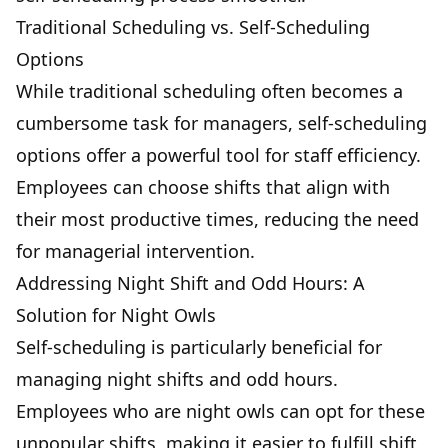
Traditional Scheduling vs. Self-Scheduling
Options
While traditional scheduling often becomes a
cumbersome task for managers, self-scheduling
options offer a powerful tool for staff efficiency.
Employees can choose shifts that align with
their most productive times, reducing the need
for managerial intervention.
Addressing Night Shift and Odd Hours: A
Solution for Night Owls
Self-scheduling is particularly beneficial for
managing night shifts and odd hours.
Employees who are night owls can opt for these
unpopular shifts, making it easier to fulfill shift