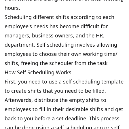
hours.
Scheduling different shifts according to each
employee's needs has become difficult for
managers, business owners, and the HR.
department. Self scheduling involves allowing
employees to choose their own working time/
shifts, freeing the scheduler from the task
How Self Scheduling Works
First, you need to use a self scheduling template
to create shifts that you need to be filled.
Afterwards, distribute the empty shifts to
employees to fill in their desirable shifts and get
back to you before a set deadline. This process
can be done using a self scheduling app or self