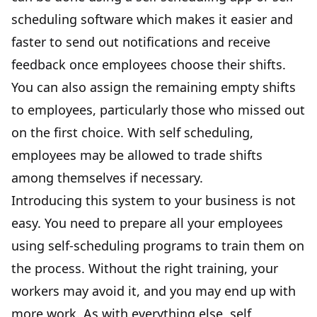
scheduling software which makes it easier and
faster to send out notifications and receive
feedback once employees choose their shifts.
You can also assign the remaining empty shifts
to employees, particularly those who missed out
on the first choice. With self scheduling,
employees may be allowed to trade shifts
among themselves if necessary.
Introducing this system to your business is not
easy. You need to prepare all your employees
using self-scheduling programs to train them on
the process. Without the right training, your
workers may avoid it, and you may end up with
more work. As with everything else, self