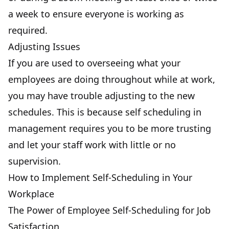
a week to ensure everyone is working as
required.
Adjusting Issues
If you are used to overseeing what your
employees are doing throughout while at work,
you may have trouble adjusting to the new
schedules. This is because self scheduling in
management requires you to be more trusting
and let your staff work with little or no
supervision.
How to Implement Self-Scheduling in Your
Workplace
The Power of Employee Self-Scheduling for Job
Satisfaction