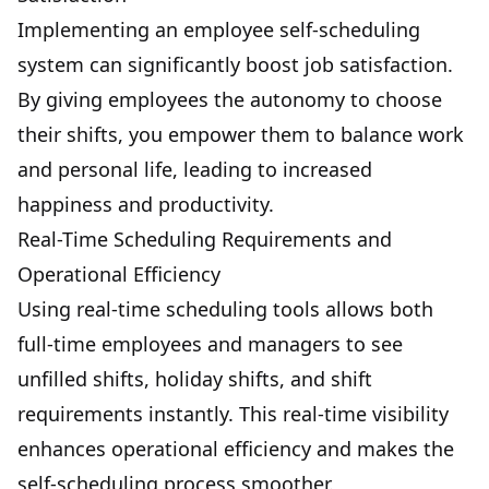
Implementing an employee self-scheduling
system can significantly boost job satisfaction.
By giving employees the autonomy to choose
their shifts, you empower them to balance work
and personal life, leading to increased
happiness and productivity.
Real-Time Scheduling Requirements and
Operational Efficiency
Using real-time scheduling tools allows both
full-time employees and managers to see
unfilled shifts, holiday shifts, and shift
requirements instantly. This real-time visibility
enhances operational efficiency and makes the
self-scheduling process smoother.