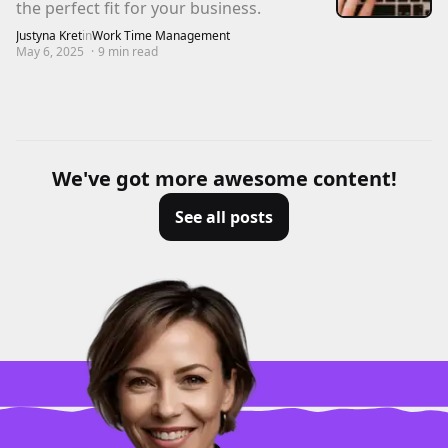
the perfect fit for your business.
Justyna Kret
in
Work Time Management
May 6, 2025
·
9
min read
We've got more awesome content!
See all posts