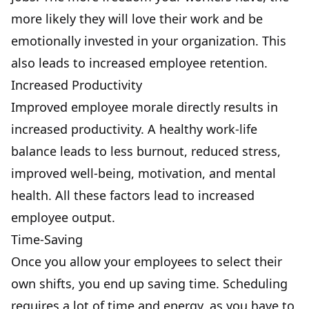
more likely they will love their work and be
emotionally invested in your organization. This
also leads to increased employee retention.
Increased Productivity
Improved employee morale directly results in
increased productivity
. A healthy work-life
balance leads to
less burnout, reduced stress
,
improved well-being, motivation, and mental
health. All these factors lead to increased
employee output.
Time-Saving
Once you allow your employees to select their
own shifts, you end up saving time. Scheduling
requires a lot of time and energy, as you have to