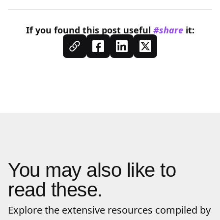
If you found this
post
useful
#share
it:
You may also like to
read these.
Explore the extensive resources compiled by