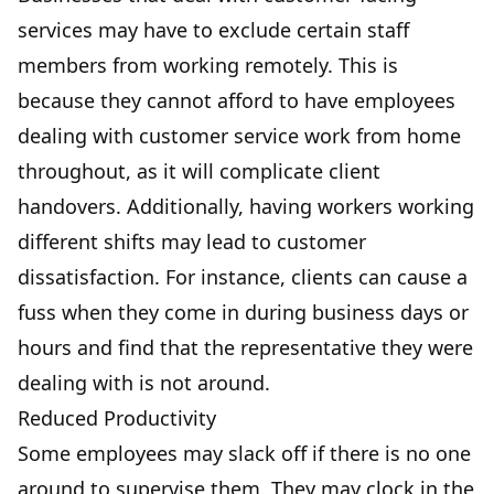
services may have to exclude certain staff
members from working remotely. This is
because they cannot afford to have employees
dealing with customer service work from home
throughout, as it will complicate client
handovers. Additionally, having workers working
different shifts may lead to customer
dissatisfaction. For instance, clients can cause a
fuss when they come in during business days or
hours and find that the representative they were
dealing with is not around.
Reduced Productivity
Some employees may slack off if there is no one
around to supervise them. They may clock in the