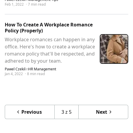
Feb 1, 2022
·
7
min read
How To Create A Workplace Romance
Policy (Properly)
Workplace romances can happen in any
office. Here's how to create a workplace
romance policy that'll be respected, and
adhered to by your team.
Pawel Czekil
in
HR Management
Jan 4, 2022
·
8
min read
Previous
3
z
5
Next