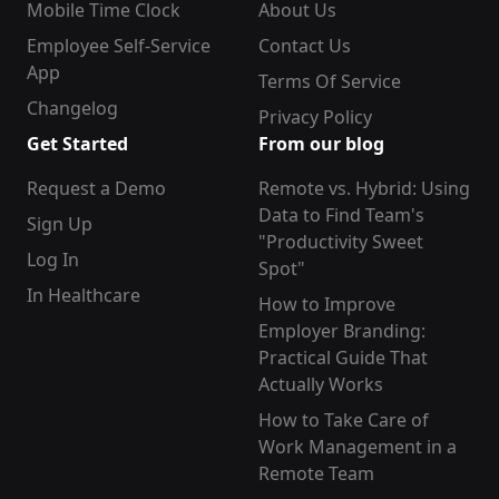
Mobile Time Clock
About Us
Employee Self-Service
Contact Us
App
Terms Of Service
Changelog
Privacy Policy
Get Started
From our blog
Request a Demo
Remote vs. Hybrid: Using
Data to Find Team's
Sign Up
"Productivity Sweet
Log In
Spot"
In Healthcare
How to Improve
Employer Branding:
Practical Guide That
Actually Works
How to Take Care of
Work Management in a
Remote Team