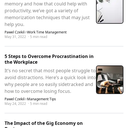
memory and how that could help with
productivity, we’ve got a variety of
memorization techniques that may just
help you.
Pawel Czekil
in
Work Time Management
May 31, 2022
·
5
min read
5 Steps to Overcome Procrastination in
the Workplace
It’s no secret that most people struggle to
avoid distractions. Here’s a quick look into
why people are so easily sidetracked and
how to overcome losing focus.
Pawel Czekil
in
Management Tips
May 24, 2022
·
5
min read
The Impact of the Gig Economy on