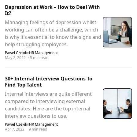
Depression at Work – How to Deal With
It?
Managing feelings of depression whilst
working can often be a challenge, which
is why it’s essential to know the signs and
help struggling employees.
Pawel Czekil
in
HR Management
May 2, 2022
·
5
min read
30+ Internal Interview Questions To
Find Top Talent
Internal interviews are quite different
compared to interviewing external
candidates. Here are the top internal
interview questions to use.
Pawel Czekil
in
HR Management
Apr 7, 2022
·
9
min read