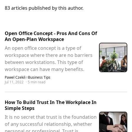
83
articles
published by this author.
Open Office Concept - Pros And Cons Of
An Open-Plan Workspace
An open office concept is a type of
workspace where there are no barriers
between workstations. This type of
workspace can have many benefits.
Pawel Czekil
in
Business Tips
Jul 11, 2022
·
5
min read
How To Build Trust In The Workplace In
Simple Steps
It is no secret that trust is the foundation
of any successful relationship, whether
personal or professional. Trust is