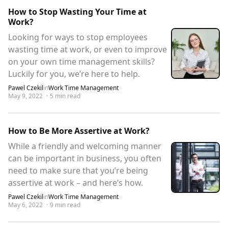
How to Stop Wasting Your Time at
Work?
Looking for ways to stop employees
wasting time at work, or even to improve
on your own time management skills?
Luckily for you, we’re here to help.
Pawel Czekil
in
Work Time Management
May 9, 2022
·
5
min read
How to Be More Assertive at Work?
While a friendly and welcoming manner
can be important in business, you often
need to make sure that you’re being
assertive at work – and here’s how.
Pawel Czekil
in
Work Time Management
May 6, 2022
·
9
min read