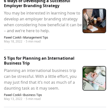
6 Ways of Developing a Successful
Employer Branding Strategy
You may be interested in learning how to
develop an employer branding strategy
when considering how beneficial it can be
– and we’re here to help.
Pawel Czekil
in
Management Tips
May 18, 2022
·
5
min read
5 Tips for Planning an International
Business Trip
Planning an international business trip
can be stressful. With a little effort, you
may just find that it’s not as much of a
daunting task as it may seem.
Pawel Czekil
in
Business Tips
May 13, 2022
·
5
min read