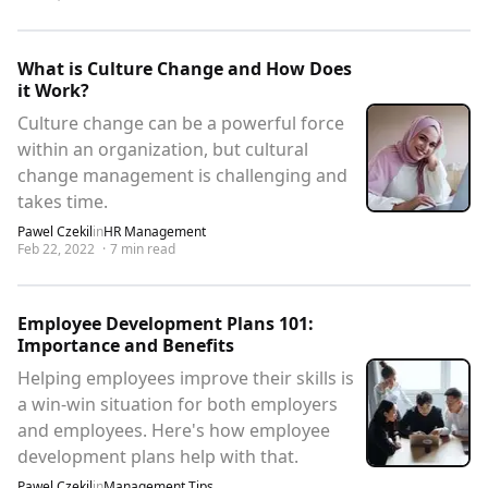
What is Culture Change and How Does
it Work?
Culture change can be a powerful force
within an organization, but cultural
change management is challenging and
takes time.
Pawel Czekil
in
HR Management
Feb 22, 2022
·
7
min read
Employee Development Plans 101:
Importance and Benefits
Helping employees improve their skills is
a win-win situation for both employers
and employees. Here's how employee
development plans help with that.
Pawel Czekil
in
Management Tips