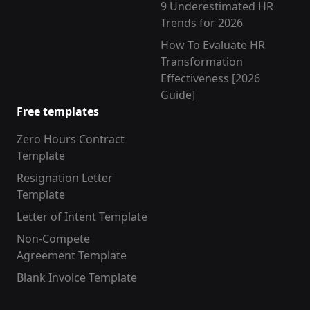
9 Underestimated HR
Trends for 2026
How To Evaluate HR
Transformation
Effectiveness [2026
Guide]
Free templates
Zero Hours Contract
Template
Resignation Letter
Template
Letter of Intent Template
Non-Compete
Agreement Template
Blank Invoice Template