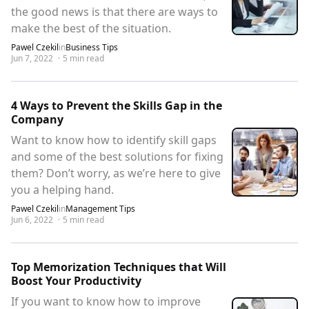
the good news is that there are ways to
make the best of the situation.
Pawel Czekil
in
Business Tips
Jun 7, 2022
·
5
min read
4 Ways to Prevent the Skills Gap in the
Company
Want to know how to identify skill gaps
and some of the best solutions for fixing
them? Don’t worry, as we’re here to give
you a helping hand.
Pawel Czekil
in
Management Tips
Jun 6, 2022
·
5
min read
Top Memorization Techniques that Will
Boost Your Productivity
If you want to know how to improve