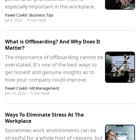
especially important in the workplace.
Pawel Czekil
in
Business Tips
Jul 4, 2022
·
5
min read
What is Offboarding? And Why Does It
Matter?
The importance of offboarding cannot be
overstated. It's one of the best ways to
get honest and genuine insights as to
how your company could improve.
Pawel Czekil
in
HR Management
Jun 13, 2022
·
5
min read
Ways To Eliminate Stress At The
Workplace
Sometimes work environments can be
stressful for a whole host of reasons, but