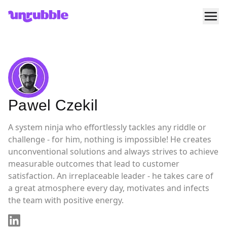
Ope
Unrubble
Pawel Czekil
A system ninja who effortlessly tackles any riddle or
challenge - for him, nothing is impossible! He creates
unconventional solutions and always strives to achieve
measurable outcomes that lead to customer
satisfaction. An irreplaceable leader - he takes care of
a great atmosphere every day, motivates and infects
the team with positive energy.