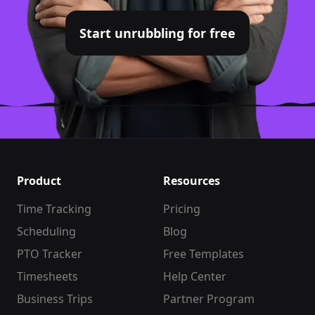
Start unrubbling for free
Product
Resources
Time Tracking
Pricing
Scheduling
Blog
PTO Tracker
Free Templates
Timesheets
Help Center
Business Trips
Partner Program