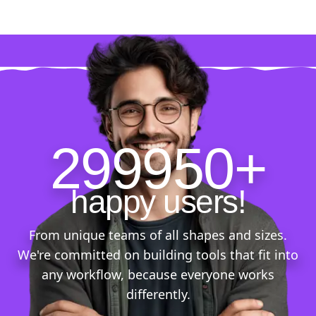
299950+
happy users!
From unique teams of all shapes and sizes.
We're committed on building tools that fit into
any workflow, because everyone works
differently.