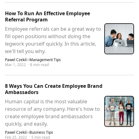
How To Run An Effective Employee
Referral Program
Employee referrals can be a great way to
fill open positions without doing the
legwork yourself quickly. In this article,
we'll tell you why.
Pawel Czekil
in
Management Tips
Mar 1, 2022
·
8
min read
8 Ways You Can Create Employee Brand
Ambassadors
Human capital is the most valuable
resource of any company. Here's how to
create employee brand ambassadors
quickly, and easily.
Pawel Czekil
in
Business Tips
Feb 25, 2022
·
5
min read