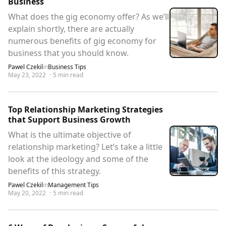
Business
What does the gig economy offer? As we’ll
explain shortly, there are actually
numerous benefits of gig economy for
business that you should know.
Pawel Czekil
in
Business Tips
May 23, 2022
·
5
min read
Top Relationship Marketing Strategies
that Support Business Growth
What is the ultimate objective of
relationship marketing? Let’s take a little
look at the ideology and some of the
benefits of this strategy.
Pawel Czekil
in
Management Tips
May 20, 2022
·
5
min read