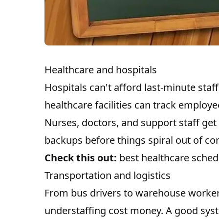
Healthcare and hospitals
Hospitals can't afford last-minute sta
healthcare facilities can track employ
Nurses, doctors, and support staff get
backups before things spiral out of con
Check this out:
best healthcare sched
Transportation and logistics
From bus drivers to warehouse workers,
understaffing cost money. A good sy