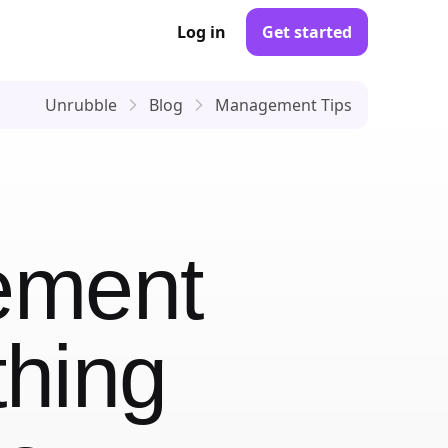
Log in
Get started
Unrubble
Blog
Management Tips
ement
thing