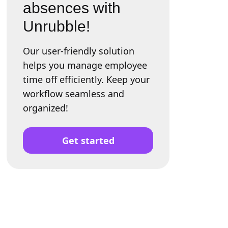
absences with
Unrubble!
Our user-friendly solution
helps you manage employee
time off efficiently. Keep your
workflow seamless and
organized!
Get started