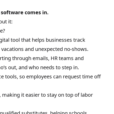
software comes in.
ut it:
e?
tal tool that helps businesses track
o
vacations
and unexpected no-shows.
orting through emails, HR teams and
o’s out, and who needs to step in.
ce tools, so employees can request time off
making it easier to stay on top of labor
ualified substitutes, helping schools,