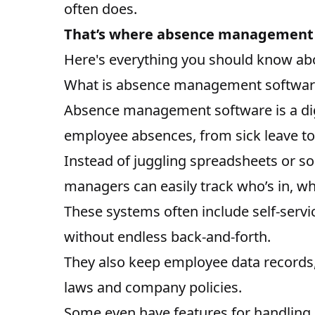
often does.
That’s where absence management 
Here's everything you should know abo
What is absence management softwar
Absence management software is a digi
employee absences, from
sick leave
t
Instead of juggling spreadsheets or s
managers can easily track who’s in, wh
These systems often include self-servi
without endless back-and-forth.
They also keep employee data records, 
laws and company policies.
Some even have features for handling q