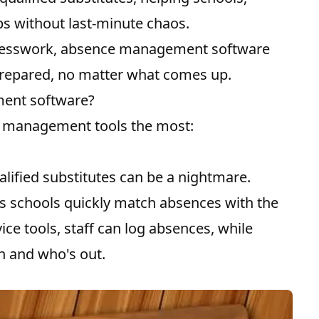
ps without last-minute chaos.
uesswork, absence management software
prepared, no matter what comes up.
ent software?
e management tools the most:
alified substitutes can be a nightmare.
 schools quickly match absences with the
vice tools, staff can log absences, while
in and who's out.