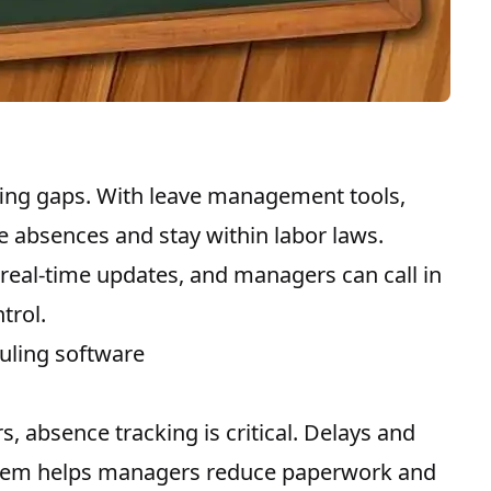
ffing gaps. With leave management tools,
ee absences and stay within labor laws.
 real-time updates, and managers can call in
trol.
uling software
 absence tracking is critical. Delays and
stem helps managers reduce paperwork and