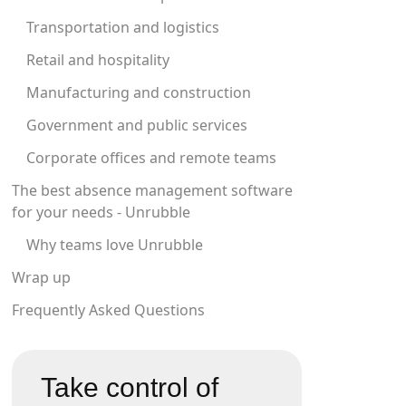
Transportation and logistics
Retail and hospitality
Manufacturing and construction
Government and public services
Corporate offices and remote teams
The best absence management software
for your needs - Unrubble
Why teams love Unrubble
Wrap up
Frequently Asked Questions
Take control of