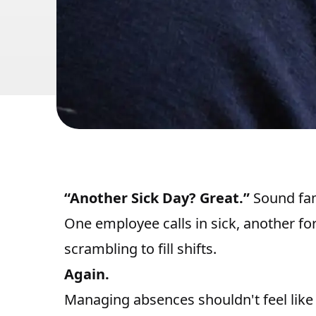
“Another Sick Day? Great.”
Sound fam
One employee calls in sick, another for
scrambling to fill shifts.
Again.
Managing absences shouldn't feel like a 