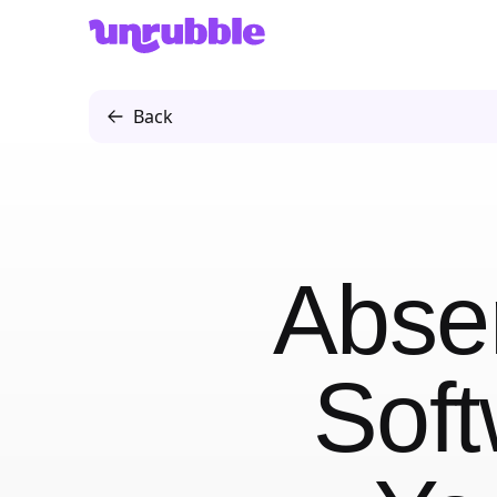
Unrubble
Back
Abse
Soft