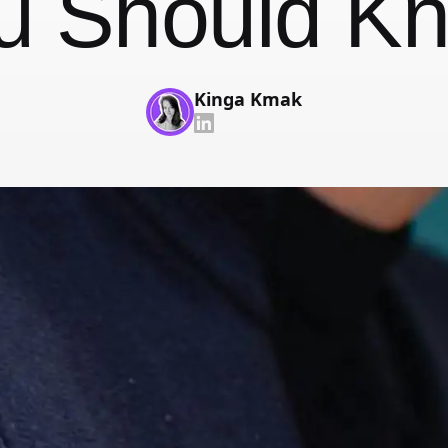
u Should K
With face recognition and anti-spoofing
Employee Self-Service App
That's your job talking
Kinga Kmak
Changelog
Updates, changes and improvements