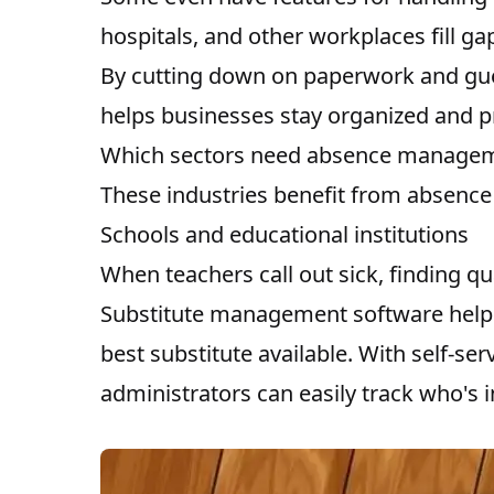
hospitals, and other workplaces fill ga
By cutting down on paperwork and g
helps businesses stay organized and 
Which sectors need absence managem
These industries benefit from absenc
Schools and educational institutions
When teachers call out sick, finding qu
Substitute management software helps
best substitute available. With self-ser
administrators can easily track who's 