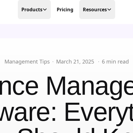
Products
Pricing
Resources
Time Tracking
Blog
Precision at its finest
Free Templates
Scheduling
Make scheduling great again
Help Center
Management Tips
·
March 21, 2025
·
6
min read
PTO Tracker
Partner Program
nce Manag
Time offs, WFHs and business trips
About Us
Timesheets
Done in real-time
ware: Every
Contact Us
Business Trips
Work travel under control
Mobile Time Clock