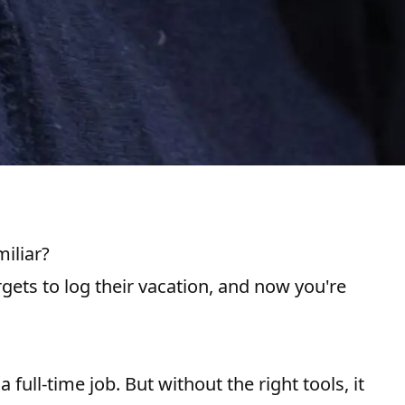
iliar?
gets to log their vacation, and now you're
full-time job. But without the right tools, it