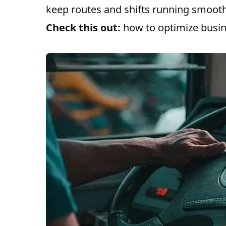
keep routes and shifts running smooth
Check this out:
how to optimize busi