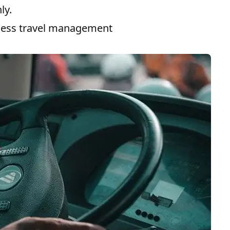
ly.
ness travel management