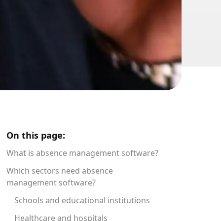
On this page:
What is absence management software?
Which sectors need absence
management software?
Schools and educational institutions
Healthcare and hospitals