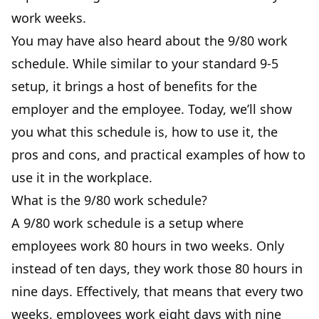
work weeks.
You may have also heard about the 9/80 work
schedule. While similar to your standard 9-5
setup, it brings a host of benefits for the
employer and the employee. Today, we’ll show
you what this schedule is, how to use it, the
pros and cons, and practical examples of how to
use it in the workplace.
What is the 9/80 work schedule?
A 9/80 work schedule is a setup where
employees work 80 hours in two weeks. Only
instead of ten days, they work those 80 hours in
nine days. Effectively, that means that every two
weeks, employees work eight days with nine