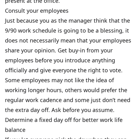
present at the office.
Consult your employees
Just because you
as the manager
think that the
9/90 work schedule is going to be a blessing, it
does not necessarily mean that your employees
share your opinion. Get buy-in from your
employees before you introduce anything
officially and give everyone the right to vote.
Some employees may not like the idea of
working longer hours, others would prefer the
regular work cadence and some just don’t need
the extra day off. Ask before you assume.
Determine a fixed day off for better work life
balance