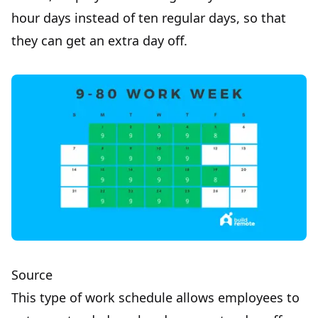
hour days instead of ten regular days, so that
they can get an extra day off.
Source
This type of work schedule allows employees to