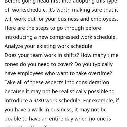
Before going head-first into adopting this type
of workschedule, it’s worth making sure that it
will work out for your business and employees.
Here are the steps to go through before
introducing a new compressed work schedule.
Analyze your existing work schedule
Does your team work in shifts? How many time
zones do you need to cover? Do you typically
have employees who want to take overtime?
Take all of these aspects into consideration
because it may not be realistically possible to
introduce a 9/80 work schedule. For example, if
you have a walk-in business, it may not be
doable to have an entire day when no one is