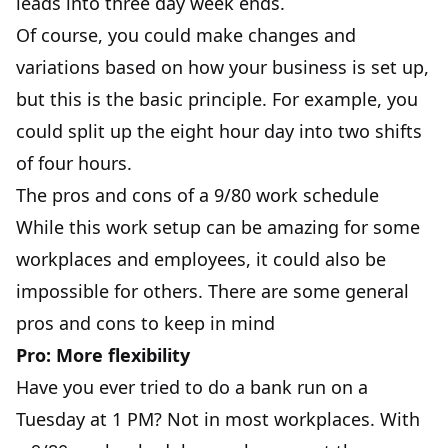
leads into three day week ends.
Of course, you could make changes and
variations based on how your business is set up,
but this is the basic principle. For example, you
could split up the eight hour day into two shifts
of four hours.
The pros and cons of a 9/80 work schedule
While this work setup can be amazing for some
workplaces and employees, it could also be
impossible for others. There are some general
pros and cons to keep in mind
Pro: More flexibility
Have you ever tried to do a bank run on a
Tuesday at 1 PM? Not in most workplaces. With