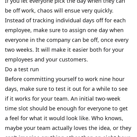
If you let everyone pick the day when they can
be off work, chaos will ensue very quickly.
Instead of tracking individual days off for each
employee, make sure to assign one day when
everyone in the company can be off, once every
two weeks. It will make it easier both for your
employees and your customers.
Do a test run
Before committing yourself to work nine hour
days, make sure to test it out for a while to see
if it works for your team. An initial two-week
time slot should be enough for everyone to get
a feel for what it would look like. Who knows,
maybe your team actually loves the idea, or they