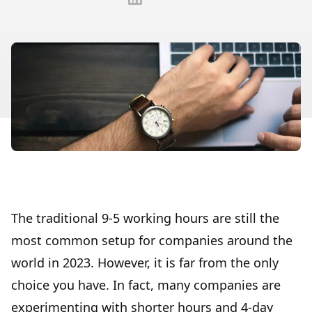
The traditional 9-5 working hours are still the
most common setup for companies around the
world in 2023. However, it is far from the only
choice you have. In fact, many companies are
experimenting with shorter hours and 4-day