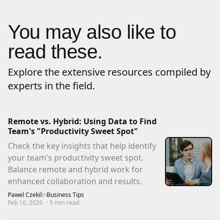
You may also like to
read these.
Explore the extensive resources compiled by
experts in the field.
Remote vs. Hybrid: Using Data to Find
Team's "Productivity Sweet Spot"
Check the key insights that help identify
your team's productivity sweet spot.
Balance remote and hybrid work for
enhanced collaboration and results.
Pawel Czekil
in
Business Tips
Feb 16, 2026
·
5
min read