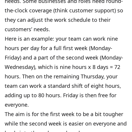
needs. Some businesses and roles need round-
the-clock coverage (think customer support) so
they can adjust the work schedule to their
customers’ needs.
Here is an example: your team can work nine
hours per day for a full first week (Monday-
Friday) and a part of the second week (Monday-
Wednesday), which is nine hours x 8 days = 72
hours. Then on the remaining Thursday, your
team can work a standard shift of eight hours,
adding up to 80 hours. Friday is then free for
everyone.
The aim is for the first week to be a bit tougher
while the second week is easier on everyone and