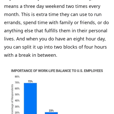
means a three day weekend two times every
month. This is extra time they can use to run
errands, spend time with family or friends, or do
anything else that fulfills them in their personal
lives. And when you do have an eight hour day,
you can split it up into two blocks of four hours
with a break in between.