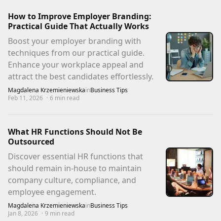
How to Improve Employer Branding:
Practical Guide That Actually Works
Boost your employer branding with
techniques from our practical guide.
Enhance your workplace appeal and
attract the best candidates effortlessly.
Magdalena Krzemieniewska
in
Business Tips
Feb 11, 2026
·
6
min read
What HR Functions Should Not Be
Outsourced
Discover essential HR functions that
should remain in-house to maintain
company culture, compliance, and
employee engagement.
Magdalena Krzemieniewska
in
Business Tips
Jan 8, 2026
·
9
min read