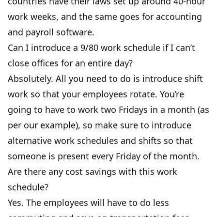
countries have their laws set up around 40-hour
work weeks, and the same goes for accounting
and payroll software.
Can I introduce a 9/80 work schedule if I can’t
close offices for an entire day?
Absolutely. All you need to do is introduce shift
work so that your employees rotate. You’re
going to have to work two Fridays in a month (as
per our example), so make sure to introduce
alternative work schedules and shifts so that
someone is present every Friday of the month.
Are there any cost savings with this work
schedule?
Yes. The employees will have to do less