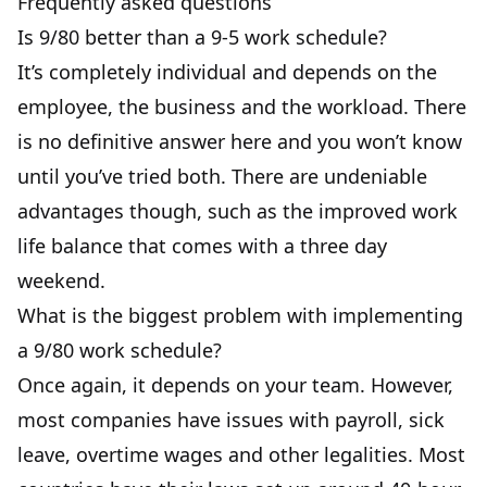
Frequently asked questions
Is 9/80 better than a 9-5 work schedule?
It’s completely individual and depends on the
employee, the business and the workload. There
is no definitive answer here and you won’t know
until you’ve tried both. There are undeniable
advantages though, such as the
improved work
life balance
that comes with a three day
weekend.
What is the biggest problem with implementing
a 9/80 work schedule?
Once again, it depends on your team. However,
most companies have issues with payroll,
sick
leave
, overtime wages and other legalities. Most