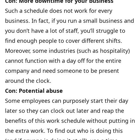
Con: More downtime for your business
Such a schedule does not work for every
business. In fact, if you run a small business and
you don’t have a lot of staff, you’ll struggle to
find enough people to cover different shifts.
Moreover, some industries (such as hospitality)
cannot function with a day off for the entire
company and need someone to be present
around the clock.
Con: Potential abuse
Some employees can purposely start their day
later so they can clock out later and reap the
benefits of this work schedule without putting in
the extra work. To find out who is doing this