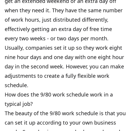
get an extended weekend or an extra day off
when they need it. They have the same number
of work hours, just distributed differently,
effectively getting an extra day of free time
every two weeks - or two days per month.
Usually, companies set it up so they work eight
nine hour days and one day with one eight hour
day in the second week. However, you can make
adjustments to create a fully flexible work
schedule.
How does the 9/80 work schedule work in a
typical job?
The beauty of the 9/80 work schedule is that you
can set it up according to your own business