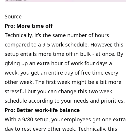
Source
Pro: More time off
Technically, it’s the same number of hours
compared to a 9-5 work schedule. However, this
setup entails more time off in bulk - at once. By
giving up an extra hour of work four days a
week, you get an entire day of free time every
other week. The first week might be a bit more
stressful but you can change this two week
schedule according to your needs and priorities.
Pro: Better work-life balance
With a 9/80 setup, your employees get one extra
day to rest every other week. Technically, this