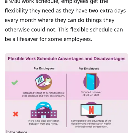
a 9/80 work schedule, employees get
the
flexibility they need
as they have two extra days
every month where they can do things they
otherwise could not. This flexible schedule can
be a lifesaver for some employees.