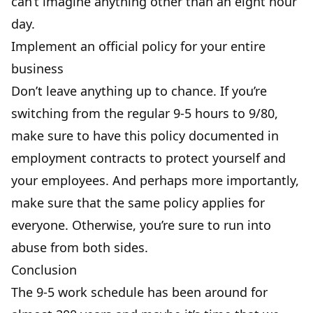
can’t imagine anything other than an eight hour
day.
Implement an official policy for your entire
business
Don’t leave anything up to chance. If you’re
switching from the regular 9-5 hours to 9/80,
make sure to have this policy documented in
employment contracts
to protect yourself and
your employees. And perhaps more importantly,
make sure that the same policy applies for
everyone. Otherwise, you’re sure to run into
abuse from both sides.
Conclusion
The 9-5 work schedule has been around for