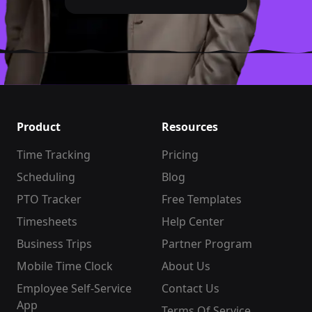
Product
Resources
Time Tracking
Pricing
Scheduling
Blog
PTO Tracker
Free Templates
Timesheets
Help Center
Business Trips
Partner Program
Mobile Time Clock
About Us
Employee Self-Service
Contact Us
App
Terms Of Service