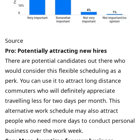
Source
Pro: Potentially attracting new hires
There are potential candidates out there who
would consider this flexible scheduling as a
perk. You can use it to attract long distance
commuters who will definitely appreciate
travelling less for two days per month. This
alternative work schedule may also attract
people who need more days to conduct personal
business over the work week.