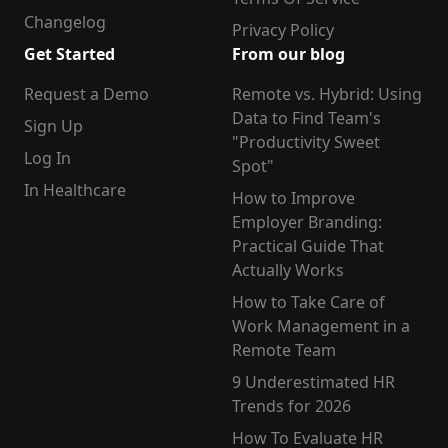
Changelog
Privacy Policy
Get Started
From our blog
Request a Demo
Remote vs. Hybrid: Using
Data to Find Team's
Sign Up
"Productivity Sweet
Log In
Spot"
In Healthcare
How to Improve
Employer Branding:
Practical Guide That
Actually Works
How to Take Care of
Work Management in a
Remote Team
9 Underestimated HR
Trends for 2026
How To Evaluate HR