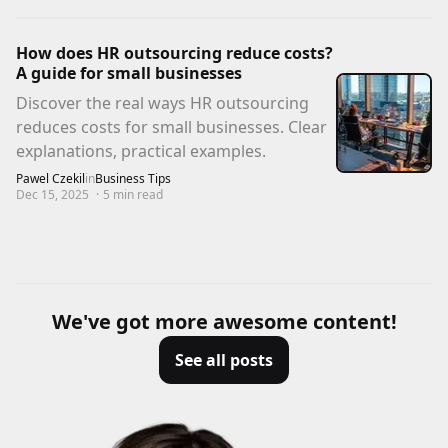
How does HR outsourcing reduce costs?
A guide for small businesses
Discover the real ways HR outsourcing
reduces costs for small businesses. Clear
explanations, practical examples.
Pawel Czekil
in
Business Tips
Dec 15, 2025
·
5
min read
We've got more awesome content!
See all posts