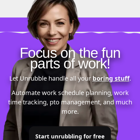
Focus on the fun
parts of work!
Let Unrubble handle all your
boring stuff
.
Automate
work schedule planning
,
work
time tracking
,
pto management
, and much
more.
Start unrubbling for free