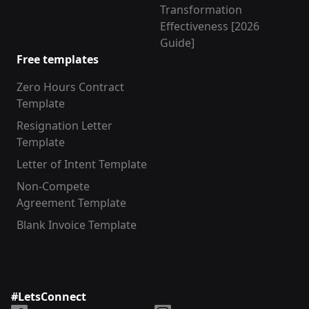
Transformation
Effectiveness [2026
Guide]
Free templates
Zero Hours Contract
Template
Resignation Letter
Template
Letter of Intent Template
Non-Compete
Agreement Template
Blank Invoice Template
#LetsConnect