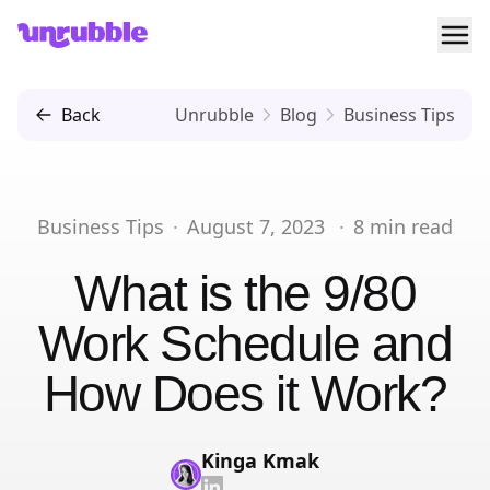
Ope
Unrubble
Back
Unrubble
Blog
Business Tips
Business Tips
·
August 7, 2023
·
8
min read
What is the 9/80
Work Schedule and
How Does it Work?
Kinga Kmak