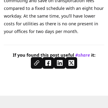
commuting and save on transportation fees
compared to a fixed schedule with an eight hour
workday. At the same time, you’ll have lower
costs for utilities as there is no one present in
your offices for two days per month.
If you found this
post
useful
#share
it: