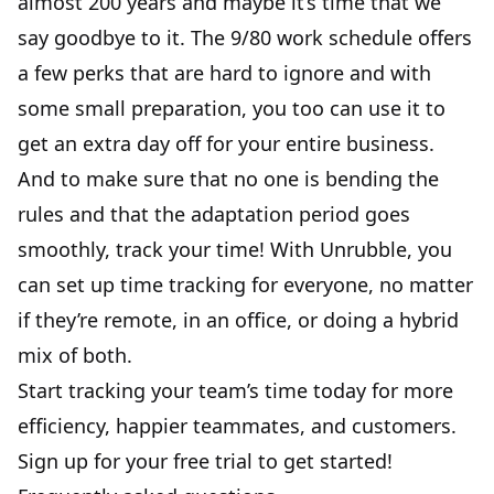
almost 200 years and maybe it’s time that we
say goodbye to it. The 9/80 work schedule offers
a few perks that are hard to ignore and with
some small preparation, you too can use it to
get an extra day off for your entire business.
And to make sure that no one is bending the
rules and that the adaptation period goes
smoothly, track your time! With Unrubble, you
can set up time tracking for everyone, no matter
if they’re remote, in an office, or doing a
hybrid
mix
of both.
Start tracking your team’s time today for more
efficiency, happier teammates, and customers.
Sign up for your free trial to get started!