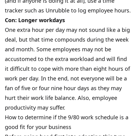
(and if anyone is doing it at all),
use a time
tracker
such as Unrubble to log employee hours.
Con: Longer workdays
One extra hour per day may not sound like a big
deal, but that time compounds during the week
and month. Some employees may not be
accustomed to the extra workload and will find
it difficult to cope with more than eight hours of
work per day. In the end, not everyone will be a
fan of five or four nine hour days as they may
hurt their work life balance. Also,
employee
productivity
may suffer.
How to determine if the 9/80 work schedule is a
good fit for your business