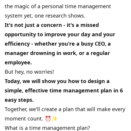
the magic of a personal time management
system yet,
one research
shows.
It's not just a concern - it's a missed
opportunity to improve your day and your
efficiency - whether you're a busy CEO, a
manager drowning in work, or a regular
employee.
But hey, no worries!
Today, we will show you how to design a
simple, effective time management plan in 6
easy steps.
Together, we'll create a plan that will make every
moment count. ⏰✨
What is a time management plan?