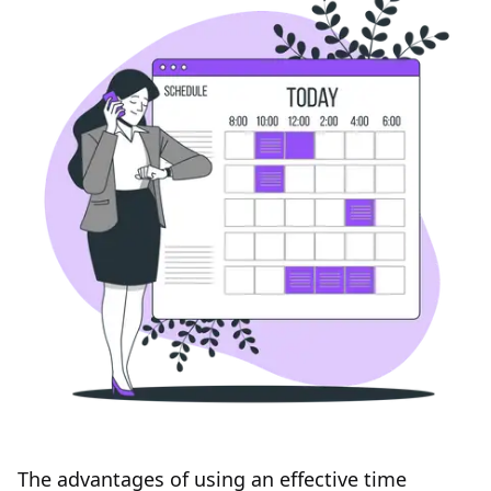
The advantages of using an effective time