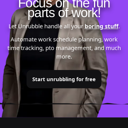
Focus on the fun
parts of work!
Let Unrubble handle all your
boring stuff
.
Automate
work schedule planning
,
work
time tracking
,
pto management
, and much
more.
Start unrubbling for free