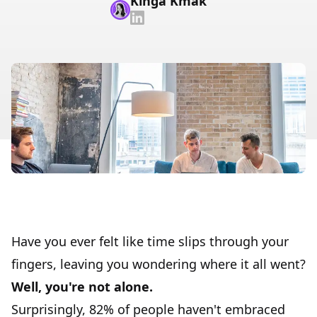
Kinga Kmak
Have you ever felt like time slips through your
fingers, leaving you wondering where it all went?
Well, you're not alone.
Surprisingly, 82% of people haven't embraced