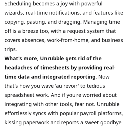
Scheduling becomes a joy with powerful
wizards, real-time notifications, and features like
copying, pasting, and dragging. Managing time
off is a breeze too, with a request system that
covers absences,
work-from-home
, and business
trips.
What's more, Unrubble gets rid of the
headaches of
timesheets
by providing real-
time data and integrated reporting.
Now
that's how you wave 'au revoir' to tedious
spreadsheet work. And if you're worried about
integrating with other tools, fear not. Unrubble
effortlessly syncs with popular payroll platforms,
kissing paperwork and reports a sweet goodbye.