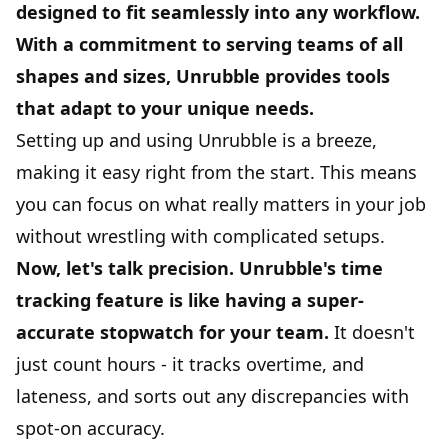
designed to fit seamlessly into any workflow.
With a commitment to serving teams of all
shapes and sizes, Unrubble provides tools
that adapt to your unique needs.
Setting up and using Unrubble is a breeze,
making it easy right from the start. This means
you can focus on what really matters in your job
without wrestling with complicated setups.
Now, let's talk precision. Unrubble's time
tracking feature is like having a super-
accurate stopwatch for your team.
It doesn't
just count hours - it tracks
overtime
, and
lateness, and sorts out any discrepancies with
spot-on accuracy.