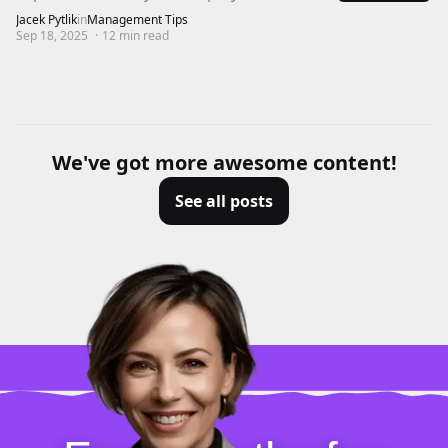
Jacek Pytlik
in
Management Tips
Sep 18, 2025
·
12
min read
We've got more awesome content!
See all posts