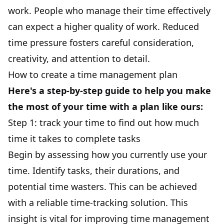
work. People who manage their time effectively
can expect a higher quality of work. Reduced
time pressure fosters careful consideration,
creativity, and attention to detail.
How to create a time management plan
Here's a step-by-step guide to help you make
the most of your time with a plan like ours:
Step 1: track your time to find out how much
time it takes to complete tasks
Begin by assessing how you currently use your
time. Identify
tasks
, their durations, and
potential time wasters. This can be achieved
with a
reliable time-tracking solution
. This
insight is vital for improving time management