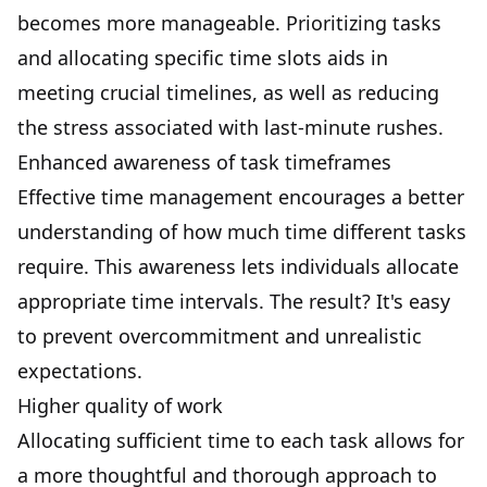
becomes more manageable. Prioritizing tasks
and allocating specific time slots aids in
meeting crucial timelines, as well as reducing
the stress associated with last-minute rushes.
Enhanced awareness of task timeframes
Effective time management encourages a better
understanding of how much time different tasks
require. This awareness lets individuals allocate
appropriate time intervals. The result? It's easy
to prevent overcommitment and unrealistic
expectations.
Higher quality of work
Allocating sufficient time to each task allows for
a more thoughtful and thorough approach to