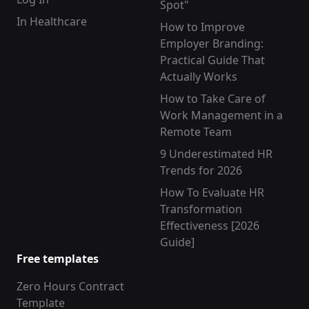
Spot"
In Healthcare
How to Improve
Employer Branding:
Practical Guide That
Actually Works
How to Take Care of
Work Management in a
Remote Team
9 Underestimated HR
Trends for 2026
How To Evaluate HR
Transformation
Effectiveness [2026
Guide]
Free templates
Zero Hours Contract
Template