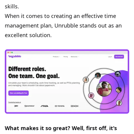
skills.
When it comes to creating an effective time
management plan,
Unrubble
stands out as an
excellent solution.
What makes it so great? Well, first off, it's