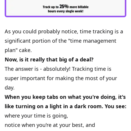
As you could probably notice, time tracking is a
significant portion of the "time management
plan" cake.
Now, is it really that big of a deal?
The answer is - absolutely! Tracking time is
super important for making the most of your
day.
When you keep tabs on what you're doing, it's
like turning on a light in a dark room. You see:
where your time is going,
notice when you're at your best, and