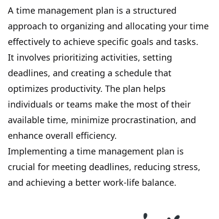
A
time management
plan is a structured
approach to organizing and allocating your time
effectively to achieve specific goals and tasks.
It involves prioritizing activities, setting
deadlines, and creating a schedule that
optimizes productivity. The plan helps
individuals or teams make the most of their
available time, minimize procrastination, and
enhance overall efficiency.
Implementing a time management plan is
crucial for meeting deadlines, reducing stress,
and achieving a better work-life balance.