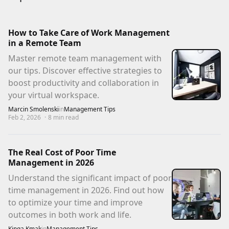
How to Take Care of Work Management
in a Remote Team
Master remote team management with
our tips. Discover effective strategies to
boost productivity and collaboration in
your virtual workspace.
Marcin Smolenski
in
Management Tips
Feb 2, 2026
·
8
min read
The Real Cost of Poor Time
Management in 2026
Understand the significant impact of poor
time management in 2026. Find out how
to optimize your time and improve
outcomes in both work and life.
Kinga Kmak
in
Management Tips