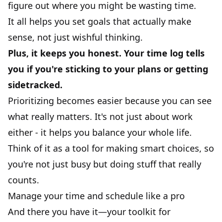
figure out where you might be wasting time.
It all helps you set goals that actually make
sense, not just wishful thinking.
Plus, it keeps you honest. Your time log tells
you if you're sticking to your plans or getting
sidetracked.
Prioritizing becomes easier because you can see
what really matters. It's not just about work
either - it helps you balance your whole life.
Think of it as a tool for making smart choices, so
you're not just busy but doing stuff that really
counts.
Manage your time and schedule like a pro
And there you have it—your toolkit for