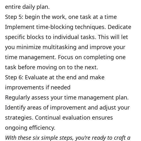
entire
daily plan
.
Step 5: begin the work, one task at a time
Implement
time-blocking techniques
. Dedicate
specific blocks to individual tasks. This will let
you minimize multitasking and improve your
time management. Focus on completing one
task before moving on to the next.
Step 6: Evaluate at the end and make
improvements if needed
Regularly assess your time management plan.
Identify areas of improvement and adjust your
strategies. Continual evaluation ensures
ongoing efficiency.
With these six simple steps, you're ready to craft a