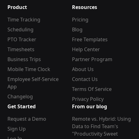
Product
Resources
Time Tracking
Pricing
Scheduling
Blog
PTO Tracker
Free Templates
Timesheets
Help Center
Business Trips
Partner Program
Mobile Time Clock
About Us
Employee Self-Service
Contact Us
App
Terms Of Service
Changelog
Privacy Policy
Get Started
From our blog
Request a Demo
Remote vs. Hybrid: Using
Data to Find Team's
Sign Up
"Productivity Sweet
Log In