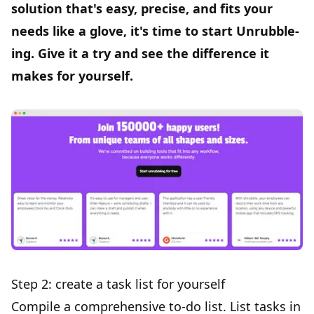
solution that's easy, precise, and fits your
needs like a glove, it's time to
start Unrubble-
ing
. Give it a try and see the difference it
makes for yourself.
Step 2: create a task list for yourself
Compile a comprehensive to-do list. List tasks in