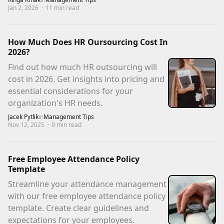
Jan 2, 2026
·
11
min read
How Much Does HR Oursourcing Cost In
2026?
Find out how much HR outsourcing will
cost in 2026. Get insights into pricing and
essential considerations for your
organization's HR needs.
Jacek Pytlik
in
Management Tips
Nov 12, 2025
·
9
min read
Free Employee Attendance Policy
Template
Streamline your attendance management
with our free employee attendance policy
template. Create clear guidelines and
expectations for your employees.