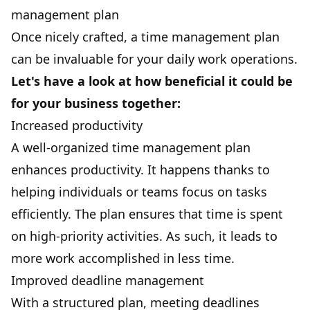
management plan
Once nicely crafted, a time management plan
can be invaluable for your daily work operations.
Let's have a look at how beneficial it could be
for your business together:
Increased productivity
A well-organized time management plan
enhances
productivity
. It happens thanks to
helping individuals or teams focus on tasks
efficiently. The plan ensures that time is spent
on high-priority activities. As such, it leads to
more work accomplished in less time.
Improved deadline management
With a structured plan, meeting
deadlines