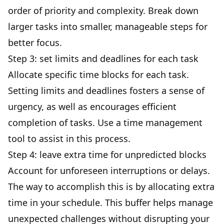
order of priority and complexity. Break down
larger tasks into smaller, manageable steps for
better focus
.
Step 3: set limits and deadlines for each task
Allocate specific time blocks for each task.
Setting limits and deadlines fosters a sense of
urgency, as well as encourages efficient
completion of tasks. Use a time management
tool to assist in this process.
Step 4: leave extra time for unpredicted blocks
Account for unforeseen interruptions or delays.
The way to accomplish this is by allocating extra
time in your schedule. This buffer helps manage
unexpected challenges without disrupting your