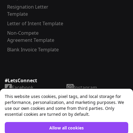
Resignation Letter
Template
Letter of Intent Template
Non-Compete
Agreement Template
Blank Invoice Template
#LetsConnect
Facebook
Instagram
LinkedIn
TikTok
This website uses cookies, pixel tags, and local storage for
X
YouTube
performance, personalization, and marketing purposes. We
use our own cookies and some from third parties. Only
essential cookies are turned on by default.
Allow all cookies
Unrubble™
© 2025. All rights reserved