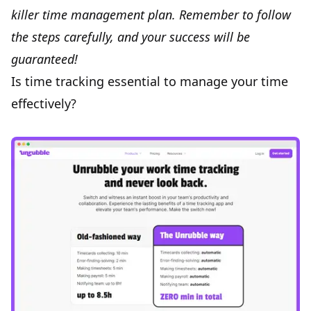
killer time management plan. Remember to follow
the steps carefully, and your success will be
guaranteed!
Is time tracking essential to manage your time
effectively?