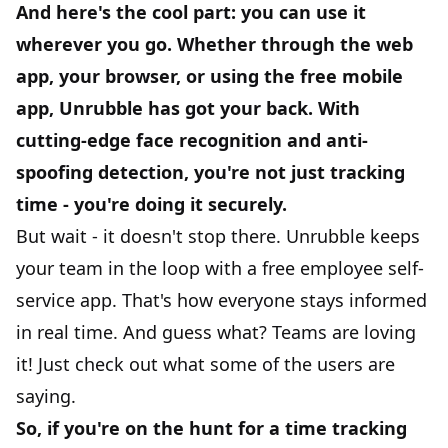
And here's the cool part: you can use it
wherever you go. Whether through the web
app, your browser, or using the
free mobile
app
, Unrubble has got your back. With
cutting-edge face recognition and anti-
spoofing detection, you're not just tracking
time - you're doing it securely.
But wait - it doesn't stop there. Unrubble keeps
your team in the loop with a
free employee self-
service app
. That's how everyone stays informed
in real time. And guess what? Teams are loving
it! Just check out what some of the users are
saying.
So, if you're on the hunt for a time tracking