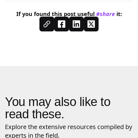
If you found this
post
useful
#share
it:
You may also like to
read these.
Explore the extensive resources compiled by
experts in the field.