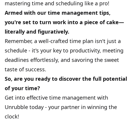
mastering time and scheduling like a pro!
Armed with our time management tips,
you're set to turn work into a piece of cake—
literally and figuratively.
Remember, a well-crafted time plan isn't just a
schedule - it's your key to productivity, meeting
deadlines effortlessly, and savoring the sweet
taste of success.
So, are you ready to discover the full potential
of your time?
Get into effective time management with
Unrubble
today
- your partner in winning the
clock!