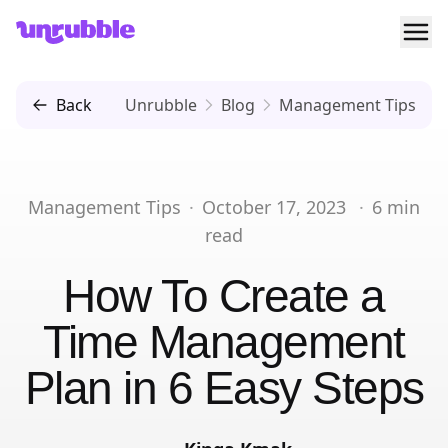
Ope
Unrubble
Back
Unrubble
Blog
Management Tips
Management Tips
·
October 17, 2023
·
6
min
read
How To Create a
Time Management
Plan in 6 Easy Steps