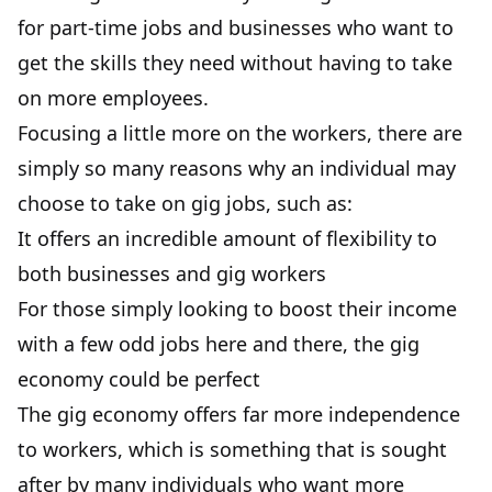
for part-time jobs and businesses who want to
get the skills they need without having to take
on more employees.
Focusing a little more on the workers, there are
simply so many reasons why an individual may
choose to take on gig jobs, such as:
It offers an incredible amount of flexibility to
both businesses and gig workers
For those simply looking to boost their income
with a few odd jobs here and there, the gig
economy could be perfect
The gig economy offers far more independence
to workers, which is something that is sought
after by many individuals who want more