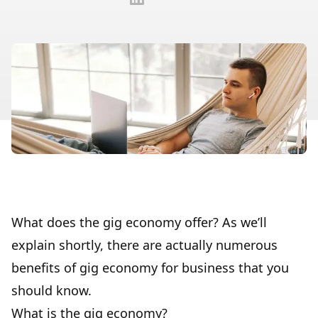
What does the gig economy offer? As we’ll
explain shortly, there are actually numerous
benefits of gig economy for business that you
should know.
What is the gig economy?