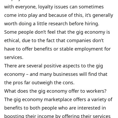
with everyone, loyalty issues can sometimes
come into play and because of this, it’s generally
worth doing a little research before hiring.
Some people don’t feel that the gig economy is
ethical, due to the fact that companies don’t
have to offer benefits or stable employment for
services.
There are several positive aspects to the gig
economy – and many businesses will find that
the pros far outweigh the cons.
What does the gig economy offer to workers?
The gig economy marketplace offers a variety of
benefits to both people who are interested in
boosting their income by offering their services