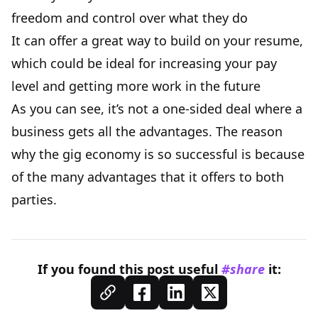
freedom and control over what they do
It can offer a great way to build on your resume,
which could be ideal for increasing your pay
level and getting more work in the future
As you can see, it’s not a one-sided deal where a
business gets all the advantages. The reason
why the gig economy is so successful is because
of the many advantages that it offers to both
parties.
If you found this
post
useful
#share
it: