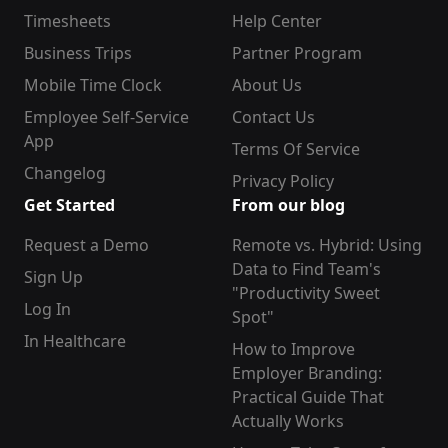
Timesheets
Help Center
Business Trips
Partner Program
Mobile Time Clock
About Us
Employee Self-Service
Contact Us
App
Terms Of Service
Changelog
Privacy Policy
Get Started
From our blog
Request a Demo
Remote vs. Hybrid: Using
Data to Find Team's
Sign Up
"Productivity Sweet
Log In
Spot"
In Healthcare
How to Improve
Employer Branding:
Practical Guide That
Actually Works