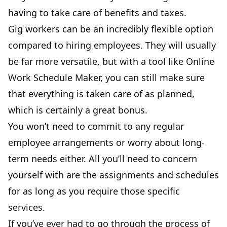
having to take care of benefits and taxes.
Gig workers can be an incredibly flexible option
compared to hiring employees. They will usually
be far more versatile, but with a tool like
Online
Work Schedule Maker
, you can still make sure
that everything is taken care of as planned,
which is certainly a great bonus.
You won’t need to commit to any regular
employee arrangements or worry about long-
term needs either. All you’ll need to concern
yourself with are the assignments and schedules
for as long as you require those specific
services.
If you’ve ever had to go through the process of