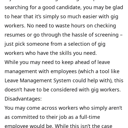
searching for a good candidate, you may be glad
to hear that it’s simply so much easier with gig
workers. No need to waste hours on checking
resumes or go through the hassle of screening –
just pick someone from a selection of gig
workers who have the skills you need.
While you may need to keep ahead of leave
management with employees (which a tool like
Leave Management System
could help with), this
doesn’t have to be considered with gig workers.
Disadvantages:
You may come across workers who simply aren’t
as committed to their job as a full-time
employee would be. While this isn’t the case