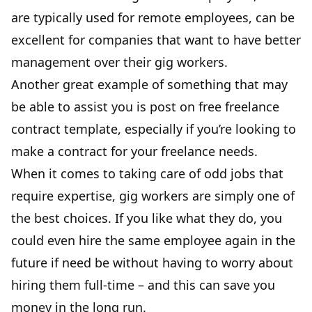
are typically used for remote employees, can be
excellent for companies that want to have better
management over their gig workers.
Another great example of something that may
be able to assist you is
post on free freelance
contract template
, especially if you’re looking to
make a contract for your freelance needs.
When it comes to taking care of odd jobs that
require expertise, gig workers are simply one of
the best choices. If you like what they do, you
could even hire the same employee again in the
future if need be without having to worry about
hiring them full-time – and this can save you
money in the long run.