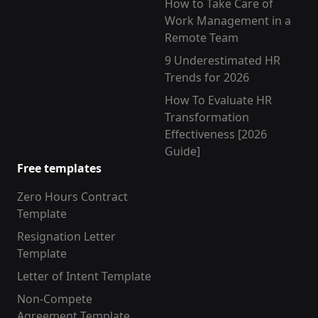
How to Take Care of
Work Management in a
Remote Team
9 Underestimated HR
Trends for 2026
How To Evaluate HR
Transformation
Effectiveness [2026
Guide]
Free templates
Zero Hours Contract
Template
Resignation Letter
Template
Letter of Intent Template
Non-Compete
Agreement Template