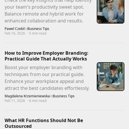
Check the key insights that help identify
your team's productivity sweet spot.
Balance remote and hybrid work for
enhanced collaboration and results.
Pawel Czekil
in
Business Tips
Feb 16, 2026
·
5
min read
How to Improve Employer Branding:
Practical Guide That Actually Works
Boost your employer branding with
techniques from our practical guide.
Enhance your workplace appeal and
attract the best candidates effortlessly.
Magdalena Krzemieniewska
in
Business Tips
Feb 11, 2026
·
6
min read
What HR Functions Should Not Be
Outsourced