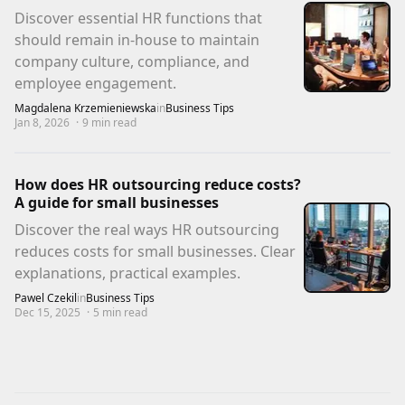
Discover essential HR functions that
should remain in-house to maintain
company culture, compliance, and
employee engagement.
Magdalena Krzemieniewska
in
Business Tips
Jan 8, 2026
·
9
min read
How does HR outsourcing reduce costs?
A guide for small businesses
Discover the real ways HR outsourcing
reduces costs for small businesses. Clear
explanations, practical examples.
Pawel Czekil
in
Business Tips
Dec 15, 2025
·
5
min read