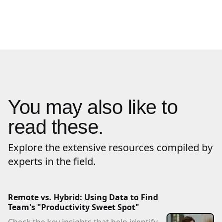
You may also like to
read these.
Explore the extensive resources compiled by
experts in the field.
Remote vs. Hybrid: Using Data to Find
Team's "Productivity Sweet Spot"