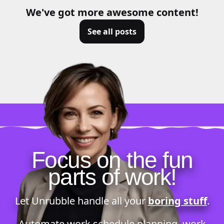
We've got more awesome content!
See all posts
Focus on the fun
parts of work!
Let Unrubble handle all your
boring stuff
.
Automate
work schedule planning
,
work