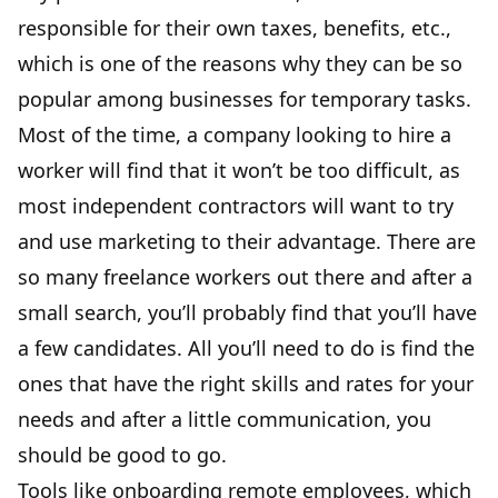
responsible for their own taxes, benefits, etc.,
which is one of the reasons why they can be so
popular among businesses for temporary tasks.
Most of the time, a company looking to hire a
worker will find that it won’t be too difficult, as
most independent contractors will want to try
and use marketing to their advantage. There are
so many freelance workers out there and after a
small search, you’ll probably find that you’ll have
a few candidates. All you’ll need to do is find the
ones that have the right skills and rates for your
needs and after a little communication, you
should be good to go.
Tools like
onboarding remote employees
, which