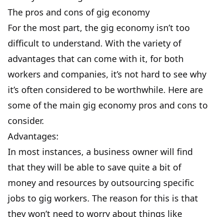
The pros and cons of gig economy
For the most part, the gig economy isn’t too
difficult to understand. With the variety of
advantages that can come with it, for both
workers and companies, it’s not hard to see why
it’s often considered to be worthwhile. Here are
some of the main gig economy pros and cons to
consider.
Advantages:
In most instances, a business owner will find
that they will be able to save quite a bit of
money and resources by outsourcing specific
jobs to gig workers. The reason for this is that
they won’t need to worry about things like