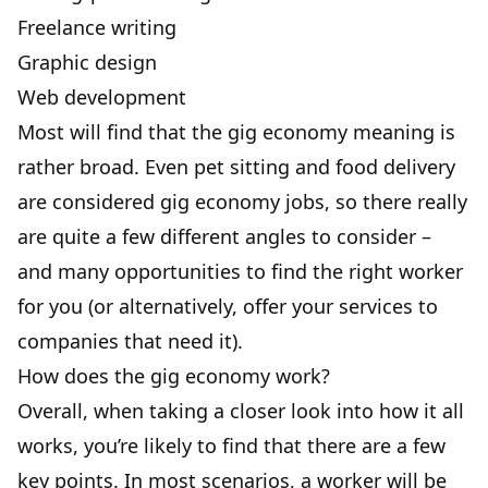
Freelance writing
Graphic design
Web development
Most will find that the gig economy meaning is
rather broad. Even pet sitting and food delivery
are considered gig economy jobs, so there really
are quite a few different angles to consider –
and many opportunities to find the right worker
for you (or alternatively, offer your services to
companies that need it).
How does the gig economy work?
Overall, when taking a closer look into how it all
works, you’re likely to find that there are a few
key points. In most scenarios, a worker will be