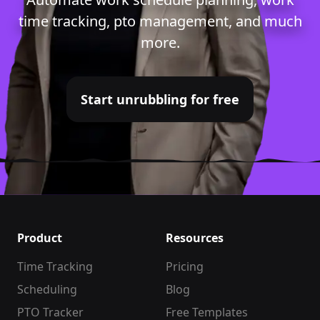
time tracking
,
pto management
, and much
more.
Start unrubbling for free
Product
Resources
Time Tracking
Pricing
Scheduling
Blog
PTO Tracker
Free Templates