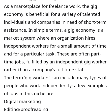
As a marketplace for freelance work, the gig
economy is beneficial for a variety of talented
individuals and companies in need of short-term
assistance. In simple terms, a gig economy is a
market system where an organization hires
independent workers for a small amount of time
and for a particular task. These are often part-
time jobs, fulfilled by an independent gig worker
rather than a company’s full-time staff.
The term ‘gig workers’ can include many types of
people who work independently; a few examples
of jobs in this niche are:
Digital marketing
Editing/proofreading