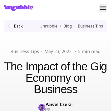
Ope
Unrubble
Back
Unrubble
Blog
Business Tips
Business Tips
·
May 23, 2022
·
5
min read
The Impact of the Gig
Economy on
Business
Pawel Czekil