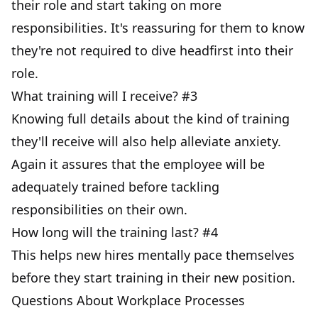
their role and start taking on more
responsibilities. It's reassuring for them to know
they're not required to dive headfirst into their
role.
What training will I receive? #3
Knowing full details about the kind of training
they'll receive will also help alleviate anxiety.
Again it assures that the employee will be
adequately trained before tackling
responsibilities on their own.
How long will the training last? #4
This helps new hires mentally pace themselves
before they start training in their new position.
Questions About Workplace Processes