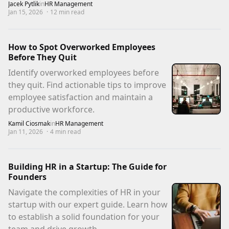
Jacek Pytlik
in
HR Management
Jan 15, 2026
·
12
min read
How to Spot Overworked Employees
Before They Quit
Identify overworked employees before
they quit. Find actionable tips to improve
employee satisfaction and maintain a
productive workforce.
Kamil Ciosmak
in
HR Management
Jan 11, 2026
·
4
min read
Building HR in a Startup: The Guide for
Founders
Navigate the complexities of HR in your
startup with our expert guide. Learn how
to establish a solid foundation for your