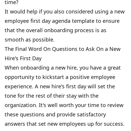
time?
It would help if you also considered using a new
employee first day agenda template to ensure
that the
overall onboarding process
is as
smooth as possible.
The Final Word On Questions to Ask On a New
Hire's First Day
When onboarding a new hire, you have a great
opportunity to kickstart a positive employee
experience. A new hire's first day will set the
tone for the rest of their stay with the
organization. It's well worth your time to review
these questions and provide satisfactory
answers that set new employees up for success.