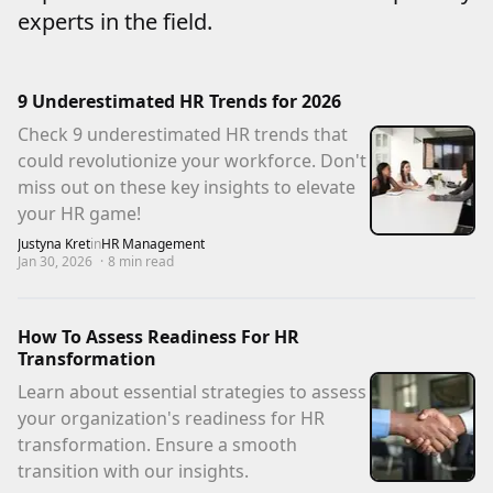
experts in the field.
9 Underestimated HR Trends for 2026
Check 9 underestimated HR trends that
could revolutionize your workforce. Don't
miss out on these key insights to elevate
your HR game!
Justyna Kret
in
HR Management
Jan 30, 2026
·
8
min read
How To Assess Readiness For HR
Transformation
Learn about essential strategies to assess
your organization's readiness for HR
transformation. Ensure a smooth
transition with our insights.