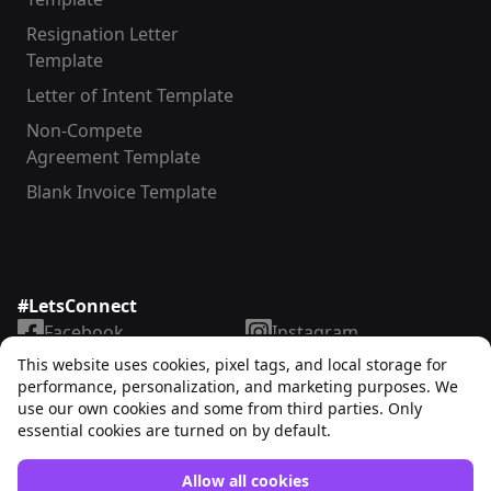
Resignation Letter
Template
Letter of Intent Template
Non-Compete
Agreement Template
Blank Invoice Template
#LetsConnect
Facebook
Instagram
LinkedIn
TikTok
This website uses cookies, pixel tags, and local storage for
X
YouTube
performance, personalization, and marketing purposes. We
use our own cookies and some from third parties. Only
essential cookies are turned on by default.
Allow all cookies