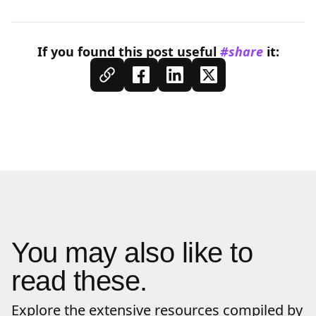
If you found this
post
useful
#share
it:
You may also like to
read these.
Explore the extensive resources compiled by