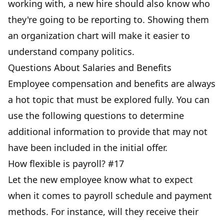
working with, a new hire should also know who
they're going to be reporting to. Showing them
an organization chart will make it easier to
understand company politics.
Questions About Salaries and Benefits
Employee compensation and benefits are always
a hot topic that must be explored fully. You can
use the following questions to determine
additional information to provide that may not
have been included in the initial offer.
How flexible is payroll? #17
Let the new employee know what to expect
when it comes to payroll schedule and payment
methods. For instance, will they receive their