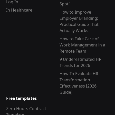
Log In
Spot"
In Healthcare
How to Improve
Employer Branding:
Practical Guide That
Actually Works
How to Take Care of
Work Management in a
Remote Team
9 Underestimated HR
Trends for 2026
How To Evaluate HR
Transformation
Effectiveness [2026
Guide]
Free templates
Zero Hours Contract
Template