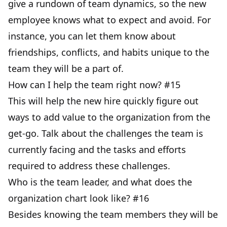
give a rundown of team dynamics, so the new
employee knows what to expect and avoid. For
instance, you can let them know about
friendships, conflicts, and habits unique to the
team they will be a part of.
How can I help the team right now? #15
This will help the new hire quickly figure out
ways to add value to the organization from the
get-go. Talk about the challenges the team is
currently facing and the tasks and efforts
required to address these challenges.
Who is the team leader, and what does the
organization chart look like? #16
Besides knowing the team members they will be