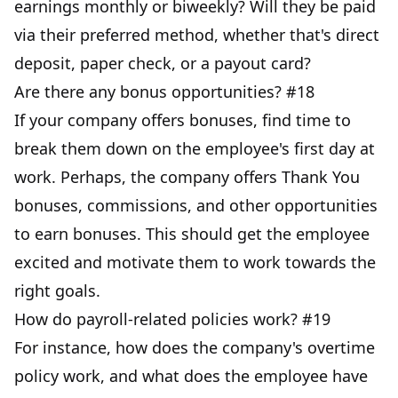
earnings monthly or biweekly? Will they be paid
via their preferred method, whether that's direct
deposit, paper check, or a payout card?
Are there any bonus opportunities? #18
If your company offers bonuses, find time to
break them down on the employee's first day at
work. Perhaps, the company offers Thank You
bonuses, commissions, and other opportunities
to earn bonuses. This should get the employee
excited and motivate them to work towards the
right goals.
How do payroll-related policies work? #19
For instance, how does the company's overtime
policy work, and what does the employee have