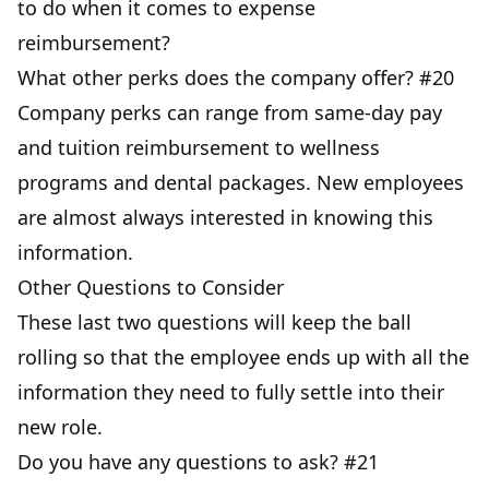
to do when it comes to expense
reimbursement?
What other perks does the company offer? #20
Company perks can range from same-day pay
and tuition reimbursement to wellness
programs and dental packages. New employees
are almost always interested in knowing this
information.
Other Questions to Consider
These last two questions will keep the ball
rolling so that the employee ends up with all the
information they need to fully settle into their
new role.
Do you have any questions to ask? #21