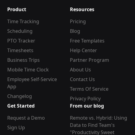
Product
Resources
Time Tracking
Pricing
Scheduling
Blog
PTO Tracker
Free Templates
Timesheets
Help Center
Business Trips
Partner Program
Mobile Time Clock
About Us
Employee Self-Service
Contact Us
App
Terms Of Service
Changelog
Privacy Policy
Get Started
From our blog
Request a Demo
Remote vs. Hybrid: Using
Data to Find Team's
Sign Up
"Productivity Sweet