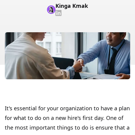
Kinga Kmak
It's essential for your organization to have a plan
for what to do on a new hire's first day. One of
the most important things to do is ensure that a