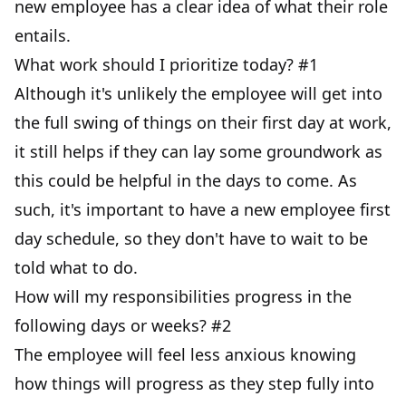
new employee has a clear idea of what their role
entails.
What work should I prioritize today? #1
Although it's unlikely the employee will get into
the full swing of things on their first day at work,
it still helps if they can lay some groundwork as
this could be helpful in the days to come. As
such, it's important to have a new employee first
day schedule, so they don't have to wait to be
told what to do.
How will my responsibilities progress in the
following days or weeks? #2
The employee will feel less anxious knowing
how things will progress as they step fully into