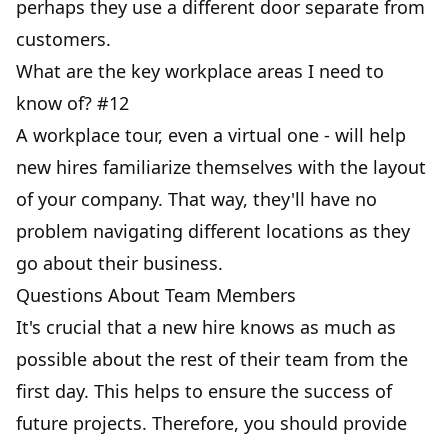
perhaps they use a different door separate from
customers.
What are the key workplace areas I need to
know of? #12
A workplace tour, even a virtual one - will help
new hires familiarize themselves with the layout
of your company. That way, they'll have no
problem navigating different locations as they
go about their business.
Questions About Team Members
It's crucial that a new hire knows as much as
possible about the rest of their team from the
first day. This helps to ensure the success of
future projects. Therefore, you should provide