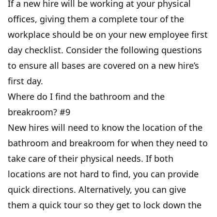
If a new hire will be working at your physical
offices, giving them a complete tour of the
workplace should be on your new employee first
day checklist. Consider the following questions
to ensure all bases are covered on a new hire’s
first day.
Where do I find the bathroom and the
breakroom? #9
New hires will need to know the location of the
bathroom and breakroom for when they need to
take care of their physical needs. If both
locations are not hard to find, you can provide
quick directions. Alternatively, you can give
them a quick tour so they get to lock down the