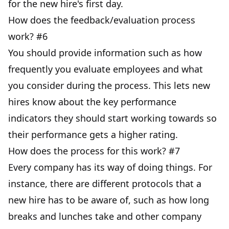
for the new hire's first day.
How does the feedback/evaluation process
work? #6
You should provide information such as how
frequently you evaluate employees and what
you consider during the process. This lets new
hires know about the key performance
indicators they should start working towards so
their performance gets a higher rating.
How does the process for this work? #7
Every company has its way of doing things. For
instance, there are different protocols that a
new hire has to be aware of, such as how long
breaks and lunches take and other company