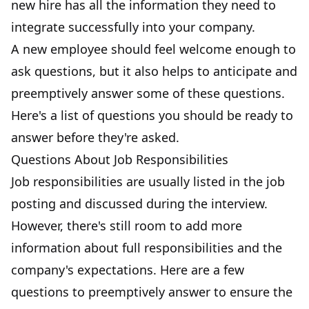
new hire has all the information
they need to
integrate successfully into your company.
A new employee should feel welcome enough to
ask questions, but it also helps to anticipate and
preemptively answer some of these questions.
Here's a list of questions you should be ready to
answer before they're asked.
Questions About Job Responsibilities
Job responsibilities are usually listed in the job
posting and discussed during the interview.
However, there's still room to add more
information about full responsibilities and the
company's expectations. Here are a few
questions to preemptively answer to ensure the