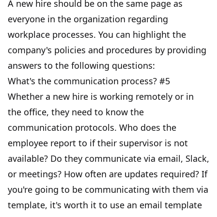
A new hire should be on the same page as
everyone in the organization regarding
workplace processes. You can highlight the
company's policies and procedures by providing
answers to the following questions:
What's the communication process? #5
Whether a new hire is working remotely or in
the office, they need to know the
communication protocols
. Who does the
employee report to if their supervisor is not
available? Do they communicate via email, Slack,
or meetings? How often are updates required? If
you're going to be communicating with them via
template, it's worth it to use an email template