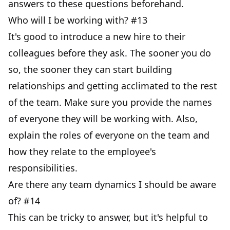
answers to these questions beforehand.
Who will I be working with? #13
It's good to introduce a new hire to their
colleagues before they ask. The sooner you do
so, the sooner they can start building
relationships and getting acclimated to the rest
of the team. Make sure you provide the names
of everyone they will be working with. Also,
explain the roles of everyone on the team and
how they relate to the employee's
responsibilities.
Are there any team dynamics I should be aware
of? #14
This can be tricky to answer, but it's helpful to