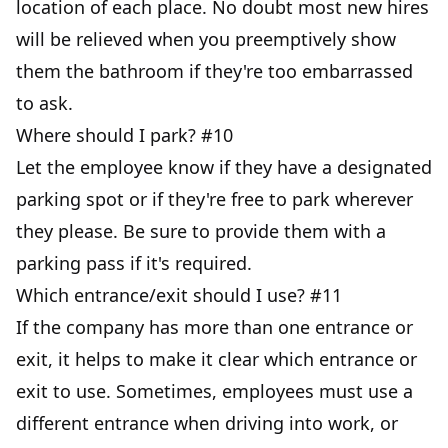
location of each place. No doubt most new hires
will be relieved when you preemptively show
them the bathroom if they're too embarrassed
to ask.
Where should I park? #10
Let the employee know if they have a designated
parking spot or if they're free to park wherever
they please. Be sure to provide them with a
parking pass if it's required.
Which entrance/exit should I use? #11
If the company has more than one entrance or
exit, it helps to make it clear which entrance or
exit to use. Sometimes, employees must use a
different entrance when driving into work, or