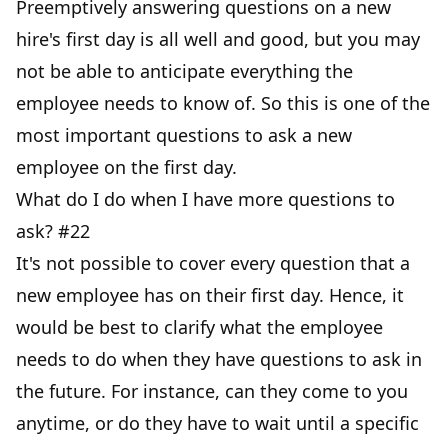
Preemptively answering questions on a new
hire's first day is all well and good, but you may
not be able to anticipate everything the
employee needs to know of. So this is one of the
most important questions to ask a new
employee on the first day.
What do I do when I have more questions to
ask? #22
It's not possible to cover every question that a
new employee has on their first day. Hence, it
would be best to clarify what the employee
needs to do when they have questions to ask in
the future. For instance, can they come to you
anytime, or do they have to wait until a specific