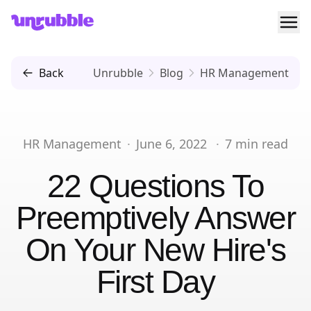
Ope
Unrubble
Back
Unrubble
Blog
HR Management
HR Management
·
June 6, 2022
·
7
min read
22 Questions To
Preemptively Answer
On Your New Hire's
First Day