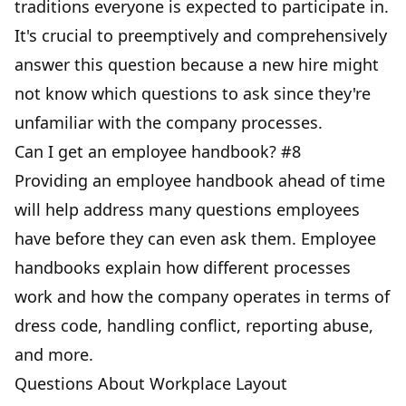
traditions everyone is expected to participate in.
It's crucial to preemptively and comprehensively
answer this question because a new hire might
not know which questions to ask since they're
unfamiliar with the company processes.
Can I get an employee handbook? #8
Providing an employee handbook ahead of time
will help address many questions employees
have before they can even ask them. Employee
handbooks explain how different processes
work and how the company operates in terms of
dress code, handling conflict, reporting abuse,
and more.
Questions About Workplace Layout