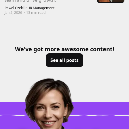
team and drive growth.
Pawel Czekil
in
HR Management
Jan 5, 2026
·
13
min read
We've got more awesome content!
See all posts