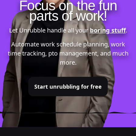
Focus on the fun
parts of work!
Let Unrubble handle all your
boring stuff
.
Automate
work schedule planning
,
work
time tracking
,
pto management
, and much
more.
Start unrubbling for free