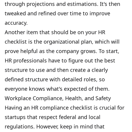
through projections and estimations. It's then
tweaked and refined over time to improve
accuracy.
Another item that should be on your HR
checklist is the organizational plan, which will
prove helpful as the company grows. To start,
HR professionals have to figure out the best
structure to use and then create a clearly
defined structure with detailed roles, so
everyone knows what's expected of them.
Workplace Compliance, Health, and Safety
Having an HR compliance checklist is crucial for
startups that respect federal and local
regulations. However, keep in mind that