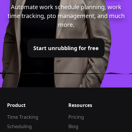
Automate
work schedule planning
,
work
time tracking
,
pto management
, and much
more.
Start unrubbling for free
Product
Resources
Time Tracking
Pricing
Scheduling
Blog