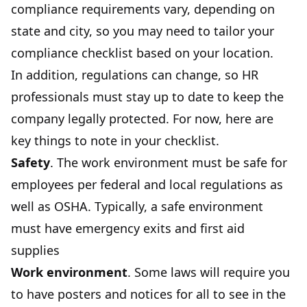
compliance requirements vary, depending on
state and city, so you may need to tailor your
compliance checklist based on your location.
In addition, regulations can change, so HR
professionals must stay up to date to keep the
company legally protected. For now, here are
key things to note in your checklist.
Safety
. The work environment must be safe for
employees per federal and local regulations as
well as OSHA. Typically, a safe environment
must have emergency exits and first aid
supplies
Work environment
. Some laws will require you
to have posters and notices for all to see in the