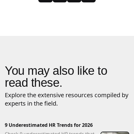
You may also like to
read these.
Explore the extensive resources compiled by
experts in the field.
9 Underestimated HR Trends for 2026