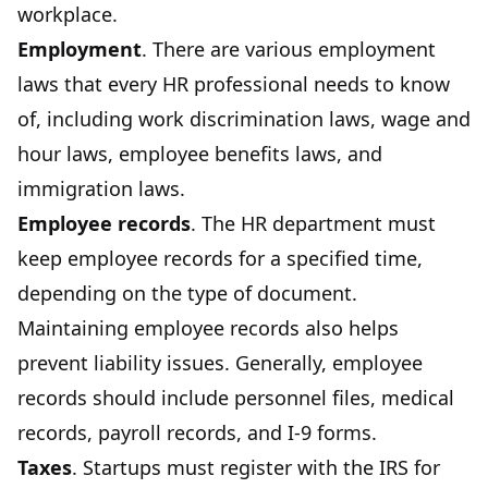
workplace.
Employment
. There are various employment
laws that every HR professional needs to know
of, including work discrimination laws, wage and
hour laws, employee benefits laws, and
immigration laws.
Employee records
. The HR department must
keep employee records for a specified time,
depending on the type of document.
Maintaining employee records also helps
prevent liability issues. Generally, employee
records should include personnel files, medical
records, payroll records, and I-9 forms.
Taxes
. Startups must register with the IRS for