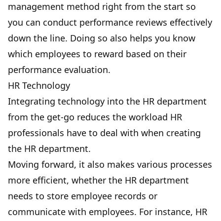
management method right from the start so
you can
conduct performance reviews effectively
down the line. Doing so also helps you know
which employees to reward based on their
performance evaluation.
HR Technology
Integrating technology into the HR department
from the get-go reduces the workload HR
professionals have to deal with when creating
the HR department.
Moving forward, it also makes various processes
more efficient, whether the HR department
needs to store employee records or
communicate with employees. For instance, HR