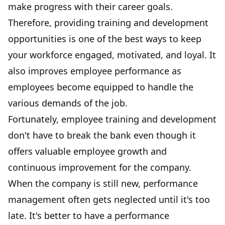
make progress with their career goals.
Therefore, providing training and development
opportunities is one of the best ways to
keep
your workforce engaged
, motivated, and loyal. It
also improves employee performance as
employees become equipped to handle the
various demands of the job.
Fortunately, employee training and development
don't have to break the bank even though it
offers valuable employee growth and
continuous improvement for the company.
When the company is still new, performance
management often gets neglected until it's too
late. It's better to have a performance