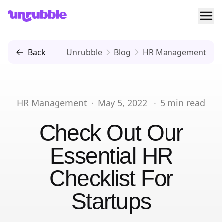
Ope
Unrubble
Back
Unrubble
Blog
HR Management
HR Management
·
May 5, 2022
·
5
min read
Check Out Our
Essential HR
Checklist For
Startups