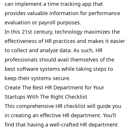
can implement a time tracking app that
provides valuable information for performance
evaluation or payroll purposes.
In this 21st century, technology maximizes the
effectiveness of HR practices and makes it easier
to collect and analyze data. As such, HR
professionals should avail themselves of the
best software systems while taking steps to
keep their systems secure.
Create The Best HR Department for Your
Startups With The Right Checklist
This comprehensive HR checklist will guide you
in creating an effective HR department. You'll
find that having a well-crafted HR department