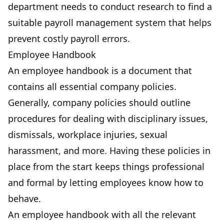
department needs to conduct research to find a
suitable payroll management system that helps
prevent costly payroll errors.
Employee Handbook
An employee handbook is a document that
contains all essential company policies.
Generally, company policies should outline
procedures for dealing with disciplinary issues,
dismissals, workplace injuries, sexual
harassment, and more. Having these policies in
place from the start keeps things professional
and formal by letting employees know how to
behave.
An employee handbook with all the relevant