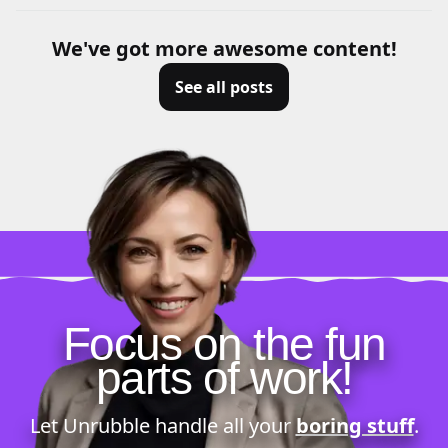
We've got more awesome content!
See all posts
Focus on the fun
parts of work!
Let Unrubble handle all your
boring stuff
.