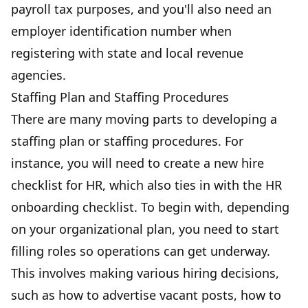
payroll tax purposes, and you'll also need an
employer identification number when
registering with state and local revenue
agencies.
Staffing Plan and Staffing Procedures
There are many moving parts to developing a
staffing plan or staffing procedures. For
instance, you will need to create a new hire
checklist for HR, which also ties in with the HR
onboarding checklist. To begin with, depending
on your organizational plan, you need to start
filling roles so operations can get underway.
This involves making various hiring decisions,
such as how to advertise vacant posts, how to