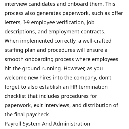
interview candidates and onboard them. This
process also generates paperwork, such as offer
letters, I-9 employee verification, job
descriptions, and employment contracts.
When implemented correctly, a well-crafted
staffing plan and procedures will ensure a
smooth onboarding process where employees
hit the ground running. However, as you
welcome new hires into the company, don't
forget to also establish an HR termination
checklist that includes procedures for
paperwork, exit interviews, and distribution of
the final paycheck.
Payroll System And Administration