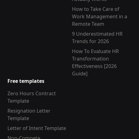
How to Take Care of
Work Management in a
Remote Team
9 Underestimated HR
Trends for 2026
How To Evaluate HR
Transformation
Effectiveness [2026
Guide]
Free templates
Zero Hours Contract
Template
Resignation Letter
Template
Letter of Intent Template
Non-Compete