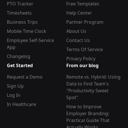
PTO Tracker
Free Templates
Timesheets
Help Center
Business Trips
Partner Program
Mobile Time Clock
About Us
Employee Self-Service
Contact Us
App
Terms Of Service
Changelog
Privacy Policy
Get Started
From our blog
Request a Demo
Remote vs. Hybrid: Using
Data to Find Team's
Sign Up
"Productivity Sweet
Log In
Spot"
In Healthcare
How to Improve
Employer Branding:
Practical Guide That
Actually Works