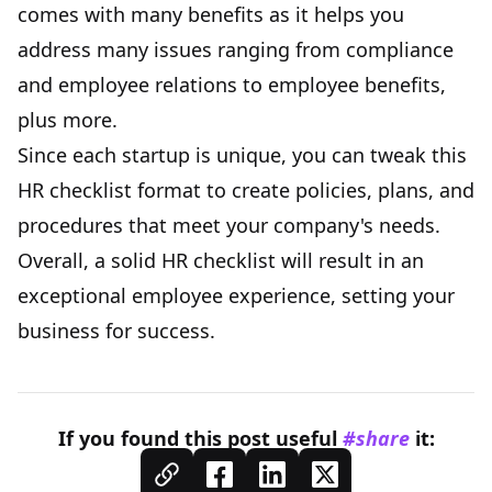
comes with many benefits as it helps you
address many issues ranging from compliance
and employee relations to employee benefits,
plus more.
Since each startup is unique, you can tweak this
HR checklist format to create policies, plans, and
procedures that meet your company's needs.
Overall, a solid HR checklist will result in an
exceptional employee experience, setting your
business for success.
If you found this
post
useful
#share
it: