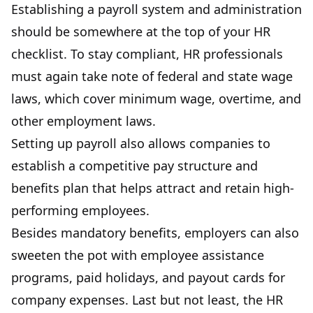
Establishing a payroll system and administration
should be somewhere at the top of your HR
checklist. To stay compliant, HR professionals
must again take note of federal and state wage
laws, which cover minimum wage, overtime, and
other employment laws.
Setting up payroll also allows companies to
establish a competitive pay structure and
benefits plan that helps attract and retain high-
performing employees.
Besides mandatory benefits, employers can also
sweeten the pot with employee assistance
programs, paid holidays, and payout cards for
company expenses. Last but not least, the HR