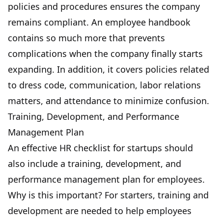
policies and procedures ensures the company
remains compliant. An employee handbook
contains so much more that prevents
complications when the company finally starts
expanding. In addition, it covers policies related
to dress code, communication, labor relations
matters, and attendance to minimize confusion.
Training, Development, and Performance
Management Plan
An effective HR checklist for startups should
also include a training, development, and
performance management plan for employees.
Why is this important? For starters, training and
development are needed to help employees