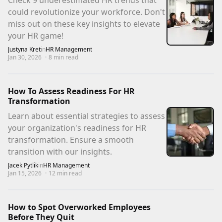
Check 9 underestimated HR trends that
could revolutionize your workforce. Don't
miss out on these key insights to elevate
your HR game!
Justyna Kret
in
HR Management
Jan 30, 2026
·
8
min read
How To Assess Readiness For HR
Transformation
Learn about essential strategies to assess
your organization's readiness for HR
transformation. Ensure a smooth
transition with our insights.
Jacek Pytlik
in
HR Management
Jan 15, 2026
·
12
min read
How to Spot Overworked Employees
Before They Quit