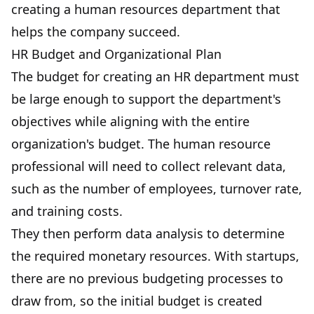
creating a human resources department that
helps the company succeed.
HR Budget and Organizational Plan
The budget for creating an HR department must
be large enough to support the department's
objectives while aligning with the entire
organization's budget. The human resource
professional will need to collect relevant data,
such as the number of employees,
turnover rate
,
and training costs.
They then perform data analysis to determine
the required monetary resources. With startups,
there are no previous budgeting processes to
draw from, so the initial budget is created