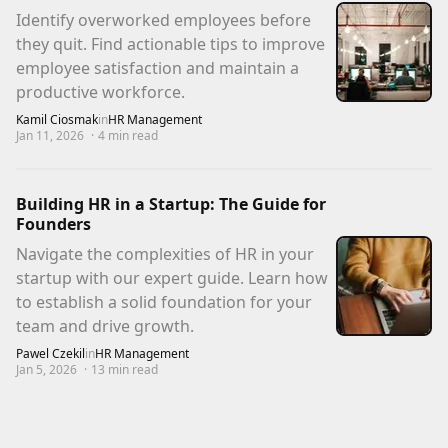
Identify overworked employees before
they quit. Find actionable tips to improve
employee satisfaction and maintain a
productive workforce.
Kamil Ciosmak
in
HR Management
Jan 11, 2026
·
4
min read
Building HR in a Startup: The Guide for
Founders
Navigate the complexities of HR in your
startup with our expert guide. Learn how
to establish a solid foundation for your
team and drive growth.
Pawel Czekil
in
HR Management
Jan 5, 2026
·
13
min read