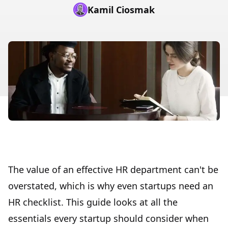
Kamil Ciosmak
The value of an effective HR department can't be
overstated, which is why even startups need an
HR checklist. This guide looks at all the
essentials every startup should consider when