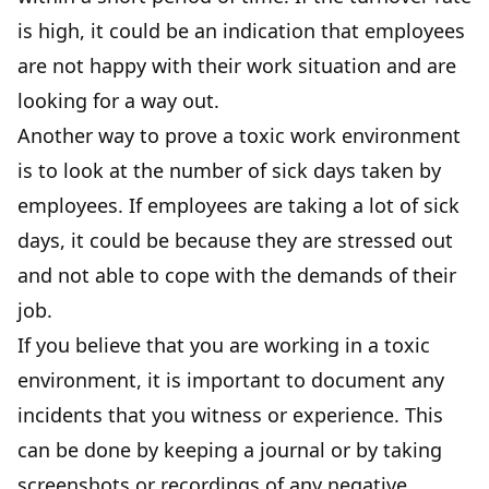
is high, it could be an indication that employees
are not happy with their work situation and are
looking for a way out.
Another way to prove a toxic work environment
is to look at the number of sick days taken by
employees. If employees are taking a lot of sick
days, it could be because they are stressed out
and not able to cope with the demands of their
job.
If you believe that you are working in a toxic
environment, it is important to document any
incidents that you witness or experience. This
can be done by keeping a journal or by taking
screenshots or recordings of any negative