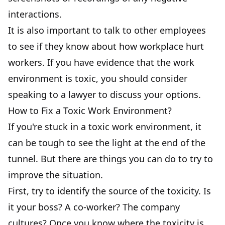
interactions.
It is also important to talk to other employees
to see if they know about how workplace hurt
workers. If you have evidence that the work
environment is toxic, you should consider
speaking to a lawyer to discuss your options.
How to Fix a Toxic Work Environment?
If you're stuck in a toxic work environment, it
can be tough to see the light at the end of the
tunnel. But there are things you can do to try to
improve the situation.
First, try to identify the source of the toxicity. Is
it your boss? A co-worker? The company
cultures? Once you know where the toxicity is