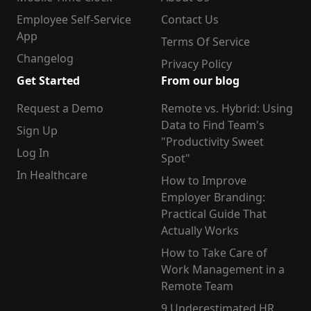
Employee Self-Service
Contact Us
App
Terms Of Service
Changelog
Privacy Policy
Get Started
From our blog
Request a Demo
Remote vs. Hybrid: Using
Data to Find Team's
Sign Up
"Productivity Sweet
Log In
Spot"
In Healthcare
How to Improve
Employer Branding:
Practical Guide That
Actually Works
How to Take Care of
Work Management in a
Remote Team
9 Underestimated HR