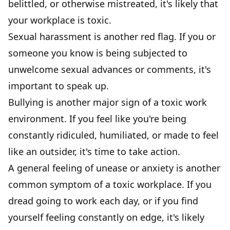
belittled, or otherwise mistreated, it's likely that
your workplace is toxic.
Sexual harassment is another red flag. If you or
someone you know is being subjected to
unwelcome sexual advances or comments, it's
important to speak up.
Bullying is another major sign of a toxic work
environment. If you feel like you're being
constantly ridiculed, humiliated, or made to feel
like an outsider, it's time to take action.
A general feeling of unease or anxiety is another
common symptom of a toxic workplace. If you
dread going to work each day, or if you find
yourself feeling constantly on edge, it's likely