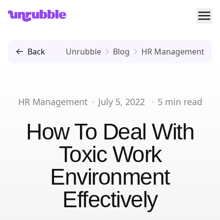
Ope
Unrubble
Back
Unrubble
Blog
HR Management
HR Management
·
July 5, 2022
·
5
min read
How To Deal With
Toxic Work
Environment
Effectively