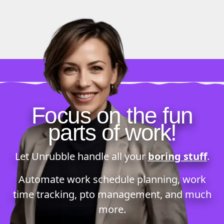
Focus on the fun
parts of work!
Let Unrubble handle all your
boring stuff
.
Automate
work schedule planning
,
work
time tracking
,
pto management
, and much
more.