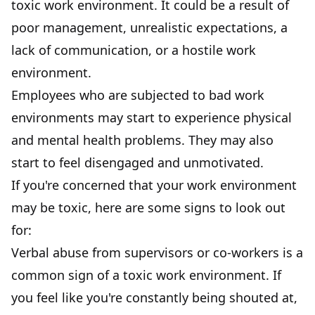
toxic work environment. It could be a result of
poor management
, unrealistic expectations, a
lack of communication, or a hostile work
environment.
Employees who are subjected to bad work
environments may start to experience physical
and mental health problems. They may also
start to feel disengaged and unmotivated.
If you're concerned that your work environment
may be toxic, here are some signs to look out
for:
Verbal abuse from supervisors or co-workers is a
common sign of a toxic work environment. If
you feel like you're constantly being shouted at,