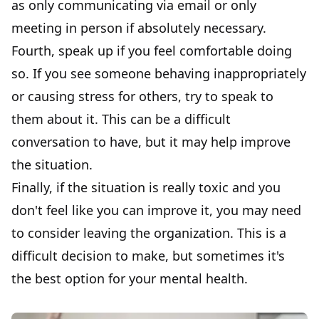
as only communicating via email or only
meeting in person if absolutely necessary.
Fourth, speak up if you feel comfortable doing
so. If you see someone behaving inappropriately
or causing stress for others, try to speak to
them about it. This can be a difficult
conversation to have, but it may help improve
the situation.
Finally, if the situation is really toxic and you
don't feel like you can improve it, you may need
to
consider leaving the organization
. This is a
difficult decision to make, but sometimes it's
the best option for your mental health.