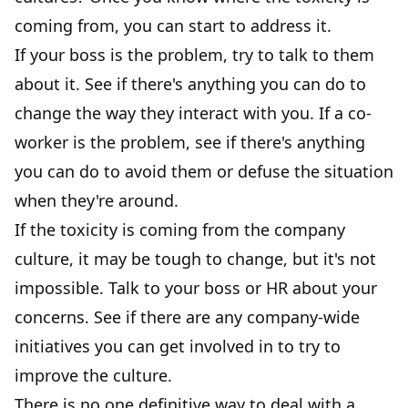
coming from, you can start to address it.
If your boss is the problem, try to talk to them
about it. See if there's anything you can do to
change the way they interact with you. If a co-
worker is the problem, see if there's anything
you can do to avoid them or defuse the situation
when they're around.
If the toxicity is coming from the company
culture, it may be tough to change, but it's not
impossible. Talk to your boss or HR about your
concerns. See if there are any company-wide
initiatives you can get involved in to try to
improve the culture.
There is no one definitive way to deal with a