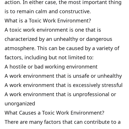
action. In either case, the most important thing
is to remain calm and constructive.
What is a Toxic Work Environment?
A toxic work environment is one that is
characterized by an unhealthy or dangerous
atmosphere. This can be caused by a variety of
factors, including but not limited to:
A hostile or bad working environment
A work environment that is unsafe or unhealthy
A work environment that is excessively stressful
A work environment that is unprofessional or
unorganized
What Causes a Toxic Work Environment?
There are many factors that can contribute to a