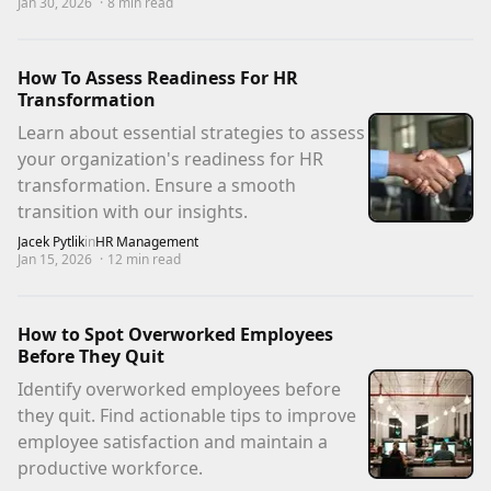
Jan 30, 2026
·
8
min read
How To Assess Readiness For HR
Transformation
Learn about essential strategies to assess
your organization's readiness for HR
transformation. Ensure a smooth
transition with our insights.
Jacek Pytlik
in
HR Management
Jan 15, 2026
·
12
min read
How to Spot Overworked Employees
Before They Quit
Identify overworked employees before
they quit. Find actionable tips to improve
employee satisfaction and maintain a
productive workforce.