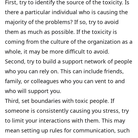
First, try to identify the source of the toxicity. Is
there a particular individual who is causing the
majority of the problems? If so, try to avoid
them as much as possible. If the toxicity is
coming from the culture of the organization as a
whole, it may be more difficult to avoid.
Second, try to build a support network of people
who you can rely on. This can include friends,
family, or colleagues who you can vent to and
who will support you.
Third, set boundaries with toxic people. If
someone is consistently causing you stress, try
to limit your interactions with them. This may
mean setting up rules for communication, such