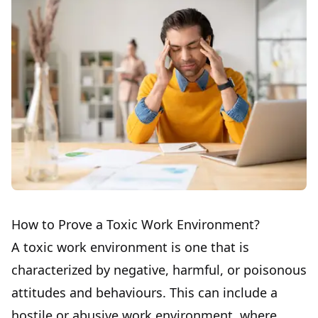
How to Prove a Toxic Work Environment?
A toxic work environment is one that is
characterized by negative, harmful, or poisonous
attitudes and behaviours. This can include a
hostile or abusive work environment, where