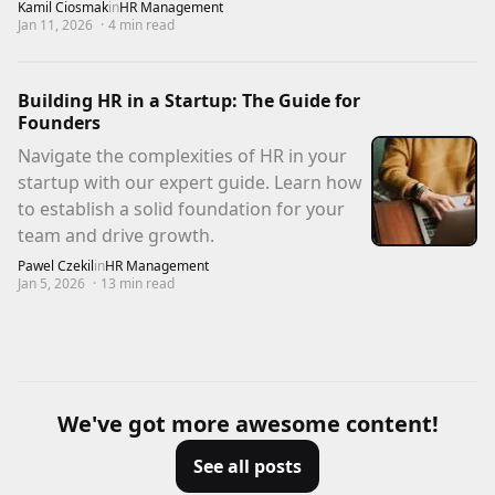
Kamil Ciosmak
in
HR Management
Jan 11, 2026
·
4
min read
Building HR in a Startup: The Guide for
Founders
Navigate the complexities of HR in your
startup with our expert guide. Learn how
to establish a solid foundation for your
team and drive growth.
Pawel Czekil
in
HR Management
Jan 5, 2026
·
13
min read
We've got more awesome content!
See all posts