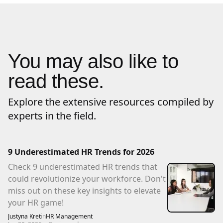
You may also like to
read these.
Explore the extensive resources compiled by
experts in the field.
9 Underestimated HR Trends for 2026
Check 9 underestimated HR trends that
could revolutionize your workforce. Don't
miss out on these key insights to elevate
your HR game!
Justyna Kret
in
HR Management