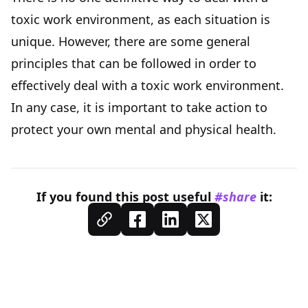
toxic work environment, as each situation is
unique. However, there are some general
principles that can be followed in order to
effectively deal with a toxic work environment.
In any case, it is important to take action to
protect your own mental and physical health.
If you found this
post
useful
#share
it: