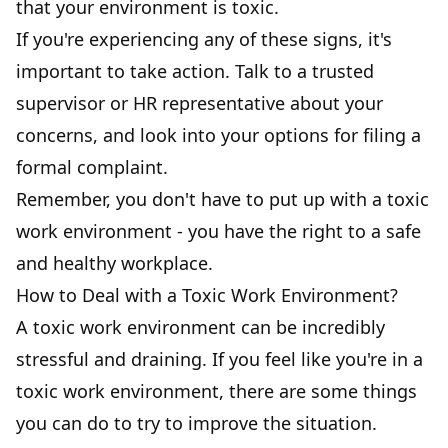
that your environment is toxic.
If you're experiencing any of these signs, it's
important to take action. Talk to a trusted
supervisor or HR representative about your
concerns, and look into your options for filing a
formal complaint.
Remember, you don't have to put up with a toxic
work environment - you have the right to a
safe
and healthy workplace
.
How to Deal with a Toxic Work Environment?
A toxic work environment can be incredibly
stressful and draining. If you feel like you're in a
toxic work environment, there are some things
you can do to try to improve the situation.