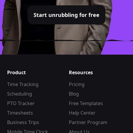
Start unrubbling for free
Product
Resources
Time Tracking
Pricing
Scheduling
Blog
PTO Tracker
Free Templates
Timesheets
Help Center
Business Trips
Partner Program
Mobile Time Clock
About Us