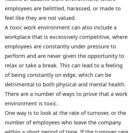
employees are belittled, harassed, or made to
feel like they are not valued.
A toxic work environment can also include a
workplace that is excessively competitive, where
employees are constantly under pressure to
perform and are never given the opportunity to
relax or take a break. This can lead to a feeling
of being constantly on edge, which can be
detrimental to both physical and mental health.
There are a number of ways to prove that a work
environment is toxic.
One way is to look at the rate of turnover, or the
number of employees who leave the company
within a short period of time. If the turnover rate