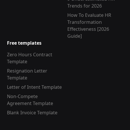
Trends for 2026
How To Evaluate HR
Transformation
Effectiveness [2026
Guide]
Free templates
Zero Hours Contract
Template
Resignation Letter
Template
Letter of Intent Template
Non-Compete
Agreement Template
Blank Invoice Template