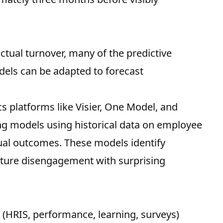
actual turnover, many of the predictive
dels can be adapted to forecast
 platforms like Visier, One Model, and
ing models using historical data on employee
al outcomes. These models identify
future disengagement with surprising
(HRIS, performance, learning, surveys)