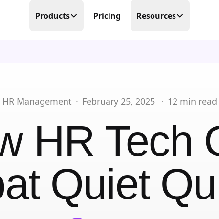
Products
Pricing
Resources
Time Tracking
Blog
Precision at its finest
Free Templates
Scheduling
Make scheduling great again
Help Center
HR Management
·
February 25, 2025
·
12
min read
PTO Tracker
Partner Program
w HR Tech 
Time offs, WFHs and business trips
About Us
Timesheets
Done in real-time
t Quiet Qui
Contact Us
Business Trips
Work travel under control
Mobile Time Clock