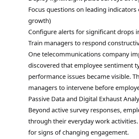
Focus questions on leading indicator
growth)
Configure alerts for significant drops
Train managers to respond constructive
One telecommunications company imp
discovered that employee sentiment ty
performance issues became visible. Th
managers to intervene before employe
Passive Data and Digital Exhaust Analy
Beyond active survey responses, emplo
through their everyday work activities
for signs of changing engagement.