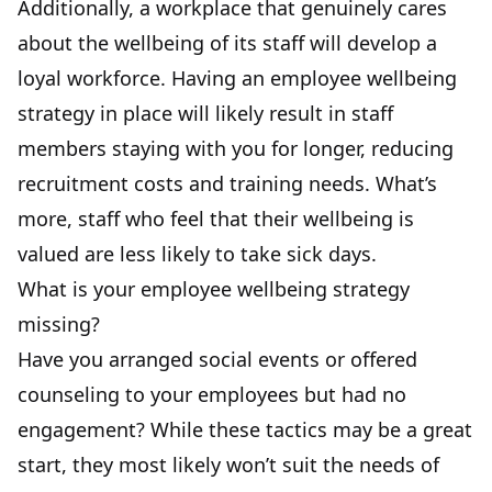
Additionally, a workplace that genuinely cares
about the wellbeing of its staff will develop a
loyal workforce. Having an employee wellbeing
strategy in place will likely result in staff
members staying with you for longer, reducing
recruitment costs and training needs. What’s
more, staff who feel that their wellbeing is
valued are less likely to take sick days.
What is your employee wellbeing strategy
missing?
Have you arranged social events
or offered
counseling to your employees but had no
engagement? While these tactics may be a great
start, they most likely won’t suit the needs of