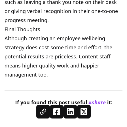
such as leaving a thank you note on their desk
or giving verbal recognition in their one-to-one
progress meeting.
Final Thoughts
Although creating an employee wellbeing
strategy does cost some time and effort, the
potential results are priceless. Content staff
means higher quality work and happier
management too.
If you found this
post
useful
#share
it: