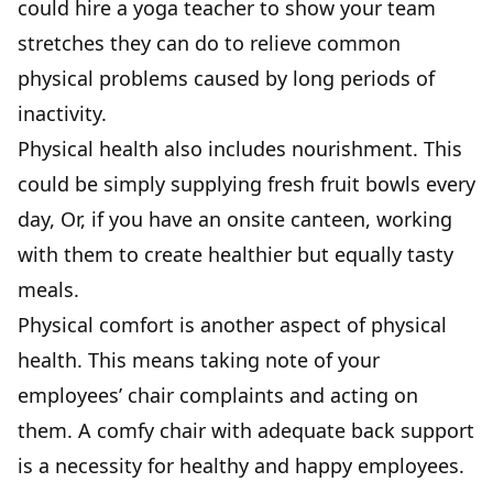
could hire a yoga teacher to show your team
stretches they can do to relieve common
physical problems caused by long periods of
inactivity.
Physical health also includes nourishment. This
could be simply supplying fresh fruit bowls every
day, Or, if you have an onsite canteen, working
with them to create healthier but equally tasty
meals.
Physical comfort is another aspect of physical
health. This means taking note of your
employees’ chair complaints and acting on
them. A comfy chair with adequate back support
is a necessity for healthy and happy employees.