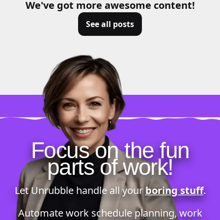
We've got more awesome content!
See all posts
Focus on the fun
parts of work!
Let Unrubble handle all your
boring stuff
.
Automate
work schedule planning
,
work