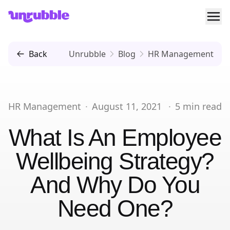
Ope
Unrubble
Back
Unrubble
Blog
HR Management
HR Management
·
August 11, 2021
·
5
min read
What Is An Employee
Wellbeing Strategy?
And Why Do You
Need One?