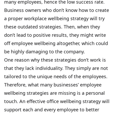
many employees, hence the low success rate.
Business owners who don’t know how to create
a proper workplace wellbeing strategy will try
these outdated strategies. Then, when they
don’t lead to positive results, they might write
off employee wellbeing altogether, which could
be highly damaging to the company.
One reason why these strategies don’t work is
that they lack individuality. They simply are not
tailored to the unique needs of the employees.
Therefore, what many businesses’ employee
wellbeing strategies are missing is a personal
touch. An effective office wellbeing strategy will
support each and every employee to better