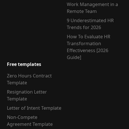
Work Management in a
Remote Team
9 Underestimated HR
Trends for 2026
How To Evaluate HR
Transformation
Effectiveness [2026
Guide]
Free templates
Zero Hours Contract
Template
Resignation Letter
Template
Letter of Intent Template
Non-Compete
Agreement Template