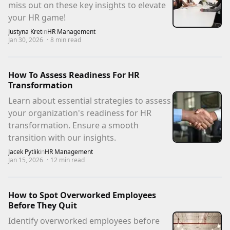
miss out on these key insights to elevate
your HR game!
Justyna Kret
in
HR Management
Jan 30, 2026
·
8
min read
How To Assess Readiness For HR
Transformation
Learn about essential strategies to assess
your organization's readiness for HR
transformation. Ensure a smooth
transition with our insights.
Jacek Pytlik
in
HR Management
Jan 15, 2026
·
12
min read
How to Spot Overworked Employees
Before They Quit
Identify overworked employees before