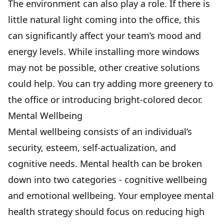
The environment can also play a role. If there is
little natural light coming into the office, this
can significantly affect your team’s mood and
energy levels. While installing more windows
may not be possible, other creative solutions
could help. You can try adding more greenery to
the office or introducing bright-colored decor.
Mental Wellbeing
Mental wellbeing consists of an individual’s
security, esteem, self-actualization, and
cognitive needs. Mental health can be broken
down into two categories - cognitive wellbeing
and emotional wellbeing. Your employee mental
health strategy should focus on reducing high