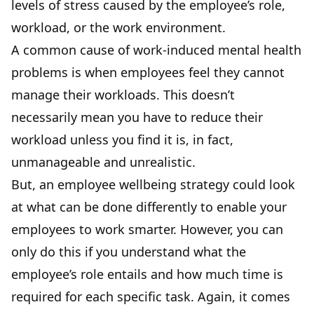
levels of stress caused by the employee’s role,
workload, or the work environment.
A common cause of work-induced mental health
problems is when employees feel they cannot
manage their workloads. This doesn’t
necessarily mean you have to reduce their
workload unless you find it is, in fact,
unmanageable and unrealistic.
But, an employee wellbeing strategy could look
at what can be done differently to enable your
employees to work smarter. However, you can
only do this if you understand what the
employee’s role entails and how much time is
required for each specific task. Again, it comes