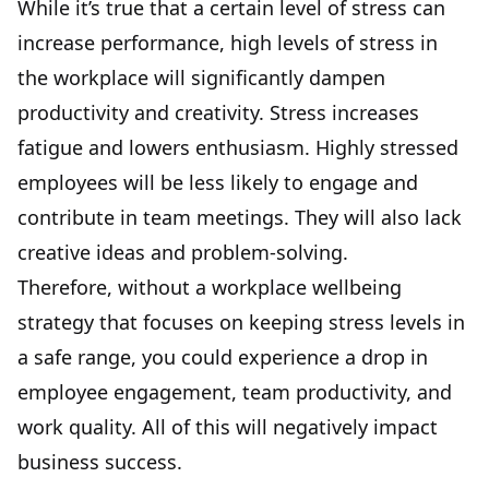
While it’s true that a certain level of stress can
increase performance, high levels of stress in
the workplace will significantly dampen
productivity and creativity. Stress increases
fatigue and lowers enthusiasm. Highly stressed
employees will be less likely to engage and
contribute in team meetings. They will also lack
creative ideas and problem-solving.
Therefore, without a workplace wellbeing
strategy that focuses on keeping stress levels in
a safe range, you could experience a drop in
employee engagement, team productivity, and
work quality. All of this will negatively impact
business success.