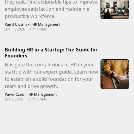
they quit. Find actionable tips to improve
employee satisfaction and maintain a
productive workforce.
Kamil Ciosmak
in
HR Management
Jan 11, 2026
·
4
min read
Building HR in a Startup: The Guide for
Founders
Navigate the complexities of HR in your
startup with our expert guide. Learn how
to establish a solid foundation for your
team and drive growth.
Pawel Czekil
in
HR Management
Jan 5, 2026
·
13
min read