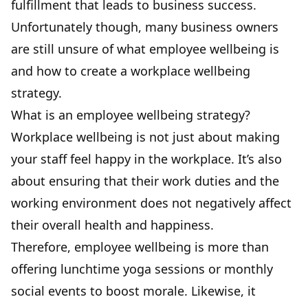
fulfillment
that leads to business success.
Unfortunately though, many business owners
are still unsure of what employee wellbeing is
and how to create a workplace wellbeing
strategy.
What is an employee wellbeing strategy?
Workplace wellbeing is not just about making
your staff feel happy in the workplace. It’s also
about ensuring that their work duties and the
working environment does not negatively affect
their overall health and happiness.
Therefore, employee wellbeing is more than
offering lunchtime yoga sessions or monthly
social events to boost morale. Likewise, it