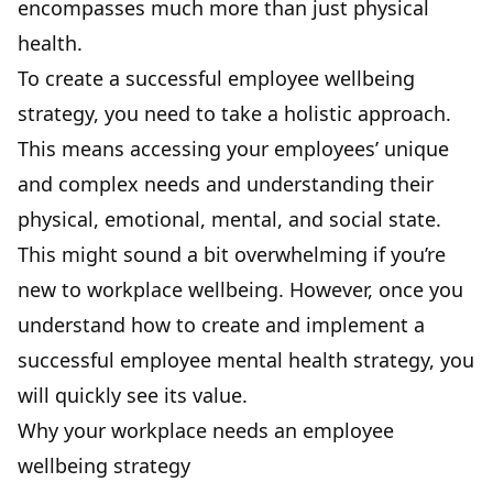
encompasses much more than just physical
health.
To create a successful employee wellbeing
strategy, you need to take a holistic approach.
This means accessing your employees’ unique
and complex needs and understanding their
physical, emotional, mental, and social state.
This might sound a bit overwhelming if you’re
new to workplace wellbeing. However, once you
understand how to create and implement a
successful employee mental health strategy, you
will quickly see its value.
Why your workplace needs an employee
wellbeing strategy