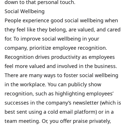
down to that personal touch.
Social Wellbeing
People experience good social wellbeing when
they feel like they belong, are valued, and cared
for. To improve social wellbeing in your
company, prioritize employee recognition.
Recognition
drives productivity
as employees
feel more valued and involved in the business.
There are many ways to foster social wellbeing
in the workplace. You can publicly show
recognition, such as highlighting employees’
successes in the company’s newsletter (which is
best sent using a
cold email platform
) or in a
team meeting. Or, you offer praise privately,