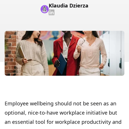
Klaudia Dzierza
Employee wellbeing should not be seen as an
optional, nice-to-have workplace initiative but
an essential tool for
workplace productivity and