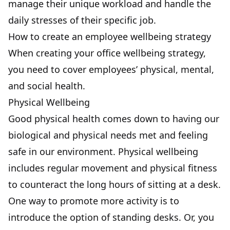
manage their unique workload and handle the
daily stresses of their specific job.
How to create an employee wellbeing strategy
When creating your office wellbeing strategy,
you need to cover employees’ physical, mental,
and social health.
Physical Wellbeing
Good physical health comes down to having our
biological and physical needs met and feeling
safe in our environment. Physical wellbeing
includes regular movement and physical fitness
to counteract the long hours of sitting at a desk.
One way to promote more activity is to
introduce the option of standing desks. Or, you