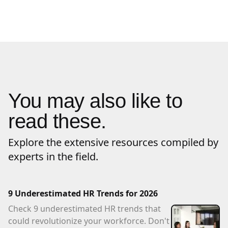
You may also like to
read these.
Explore the extensive resources compiled by
experts in the field.
9 Underestimated HR Trends for 2026
Check 9 underestimated HR trends that
could revolutionize your workforce. Don't