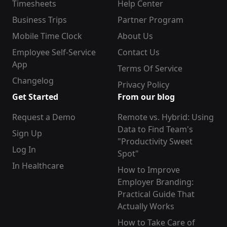
Timesheets
Help Center
Business Trips
Partner Program
Mobile Time Clock
About Us
Employee Self-Service
Contact Us
App
Terms Of Service
Changelog
Privacy Policy
Get Started
From our blog
Request a Demo
Remote vs. Hybrid: Using
Data to Find Team's
Sign Up
"Productivity Sweet
Log In
Spot"
In Healthcare
How to Improve
Employer Branding:
Practical Guide That
Actually Works
How to Take Care of