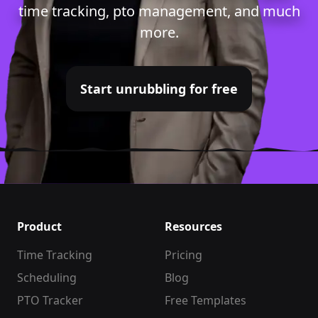
time tracking
,
pto management
, and much
more.
Start unrubbling for free
Product
Resources
Time Tracking
Pricing
Scheduling
Blog
PTO Tracker
Free Templates