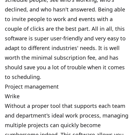
declined, and who hasn't answered. Being able
to invite people to work and events with a
couple of clicks are the best part. All in all, this
software is super user-friendly and very easy to
adapt to different industries' needs. It is well
worth the minimal subscription fee, and has
should save you a lot of trouble when it comes
to scheduling.
Project management
Wrike
Without a proper tool that supports each team
and department's ideal work process, managing
multiple projects can quickly become
cumbersome indeed. This software allows you