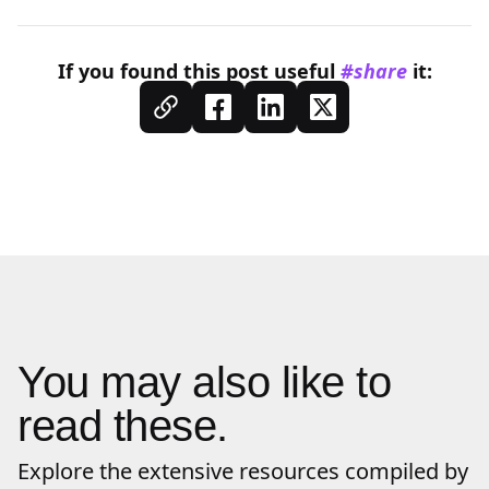
If you found this
post
useful
#share
it:
You may also like to
read these.
Explore the extensive resources compiled by