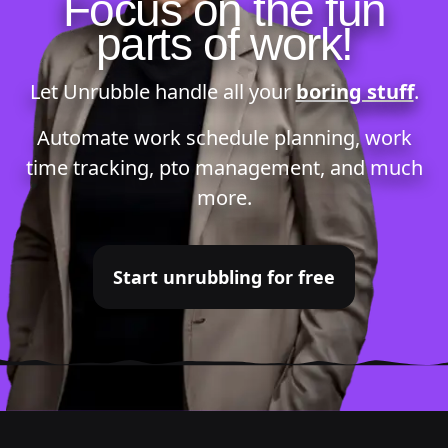
Focus on the fun
parts of work!
Let Unrubble handle all your
boring stuff
.
Automate
work schedule planning
,
work
time tracking
,
pto management
, and much
more.
Start unrubbling for free