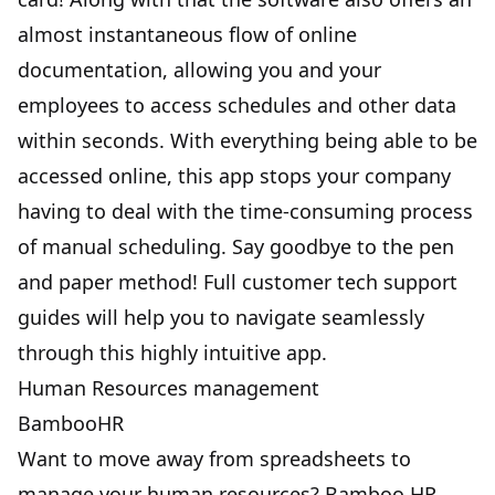
almost instantaneous flow of online
documentation, allowing you and your
employees to access schedules and other data
within seconds. With everything being able to be
accessed online, this app stops your company
having to deal with the time-consuming process
of manual scheduling. Say goodbye to the pen
and paper method! Full customer tech support
guides will help you to navigate seamlessly
through this highly intuitive app.
Human Resources management
BambooHR
Want to move away from spreadsheets to
manage your human resources? Bamboo HR