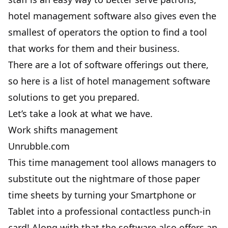
hotel management software also gives even the
smallest of operators the option to find a tool
that works for them and their business.
There are a lot of software offerings out there,
so here is a list of hotel management software
solutions to get you prepared.
Let’s take a look at what we have.
Work shifts management
Unrubble.com
This time management tool allows managers to
substitute out the nightmare of those paper
time sheets by turning your Smartphone or
Tablet into a professional contactless punch-in
card! Along with that the software also offers an