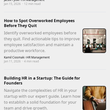
Jan 15, 2026
·
12
min read
How to Spot Overworked Employees
Before They Quit
Identify overworked employees before
they quit. Find actionable tips to improve
employee satisfaction and maintain a
productive workforce.
Kamil Ciosmak
in
HR Management
Jan 11, 2026
·
4
min read
Building HR in a Startup: The Guide for
Founders
Navigate the complexities of HR in your
startup with our expert guide. Learn how
to establish a solid foundation for your
team and drive growth.