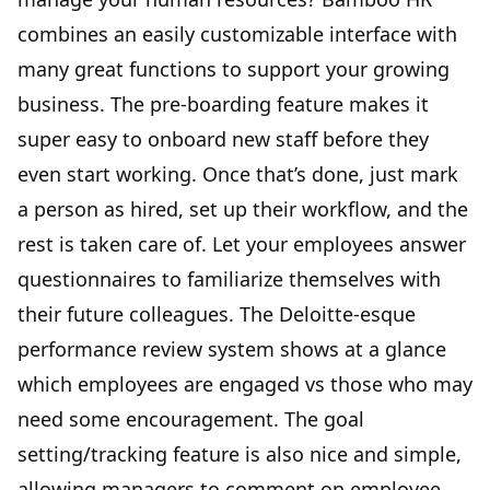
combines an easily customizable interface with
many great functions to support your growing
business. The pre-boarding feature makes it
super easy to onboard new staff before they
even start working. Once that’s done, just mark
a person as hired, set up their workflow, and the
rest is taken care of. Let your employees answer
questionnaires to familiarize themselves with
their future colleagues. The Deloitte-esque
performance review system shows at a glance
which employees are engaged vs those who may
need some encouragement. The goal
setting/tracking feature is also nice and simple,
allowing managers to comment on employee