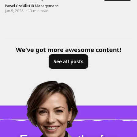
Pawel Czekil
in
HR Management
Jan 5, 2026
·
13
min read
We've got more awesome content!
See all posts