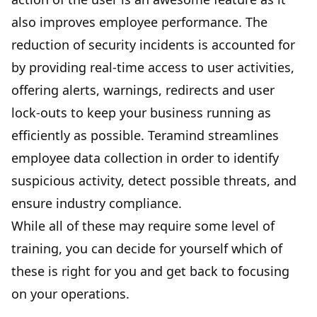
also improves employee performance. The
reduction of security incidents is accounted for
by providing real-time access to user activities,
offering alerts, warnings, redirects and user
lock-outs to keep your business running as
efficiently as possible. Teramind streamlines
employee data collection in order to identify
suspicious activity, detect possible threats, and
ensure industry compliance.
While all of these may require some level of
training, you can decide for yourself which of
these is right for you and get back to focusing
on your operations.