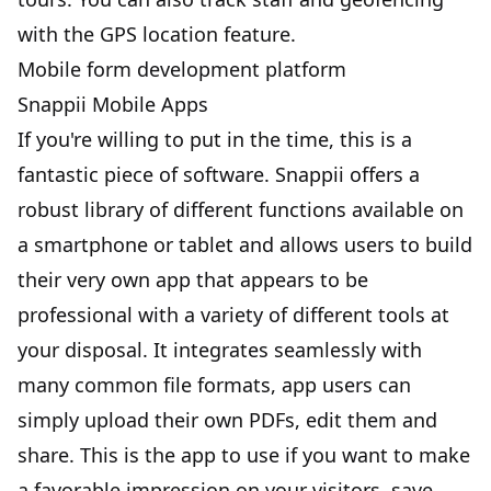
with the GPS location feature.
Mobile form development platform
Snappii Mobile Apps
If you're willing to put in the time, this is a
fantastic piece of software. Snappii offers a
robust library of different functions available on
a smartphone or tablet and allows users to build
their very own app that appears to be
professional with a variety of different tools at
your disposal. It integrates seamlessly with
many common file formats, app users can
simply upload their own PDFs, edit them and
share. This is the app to use if you want to make
a favorable impression on your visitors, save