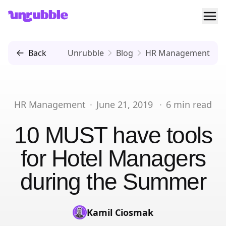
Ope
Unrubble
Back
Unrubble
Blog
HR Management
HR Management
·
June 21, 2019
·
6
min read
10 MUST have tools
for Hotel Managers
during the Summer
Kamil Ciosmak