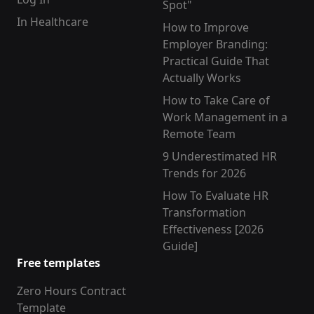
Spot"
In Healthcare
How to Improve
Employer Branding:
Practical Guide That
Actually Works
How to Take Care of
Work Management in a
Remote Team
9 Underestimated HR
Trends for 2026
How To Evaluate HR
Transformation
Effectiveness [2026
Guide]
Free templates
Zero Hours Contract
Template