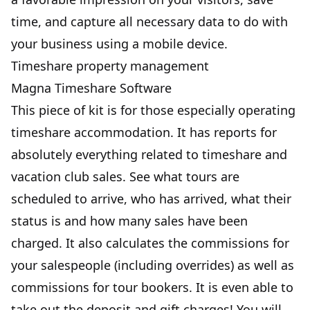
time, and capture all necessary data to do with
your business using a mobile device.
Timeshare property management
Magna Timeshare Software
This piece of kit is for those especially operating
timeshare accommodation. It has reports for
absolutely everything related to timeshare and
vacation club sales. See what tours are
scheduled to arrive, who has arrived, what their
status is and how many sales have been
charged. It also calculates the commissions for
your salespeople (including overrides) as well as
commissions for tour bookers. It is even able to
take out the deposit and gift charges! You will