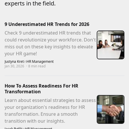
experts in the field.
9 Underestimated HR Trends for 2026
Check 9 underestimated HR trends that
could revolutionize your workforce. Don't
miss out on these key insights to elevate
your HR game!
Justyna Kret
in
HR Management
Jan 30, 2026
·
8
min read
How To Assess Readiness For HR
Transformation
Learn about essential strategies to assess
your organization's readiness for HR
transformation. Ensure a smooth
transition with our insights.
Jacek Pytlik
in
HR Management