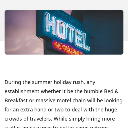
During the summer holiday rush, any
establishment whether it be the humble Bed &
Breakfast or massive motel chain will be looking
for an extra hand or two to deal with the huge
crowds of travelers. While simply hiring more
staff is an easy way to better serve patrons,