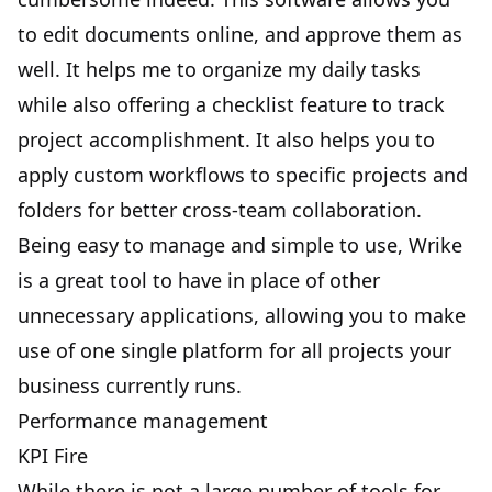
to edit documents online, and approve them as
well. It helps me to organize my daily tasks
while also offering a checklist feature to track
project accomplishment. It also helps you to
apply custom workflows to specific projects and
folders for better cross-team collaboration.
Being easy to manage and simple to use, Wrike
is a great tool to have in place of other
unnecessary applications, allowing you to make
use of one single platform for all projects your
business currently runs.
Performance management
KPI Fire
While there is not a large number of tools for