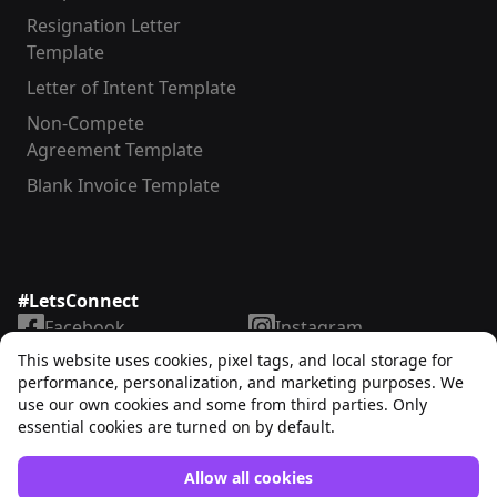
Resignation Letter
Template
Letter of Intent Template
Non-Compete
Agreement Template
Blank Invoice Template
#LetsConnect
Facebook
Instagram
LinkedIn
TikTok
This website uses cookies, pixel tags, and local storage for
X
YouTube
performance, personalization, and marketing purposes. We
use our own cookies and some from third parties. Only
essential cookies are turned on by default.
Allow all cookies
Unrubble™
© 2025. All rights reserved