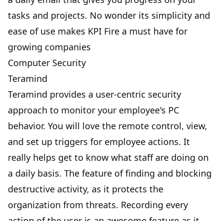
tasks and projects. No wonder its simplicity and
ease of use makes KPI Fire a must have for
growing companies
Computer Security
Teramind
Teramind provides a user-centric security
approach to monitor your employee's PC
behavior. You will love the remote control, view,
and set up triggers for employee actions. It
really helps get to know what staff are doing on
a daily basis. The feature of finding and blocking
destructive activity, as it protects the
organization from threats. Recording every
action of the user is an awesome feature as it