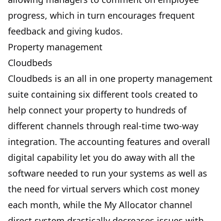
progress, which in turn encourages frequent
feedback and giving kudos.
Property management
Cloudbeds
Cloudbeds is an all in one property management
suite containing six different tools created to
help connect your property to hundreds of
different channels through real-time two-way
integration. The accounting features and overall
digital capability let you do away with all the
software needed to run your systems as well as
the need for virtual servers which cost money
each month, while the My Allocator channel
direct system drastically decreases issues with