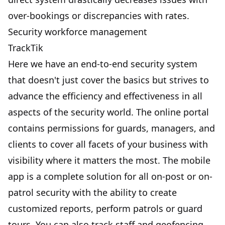
over-bookings or discrepancies with rates.
Security workforce management
TrackTik
Here we have an end-to-end security system
that doesn't just cover the basics but strives to
advance the efficiency and effectiveness in all
aspects of the security world. The online portal
contains permissions for guards, managers, and
clients to cover all facets of your business with
visibility where it matters the most. The mobile
app is a complete solution for all on-post or on-
patrol security with the ability to create
customized reports, perform patrols or guard
tours. You can also track staff and geofencing