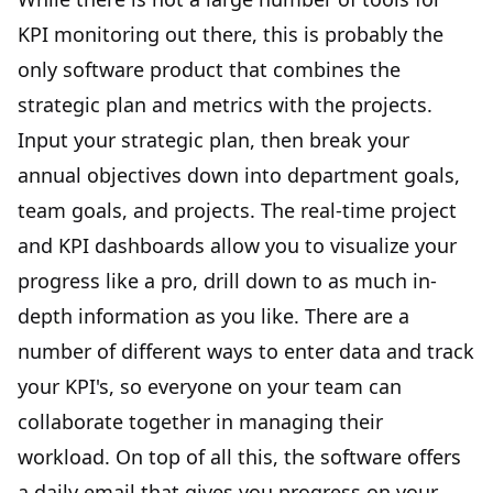
KPI monitoring out there, this is probably the
only software product that combines the
strategic plan and metrics with the projects.
Input your strategic plan, then break your
annual objectives down into department goals,
team goals, and projects. The real-time project
and KPI dashboards allow you to visualize your
progress like a pro, drill down to as much in-
depth information as you like. There are a
number of different ways to enter data and track
your KPI's, so everyone on your team can
collaborate together in managing their
workload. On top of all this, the software offers
a daily email that gives you progress on your