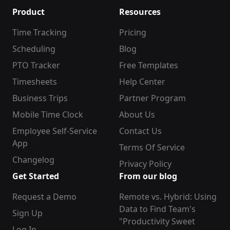
Product
Resources
Time Tracking
Pricing
Scheduling
Blog
PTO Tracker
Free Templates
Timesheets
Help Center
Business Trips
Partner Program
Mobile Time Clock
About Us
Employee Self-Service
Contact Us
App
Terms Of Service
Changelog
Privacy Policy
Get Started
From our blog
Request a Demo
Remote vs. Hybrid: Using
Data to Find Team's
Sign Up
"Productivity Sweet
Log In