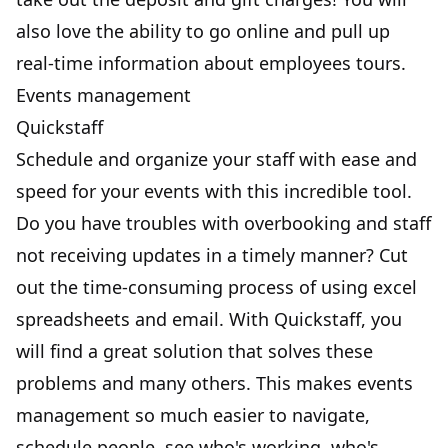
also love the ability to go online and pull up
real-time information about employees tours.
Events management
Quickstaff
Schedule and organize your staff with ease and
speed for your events with this incredible tool.
Do you have troubles with overbooking and staff
not receiving updates in a timely manner? Cut
out the time-consuming process of using excel
spreadsheets and email. With Quickstaff, you
will find a great solution that solves these
problems and many others. This makes events
management so much easier to navigate,
schedule people, see who's working, who's