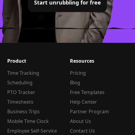
Start unrubbling for free
Product
Resources
Time Tracking
Pricing
Scheduling
Blog
PTO Tracker
Free Templates
Timesheets
Help Center
Business Trips
Partner Program
Mobile Time Clock
About Us
Employee Self-Service
Contact Us