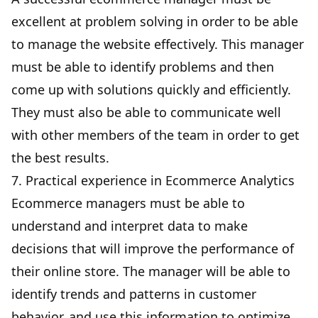
excellent at problem solving in order to be able
to manage the website effectively. This manager
must be able to identify problems and then
come up with solutions quickly and efficiently.
They must also be able to communicate well
with other members of the team in order to get
the best results.
7. Practical experience in Ecommerce Analytics
Ecommerce managers must be able to
understand and interpret data to make
decisions that will improve the performance of
their online store. The manager will be able to
identify trends and patterns in customer
behavior, and use this information to optimize