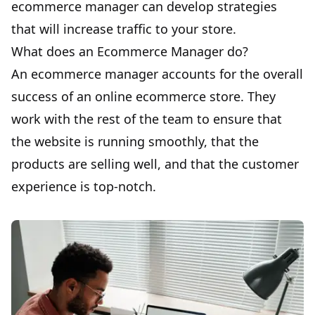
ecommerce manager can develop strategies
that will increase traffic to your store.
What does an Ecommerce Manager do?
An ecommerce manager accounts for the
overall
success
of an online ecommerce store. They
work with the rest of the team to ensure that
the website is running smoothly, that the
products are selling well, and that the customer
experience is top-notch.