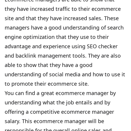
they have
increased traffic
to their ecommerce
site and that they have increased sales. These
managers have a good understanding of search
engine optimization that they use to their
advantage and experience using
SEO checker
and
backlink management tools
. They are also
able to show that they have a good
understanding of social media and how to use it
to promote their ecommerce site.
You can find a great ecommerce manager by
understanding what the job entails and by
offering a competitive ecommerce manager
salary. This ecommerce manager will be
responsible for the overall online sales and