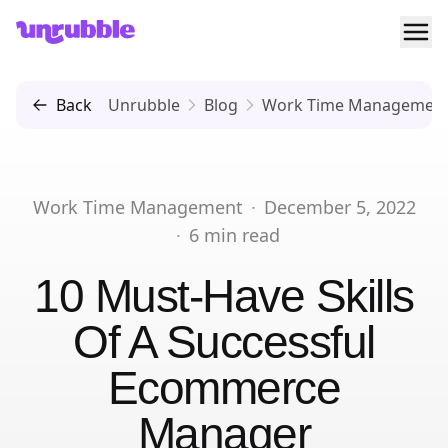
Ope
Unrubble
Back
Unrubble
Blog
Work Time Managemen
Work Time Management
·
December 5, 2022
·
6
min read
10 Must-Have Skills
Of A Successful
Ecommerce
Manager