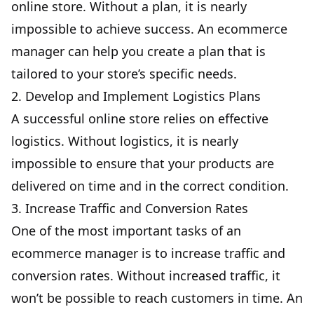
online store. Without a plan, it is nearly
impossible to achieve success. An ecommerce
manager can help you create a plan that is
tailored to your store’s specific needs.
2. Develop and Implement Logistics Plans
A successful online store relies on effective
logistics. Without logistics, it is nearly
impossible to ensure that your products are
delivered on time and in the correct condition.
3. Increase Traffic and Conversion Rates
One of the most important tasks of an
ecommerce manager is to increase traffic and
conversion rates. Without increased traffic, it
won’t be possible to reach customers in time. An