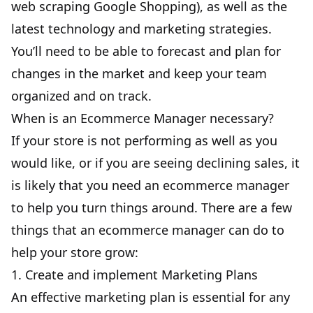
web scraping Google Shopping
), as well as the
latest technology and marketing strategies.
You’ll need to be able to forecast and plan for
changes in the market and keep your team
organized and on track.
When is an Ecommerce Manager necessary?
If your store is not performing as well as you
would like, or if you are seeing declining sales, it
is likely that you need an ecommerce manager
to help you turn things around. There are a few
things that an ecommerce manager can do to
help your store grow:
1. Create and implement Marketing Plans
An effective marketing plan is essential for any