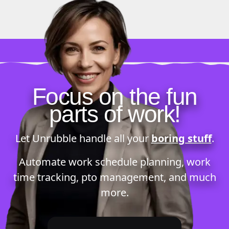
Focus on the fun
parts of work!
Let Unrubble handle all your
boring stuff
.
Automate
work schedule planning
,
work
time tracking
,
pto management
, and much
more.