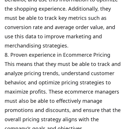
the shopping experience. Additionally, they
must be able to track key metrics such as
conversion rate and average order value, and
use this data to improve marketing and
merchandising strategies.
8. Proven experience in Ecommerce Pricing
This means that they must be able to track and
analyze pricing trends, understand customer
behavior, and optimize pricing strategies to
maximize profits. These ecommerce managers
must also be able to effectively manage
promotions and discounts, and ensure that the
overall pricing strategy aligns with the
company's goals and objectives.