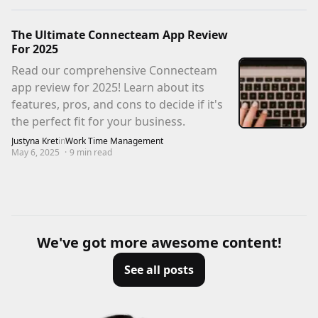
The Ultimate Connecteam App Review
For 2025
Read our comprehensive Connecteam
app review for 2025! Learn about its
features, pros, and cons to decide if it's
the perfect fit for your business.
Justyna Kret
in
Work Time Management
May 6, 2025
·
9
min read
We've got more awesome content!
See all posts