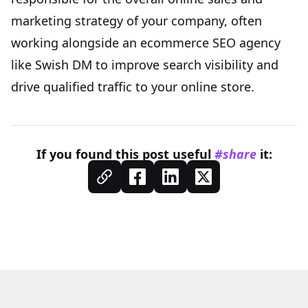
marketing strategy of your company, often
working alongside an ecommerce SEO agency
like
Swish DM
to improve search visibility and
drive qualified traffic to your online store.
If you found this
post
useful
#share
it: