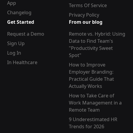
App
Terms Of Service
Changelog
Privacy Policy
Get Started
From our blog
Request a Demo
Remote vs. Hybrid: Using
Data to Find Team's
Sign Up
"Productivity Sweet
Log In
Spot"
In Healthcare
How to Improve
Employer Branding:
Practical Guide That
Actually Works
How to Take Care of
Work Management in a
Remote Team
9 Underestimated HR
Trends for 2026