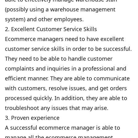
(possibly using a
warehouse management
system
) and other employees.
2. Excellent Customer Service Skills
Ecommerce managers need to have excellent
customer service skills in order to be successful.
They need to be able to handle customer
complaints and inquiries in a professional and
efficient manner. They are able to communicate
with customers, resolve issues, and get orders
processed quickly. In addition, they are able to
troubleshoot any issues that may arise.
3. Proven experience
A successful ecommerce manager is able to
manage all the ecommerce management