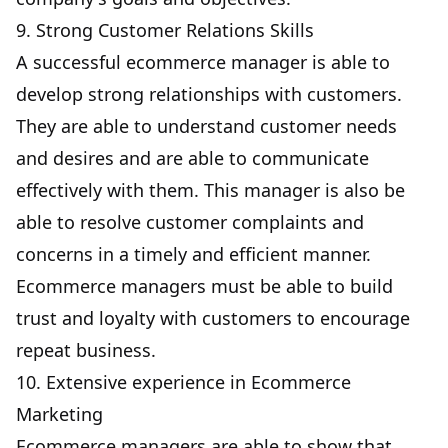
9. Strong Customer Relations Skills
A successful ecommerce manager is able to
develop strong relationships with customers.
They are able to understand customer needs
and desires and are able to communicate
effectively with them. This manager is also be
able to resolve customer complaints and
concerns in a timely and efficient manner.
Ecommerce managers must be able to build
trust and loyalty with customers to encourage
repeat business.
10. Extensive experience in Ecommerce
Marketing
Ecommerce managers are able to show that