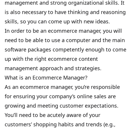
management and strong organizational skills. It
is also necessary to have thinking and reasoning
skills, so you can come up with new ideas.
In order to be an ecommerce manager, you will
need to be able to
use a computer
and the main
software packages competently enough to come
up with the right ecommerce content
management approach and strategies.
What is an Ecommerce Manager?
As an ecommerce manager, you’re responsible
for ensuring your company’s online sales are
growing and meeting customer expectations.
You’ll need to be acutely aware of your
customers’ shopping habits and trends (e.g.,