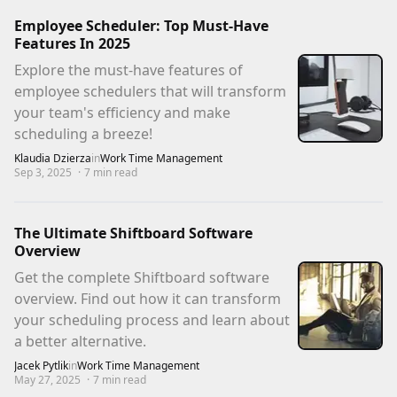
Employee Scheduler: Top Must-Have
Features In 2025
Explore the must-have features of
employee schedulers that will transform
your team's efficiency and make
scheduling a breeze!
Klaudia Dzierza
in
Work Time Management
Sep 3, 2025
·
7
min read
The Ultimate Shiftboard Software
Overview
Get the complete Shiftboard software
overview. Find out how it can transform
your scheduling process and learn about
a better alternative.
Jacek Pytlik
in
Work Time Management
May 27, 2025
·
7
min read