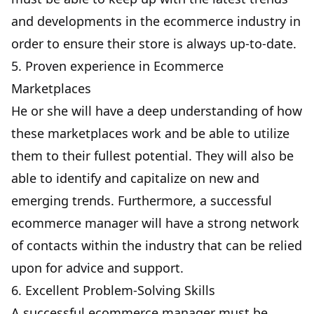
and developments in the ecommerce industry in
order to ensure their store is always up-to-date.
5. Proven experience in Ecommerce
Marketplaces
He or she will have a deep understanding of how
these marketplaces work and be able to utilize
them to their fullest potential. They will also be
able to identify and capitalize on new and
emerging trends. Furthermore, a successful
ecommerce manager will have a strong network
of contacts within the industry that can be relied
upon for advice and support.
6. Excellent Problem-Solving Skills
A successful ecommerce manager must be