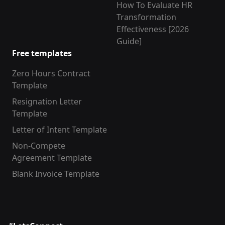
How To Evaluate HR
Transformation
Effectiveness [2026
Guide]
Free templates
Zero Hours Contract
Template
Resignation Letter
Template
Letter of Intent Template
Non-Compete
Agreement Template
Blank Invoice Template