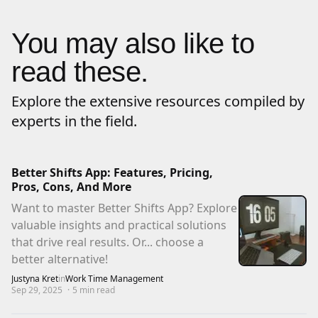
You may also like to
read these.
Explore the extensive resources compiled by
experts in the field.
Better Shifts App: Features, Pricing,
Pros, Cons, And More
Want to master Better Shifts App? Explore
valuable insights and practical solutions
that drive real results. Or... choose a
better alternative!
Justyna Kret
in
Work Time Management
Sep 29, 2025
·
5
min read