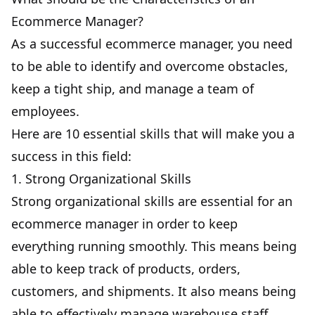
Ecommerce Manager?
As a successful ecommerce manager, you need
to be able to identify and overcome obstacles,
keep a tight ship, and manage a team of
employees.
Here are 10 essential skills that will make you a
success in this field:
1. Strong Organizational Skills
Strong organizational skills are essential for an
ecommerce manager in order to keep
everything running smoothly. This means being
able to keep track of products, orders,
customers, and shipments. It also means being
able to effectively manage warehouse staff