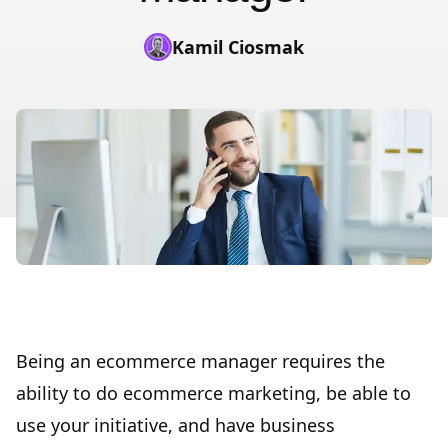
Kamil Ciosmak
Being an ecommerce manager requires the
ability to do ecommerce marketing, be able to
use your initiative, and have business