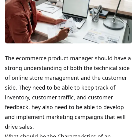
The ecommerce product manager should have a
strong understanding of both the technical side
of online store management and the customer
side. They need to be able to keep track of
inventory, customer traffic, and customer
feedback. hey also need to be able to develop
and implement marketing campaigns that will
drive sales.
What should be the Characteristics of an