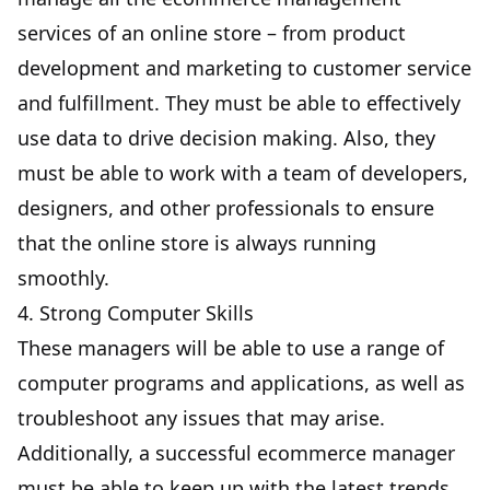
services of an online store – from product
development and marketing to customer service
and fulfillment. They must be able to effectively
use data to drive decision making. Also, they
must be able to work with a team of developers,
designers, and other professionals to ensure
that the online store is always running
smoothly.
4. Strong Computer Skills
These managers will be able to use a range of
computer programs and applications, as well as
troubleshoot any issues that may arise.
Additionally, a successful ecommerce manager
must be able to keep up with the latest trends