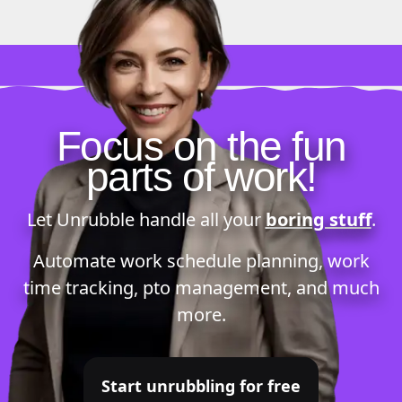
Focus on the fun
parts of work!
Let Unrubble handle all your
boring stuff
.
Automate
work schedule planning
,
work
time tracking
,
pto management
, and much
more.
Start unrubbling for free