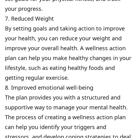
your progress.
7. Reduced Weight
By setting goals and taking action to improve
your health, you can reduce your weight and
improve your overall health. A wellness action
plan can help you make healthy changes in your
lifestyle, such as eating healthy foods and
getting regular exercise.
8. Improved emotional well-being
The plan provides you with a structured and
supportive way to manage your mental health.
The process of creating a wellness action plan
can help you identify your triggers and
stressors, and develop coping strategies to deal