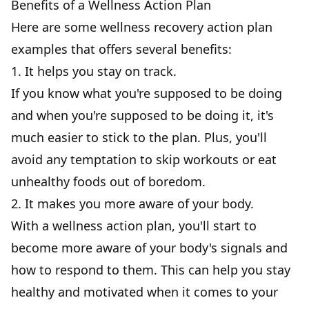
Benefits of a Wellness Action Plan
Here are some wellness recovery
action plan
examples
that offers several benefits:
1. It helps you stay on track.
If you know what you're supposed to be doing
and when you're supposed to be doing it, it's
much easier to stick to the plan. Plus, you'll
avoid any temptation to skip workouts or eat
unhealthy foods out of boredom.
2. It makes you more aware of your body.
With a wellness action plan, you'll start to
become more aware of your body's signals and
how to respond to them. This can help you stay
healthy and motivated when it comes to your