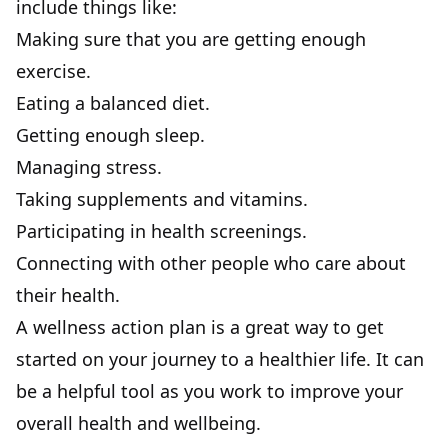
include things like:
Making sure that you are getting enough
exercise.
Eating a balanced diet.
Getting enough sleep.
Managing stress.
Taking supplements and vitamins.
Participating in health screenings.
Connecting with other people who care about
their health.
A wellness action plan is a great way to get
started on your journey to a healthier life. It can
be a helpful tool as you work to improve your
overall health and wellbeing.