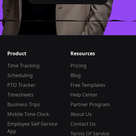
Product
Resources
Time Tracking
Pricing
Scheduling
Blog
PTO Tracker
Free Templates
Timesheets
Help Center
Business Trips
Partner Program
Mobile Time Clock
About Us
Employee Self-Service
Contact Us
App
Terms Of Service