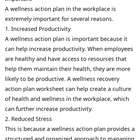
A wellness action plan in the workplace is
extremely important for several reasons.
1. Increased Productivity
A wellness action plan is important because it
can help increase productivity. When employees
are healthy and have access to resources that
help them maintain their health, they are more
likely to be productive. A wellness recovery
action plan worksheet can help create a culture
of health and wellness in the workplace, which
can further increase productivity.
2. Reduced Stress
This is because a wellness action plan provides a
structured and organized approach to managing