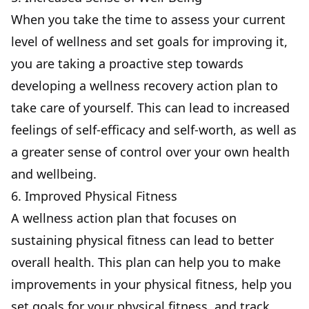
When you take the time to assess your current
level of wellness and set goals for improving it,
you are taking a proactive step towards
developing a wellness recovery action plan to
take care of yourself. This can lead to increased
feelings of self-efficacy and self-worth, as well as
a greater sense of control over your own health
and wellbeing.
6. Improved Physical Fitness
A wellness action plan that focuses on
sustaining physical fitness can lead to better
overall health. This plan can help you to make
improvements in your physical fitness, help you
set goals for your physical fitness, and track