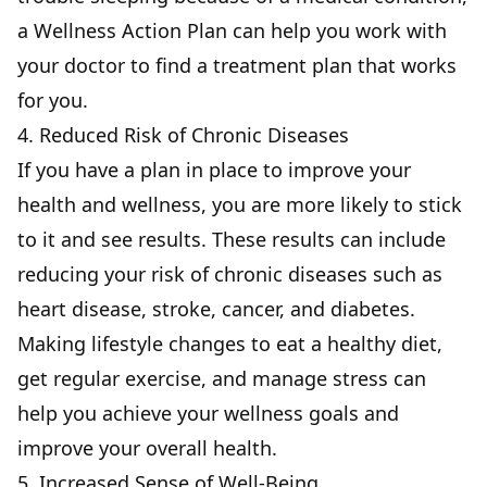
a Wellness Action Plan can help you work with
your doctor to find a treatment plan that works
for you.
4. Reduced Risk of Chronic Diseases
If you have a plan in place to improve your
health and wellness, you are more likely to stick
to it and see results. These results can include
reducing your risk of chronic diseases such as
heart disease, stroke, cancer, and diabetes.
Making lifestyle changes to eat a healthy diet,
get regular exercise, and manage stress can
help you achieve your wellness goals and
improve your overall health.
5. Increased Sense of Well-Being