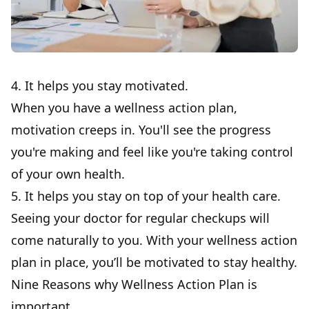
4. It helps you stay motivated.
When you have a wellness action plan,
motivation creeps in. You'll see the progress
you're making and feel like you're taking control
of your own health.
5. It helps you stay on top of your health care.
Seeing your doctor for regular checkups will
come naturally to you. With your
wellness action
plan
in place, you’ll be motivated to stay healthy.
Nine Reasons why Wellness Action Plan is
important