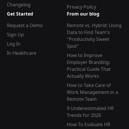
Changelog
Privacy Policy
Get Started
From our blog
Request a Demo
Remote vs. Hybrid: Using
Data to Find Team's
Sign Up
"Productivity Sweet
Log In
Spot"
In Healthcare
How to Improve
Employer Branding:
Practical Guide That
Actually Works
How to Take Care of
Work Management in a
Remote Team
9 Underestimated HR
Trends for 2026
How To Evaluate HR