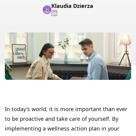
Klaudia Dzierza
In today's world, it is more important than ever
to be proactive and take care of yourself. By
implementing a wellness action plan in your