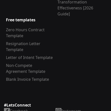
Transformation
Effectiveness [2026
Guide]
Free templates
Zero Hours Contract
Template
Resignation Letter
Template
Letter of Intent Template
Non-Compete
Agreement Template
Blank Invoice Template
#LetsConnect