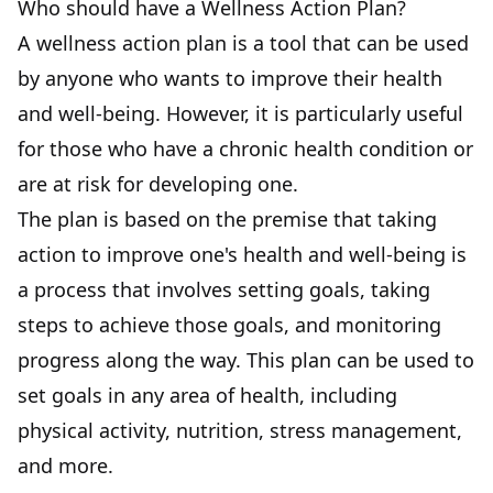
Who should have a Wellness Action Plan?
A wellness action plan is a tool that can be used
by anyone who wants to improve their health
and well-being. However, it is particularly useful
for those who have a chronic health condition or
are at risk for developing one.
The plan is based on the premise that taking
action to improve one's health and well-being is
a process that involves setting goals, taking
steps to achieve those goals, and monitoring
progress along the way. This plan can be used to
set goals in any area of health, including
physical activity, nutrition, stress management,
and more.