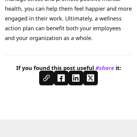
health, you can help them feel happier and more
engaged in their work. Ultimately, a wellness
action plan can benefit both your employees
and your organization as a whole.
If you found this
post
useful
#share
it: