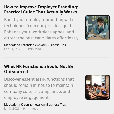
How to Improve Employer Branding:
Practical Guide That Actually Works
Boost your employer branding with
techniques from our practical guide.
Enhance your workplace appeal and
attract the best candidates effortlessly.
Magdalena Krzemieniewska
in
Business Tips
Feb 11, 2026
·
6
min read
What HR Functions Should Not Be
Outsourced
Discover essential HR functions that
should remain in-house to maintain
company culture, compliance, and
employee engagement.
Magdalena Krzemieniewska
in
Business Tips
Jan 8, 2026
·
9
min read