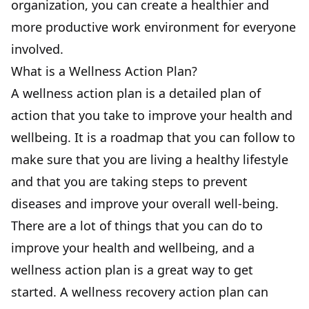
organization, you can create a healthier and
more productive work environment for everyone
involved.
What is a Wellness Action Plan?
A wellness action plan is a detailed plan of
action that you take to improve your health and
wellbeing. It is a roadmap that you can follow to
make sure that you are living a healthy lifestyle
and that you are taking steps to prevent
diseases and improve your overall well-being.
There are a lot of things that you can do to
improve your health and wellbeing, and a
wellness action plan is a great way to get
started. A wellness recovery action plan can