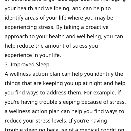
your health and wellbeing, and can help to
identify areas of your life where you may be
experiencing stress. By taking a proactive
approach to your health and wellbeing, you can
help reduce the amount of stress you
experience in your life.
3. Improved Sleep
A wellness action plan can help you identify the
things that are keeping you up at night and help
you find ways to address them. For example, if
you're having trouble sleeping because of stress,
a wellness action plan can help you find ways to
reduce your stress levels. If you're having
trouble sleeping because of a medical condition,