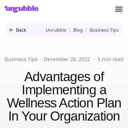
Ope
Unrubble
Back
Unrubble
Blog
Business Tips
Business Tips
·
December 28, 2022
·
5
min read
Advantages of
Implementing a
Wellness Action Plan
In Your Organization