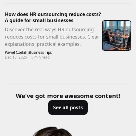
How does HR outsourcing reduce costs?
A guide for small businesses
Discover the real ways HR outsourcing
reduces costs for small businesses. Clear
explanations, practical examples.
Pawel Czekil
in
Business Tips
Dec 15, 2025
·
5
min read
We've got more awesome content!
See all posts