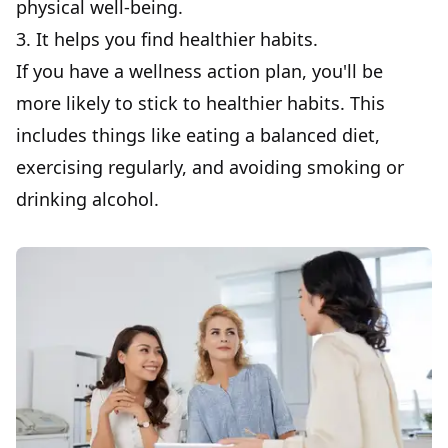
physical well-being.
3. It helps you find healthier habits.
If you have a wellness action plan, you'll be
more likely to stick to healthier habits. This
includes things like eating a balanced diet,
exercising regularly, and avoiding smoking or
drinking alcohol.