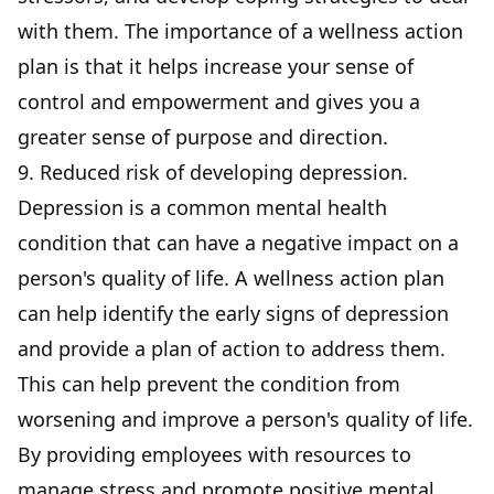
with them. The importance of a wellness action
plan is that it helps increase your sense of
control and empowerment and gives you a
greater sense of purpose and direction.
9. Reduced risk of developing depression.
Depression is a common mental health
condition that can have a negative impact on a
person's quality of life. A wellness action plan
can help
identify the early signs
of depression
and provide a plan of action to address them.
This can help prevent the condition from
worsening and improve a person's quality of life.
By providing employees with resources to
manage stress and promote positive mental