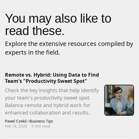
You may also like to
read these.
Explore the extensive resources compiled by
experts in the field.
Remote vs. Hybrid: Using Data to Find
Team's "Productivity Sweet Spot"
Check the key insights that help identify
your team's productivity sweet spot.
Balance remote and hybrid work for
enhanced collaboration and results.
Pawel Czekil
in
Business Tips
Feb 16, 2026
·
5
min read