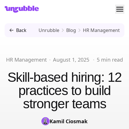
Ope
Unrubble
Back
Unrubble
Blog
HR Management
HR Management
·
August 1, 2025
·
5
min read
Skill-based hiring: 12
practices to build
stronger teams
Kamil Ciosmak