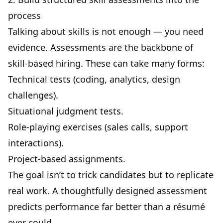
process
Talking about skills is not enough — you need
evidence.
Assessments
are the backbone of
skill-based hiring. These can take many forms:
Technical tests (coding, analytics, design
challenges).
Situational judgment tests
.
Role-playing exercises (sales calls, support
interactions).
Project-based assignments.
The goal isn’t to trick candidates but to replicate
real work. A thoughtfully designed assessment
predicts performance far better than a résumé
ever could.