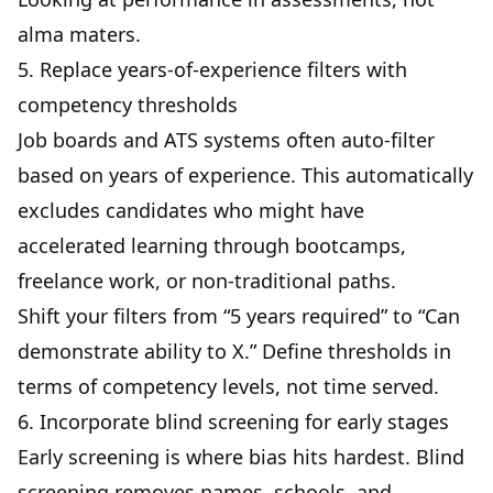
alma maters.
5. Replace years-of-experience filters with
competency thresholds
Job boards and ATS systems often auto-filter
based on years of experience. This automatically
excludes candidates who might have
accelerated learning through bootcamps,
freelance work, or non-traditional paths.
Shift your filters from “5 years required” to “Can
demonstrate ability to X.” Define thresholds in
terms of competency levels, not time served.
6. Incorporate blind screening for early stages
Early screening is where bias hits hardest. Blind
screening removes names, schools, and