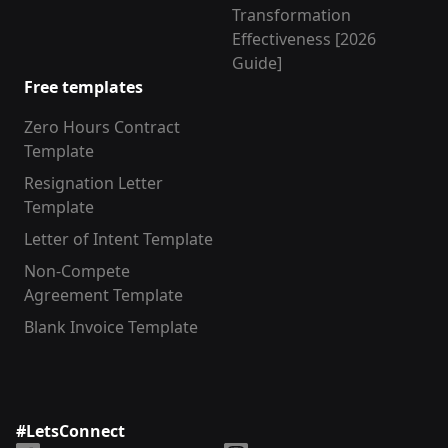
Transformation
Effectiveness [2026
Guide]
Free templates
Zero Hours Contract
Template
Resignation Letter
Template
Letter of Intent Template
Non-Compete
Agreement Template
Blank Invoice Template
#LetsConnect