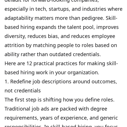
especially in tech, startups, and industries where
adaptability matters more than pedigree. Skill-
based hiring expands the talent pool, improves
diversity, reduces bias, and reduces
employee
attrition
by matching people to roles based on
ability rather than outdated credentials.
Here are 12 practical practices for making skill-
based hiring work in your organization.
1. Redefine job descriptions around outcomes,
not credentials
The first step is shifting how you define roles.
Traditional job ads are packed with degree
requirements, years of experience, and generic
responsibilities. In skill-based hiring, you focus