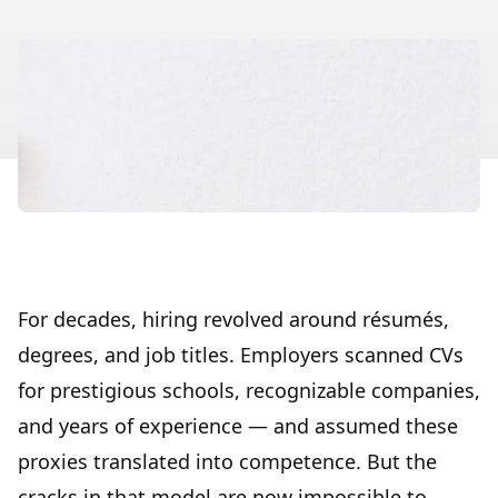
For decades, hiring revolved around résumés,
degrees, and job titles. Employers scanned CVs
for prestigious schools, recognizable companies,
and years of experience — and assumed these
proxies translated into competence. But the
cracks in that model are now impossible to