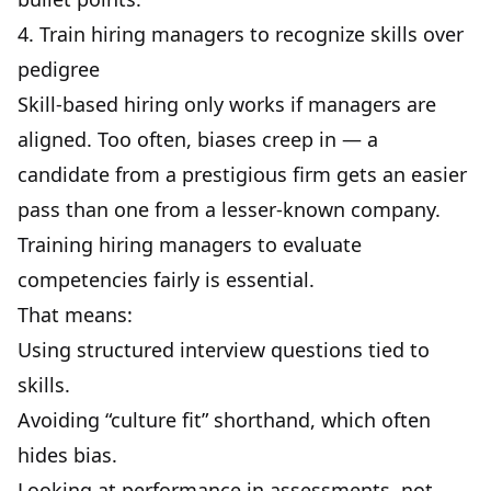
4. Train hiring managers to recognize skills over
pedigree
Skill-based hiring only works if managers are
aligned. Too often, biases creep in — a
candidate from a prestigious firm gets an easier
pass than one from a lesser-known company.
Training hiring managers to evaluate
competencies fairly is essential.
That means:
Using structured interview questions tied to
skills.
Avoiding “culture fit” shorthand, which often
hides bias.
Looking at performance in assessments, not