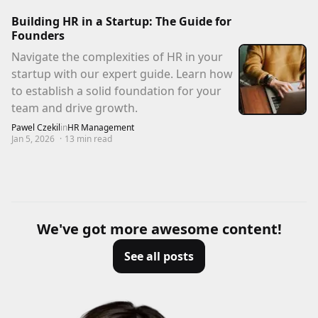
Building HR in a Startup: The Guide for
Founders
Navigate the complexities of HR in your
startup with our expert guide. Learn how
to establish a solid foundation for your
team and drive growth.
Pawel Czekil
in
HR Management
Jan 5, 2026
·
13
min read
We've got more awesome content!
See all posts