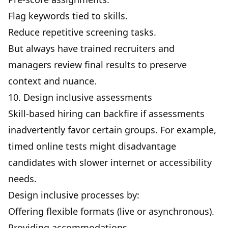
Flag keywords tied to skills.
Reduce repetitive screening tasks.
But always have trained recruiters and
managers review final results to preserve
context and nuance.
10. Design inclusive assessments
Skill-based hiring can backfire if assessments
inadvertently favor certain groups. For example,
timed online tests might disadvantage
candidates with slower internet or accessibility
needs.
Design inclusive processes by:
Offering flexible formats (live or asynchronous).
Providing accommodations.