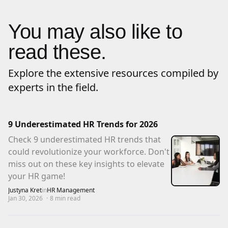
You may also like to
read these.
Explore the extensive resources compiled by
experts in the field.
9 Underestimated HR Trends for 2026
Check 9 underestimated HR trends that
could revolutionize your workforce. Don't
miss out on these key insights to elevate
your HR game!
Justyna Kret
in
HR Management
Jan 30, 2026
·
8
min read