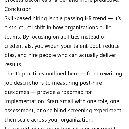
Conclusion
Skill-based hiring isn’t a passing HR trend — it’s
a structural shift in how organizations build
teams. By focusing on abilities instead of
credentials, you widen your talent pool, reduce
bias, and hire people who can actually deliver
results.
The 12 practices outlined here — from rewriting
job descriptions to measuring post-hire
outcomes — provide a roadmap for
implementation. Start small with one role, one
assessment, or one blind-screening experiment,
then scale across your organization.
In a world where industries change overnight