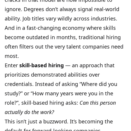
ignore. Degrees don’t always signal real-world
ability. Job titles vary wildly across industries.
And in a fast-changing economy where skills
become outdated in months, traditional hiring
often filters out the very talent companies need
most.
Enter
skill-based hiring
— an approach that
prioritizes demonstrated abilities over
credentials. Instead of asking “Where did you
study?” or “How many years were you in the
role?”, skill-based hiring asks:
Can this person
actually do the work?
This isn’t just a buzzword. It’s becoming the
default for forward-looking companies,