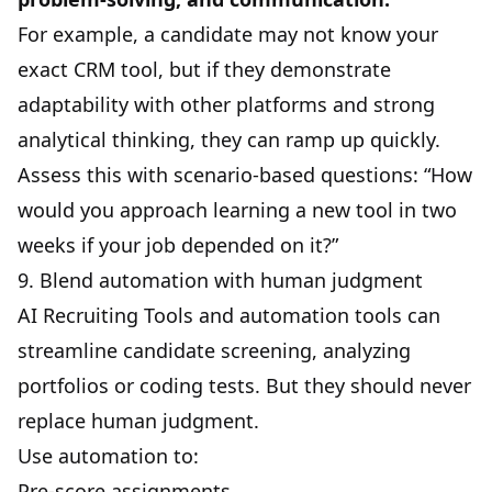
For example, a candidate may not know your
exact CRM tool, but if they demonstrate
adaptability with other platforms and strong
analytical thinking, they can ramp up quickly.
Assess this with scenario-based questions: “How
would you approach learning a new tool in two
weeks if your job depended on it?”
9. Blend automation with human judgment
AI Recruiting Tools
and automation tools can
streamline candidate screening
, analyzing
portfolios or coding tests. But they should never
replace human judgment.
Use automation to:
Pre-score assignments.