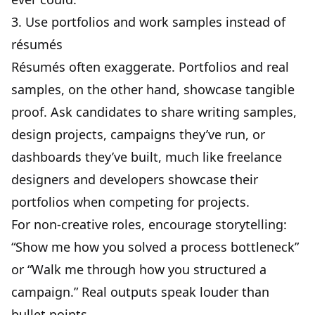
3. Use portfolios and work samples instead of
résumés
Résumés often exaggerate. Portfolios and real
samples, on the other hand, showcase tangible
proof. Ask candidates to share writing samples,
design projects, campaigns they’ve run, or
dashboards they’ve built, much like
freelance
designers
and developers showcase their
portfolios when competing for projects.
For non-creative roles, encourage storytelling:
“Show me how you solved a process bottleneck”
or “Walk me through how you structured a
campaign.” Real outputs speak louder than
bullet points.