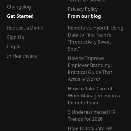
Changelog
Privacy Policy
Get Started
From our blog
Request a Demo
Remote vs. Hybrid: Using
Data to Find Team's
Sign Up
"Productivity Sweet
Log In
Spot"
In Healthcare
How to Improve
Employer Branding:
Practical Guide That
Actually Works
How to Take Care of
Work Management in a
Remote Team
9 Underestimated HR
Trends for 2026
How To Evaluate HR