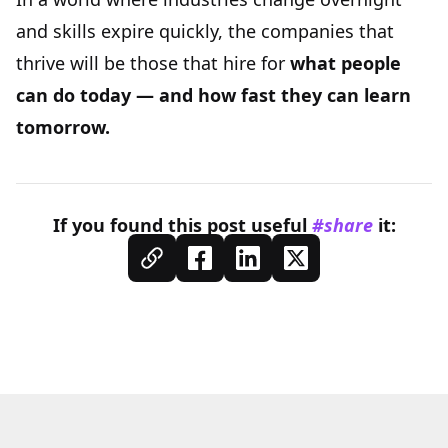
and skills expire quickly, the companies that
thrive will be those that hire for
what people
can do today — and how fast they can learn
tomorrow.
If you found this
post
useful
#share
it: