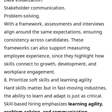
Stakeholder communication.
Problem-solving.
With a framework, assessments and interviews
align around the same expectations, ensuring
consistency across candidates. These
frameworks can also support
measuring
employee experience
, since they highlight how
skills connect to growth, development, and
workplace engagement.
8. Prioritize soft skills and learning agility
Hard skills matter, but in fast-moving industries,
the ability to learn and adapt is just as critical.
Skill-based hiring emphasizes
learning agility,
problem-solving, and communication.