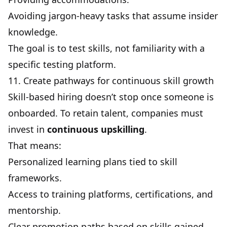
Avoiding jargon-heavy tasks that assume insider
knowledge.
The goal is to test skills, not familiarity with a
specific testing platform.
11. Create pathways for continuous skill growth
Skill-based hiring doesn’t stop once someone is
onboarded. To retain talent, companies must
invest in
continuous upskilling
.
That means:
Personalized learning plans tied to skill
frameworks.
Access to training platforms, certifications, and
mentorship.
Clear promotion paths based on skills gained,