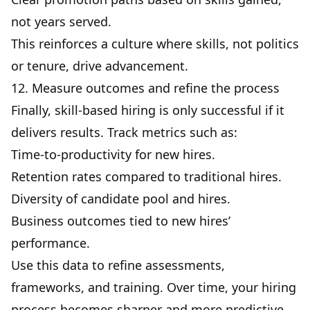
not years served.
This reinforces a culture where skills, not politics
or tenure, drive advancement.
12. Measure outcomes and refine the process
Finally, skill-based hiring is only successful if it
delivers results. Track metrics such as:
Time-to-productivity for new hires.
Retention rates compared to traditional hires.
Diversity of candidate pool and hires.
Business outcomes tied to
new hires’
performance
.
Use this data to refine assessments,
frameworks, and training. Over time, your hiring
process becomes sharper and more predictive.