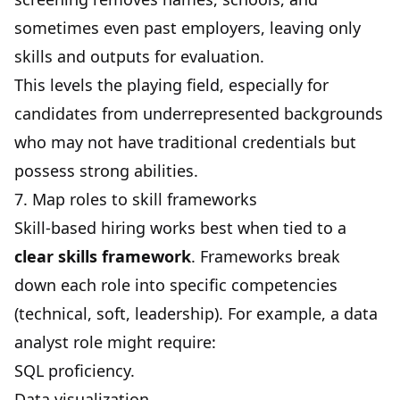
sometimes even past employers, leaving only
skills and outputs for evaluation.
This levels the playing field, especially for
candidates from underrepresented backgrounds
who may not have traditional credentials but
possess strong abilities.
7. Map roles to skill frameworks
Skill-based hiring works best when tied to a
clear skills framework
. Frameworks break
down each role into specific competencies
(technical, soft, leadership). For example, a data
analyst role might require:
SQL proficiency.
Data visualization.