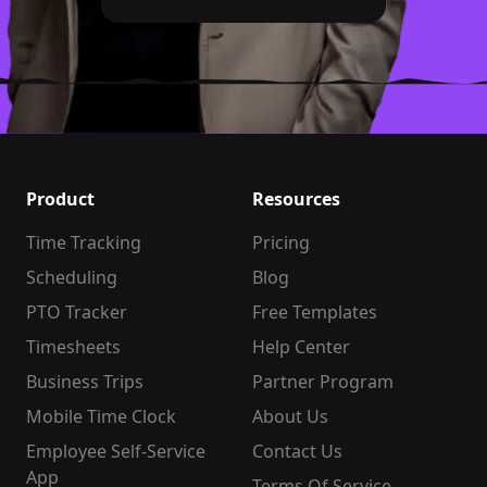
Product
Resources
Time Tracking
Pricing
Scheduling
Blog
PTO Tracker
Free Templates
Timesheets
Help Center
Business Trips
Partner Program
Mobile Time Clock
About Us
Employee Self-Service
Contact Us
App
Terms Of Service