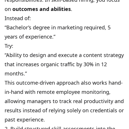
on
outcomes and abilities
.
Instead of:
“Bachelor’s degree in marketing required, 5
years of experience.”
Try:
“Ability to design and execute a content strategy
that increases organic traffic by 30% in 12
months.”
This outcome-driven approach also works hand-
in-hand with
remote employee monitoring
,
allowing managers to track real productivity and
results instead of relying solely on credentials or
past experience.
2. Build structured skill assessments into the