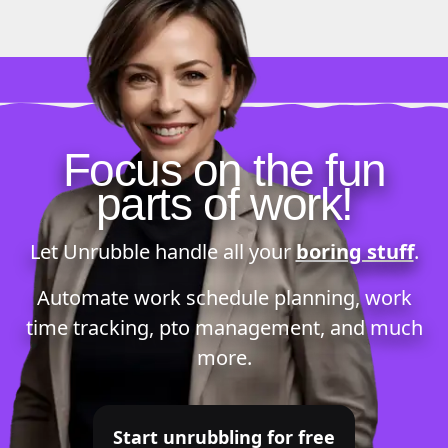
Focus on the fun
parts of work!
Let Unrubble handle all your
boring stuff
.
Automate
work schedule planning
,
work
time tracking
,
pto management
, and much
more.
Start unrubbling for free