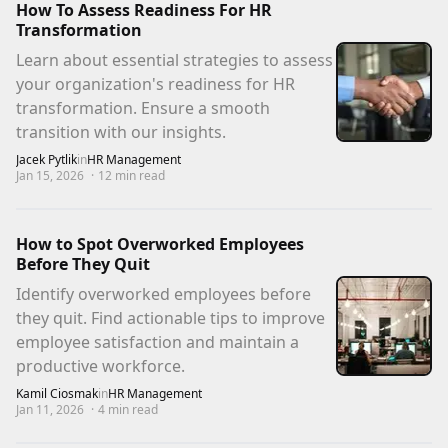
How To Assess Readiness For HR
Transformation
Learn about essential strategies to assess
your organization's readiness for HR
transformation. Ensure a smooth
transition with our insights.
Jacek Pytlik
in
HR Management
Jan 15, 2026
·
12
min read
How to Spot Overworked Employees
Before They Quit
Identify overworked employees before
they quit. Find actionable tips to improve
employee satisfaction and maintain a
productive workforce.
Kamil Ciosmak
in
HR Management
Jan 11, 2026
·
4
min read