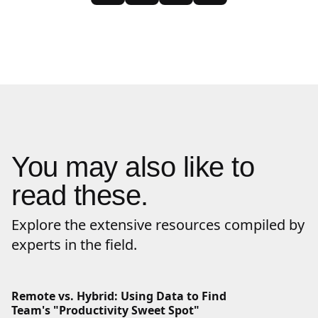
You may also like to
read these.
Explore the extensive resources compiled by
experts in the field.
Remote vs. Hybrid: Using Data to Find
Team's "Productivity Sweet Spot"