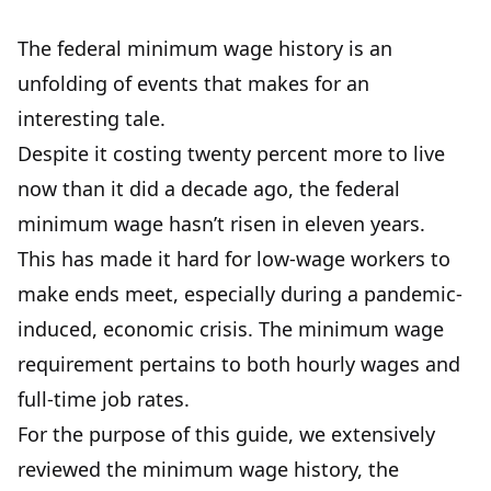
The federal minimum wage history is an
unfolding of events that makes for an
interesting tale.
Despite it costing twenty percent more to live
now than it did a decade ago, the federal
minimum wage hasn’t risen in eleven years.
This has made it hard for low-wage workers to
make ends meet, especially during a pandemic-
induced, economic crisis. The minimum wage
requirement pertains to both hourly wages and
full-time job rates.
For the purpose of this guide, we extensively
reviewed the minimum wage history, the