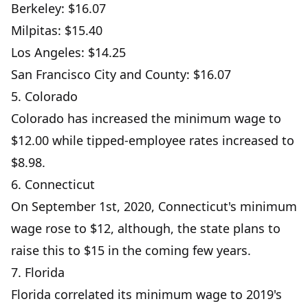
Berkeley: $16.07
Milpitas: $15.40
Los Angeles: $14.25
San Francisco City and County: $16.07
5. Colorado
Colorado has increased the minimum wage to
$12.00 while tipped-employee rates increased to
$8.98.
6. Connecticut
On September 1st, 2020, Connecticut's minimum
wage rose to $12, although, the state plans to
raise this to $15 in the coming few years.
7. Florida
Florida correlated its minimum wage to 2019's