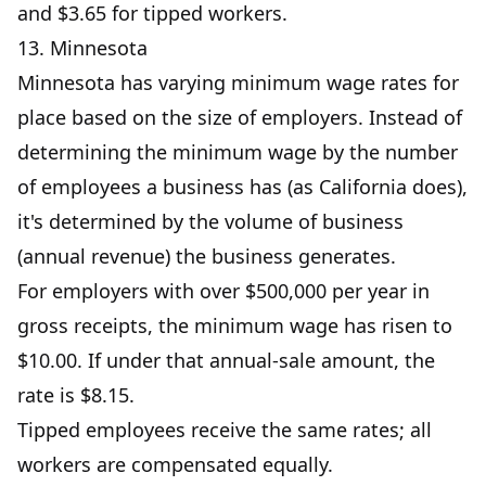
and $3.65 for tipped workers.
13. Minnesota
Minnesota has varying minimum wage rates for
place based on the size of employers. Instead of
determining the minimum wage by the number
of employees a business has (as California does),
it's determined by the volume of business
(annual revenue) the business generates.
For employers with over $500,000 per year in
gross receipts, the minimum wage has risen to
$10.00. If under that annual-sale amount, the
rate is $8.15.
Tipped employees receive the same rates; all
workers are compensated equally.