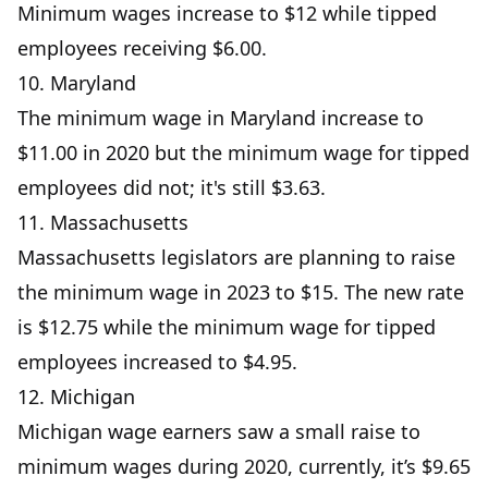
Minimum wages increase to $12 while tipped
employees receiving $6.00.
10. Maryland
The minimum wage in Maryland increase to
$11.00 in 2020 but the minimum wage for tipped
employees did not; it's still $3.63.
11. Massachusetts
Massachusetts legislators are planning to raise
the minimum wage in 2023 to $15. The new rate
is $12.75 while the minimum wage for tipped
employees increased to $4.95.
12. Michigan
Michigan wage earners saw a small raise to
minimum wages during 2020, currently, it’s $9.65