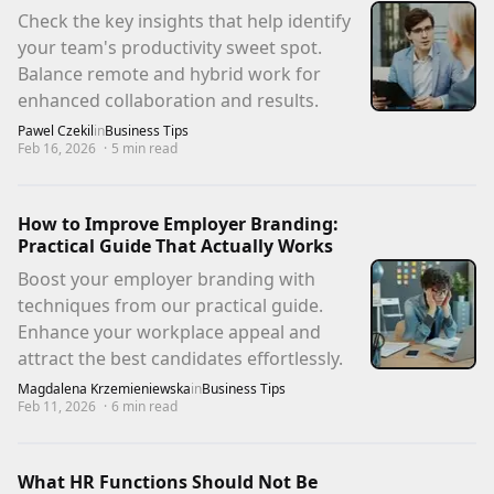
Check the key insights that help identify
your team's productivity sweet spot.
Balance remote and hybrid work for
enhanced collaboration and results.
Pawel Czekil
in
Business Tips
Feb 16, 2026
·
5
min read
How to Improve Employer Branding:
Practical Guide That Actually Works
Boost your employer branding with
techniques from our practical guide.
Enhance your workplace appeal and
attract the best candidates effortlessly.
Magdalena Krzemieniewska
in
Business Tips
Feb 11, 2026
·
6
min read
What HR Functions Should Not Be