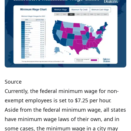
Source
Currently, the federal minimum wage for non-
exempt employees is set to
$7.25 per hour.
Aside from the federal minimum wage, all states
have minimum wage laws of their own, and in
some cases, the minimum wage in a city may