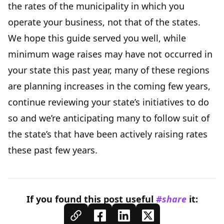
the rates of the municipality in which you
operate your business, not that of the states.
We hope this guide served you well, while
minimum wage raises may have not occurred in
your state this past year, many of these regions
are planning increases in the coming few years,
continue reviewing your state’s initiatives to do
so and we’re anticipating many to follow suit of
the state’s that have been actively raising rates
these past few years.
If you found this
post
useful
#share
it: