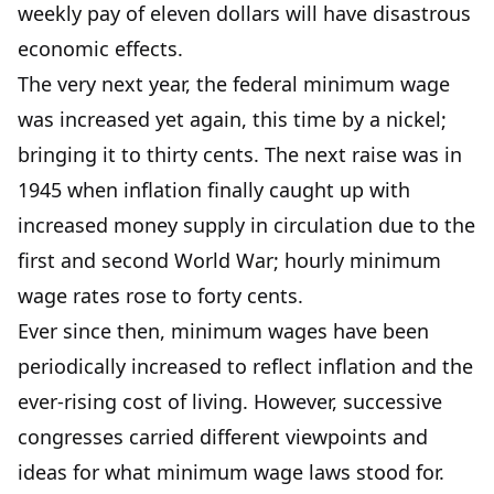
weekly pay of eleven dollars will have disastrous
economic effects.
The very next year, the federal minimum wage
was increased yet again, this time by a nickel;
bringing it to thirty cents. The next raise was in
1945 when inflation finally caught up with
increased money supply in circulation due to the
first and second World War; hourly minimum
wage rates rose to forty cents.
Ever since then, minimum wages have been
periodically increased to reflect inflation and the
ever-rising cost of living. However, successive
congresses carried different viewpoints and
ideas for what minimum wage laws stood for.