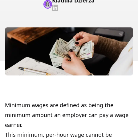
Klaudia Dzierza
Minimum wages are defined as being the
minimum amount an employer can pay a wage
earner.
This minimum, per-hour wage cannot be