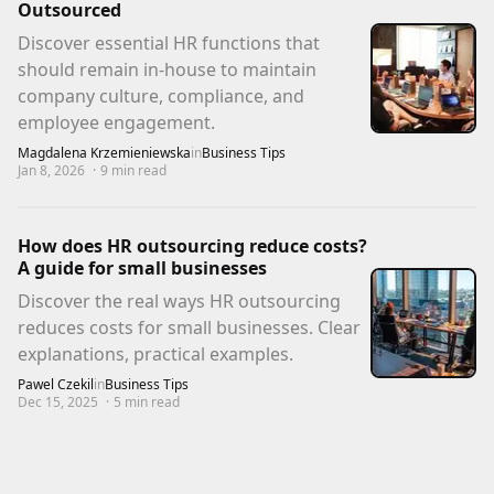
Outsourced
Discover essential HR functions that
should remain in-house to maintain
company culture, compliance, and
employee engagement.
Magdalena Krzemieniewska
in
Business Tips
Jan 8, 2026
·
9
min read
How does HR outsourcing reduce costs?
A guide for small businesses
Discover the real ways HR outsourcing
reduces costs for small businesses. Clear
explanations, practical examples.
Pawel Czekil
in
Business Tips
Dec 15, 2025
·
5
min read