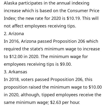
Alaska participates in the annual indexing
increase which is based on the Consumer Price
Index; the new rate for 2020 is $10.19. This will
not affect employees receiving tips.
2. Arizona
In 2016, Arizona passed Proposition 206 which
required the state's minimum wage to increase
to $12.00 in 2020. The minimum wage for
employees receiving tips is $9.00.
3. Arkansas
In 2018, voters passed Proposition 206, this
proposition raised the minimum wage to $10.00
in 2020, although, tipped employees receive the
same minimum wage; $2.63 per hour.