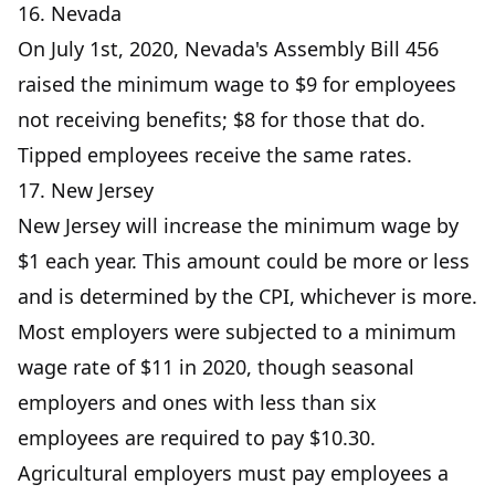
16. Nevada
On July 1st, 2020, Nevada's Assembly Bill 456
raised the minimum wage to $9 for employees
not receiving benefits; $8 for those that do.
Tipped employees receive the same rates.
17. New Jersey
New Jersey will increase the minimum wage by
$1 each year. This amount could be more or less
and is determined by the CPI, whichever is more.
Most employers were subjected to a minimum
wage rate of $11 in 2020, though seasonal
employers and ones with less than six
employees are required to pay $10.30.
Agricultural employers must pay employees a