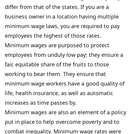
differ from that of the states. If you are a
business owner in a location having multiple
minimum wage laws, you are required to pay
employees the highest of those rates.
Minimum wages are purposed to protect
employees from unduly low pay; they ensure a
fair, equitable share of the fruits to those
working to bear them. They ensure that
minimum wage workers have a good quality of
life, health insurance, as well as automatic
increases as time passes by.
Minimum wages are also an element of a policy
put in place to help overcome poverty and to
combat inequality. Minimum wage rates were