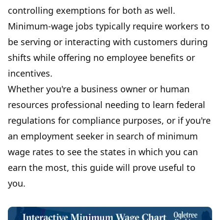
controlling exemptions for both as well.
Minimum-wage jobs typically require workers to
be serving or interacting with customers during
shifts while offering no employee benefits or
incentives.
Whether you're a business owner or human
resources professional needing to learn federal
regulations for compliance purposes, or if you're
an employment seeker in search of minimum
wage rates to see the states in which you can
earn the most, this guide will prove useful to
you.