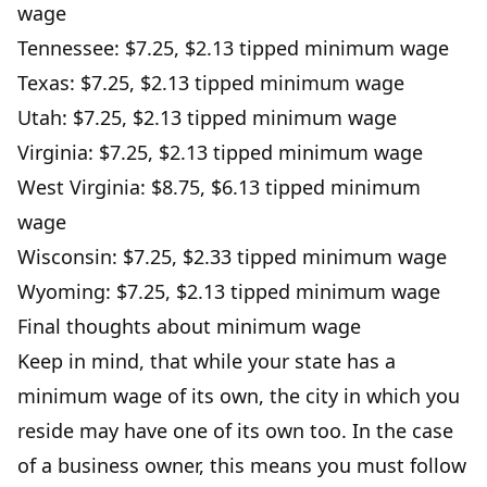
wage
Tennessee: $7.25, $2.13 tipped minimum wage
Texas: $7.25, $2.13 tipped minimum wage
Utah: $7.25, $2.13 tipped minimum wage
Virginia: $7.25, $2.13 tipped minimum wage
West Virginia: $8.75, $6.13 tipped minimum
wage
Wisconsin: $7.25, $2.33 tipped minimum wage
Wyoming: $7.25, $2.13 tipped minimum wage
Final thoughts about minimum wage
Keep in mind, that while your state has a
minimum wage of its own, the city in which you
reside may have one of its own too. In the case
of a business owner, this means you must follow