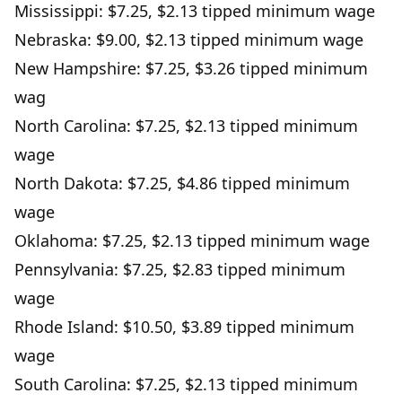
Mississippi: $7.25, $2.13 tipped minimum wage
Nebraska: $9.00, $2.13 tipped minimum wage
New Hampshire: $7.25, $3.26 tipped minimum
wag
North Carolina: $7.25, $2.13 tipped minimum
wage
North Dakota: $7.25, $4.86 tipped minimum
wage
Oklahoma: $7.25, $2.13 tipped minimum wage
Pennsylvania: $7.25, $2.83 tipped minimum
wage
Rhode Island: $10.50, $3.89 tipped minimum
wage
South Carolina: $7.25, $2.13 tipped minimum