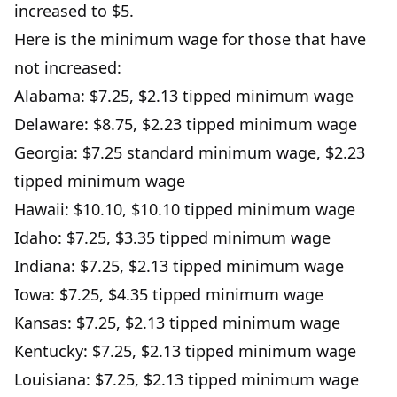
increased to $5.
Here is the minimum wage for those that have
not increased:
Alabama: $7.25, $2.13 tipped minimum wage
Delaware: $8.75, $2.23 tipped minimum wage
Georgia: $7.25 standard minimum wage, $2.23
tipped minimum wage
Hawaii: $10.10, $10.10 tipped minimum wage
Idaho: $7.25, $3.35 tipped minimum wage
Indiana: $7.25, $2.13 tipped minimum wage
Iowa: $7.25, $4.35 tipped minimum wage
Kansas: $7.25, $2.13 tipped minimum wage
Kentucky: $7.25, $2.13 tipped minimum wage
Louisiana: $7.25, $2.13 tipped minimum wage