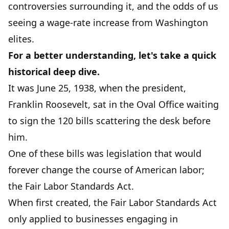
controversies surrounding it, and the odds of us
seeing a wage-rate increase from Washington
elites.
For a better understanding, let's take a quick
historical deep dive.
It was June 25, 1938, when the president,
Franklin Roosevelt, sat in the Oval Office waiting
to sign the 120 bills scattering the desk before
him.
One of these bills was legislation that would
forever change the course of American labor;
the Fair Labor Standards Act.
When first created, the Fair Labor Standards Act
only applied to businesses engaging in