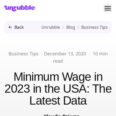
Ope
Unrubble
Back
Unrubble
Blog
Business Tips
Business Tips
·
December 13, 2020
·
10
min
read
Minimum Wage in
2023 in the USA: The
Latest Data