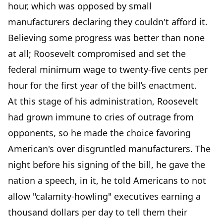
hour, which was opposed by small
manufacturers declaring they couldn't afford it.
Believing some progress was better than none
at all; Roosevelt compromised and set the
federal minimum wage to twenty-five cents per
hour for the first year of the bill’s enactment.
At this stage of his administration, Roosevelt
had grown immune to cries of outrage from
opponents, so he made the choice favoring
American's over disgruntled manufacturers. The
night before his signing of the bill, he gave the
nation a speech, in it, he told Americans to not
allow "calamity-howling" executives earning a
thousand dollars per day to tell them their