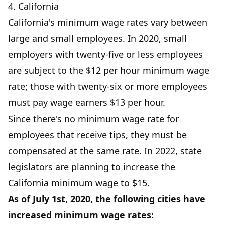
4. California
California's minimum wage rates vary between
large and small employees. In 2020, small
employers with twenty-five or less employees
are subject to the $12 per hour minimum wage
rate; those with twenty-six or more employees
must pay wage earners $13 per hour.
Since there's no minimum wage rate for
employees that receive tips, they must be
compensated at the same rate. In 2022, state
legislators are planning to increase the
California minimum wage to $15.
As of July 1st, 2020, the following cities have
increased minimum wage rates: