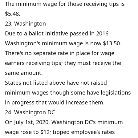
The minimum wage for those receiving tips is
$5.48.
23. Washington
Due to a ballot initiative passed in 2016,
Washington's minimum wage is now $13.50.
There's no separate rate in place for wage
earners receiving tips; they must receive the
same amount.
States not listed above have not raised
minimum wages though some have legislations
in progress that would increase them.
24. Washington DC
On July 1st, 2020, Washington DC's minimum
wage rose to $12; tipped employee’s rates