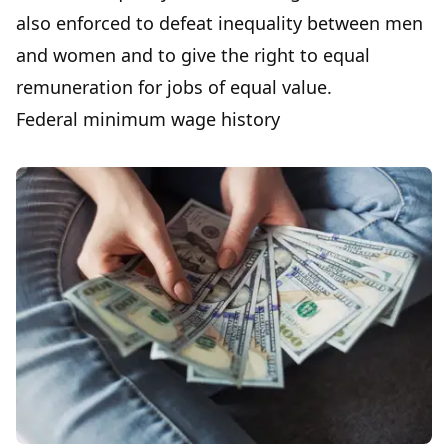
also enforced to defeat inequality between men
and women and to give the right to equal
remuneration for jobs of equal value.
Federal minimum wage history