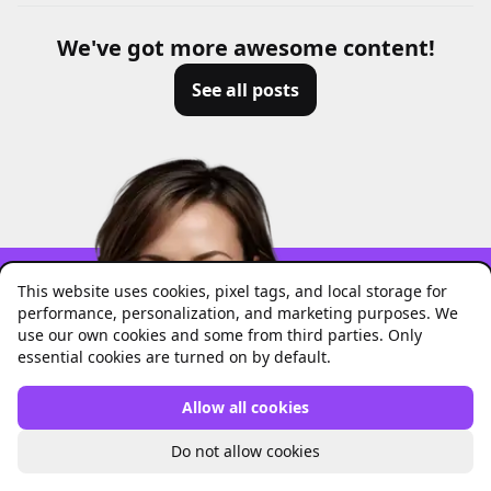
We've got more awesome content!
See all posts
This website uses cookies, pixel tags, and local storage for
performance, personalization, and marketing purposes. We
use our own cookies and some from third parties. Only
Focus on the fun
essential cookies are turned on by default.
parts of work!
Allow all cookies
Do not allow cookies
Let Unrubble handle all your
boring stuff
.