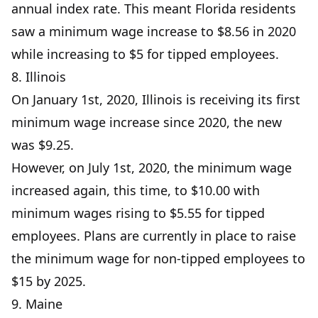
annual index rate. This meant Florida residents
saw a minimum wage increase to $8.56 in 2020
while increasing to $5 for tipped employees.
8. Illinois
On January 1st, 2020, Illinois is receiving its first
minimum wage increase since 2020, the new
was $9.25.
However, on July 1st, 2020, the minimum wage
increased again, this time, to $10.00 with
minimum wages rising to $5.55 for tipped
employees. Plans are currently in place to raise
the minimum wage for non-tipped employees to
$15 by 2025.
9. Maine