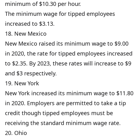
minimum of $10.30 per hour.
The minimum wage for tipped employees
increased to $3.13.
18. New Mexico
New Mexico raised its minimum wage to $9.00
in 2020, the rate for tipped employees increased
to $2.35. By 2023, these rates will increase to $9
and $3 respectively.
19. New York
New York increased its minimum wage to $11.80
in 2020. Employers are permitted to take a tip
credit though tipped employees must be
receiving the standard minimum wage rate.
20. Ohio