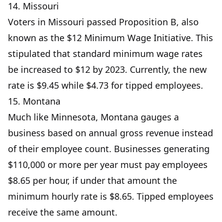
14. Missouri
Voters in Missouri passed Proposition B, also
known as the $12 Minimum Wage Initiative. This
stipulated that standard minimum wage rates
be increased to $12 by 2023. Currently, the new
rate is $9.45 while $4.73 for tipped employees.
15. Montana
Much like Minnesota, Montana gauges a
business based on annual gross revenue instead
of their employee count. Businesses generating
$110,000 or more per year must pay employees
$8.65 per hour, if under that amount the
minimum hourly rate is $8.65. Tipped employees
receive the same amount.