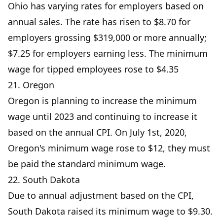
Ohio has varying rates for employers based on
annual sales. The rate has risen to $8.70 for
employers grossing $319,000 or more annually;
$7.25 for employers earning less. The minimum
wage for tipped employees rose to $4.35
21. Oregon
Oregon is planning to increase the minimum
wage until 2023 and continuing to increase it
based on the annual CPI. On July 1st, 2020,
Oregon's minimum wage rose to $12, they must
be paid the standard minimum wage.
22. South Dakota
Due to annual adjustment based on the CPI,
South Dakota raised its minimum wage to $9.30.