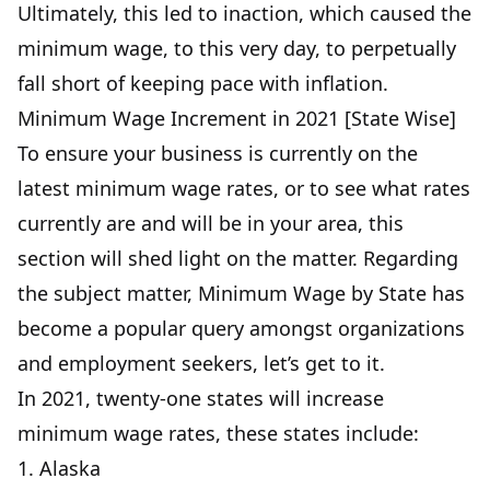
Ultimately, this led to inaction, which caused the
minimum wage, to this very day, to perpetually
fall short of keeping pace with inflation.
Minimum Wage Increment in 2021 [State Wise]
To ensure your business is currently on the
latest minimum wage rates, or to see what rates
currently are and will be in your area, this
section will shed light on the matter. Regarding
the subject matter, Minimum Wage by State has
become a popular query amongst organizations
and employment seekers, let’s get to it.
In 2021, twenty-one states will increase
minimum wage rates, these states include:
1. Alaska