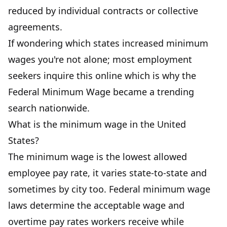
reduced by individual contracts or collective
agreements.
If wondering which states increased minimum
wages you're not alone; most employment
seekers inquire this online which is why the
Federal Minimum Wage became a trending
search nationwide.
What is the minimum wage in the United
States?
The minimum wage is the lowest allowed
employee pay rate, it varies state-to-state and
sometimes by city too. Federal minimum wage
laws determine the acceptable wage and
overtime pay rates workers receive while