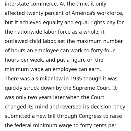
interstate commerce. At the time, it only
affected twenty percent of America's workforce,
but it achieved equality and equal rights pay for
the nationwide labor force as a whole; it
outlawed child labor, set the maximum number
of hours an employee can work to forty-four
hours per week, and put a figure on the
minimum wage an employee can earn.
There was a similar law in 1935 though it was
quickly struck down by the Supreme Court. It
was only two years later when the Court
changed its mind and reversed its decision; they
submitted a new bill through Congress to raise
the federal minimum wage to forty cents per