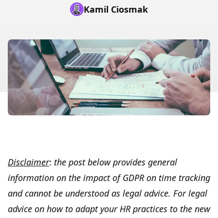
Kamil Ciosmak
Disclaimer
:
the post below provides general
information on the impact of GDPR on time tracking
and cannot be understood as legal advice. For legal
advice on how to adapt your HR practices to the new