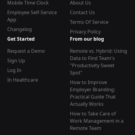
Mobile Time Clock
About Us
Employee Self-Service
Contact Us
App
Terms Of Service
Changelog
Privacy Policy
Get Started
From our blog
Request a Demo
Remote vs. Hybrid: Using
Data to Find Team's
Sign Up
"Productivity Sweet
Log In
Spot"
In Healthcare
How to Improve
Employer Branding:
Practical Guide That
Actually Works
How to Take Care of
Work Management in a
Remote Team