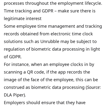
processes throughout the employment lifecycle.
Time tracking and GDPR – make sure there is
legitimate interest
Some employee time management and tracking
records obtained from electronic time clock
solutions such as
Unrubble
may be subject to
regulation of biometric data processing in light
of GDPR.
For instance, when an employee clocks in by
scanning a QR code, if the app records the
image of the face of the employee, this can be
construed as biometric data processing (
Source
:
DLA Piper
).
Employers should ensure that they have