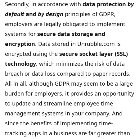
Secondly, in accordance with
data protection
by
default
and
by design
principles of GDPR,
employers are legally obligated to implement
systems for
secure data storage and
encryption
. Data stored in Unrubble.com is
encrypted using the
secure socket layer (SSL)
technology
, which minimizes the risk of data
breach or data loss compared to paper records.
All in all, although GDPR may seem to be a large
burden for employers, it provides an opportunity
to update and streamline employee time
management systems in your company. And
since the benefits of implementing time-
tracking apps in a business are far greater than