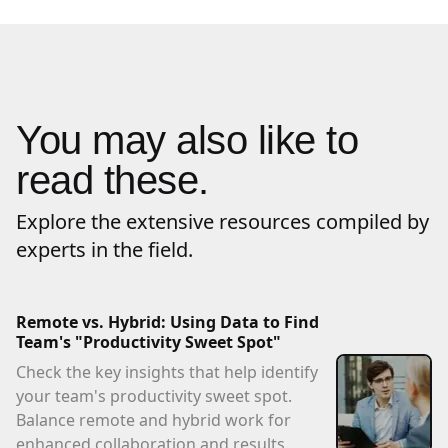
You may also like to
read these.
Explore the extensive resources compiled by
experts in the field.
Remote vs. Hybrid: Using Data to Find
Team's "Productivity Sweet Spot"
Check the key insights that help identify
your team's productivity sweet spot.
Balance remote and hybrid work for
enhanced collaboration and results.