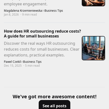
employee engagement.
Magdalena Krzemieniewska
in
Business Tips
Jan 8, 2026
·
9
min read
How does HR outsourcing reduce costs?
A guide for small businesses
Discover the real ways HR outsourcing
reduces costs for small businesses. Clear
explanations, practical examples.
Pawel Czekil
in
Business Tips
Dec 15, 2025
·
5
min read
We've got more awesome content!
See all posts