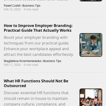
Pawel Czekil
in
Business Tips
Feb 16, 2026
·
5
min read
How to Improve Employer Branding:
Practical Guide That Actually Works
Boost your employer branding with
techniques from our practical guide.
Enhance your workplace appeal and
attract the best candidates effortlessly.
Magdalena Krzemieniewska
in
Business Tips
Feb 11, 2026
·
6
min read
What HR Functions Should Not Be
Outsourced
Discover essential HR functions that
should remain in-house to maintain
company culture, compliance, and