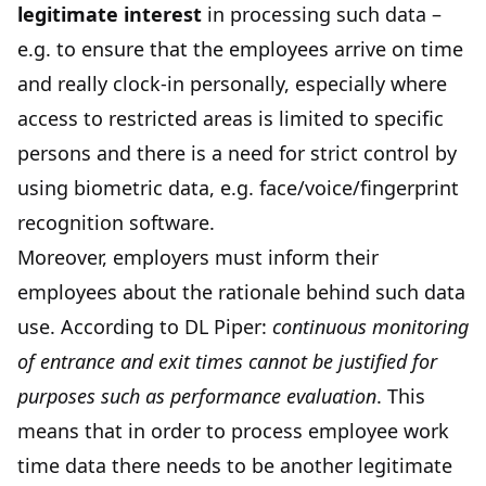
legitimate interest
in processing such data –
e.g. to ensure that the employees arrive on time
and really clock-in personally, especially where
access to restricted areas is limited to specific
persons and there is a need for strict control by
using biometric data, e.g. face/voice/fingerprint
recognition software.
Moreover, employers must inform their
employees about the rationale behind such data
use. According to DL Piper:
continuous monitoring
of entrance and exit times cannot be justified for
purposes such as performance evaluation
. This
means that in order to process employee work
time data there needs to be another legitimate