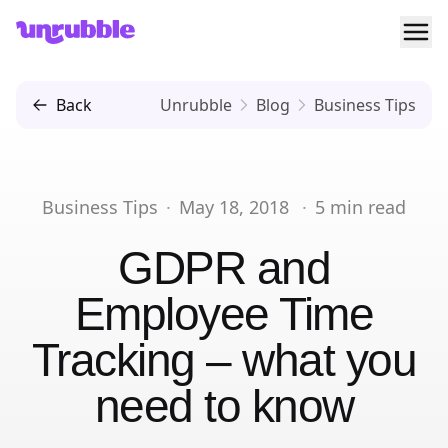
Ope
Unrubble
Back
Unrubble
Blog
Business Tips
Business Tips
·
May 18, 2018
·
5
min read
GDPR and
Employee Time
Tracking – what you
need to know