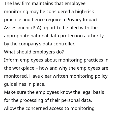
The law firm maintains that employee
monitoring may be considered a high-risk
practice and hence require a Privacy Impact
Assessment (PIA) report to be filed with the
appropriate national data protection authority
by the company’s data controller.
What should employers do?
Inform employees about monitoring practices in
the workplace – how and why the employees are
monitored. Have clear written monitoring policy
guidelines in place.
Make sure the employees know the legal basis
for the processing of their personal data.
Allow the concerned access to monitoring