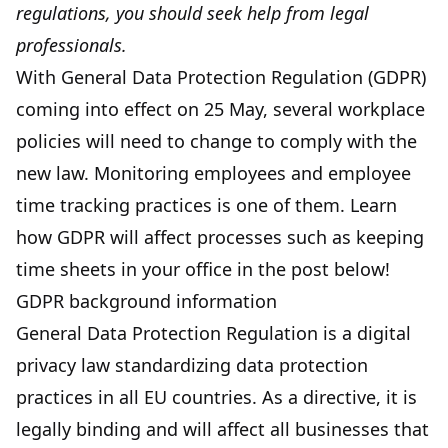
regulations, you should seek help from legal
professionals.
With
General Data Protection Regulation (GDPR)
coming into effect on 25 May, several workplace
policies will need to change to comply with the
new law. Monitoring employees and employee
time tracking practices is one of them. Learn
how GDPR will affect processes such as keeping
time sheets in your office in the post below!
GDPR background information
General Data Protection Regulation is a digital
privacy law standardizing data protection
practices in all EU countries. As a directive, it is
legally binding and will affect all businesses that