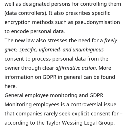
well as designated persons for controlling them
(data controllers). It also prescribes specific
encryption methods such as
pseudonymisation
to encode personal data.
The new law also stresses the need for a
freely
given, specific, informed, and unambiguous
consent to process personal data from the
owner through clear
affirmative action
. More
information on GDPR in general can be found
here
.
General employee monitoring and GDPR
Monitoring employees is a controversial issue
that companies rarely seek explicit consent for –
according to the Taylor Wessing Legal Group.