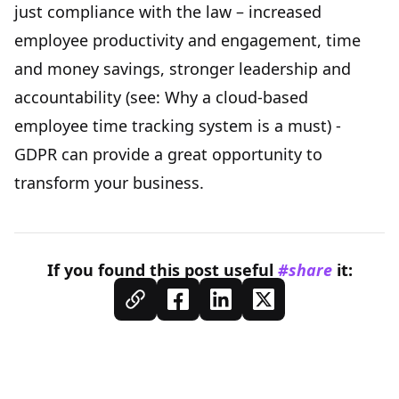
just compliance with the law – increased
employee productivity and engagement, time
and money savings, stronger leadership and
accountability (see:
Why a cloud-based
employee time tracking system is a must
) -
GDPR can provide a great opportunity to
transform your business.
If you found this
post
useful
#share
it: