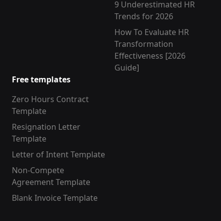
9 Underestimated HR
Trends for 2026
How To Evaluate HR
Transformation
Effectiveness [2026
Guide]
Free templates
Zero Hours Contract
Template
Resignation Letter
Template
Letter of Intent Template
Non-Compete
Agreement Template
Blank Invoice Template