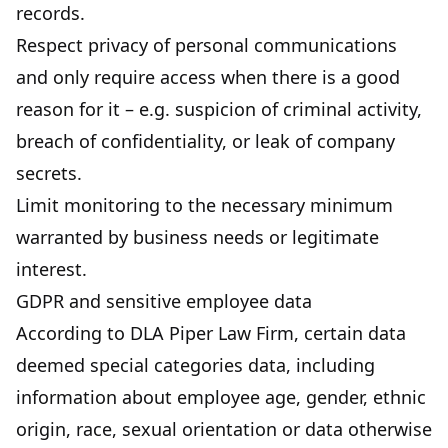
records.
Respect privacy of personal communications
and only require access when there is a good
reason for it – e.g. suspicion of criminal activity,
breach of confidentiality, or leak of company
secrets.
Limit monitoring to the necessary minimum
warranted by business needs or legitimate
interest.
GDPR and sensitive employee data
According to
DLA Piper Law Firm
, certain data
deemed special categories data, including
information about employee age, gender, ethnic
origin, race, sexual orientation or data otherwise