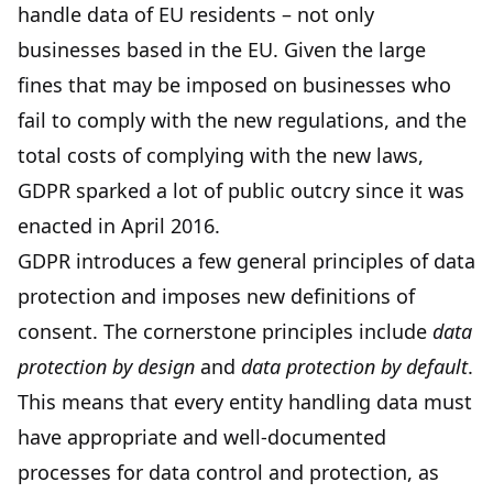
handle data of EU residents – not only
businesses based in the EU. Given the large
fines that may be imposed on businesses who
fail to comply with the new regulations, and the
total costs of complying with the new laws,
GDPR sparked a lot of public outcry since it was
enacted in April 2016.
GDPR introduces a few general principles of data
protection and imposes new definitions of
consent. The cornerstone principles include
data
protection by design
and
data protection by default
.
This means that every entity handling data must
have appropriate and well-documented
processes for data control and protection, as