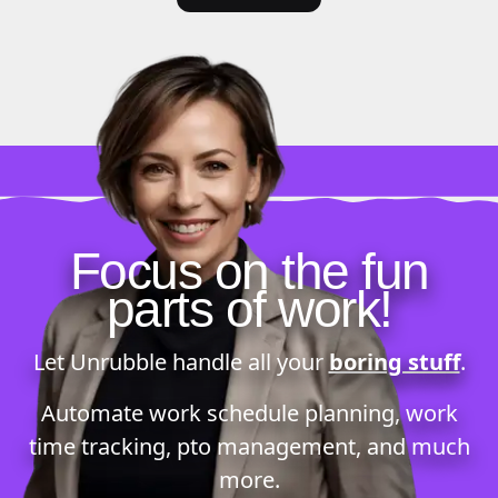
Focus on the fun
parts of work!
Let Unrubble handle all your
boring stuff
.
Automate
work schedule planning
,
work
time tracking
,
pto management
, and much
more.