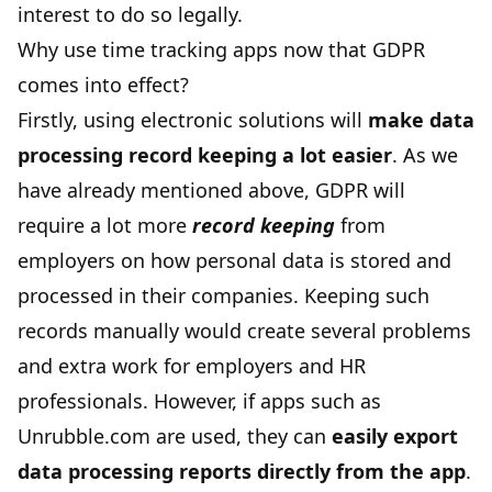
interest to do so legally.
Why use time tracking apps now that GDPR
comes into effect?
Firstly, using electronic solutions will
make data
processing record keeping a lot easier
. As we
have already mentioned above, GDPR will
require a lot more
record keeping
from
employers on how personal data is stored and
processed in their companies. Keeping such
records manually would create several problems
and extra work for employers and HR
professionals. However, if apps such as
Unrubble.com are used, they can
easily export
data processing reports directly from the app
.