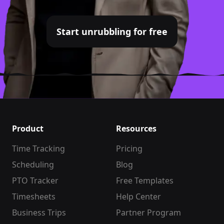
Start unrubbling for free
Product
Resources
Time Tracking
Pricing
Scheduling
Blog
PTO Tracker
Free Templates
Timesheets
Help Center
Business Trips
Partner Program