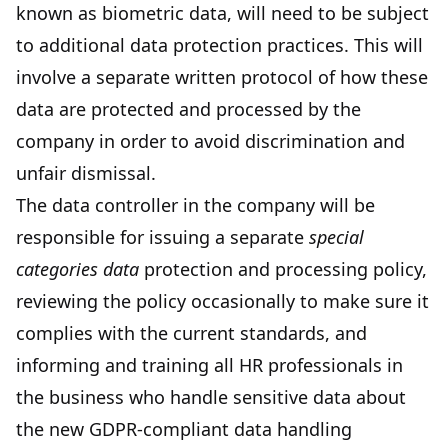
known as biometric data, will need to be subject
to additional data protection practices. This will
involve a separate written protocol of how these
data are protected and processed by the
company in order to avoid discrimination and
unfair dismissal.
The data controller in the company will be
responsible for issuing a separate
special
categories data
protection and processing policy,
reviewing the policy occasionally to make sure it
complies with the current standards, and
informing and training all HR professionals in
the business who handle sensitive data about
the new GDPR-compliant data handling