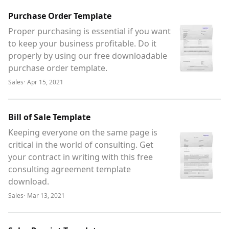
Purchase Order Template
Proper purchasing is essential if you want
to keep your business profitable. Do it
properly by using our free downloadable
purchase order template.
Sales
·
Apr 15, 2021
Bill of Sale Template
Keeping everyone on the same page is
critical in the world of consulting. Get
your contract in writing with this free
consulting agreement template
download.
Sales
·
Mar 13, 2021