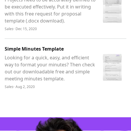
be executed effectively. Put it in writing
with this free request for proposal
template (.docx download).
Sales
·
Dec 15, 2020
Simple Minutes Template
Looking for a quick, easy, and efficient
way to format your minutes? Then check
out our downloadable free and simple
meeting minutes template.
Sales
·
Aug 2, 2020