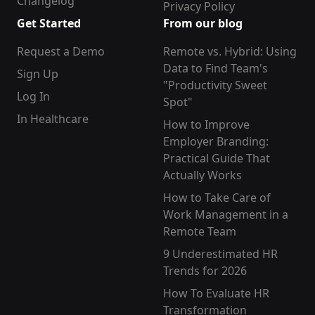
Changelog
Privacy Policy
Get Started
From our blog
Request a Demo
Remote vs. Hybrid: Using
Data to Find Team's
Sign Up
"Productivity Sweet
Log In
Spot"
In Healthcare
How to Improve
Employer Branding:
Practical Guide That
Actually Works
How to Take Care of
Work Management in a
Remote Team
9 Underestimated HR
Trends for 2026
How To Evaluate HR
Transformation