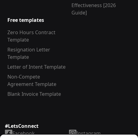
Effectiveness [2026
Guide]
Free templates
Zero Hours Contract
Template
Resignation Letter
Template
Letter of Intent Template
Non-Compete
Agreement Template
Blank Invoice Template
#LetsConnect
Facebook
Instagram