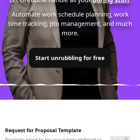
Automate
work schedule planning
,
work
time tracking
,
pto management
, and much
more.
Start unrubbling for free
Request for Proposal Template
Projects need to be accurately defined to