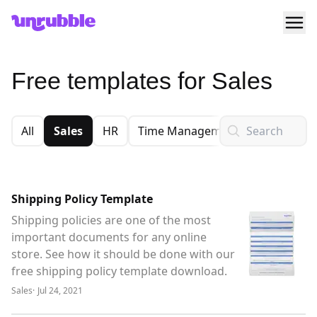
Ope
Unrubble
Free templates for Sales
Search
All
Sales
HR
Time Management
Financial
Shipping Policy Template
Shipping policies are one of the most
important documents for any online
store. See how it should be done with our
free shipping policy template download.
Sales
·
Jul 24, 2021