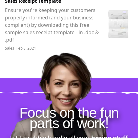
Sales Receipt Template
Ensure you're keeping your customers
properly informed (and your business
compliant) by downloading this free
sample sales receipt template - in .doc &
.pdf
Sales
·
Feb 8, 2021
Focus on the fun
parts of work!
Let Unrubble handle all your
boring stuff
.