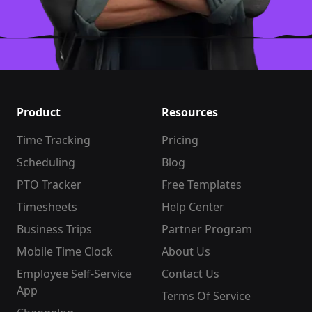
Product
Resources
Time Tracking
Pricing
Scheduling
Blog
PTO Tracker
Free Templates
Timesheets
Help Center
Business Trips
Partner Program
Mobile Time Clock
About Us
Employee Self-Service
Contact Us
App
Terms Of Service