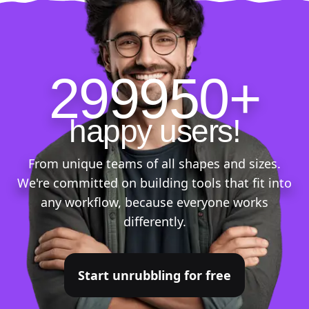
299950+
happy users!
From unique teams of all shapes and sizes.
We're committed on building tools that fit into
any workflow, because everyone works
differently.
Start unrubbling for free