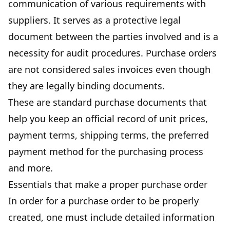
communication of various requirements with
suppliers. It serves as a protective legal
document between the parties involved and is a
necessity for audit procedures. Purchase orders
are not considered sales invoices even though
they are legally binding documents.
These are standard purchase documents that
help you keep an official record of unit prices,
payment terms, shipping terms, the preferred
payment method for the purchasing process
and more.
Essentials that make a proper purchase order
In order for a purchase order to be properly
created,
one must include detailed information