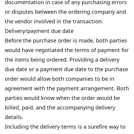
documentation in case of any purchasing errors
or disputes between the ordering company and
the vendor involved in the transaction.
Delivery/payment due date
Before the purchase order is made, both parties
would have negotiated the terms of payment for
the items being ordered. Providing a delivery
due date or a payment due date to the purchase
order would allow both companies to be in
agreement with the payment arrangement. Both
parties would know when the order would be
billed, paid, and the accompanying delivery
details.
Including the delivery terms is a surefire way to