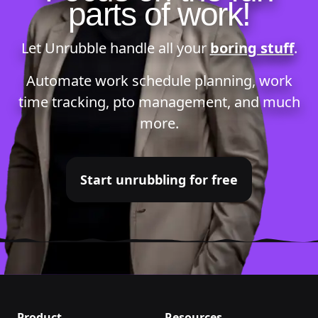
parts of work!
Let Unrubble handle all your
boring stuff
.
Automate
work schedule planning
,
work
time tracking
,
pto management
, and much
more.
Start unrubbling for free
Product
Resources