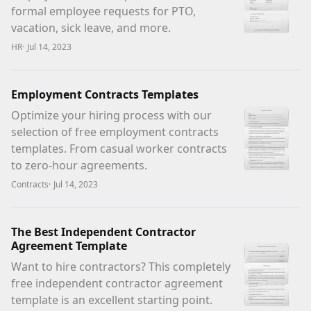
formal employee requests for PTO,
vacation, sick leave, and more.
HR
·
Jul 14, 2023
Employment Contracts Templates
Optimize your hiring process with our
selection of free employment contracts
templates. From casual worker contracts
to zero-hour agreements.
Contracts
·
Jul 14, 2023
The Best Independent Contractor
Agreement Template
Want to hire contractors? This completely
free independent contractor agreement
template is an excellent starting point.