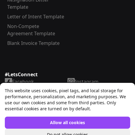
Template
Letter of Intent Template
Non-Compete
Agreement Template
Blank Invoice Template
#LetsConnect
Facebook
Instagram
LinkedIn
TikTok
This website uses cookies, pixel tags, and local storage for
X
YouTube
performance, personalization, and marketing purposes. We
use our own cookies and some from third parties. Only
essential cookies are turned on by default.
Allow all cookies
Unrubble™
© 2025. All rights reserved
Do not allow cookies