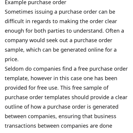
Example purchase order
Sometimes issuing a purchase order can be
difficult in regards to making the order clear
enough for both parties to understand. Often a
company would seek out a purchase order
sample, which can be generated online for a
price.
Seldom do companies find a free purchase order
template, however in this case one has been
provided for free use. This free sample of
purchase order templates should provide a clear
outline of how a purchase order is generated
between companies, ensuring that business
transactions between companies are done