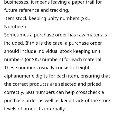
businesses, it means leaving a paper trail for
future reference and tracking.
Item stock keeping unity numbers (SKU
Numbers)
Sometimes a purchase order has raw materials
included. If this is the case, a purchase order
should include individual stock keeping unit
numbers (or SKU numbers) for each material.
These numbers usually consist of eight
alphanumeric digits for each item, ensuring that
the correct products are selected and priced
correctly. SKU numbers can help crosscheck a
purchase order as well as keep track of the stock
levels of products internally.