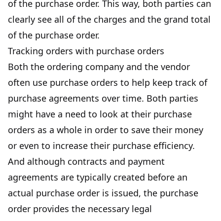
of the purchase order. This way, both parties can
clearly see all of the charges and the grand total
of the purchase order.
Tracking orders with purchase orders
Both the ordering company and the vendor
often use purchase orders to help keep track of
purchase agreements over time. Both parties
might have a need to look at their purchase
orders as a whole in order to save their money
or even to increase their purchase efficiency.
And although contracts and
payment
agreements
are typically created before an
actual purchase order is issued, the purchase
order provides the necessary legal