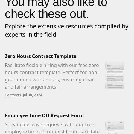
You may also like to
check these out.
Explore the extensive resources compiled by
experts in the field.
Zero Hours Contract Template
Facilitate flexible hiring with our free zero
hours contract template. Perfect for non-
guaranteed work hours, ensuring clear
and fair arrangements.
Contracts
·
Jul 30, 2024
Employee Time Off Request Form
Streamline leave requests with our free
employee time off request form. Facilitate