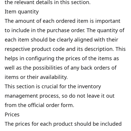
the relevant details in this section.
Item quantity
The amount of each ordered item is important
to include in the purchase order. The quantity of
each item should be clearly aligned with their
respective product code and its description. This
helps in configuring the prices of the items as
well as the possibilities of any back orders of
items or their availability.
This section is crucial for the inventory
management process, so do not leave it out
from the official order form.
Prices
The prices for each product should be included