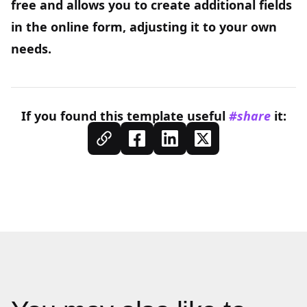
free and allows you to create additional fields
in the online form, adjusting it to your own
needs.
If you found this
template
useful
#share
it: