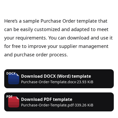
Here’s a sample Purchase Order template that
can be easily customized and adapted to meet
your requirements. You can download and use it
for free to improve your supplier management
and purchase order process.
DOCX
Download
DOCX (Word)
template
Purchase-Order-Template.docx
·
23.93 KiB
PDF
Download
PDF
template
Purchase-Order-Template.pdf
·
339.26 KiB