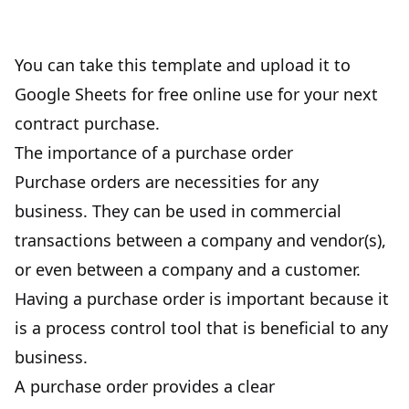
You can take this template and upload it to
Google Sheets for free online use for your next
contract purchase.
The importance of a purchase order
Purchase orders are necessities for any
business. They can be used in commercial
transactions between a company and vendor(s),
or even between a company and a customer.
Having a purchase order is important because it
is a process control tool that is beneficial to any
business.
A purchase order provides a clear