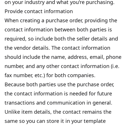
on your industry and what you're purchasing.
Provide contact information
When creating a purchase order, providing the
contact information between both parties is
required, so include both the seller details and
the vendor details. The contact information
should include the name, address, email, phone
number, and any other contact information (i.e.
fax number, etc.) for both companies.
Because both parties use the purchase order,
the contact information is needed for future
transactions and communication in general.
Unlike item details, the contact remains the
same so you can store it in your template