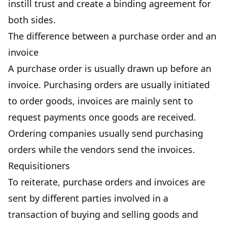
instill trust and create a binding agreement for
both sides.
The difference between a purchase order and an
invoice
A purchase order is usually drawn up before an
invoice. Purchasing orders are usually initiated
to order goods, invoices are mainly sent to
request payments once goods are received.
Ordering companies usually send purchasing
orders while the vendors send the invoices.
Requisitioners
To reiterate,
purchase orders and invoices
are
sent by different parties involved in a
transaction of buying and selling goods and