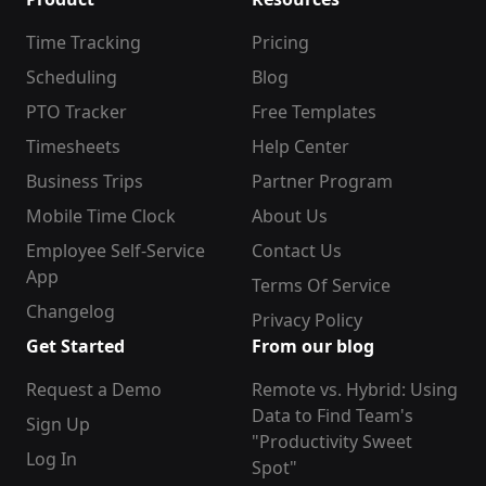
Time Tracking
Pricing
Scheduling
Blog
PTO Tracker
Free Templates
Timesheets
Help Center
Business Trips
Partner Program
Mobile Time Clock
About Us
Employee Self-Service
Contact Us
App
Terms Of Service
Changelog
Privacy Policy
Get Started
From our blog
Request a Demo
Remote vs. Hybrid: Using
Data to Find Team's
Sign Up
"Productivity Sweet
Log In
Spot"