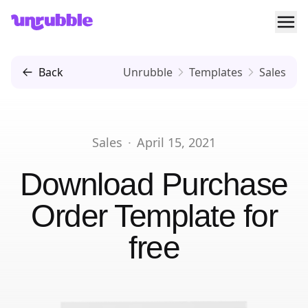
Ope
Unrubble
Back
Unrubble
Templates
Sales
Sales
·
April 15, 2021
Download
Purchase
Order Template
for
free