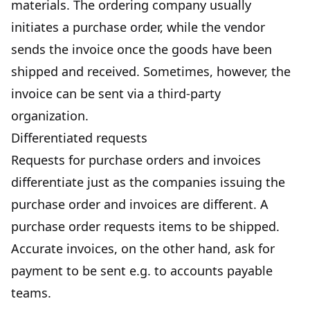
materials. The ordering company usually
initiates a purchase order, while the vendor
sends the invoice once the goods have been
shipped and received. Sometimes, however, the
invoice can be sent via a third-party
organization.
Differentiated requests
Requests for purchase orders and invoices
differentiate just as the companies issuing the
purchase order and invoices are different. A
purchase order requests items to be shipped.
Accurate invoices, on the other hand, ask for
payment to be sent e.g. to accounts payable
teams.