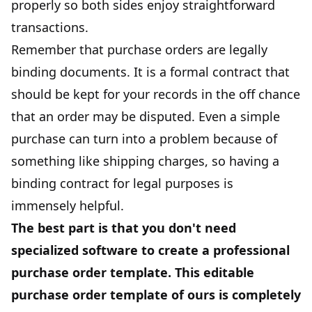
properly so both sides enjoy straightforward
transactions.
Remember that purchase orders are legally
binding documents. It is a formal contract that
should be kept for your records in the off chance
that an order may be disputed. Even a simple
purchase can turn into a problem because of
something like shipping charges, so having a
binding contract for legal purposes is
immensely helpful.
The best part is that you don't need
specialized software to create a professional
purchase order template. This editable
purchase order template of ours is completely