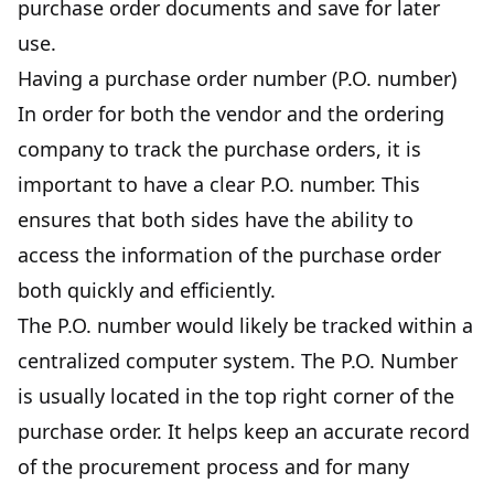
purchase order documents and save for later
use.
Having a purchase order number (P.O. number)
In order for both the vendor and the ordering
company to track the purchase orders, it is
important to have a clear P.O. number. This
ensures that both sides have the ability to
access the information of the purchase order
both quickly and efficiently.
The P.O. number would likely be tracked within a
centralized computer system. The P.O. Number
is usually located in the top right corner of the
purchase order. It helps keep an accurate record
of the procurement process and for many