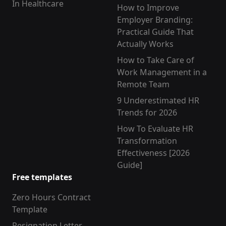
In Healthcare
How to Improve
Employer Branding:
Practical Guide That
Actually Works
How to Take Care of
Work Management in a
Remote Team
9 Underestimated HR
Trends for 2026
How To Evaluate HR
Transformation
Effectiveness [2026
Guide]
Free templates
Zero Hours Contract
Template
Resignation Letter