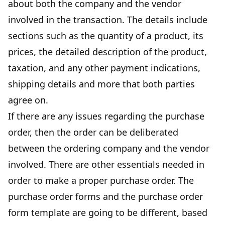
about both the company and the vendor
involved in the transaction. The details include
sections such as the quantity of a product, its
prices, the detailed description of the product,
taxation, and any other payment indications,
shipping details and more that both parties
agree on.
If there are any issues regarding the purchase
order, then the order can be deliberated
between the ordering company and the vendor
involved. There are other essentials needed in
order to make a proper purchase order. The
purchase order forms and the purchase order
form template are going to be different, based