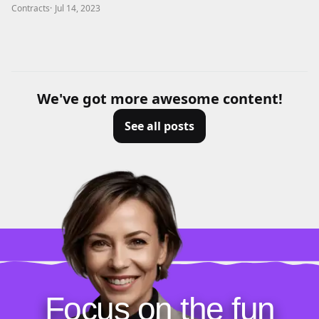
Contracts
·
Jul 14, 2023
We've got more awesome content!
See all posts
Focus on the fun