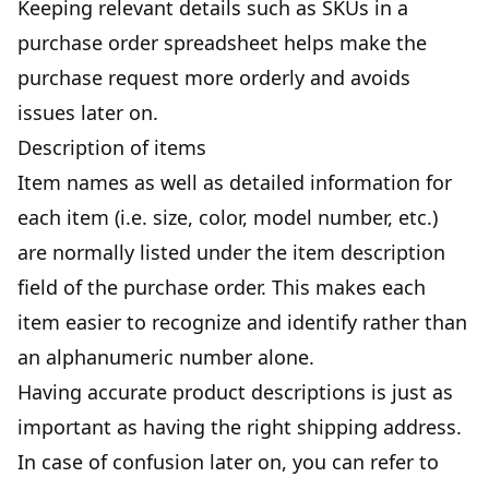
Keeping relevant details such as SKUs in a
purchase order spreadsheet helps make the
purchase request more orderly and avoids
issues later on.
Description of items
Item names as well as detailed information for
each item (i.e. size, color, model number, etc.)
are normally listed under the item description
field of the purchase order. This makes each
item easier to recognize and identify rather than
an alphanumeric number alone.
Having accurate product descriptions is just as
important as having the right shipping address.
In case of confusion later on, you can refer to