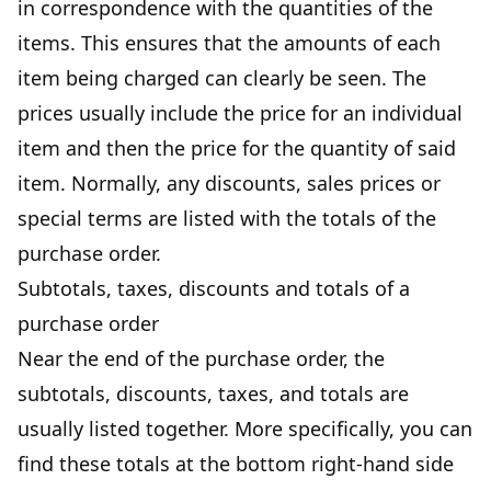
in correspondence with the quantities of the
items. This ensures that the amounts of each
item being charged can clearly be seen. The
prices usually include the price for an individual
item and then the price for the quantity of said
item. Normally, any discounts, sales prices or
special terms are listed with the totals of the
purchase order.
Subtotals, taxes, discounts and totals of a
purchase order
Near the end of the purchase order, the
subtotals, discounts, taxes, and totals are
usually listed together. More specifically, you can
find these totals at the bottom right-hand side