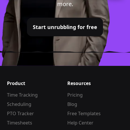
more.
Start unrubbling for free
Product
Resources
Time Tracking
Pricing
Scheduling
Blog
PTO Tracker
Free Templates
Timesheets
Help Center