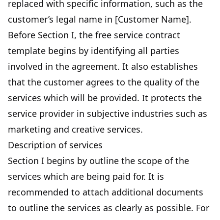
replaced with specific information, such as the
customer’s legal name in [Customer Name].
Before Section I, the free service contract
template begins by identifying all parties
involved in the agreement. It also establishes
that the customer agrees to the quality of the
services which will be provided. It protects the
service provider in subjective industries such as
marketing and creative services.
Description of services
Section I begins by outline the scope of the
services which are being paid for. It is
recommended to attach additional documents
to outline the services as clearly as possible. For