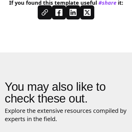
If you found this
template
useful
#share
it:
You may also like to
check these out.
Explore the extensive resources compiled by
experts in the field.