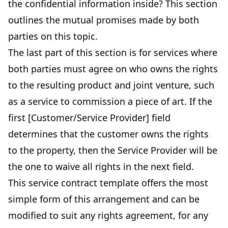
the confidential information inside? This section
outlines the mutual promises made by both
parties on this topic.
The last part of this section is for services where
both parties must agree on who owns the rights
to the resulting product and joint venture, such
as a service to commission a piece of art. If the
first [Customer/Service Provider] field
determines that the customer owns the rights
to the property, then the Service Provider will be
the one to waive all rights in the next field.
This service contract template offers the most
simple form of this arrangement and can be
modified to suit any rights agreement, for any