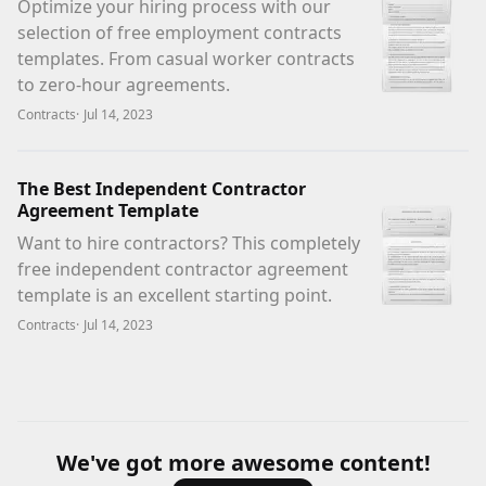
Optimize your hiring process with our
selection of free employment contracts
templates. From casual worker contracts
to zero-hour agreements.
Contracts
·
Jul 14, 2023
The Best Independent Contractor
Agreement Template
Want to hire contractors? This completely
free independent contractor agreement
template is an excellent starting point.
Contracts
·
Jul 14, 2023
We've got more awesome content!