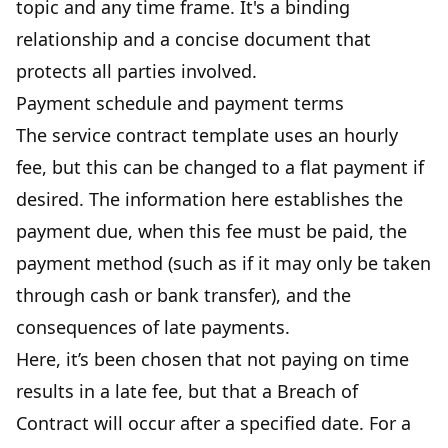
topic and any time frame. It's a binding
relationship and a concise document that
protects all parties involved.
Payment schedule and payment terms
The service contract template uses an hourly
fee, but this can be changed to a flat payment if
desired. The
information here establishes the
payment due
, when this fee must be paid, the
payment method (such as if it may only be taken
through cash or bank transfer), and the
consequences of late payments.
Here, it’s been chosen that not paying on time
results in a late fee, but that a Breach of
Contract will occur after a specified date. For a