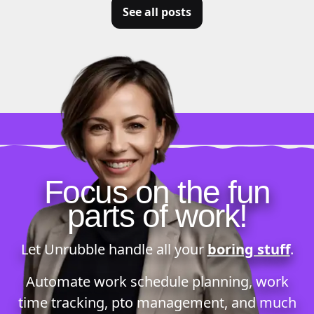
See all posts
Focus on the fun
parts of work!
Let Unrubble handle all your
boring stuff
.
Automate
work schedule planning
,
work
time tracking
,
pto management
, and much