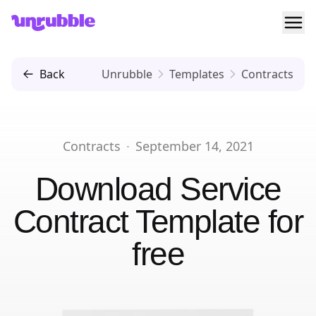
Ope
Unrubble
Back
Unrubble
Templates
Contracts
Contracts
·
September 14, 2021
Download
Service
Contract Template
for
free