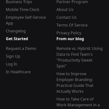
Business Trips
Partner Program
Mobile Time Clock
About Us
Employee Self-Service
Contact Us
App
Terms Of Service
Changelog
Privacy Policy
Get Started
From our blog
Request a Demo
Remote vs. Hybrid: Using
Data to Find Team's
Sign Up
"Productivity Sweet
Log In
Spot"
In Healthcare
How to Improve
Employer Branding:
Practical Guide That
Actually Works
How to Take Care of
Work Management in a