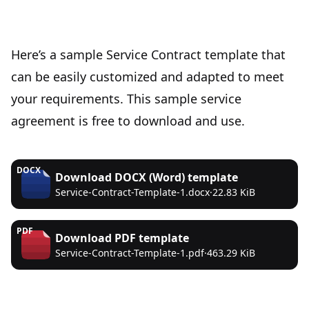
Here’s a sample Service Contract template that
can be easily customized and adapted to meet
your requirements. This sample service
agreement is free to download and use.
DOCX
Download
DOCX (Word)
template
Service-Contract-Template-1.docx
·
22.83 KiB
PDF
Download
PDF
template
Service-Contract-Template-1.pdf
·
463.29 KiB