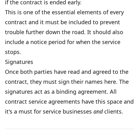
if the contract is ended early.
This is one of the essential elements of every
contract and it must be included to prevent
trouble further down the road. It should also
include a notice period for when the service
stops.
Signatures
Once both parties have read and agreed to the
contract, they must sign their names here. The
signatures act as a binding agreement. All
contract service agreements have this space and
it's a must for service businesses
and
clients.