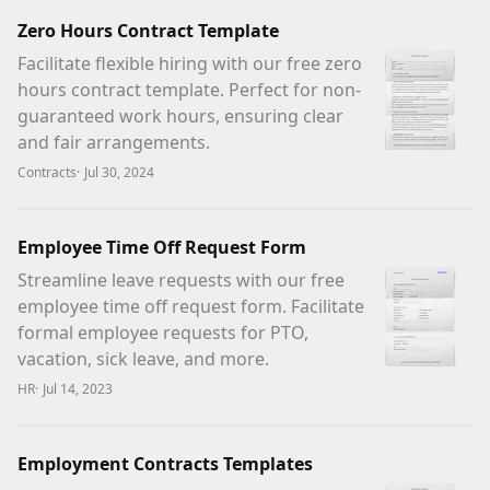
Zero Hours Contract Template
Facilitate flexible hiring with our free zero
hours contract template. Perfect for non-
guaranteed work hours, ensuring clear
and fair arrangements.
Contracts
·
Jul 30, 2024
Employee Time Off Request Form
Streamline leave requests with our free
employee time off request form. Facilitate
formal employee requests for PTO,
vacation, sick leave, and more.
HR
·
Jul 14, 2023
Employment Contracts Templates