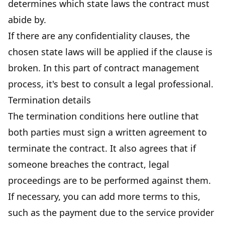
determines which state laws the contract must
abide by.
If there are any confidentiality clauses, the
chosen state laws will be applied if the clause is
broken. In this part of contract management
process, it's best to consult a legal professional.
Termination details
The termination conditions here outline that
both parties must sign a written agreement to
terminate the contract. It also agrees that if
someone breaches the contract, legal
proceedings are to be performed against them.
If necessary, you can add more terms to this,
such as the payment due to the service provider