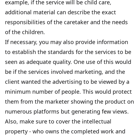
example, if the service will be child care,
additional material can describe the exact
responsibilities of the caretaker and the needs
of the children.
If necessary, you may also provide information
to establish the standards for the services to be
seen as adequate quality. One use of this would
be if the services involved marketing, and the
client wanted the advertising to be viewed by a
minimum number of people. This would protect
them from the marketer showing the product on
numerous platforms but generating few views.
Also, make sure to cover the intellectual
property - who owns the completed work and