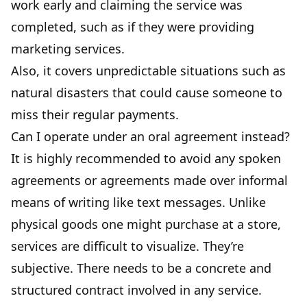
work early and claiming the service was
completed, such as if they were providing
marketing services.
Also, it covers unpredictable situations such as
natural disasters that could cause someone to
miss their regular payments.
Can I operate under an oral agreement instead?
It is highly recommended to avoid any spoken
agreements or agreements made over informal
means of writing like text messages. Unlike
physical goods one might purchase at a store,
services are difficult to visualize. They’re
subjective. There needs to be a concrete and
structured contract involved in any service.