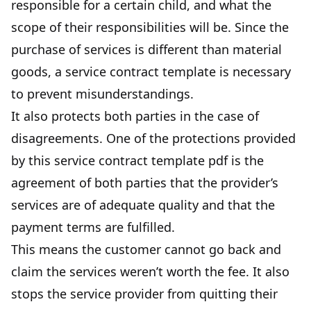
responsible for a certain child, and what the
scope of their responsibilities
will be. Since the
purchase of services is different than material
goods, a service contract template is necessary
to prevent misunderstandings.
It also protects both parties in the case of
disagreements. One of the protections provided
by this service contract template pdf is the
agreement of both parties that the provider’s
services are of adequate quality and that the
payment terms are fulfilled.
This means the customer cannot go back and
claim the services weren’t worth the fee. It also
stops the service provider from quitting their