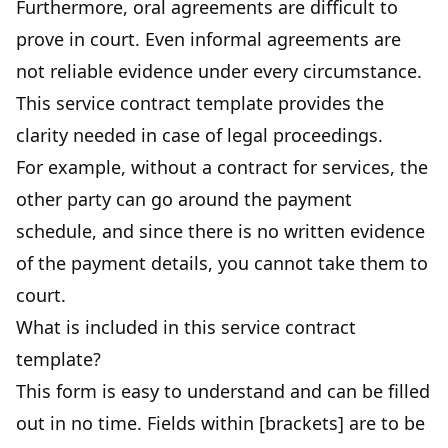
Furthermore, oral agreements are difficult to
prove in court. Even informal agreements are
not reliable evidence under every circumstance.
This service contract template provides the
clarity needed in case of legal proceedings.
For example, without a contract for services, the
other party can go around the payment
schedule, and since there is no written evidence
of the payment details, you cannot take them to
court.
What is included in this service contract
template?
This form is easy to understand and can be filled
out in no time. Fields within [brackets] are to be