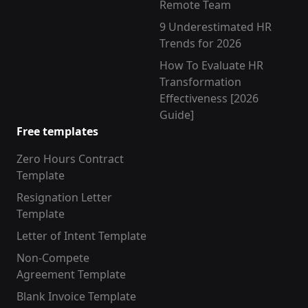
Remote Team
9 Underestimated HR
Trends for 2026
How To Evaluate HR
Transformation
Effectiveness [2026
Guide]
Free templates
Zero Hours Contract
Template
Resignation Letter
Template
Letter of Intent Template
Non-Compete
Agreement Template
Blank Invoice Template