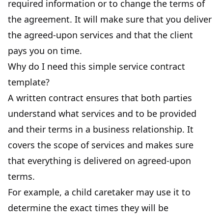
required information or to change the terms of
the agreement. It will make sure that you deliver
the agreed-upon services and that the client
pays you on time.
Why do I need this simple service contract
template?
A written contract ensures that both parties
understand what services and to be provided
and their terms in a business relationship. It
covers the scope of services and makes sure
that everything is delivered on agreed-upon
terms.
For example, a child caretaker may use it to
determine the exact times they will be