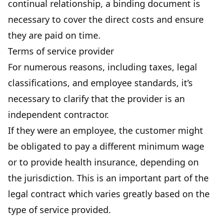
continual relationship, a binding document is
necessary to cover the direct costs and ensure
they are paid on time.
Terms of service provider
For numerous reasons, including taxes, legal
classifications, and employee standards, it’s
necessary to clarify that the provider is an
independent contractor.
If they were an employee, the customer might
be obligated to pay a different minimum wage
or to provide health insurance, depending on
the jurisdiction. This is an important part of the
legal contract which varies greatly based on the
type of service provided.