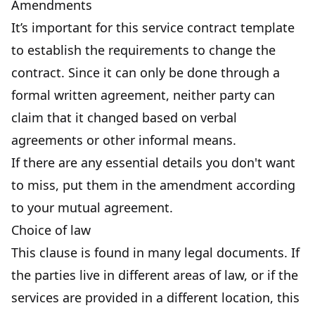
Amendments
It’s important for this service contract template
to establish the requirements to change the
contract. Since it can only be done through a
formal written agreement, neither party can
claim that it changed based on verbal
agreements or other informal means.
If there are any essential details you don't want
to miss, put them in the amendment according
to your mutual agreement.
Choice of law
This clause is found in many legal documents. If
the parties live in different areas of law, or if the
services are provided in a different location, this