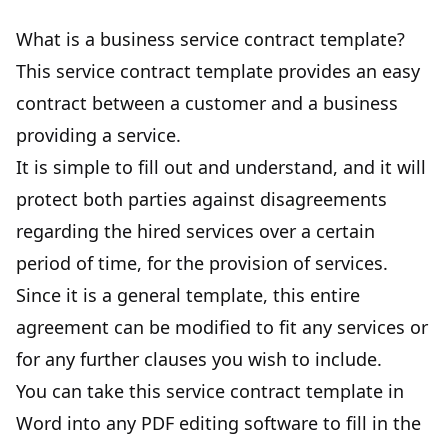
What is a business service contract template?
This service contract template provides an easy
contract between a customer and a
business
providing a service
.
It is simple to fill out and understand, and it will
protect both parties against disagreements
regarding the hired services over a certain
period of time, for the provision of services.
Since it is a general template, this entire
agreement can be modified to fit any services or
for any further clauses you wish to include.
You can take this service contract template in
Word into any PDF editing software to fill in the