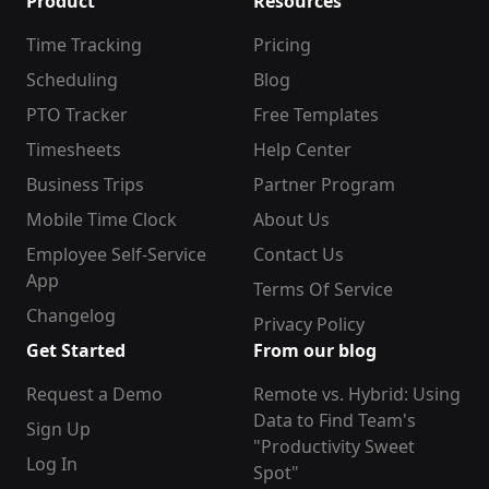
Product
Resources
Time Tracking
Pricing
Scheduling
Blog
PTO Tracker
Free Templates
Timesheets
Help Center
Business Trips
Partner Program
Mobile Time Clock
About Us
Employee Self-Service
Contact Us
App
Terms Of Service
Changelog
Privacy Policy
Get Started
From our blog
Request a Demo
Remote vs. Hybrid: Using
Data to Find Team's
Sign Up
"Productivity Sweet
Log In
Spot"