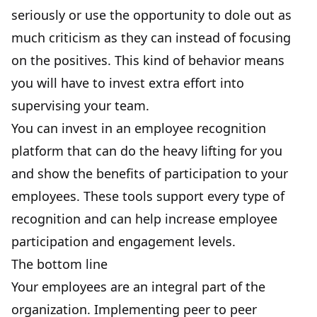
seriously or use the opportunity to dole out as
much criticism as they can instead of focusing
on the positives. This kind of behavior means
you will have to invest extra effort into
supervising your team.
You can invest in an employee recognition
platform that can do the heavy lifting for you
and show the benefits of participation to your
employees. These tools support every type of
recognition and can help increase employee
participation and engagement levels.
The bottom line
Your employees are an integral part of the
organization. Implementing peer to peer