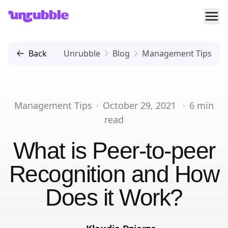
Ope
Unrubble
Back
Unrubble
Blog
Management Tips
Management Tips
·
October 29, 2021
·
6
min
read
What is Peer-to-peer
Recognition and How
Does it Work?