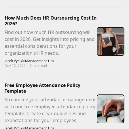
How Much Does HR Oursourcing Cost In
2026?
Find out how much HR outsourcing will
cost in 2026. Get insights into pricing and
essential considerations for your
organization's HR needs.
Jacek Pytlik
in
Management Tips
Nov 12, 2025
·
9
min read
Free Employee Attendance Policy
Template
Streamline your attendance management
with our free employee attendance policy
template. Create clear guidelines and
expectations for your employees.
Jacek Pytlik
in
Management Tips