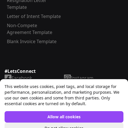
Resignation Letter
Template
Letter of Intent Template
Non-Compete
Agreement Template
Blank Invoice Template
#LetsConnect
Facebook
Instagram
LinkedIn
TikTok
This website uses cookies, pixel tags, and local storage for
X
YouTube
performance, personalization, and marketing purposes. We
use our own cookies and some from third parties. Only
essential cookies are turned on by default.
Allow all cookies
Unrubble™
© 2025. All rights reserved