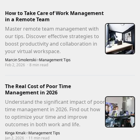
How to Take Care of Work Management
in a Remote Team
Master remote team management with
our tips. Discover effective strategies to
boost productivity and collaboration in
your virtual workspace.
Marcin Smolenski
in
Management Tips
Feb 2, 2026
·
8
min read
The Real Cost of Poor Time
Management in 2026
Understand the significant impact of poor
time management in 2026. Find out how
to optimize your time and improve
outcomes in both work and life.
Kinga Kmak
in
Management Tips
Jan 2, 2026
·
11
min read