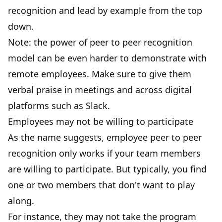
recognition and lead by example from the top
down.
Note: the power of peer to peer recognition
model can be even harder to demonstrate with
remote employees. Make sure to give them
verbal praise in meetings and across digital
platforms such as Slack.
Employees may not be willing to participate
As the name suggests, employee peer to peer
recognition only works if your team members
are willing to participate. But typically, you find
one or two members that don't want to play
along.
For instance, they may not take the program