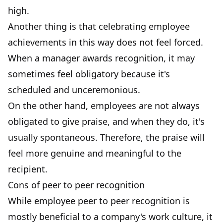
high.
Another thing is that celebrating employee
achievements in this way does not feel forced.
When a manager awards recognition, it may
sometimes feel obligatory because it's
scheduled and unceremonious.
On the other hand, employees are not always
obligated to give praise, and when they do, it's
usually spontaneous. Therefore, the praise will
feel more genuine and meaningful to the
recipient.
Cons of peer to peer recognition
While employee peer to peer recognition is
mostly beneficial to a company's work culture, it