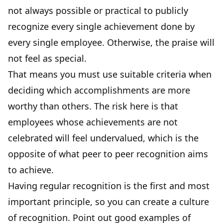
not always possible or practical to publicly
recognize every single achievement done by
every single employee. Otherwise, the praise will
not feel as special.
That means you must use suitable criteria when
deciding which accomplishments are more
worthy than others. The risk here is that
employees whose achievements are not
celebrated will feel undervalued, which is the
opposite of what peer to peer recognition aims
to achieve.
Having regular recognition is the first and most
important principle, so you can create a culture
of recognition. Point out good examples of