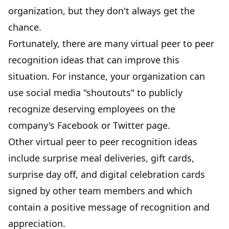
organization, but they don't always get the
chance.
Fortunately, there are many virtual peer to peer
recognition ideas that can improve this
situation. For instance, your organization can
use social media "shoutouts" to publicly
recognize deserving employees on the
company's Facebook or Twitter page.
Other virtual peer to peer recognition ideas
include surprise meal deliveries, gift cards,
surprise day off, and digital celebration cards
signed by other team members and which
contain a positive message of recognition and
appreciation.