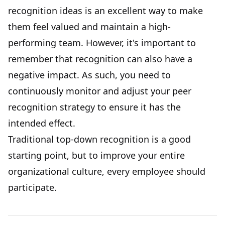
recognition ideas is an excellent way to make
them feel valued and maintain a high-
performing team. However, it's important to
remember that recognition can also have a
negative impact. As such, you need to
continuously monitor and adjust your peer
recognition strategy to ensure it has the
intended effect.
Traditional top-down recognition is a good
starting point, but to improve your entire
organizational culture, every employee should
participate.