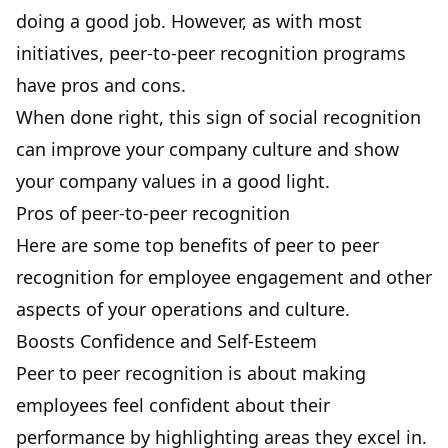
doing a good job. However, as with most
initiatives, peer-to-peer recognition programs
have pros and cons.
When done right, this sign of social recognition
can improve your company culture and show
your company values in a good light.
Pros of peer-to-peer recognition
Here are some top benefits of peer to peer
recognition for employee engagement and other
aspects of your operations and culture.
Boosts Confidence and Self-Esteem
Peer to peer recognition is about making
employees feel confident about their
performance by highlighting areas they excel in.