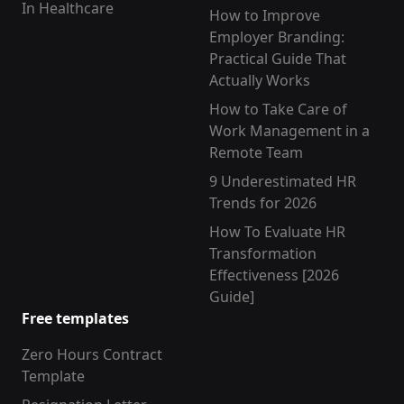
In Healthcare
How to Improve
Employer Branding:
Practical Guide That
Actually Works
How to Take Care of
Work Management in a
Remote Team
9 Underestimated HR
Trends for 2026
How To Evaluate HR
Transformation
Effectiveness [2026
Guide]
Free templates
Zero Hours Contract
Template