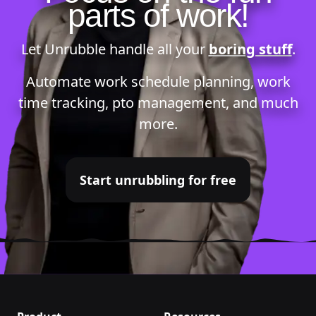
parts of work!
Let Unrubble handle all your
boring stuff
.
Automate
work schedule planning
,
work
time tracking
,
pto management
, and much
more.
Start unrubbling for free