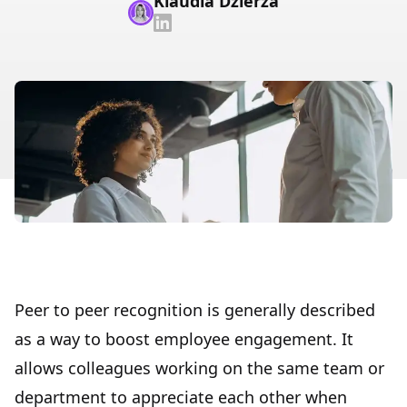
Klaudia Dzierza
Peer to peer recognition is generally described
as a way to
boost employee engagement
. It
allows colleagues working on the same team or
department to appreciate each other when