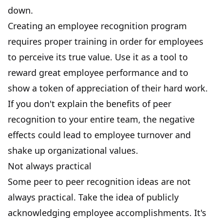
down.
Creating an employee recognition program
requires proper training in order for employees
to perceive its true value. Use it as a tool to
reward great employee performance and to
show a token of appreciation of their hard work.
If you don't explain the benefits of peer
recognition to your entire team, the negative
effects could lead to employee turnover and
shake up organizational values.
Not always practical
Some peer to peer recognition ideas are not
always practical. Take the idea of publicly
acknowledging employee accomplishments. It's