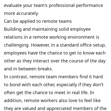
evaluate your team's professional performance
more accurately.
Can be applied to remote teams
Building and maintaining
solid employee
relations
in a remote working environment is
challenging. However, in a standard office setup,
employees have the chance to get to know each
other as they interact over the course of the day
and in between breaks.
In contrast, remote team members find it hard
to bond with each other, especially if they don't
often get the chance to meet in real life. In
addition, remote workers also love to feel like
they are valued and appreciated members of the