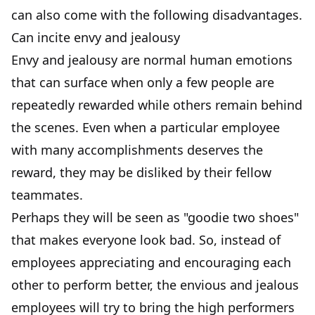
can also come with the following disadvantages.
Can incite envy and jealousy
Envy and jealousy are normal human emotions
that can surface when only a few people are
repeatedly rewarded while others remain behind
the scenes. Even when a particular employee
with many accomplishments deserves the
reward, they may be disliked by their fellow
teammates.
Perhaps they will be seen as "goodie two shoes"
that makes everyone look bad. So, instead of
employees appreciating and encouraging each
other to perform better, the envious and jealous
employees will try to bring the high performers