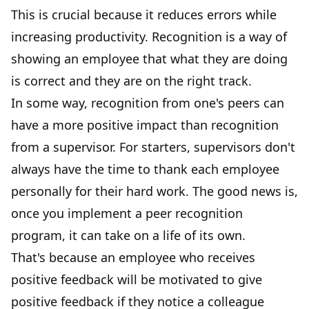
This is crucial because it reduces errors while
increasing productivity. Recognition is a way of
showing an employee that what they are doing
is correct and they are on the right track.
In some way, recognition from one's peers can
have a more positive impact than
recognition
from a supervisor
. For starters, supervisors don't
always have the time to thank each employee
personally for their hard work. The good news is,
once you implement a peer recognition
program, it can take on a life of its own.
That's because an employee who receives
positive feedback will be motivated to give
positive feedback if they notice a colleague