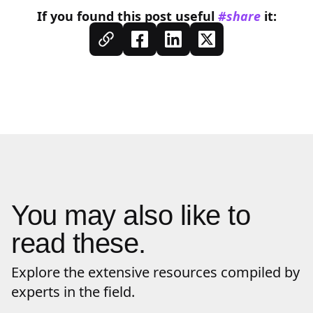
If you found this
post
useful
#share
it:
You may also like to
read these.
Explore the extensive resources compiled by
experts in the field.