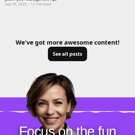
Sep 18, 2025
·
12
min read
We've got more awesome content!
See all posts
Focus on the fun