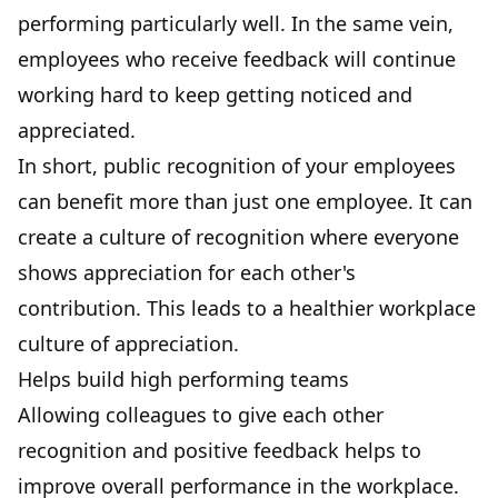
performing particularly well. In the same vein,
employees who receive feedback will continue
working hard to keep getting noticed and
appreciated.
In short, public recognition of your employees
can benefit more than just one employee. It can
create a culture of recognition where everyone
shows appreciation for each other's
contribution. This leads to a healthier workplace
culture of appreciation.
Helps build high performing teams
Allowing colleagues to give each other
recognition and positive feedback helps to
improve overall performance in the workplace.