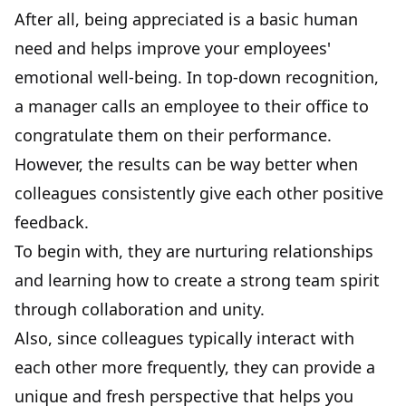
After all, being appreciated is a basic human
need and helps improve your employees'
emotional well-being. In top-down recognition,
a manager calls an employee to their office to
congratulate them on their performance.
However, the results can be way better when
colleagues consistently give each other positive
feedback.
To begin with, they are nurturing relationships
and learning how to create a strong team spirit
through collaboration and unity.
Also, since colleagues typically interact with
each other more frequently, they can provide a
unique and fresh perspective that helps you