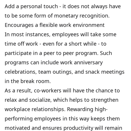
Add a personal touch - it does not always have
to be some form of monetary recognition.
Encourages a flexible work environment
In most instances, employees will take some
time off work - even for a short while - to
participate in a peer to peer program. Such
programs can include work anniversary
celebrations, team outings, and snack meetings
in the break room.
As a result, co-workers will have the chance to
relax and socialize, which helps to strengthen
workplace relationships. Rewarding high-
performing employees in this way keeps them
motivated and ensures productivity will remain