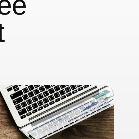
yee
t