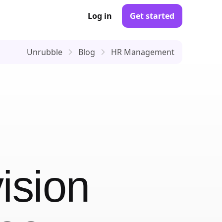
Log in
Get started
Unrubble
Blog
HR Management
ision