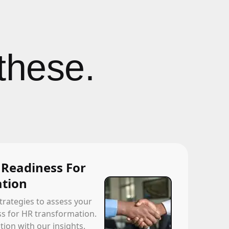
these.
 Readiness For
tion
trategies to assess your
ss for HR transformation.
ion with our insights.