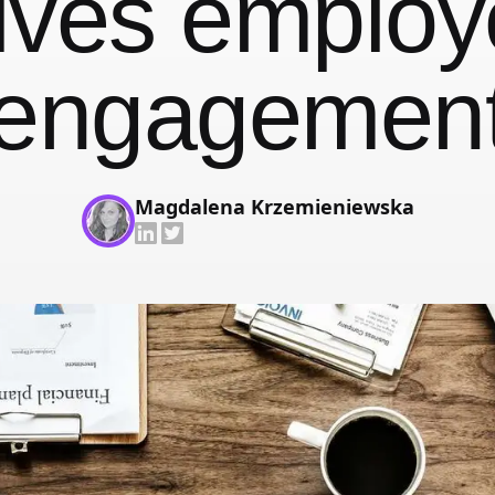
ives emplo
With face recognition and anti-spoofing
Employee Self-Service App
engagemen
That's your job talking
Changelog
Updates, changes and improvements
Magdalena Krzemieniewska