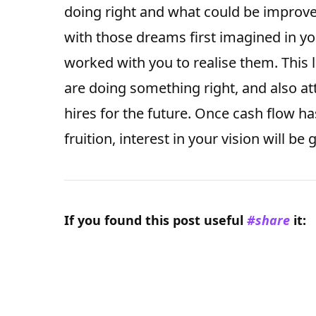
doing right and what could be improved
with those dreams first imagined in y
worked with you to realise them. This 
are doing something right, and also at
hires for the future. Once cash flow ha
fruition, interest in your vision will be
If you found this
post
useful
#share
it: