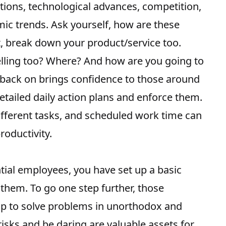
tions, technological advances, competition,
mic trends. Ask yourself, how are these
t, break down your product/service too.
lling too? Where? And how are you going to
l back on brings confidence to those around
tailed daily action plans and enforce them.
 different tasks, and scheduled work time can
roductivity.
tial employees, you have set up a basic
them. To go one step further, those
p to solve problems in unorthodox and
isks and be daring are valuable assets for