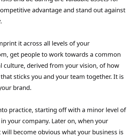
 competitive advantage and stand out against
.
rint it across all levels of your
ttom, get people to work towards a common
al culture, derived from your vision, of how
that sticks you and your team together. It is
 your brand.
s
o practice, starting off with a minor level of
t in your company. Later on, when your
it will become obvious what your business is