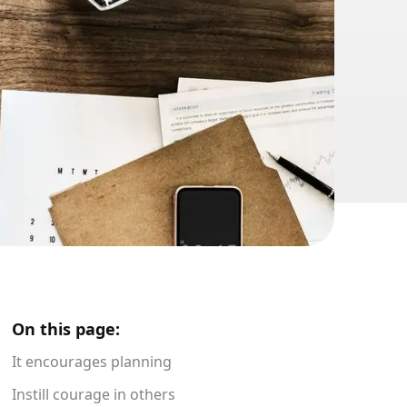
On this page:
It encourages planning
Instill courage in others