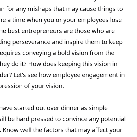
lan for any mishaps that may cause things to
ome a time when you or your employees lose
. The best entrepreneurs are those who are
nding perseverance and inspire them to keep
requires conveying a bold vision from the
hey do it? How does keeping this vision in
rder? Let’s see how employee engagement in
ression of your vision.
ave started out over dinner as simple
ill be hard pressed to convince any potential
. Know well the factors that may affect your