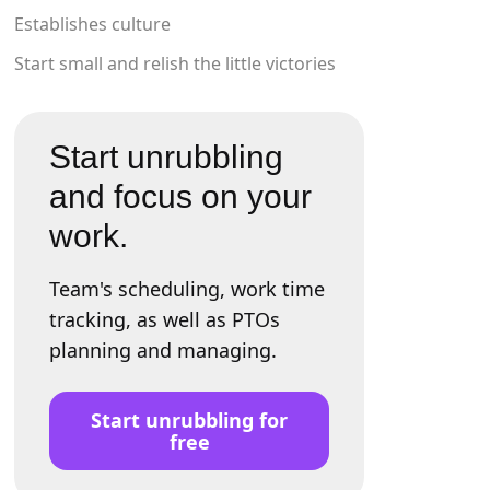
Establishes culture
Start small and relish the little victories
Start unrubbling
and focus on your
work.
Team's scheduling, work time
tracking, as well as PTOs
planning and managing.
Start unrubbling for
free