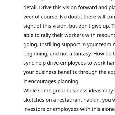
detail. Drive this vision forward and p
veer of course. No doubt there will c
sight of this vision, but don’t give up
able to rally their workers with resou
going. Instilling support in your team 
beginning, and not a fantasy. How do t
sync help drive employees to work ha
your business benefits through the exp
It encourages planning
While some great business ideas may h
sketches on a restaurant napkin, you w
investors or employees with this alone