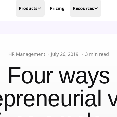
Products
Pricing
Resources
Time Tracking
Blog
Precision at its finest
Free Templates
Scheduling
Make scheduling great again
Help Center
HR Management
·
July 26, 2019
·
3
min read
PTO Tracker
Partner Program
Four ways
Time offs, WFHs and business trips
About Us
Timesheets
Done in real-time
epreneurial v
Contact Us
Business Trips
Work travel under control
Mobile Time Clock