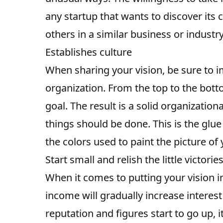
any startup that wants to discover its
others in a similar business or industry
Establishes culture
When sharing your vision, be sure to imp
organization. From the top to the bo
goal. The result is a solid organization
things should be done. This is the glue 
the colors used to paint the picture of
Start small and relish the little victorie
When it comes to putting your vision int
income will gradually increase interes
reputation and figures start to go up, 