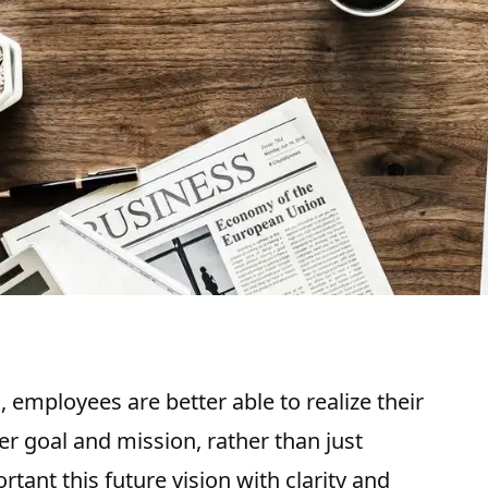
 employees are better able to realize their
er goal and mission, rather than just
rtant this future vision with clarity and