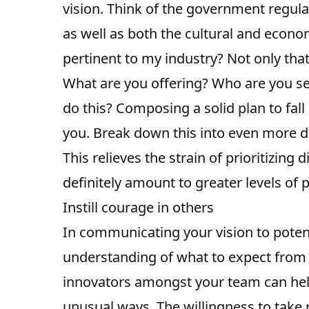
vision. Think of the government regula
as well as both the cultural and econo
pertinent to my industry? Not only tha
What are you offering? Who are you se
do this? Composing a solid plan to fal
you. Break down this into even more de
This relieves the strain of prioritizing
definitely amount to greater levels of p
Instill courage in others
In communicating your vision to poten
understanding of what to expect from 
innovators amongst your team can hel
unusual ways. The willingness to take r