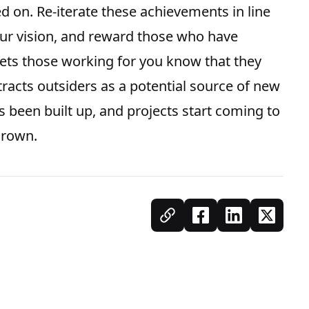
 on. Re-iterate these achievements in line
our vision, and reward those who have
lets those working for you know that they
tracts outsiders as a potential source of new
s been built up, and projects start coming to
 grown.