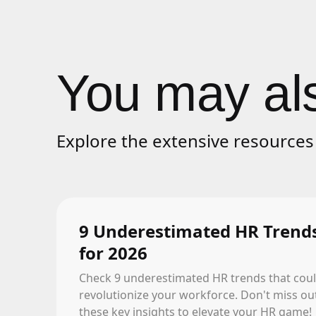
You may als
Explore the extensive resources 
9 Underestimated HR Trend
for 2026
Check 9 underestimated HR trends that cou
revolutionize your workforce. Don't miss ou
these key insights to elevate your HR game!