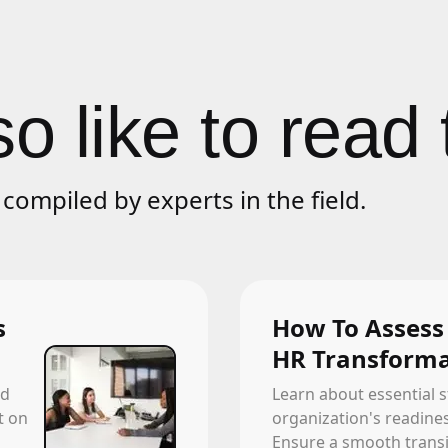
o like to read 
compiled by experts in the field.
s
How To Assess
HR Transforma
ld
Learn about essential s
t on
organization's readine
Ensure a smooth transit