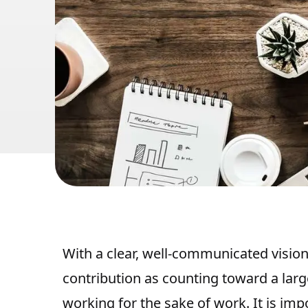
With a clear, well-communicated vision,
contribution as counting toward a larg
working for the sake of work. It is impo