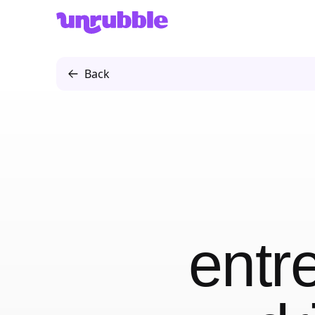
Unrubble
Back
entr