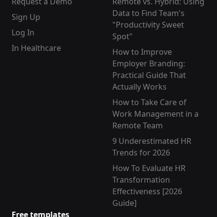
Request a Demo
Remote vs. Hybrid: Using
Data to Find Team's
Sign Up
"Productivity Sweet
Log In
Spot"
In Healthcare
How to Improve
Employer Branding:
Practical Guide That
Actually Works
How to Take Care of
Work Management in a
Remote Team
9 Underestimated HR
Trends for 2026
How To Evaluate HR
Transformation
Effectiveness [2026
Guide]
Free templates