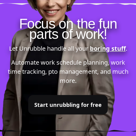
Focus on the fun
parts of work!
Let Unrubble handle all your
boring stuff
.
Automate
work schedule planning
,
work
time tracking
,
pto management
, and much
more.
Start unrubbling for free