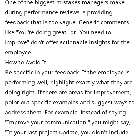
One of the biggest mistakes managers make
during performance reviews is providing
feedback that is too vague. Generic comments
like "You're doing great" or "You need to
improve" don’t offer actionable insights for the
employee.
How to Avoid It:
Be specific in your feedback. If the employee is
performing well, highlight exactly what they are
doing right. If there are areas for improvement,
point out specific examples and suggest ways to
address them. For example, instead of saying
"Improve your communication," you might say,
"In your last project update, you didn't include