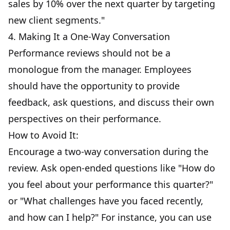
sales by 10% over the next quarter by targeting
new client segments."
4. Making It a One-Way Conversation
Performance reviews should not be a
monologue from the manager. Employees
should have the opportunity to provide
feedback, ask questions, and discuss their own
perspectives on their performance.
How to Avoid It:
Encourage a two-way conversation during the
review. Ask open-ended questions like "How do
you feel about your performance this quarter?"
or "What challenges have you faced recently,
and how can I help?" For instance, you can use