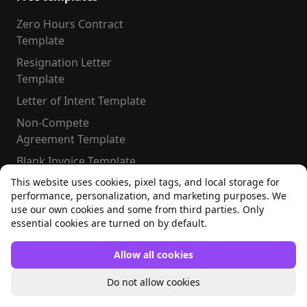
Zero Hours Contract
Template
Resignation Letter
Template
Letter of Intent Template
Non-Compete
Agreement Template
Blank Invoice Template
This website uses cookies, pixel tags, and local storage for
performance, personalization, and marketing purposes. We
use our own cookies and some from third parties. Only
essential cookies are turned on by default.
#LetsConnect
Facebook
Instagram
Allow all cookies
LinkedIn
TikTok
X
YouTube
Do not allow cookies