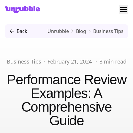
Ope
Unrubble
Back
Unrubble
Blog
Business Tips
Business Tips
·
February 21, 2024
·
8
min read
Performance Review
Examples: A
Comprehensive
Guide