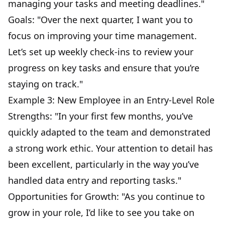
managing your tasks and meeting deadlines."
Goals: "Over the next quarter, I want you to
focus on improving your time management.
Let’s set up weekly check-ins to review your
progress on key tasks and ensure that you’re
staying on track."
Example 3: New Employee in an Entry-Level Role
Strengths: "In your first few months, you’ve
quickly adapted to the team and demonstrated
a strong work ethic. Your attention to detail has
been excellent, particularly in the way you’ve
handled data entry and reporting tasks."
Opportunities for Growth: "As you continue to
grow in your role, I’d like to see you take on