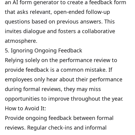
an
AI form generator
to create a feedback form
that asks relevant, open-ended follow-up
questions based on previous answers. This
invites dialogue and fosters a collaborative
atmosphere.
5. Ignoring Ongoing Feedback
Relying solely on the performance review to
provide feedback is a common mistake. If
employees only hear about their performance
during formal reviews, they may miss
opportunities to improve throughout the year.
How to Avoid It:
Provide ongoing feedback between formal
reviews. Regular check-ins and informal