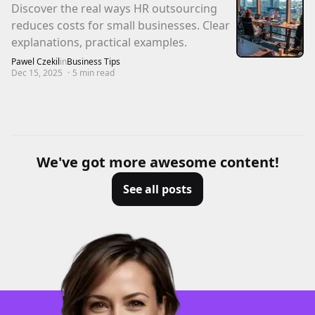
Discover the real ways HR outsourcing
reduces costs for small businesses. Clear
explanations, practical examples.
Pawel Czekil
in
Business Tips
Dec 15, 2025
·
5
min read
We've got more awesome content!
See all posts