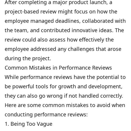
After completing a major product launch, a
project-based review might focus on how the
employee managed deadlines, collaborated with
the team, and contributed innovative ideas. The
review could also assess how effectively the
employee addressed any challenges that arose
during the project.
Common Mistakes in Performance Reviews
While performance reviews have the potential to
be powerful tools for growth and development,
they can also go wrong if not handled correctly.
Here are some common mistakes to avoid when
conducting performance reviews:
1. Being Too Vague