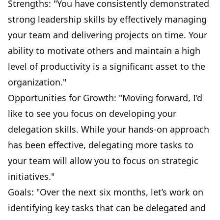
Strengths: "You have consistently demonstrated
strong leadership skills by effectively managing
your team and
delivering projects on time
. Your
ability to motivate others and maintain a high
level of productivity is a significant asset to the
organization."
Opportunities for Growth: "Moving forward, I’d
like to see you focus on developing your
delegation skills. While your hands-on approach
has been effective, delegating more tasks to
your team will allow you to focus on strategic
initiatives."
Goals: "Over the next six months, let’s work on
identifying key tasks that can be delegated and