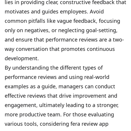
lies in providing clear, constructive feedback that
motivates and guides employees. Avoid
common pitfalls like vague feedback, focusing
only on negatives, or neglecting goal-setting,
and ensure that performance reviews are a two-
way conversation that promotes continuous
development.
By understanding the different types of
performance reviews and using real-world
examples as a guide, managers can conduct
effective reviews that drive improvement and
engagement, ultimately leading to a stronger,
more productive team. For those evaluating
various tools, considering
fera review app