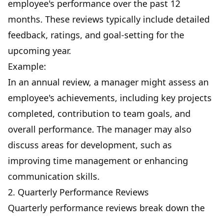
employee's performance over the past 12
months. These reviews typically include detailed
feedback, ratings, and goal-setting for the
upcoming year.
Example:
In an annual review, a manager might assess an
employee's achievements, including key projects
completed, contribution to team goals, and
overall performance. The manager may also
discuss areas for development, such as
improving time management or enhancing
communication skills.
2. Quarterly Performance Reviews
Quarterly performance reviews break down the