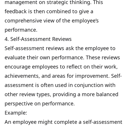
management on strategic thinking. This
feedback is then combined to give a
comprehensive view of the employee’s
performance.
4. Self-Assessment Reviews
Self-assessment reviews ask the employee to
evaluate their own performance. These reviews
encourage employees to reflect on their work,
achievements, and areas for improvement. Self-
assessment is often used in conjunction with
other review types, providing a more balanced
perspective on performance.
Example:
An employee might complete a self-assessment