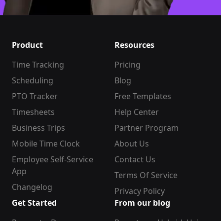
Product
Resources
Time Tracking
Pricing
Scheduling
Blog
PTO Tracker
Free Templates
Timesheets
Help Center
Business Trips
Partner Program
Mobile Time Clock
About Us
Employee Self-Service
Contact Us
App
Terms Of Service
Changelog
Privacy Policy
Get Started
From our blog