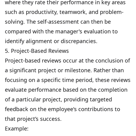
where they rate their performance in key areas
such as productivity,
teamwork
, and problem-
solving. The self-assessment can then be
compared with the manager's evaluation to
identify alignment or discrepancies.
5. Project-Based Reviews
Project-based reviews occur at the conclusion of
a significant project or milestone. Rather than
focusing on a specific time period, these reviews
evaluate performance based on the completion
of a particular project, providing targeted
feedback on the employee's contributions to
that project’s success.
Example: