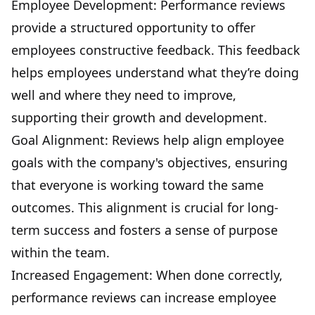
Employee Development: Performance reviews
provide a structured opportunity to offer
employees constructive feedback. This feedback
helps employees understand what they’re doing
well and where they need to improve,
supporting their growth and development.
Goal Alignment: Reviews help align employee
goals with the company's objectives, ensuring
that everyone is working toward the same
outcomes. This alignment is crucial for long-
term success and fosters a sense of purpose
within the team.
Increased Engagement: When done correctly,
performance reviews can increase employee