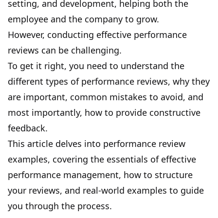
setting, and development, helping both the
employee and the company to grow.
However, conducting effective performance
reviews can be challenging.
To get it right, you need to understand the
different types of performance reviews, why they
are important, common mistakes to avoid, and
most importantly, how to provide constructive
feedback.
This article delves into performance review
examples, covering the essentials of
effective
performance management
, how to structure
your reviews, and real-world examples to guide
you through the process.