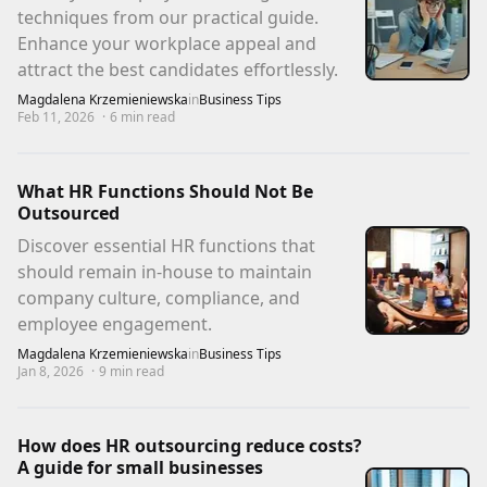
techniques from our practical guide.
Enhance your workplace appeal and
attract the best candidates effortlessly.
Magdalena Krzemieniewska
in
Business Tips
Feb 11, 2026
·
6
min read
What HR Functions Should Not Be
Outsourced
Discover essential HR functions that
should remain in-house to maintain
company culture, compliance, and
employee engagement.
Magdalena Krzemieniewska
in
Business Tips
Jan 8, 2026
·
9
min read
How does HR outsourcing reduce costs?
A guide for small businesses