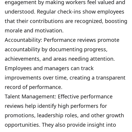
engagement by making workers feel valued and
understood. Regular check-ins show employees
that their contributions are recognized, boosting
morale and motivation.
Accountability: Performance reviews promote
accountability by documenting progress,
achievements, and areas needing attention.
Employees and managers can track
improvements over time, creating a transparent
record of performance.
Talent Management: Effective performance
reviews help identify high performers for
promotions, leadership roles, and other growth
opportunities. They also provide insight into