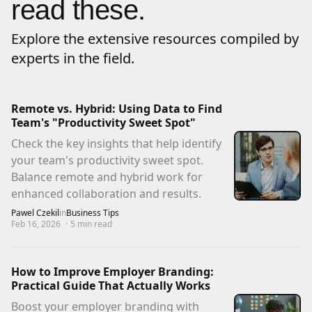
read these.
Explore the extensive resources compiled by
experts in the field.
Remote vs. Hybrid: Using Data to Find
Team's "Productivity Sweet Spot"
Check the key insights that help identify
your team's productivity sweet spot.
Balance remote and hybrid work for
enhanced collaboration and results.
Pawel Czekil
in
Business Tips
Feb 16, 2026
·
5
min read
How to Improve Employer Branding:
Practical Guide That Actually Works
Boost your employer branding with