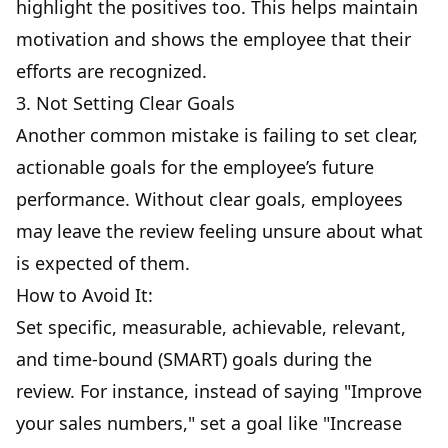
highlight the positives too. This helps maintain
motivation and shows the employee that their
efforts are recognized.
3. Not Setting Clear Goals
Another common mistake is failing to set clear,
actionable goals for the employee’s future
performance. Without clear goals, employees
may leave the review feeling unsure about what
is expected of them.
How to Avoid It:
Set specific, measurable, achievable, relevant,
and time-bound (SMART) goals during the
review. For instance, instead of saying "Improve
your sales numbers," set a goal like "Increase