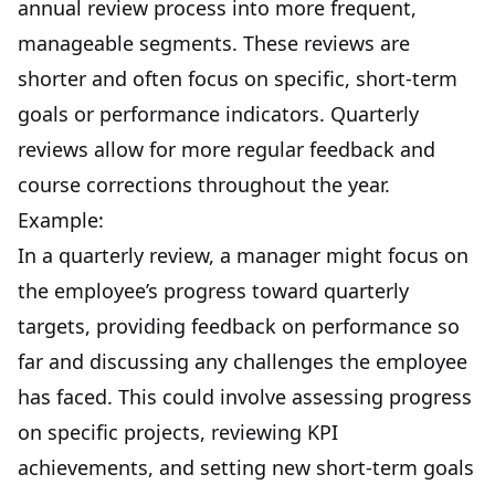
annual review process into more frequent,
manageable segments. These reviews are
shorter and often focus on specific, short-term
goals or performance indicators. Quarterly
reviews allow for more regular feedback and
course corrections throughout the year.
Example:
In a quarterly review, a manager might focus on
the employee’s progress toward quarterly
targets, providing feedback on performance so
far and discussing any challenges the employee
has faced. This could involve assessing progress
on specific projects, reviewing KPI
achievements, and setting new short-term goals