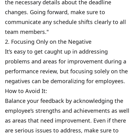
the necessary details about the deadline
changes. Going forward, make sure to
communicate any schedule shifts clearly to all
team members."
2. Focusing Only on the Negative
It’s easy to get caught up in addressing
problems and areas for improvement during a
performance review, but focusing solely on the
negatives can be demoralizing for employees.
How to Avoid It:
Balance your feedback by acknowledging the
employee’s strengths and achievements as well
as areas that need improvement. Even if there
are serious issues to address, make sure to