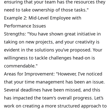
ensuring that your team has the resources they
need to take ownership of those tasks."
Example 2: Mid-Level Employee with
Performance Issues
Strengths: "You have shown great initiative in
taking on new projects, and your creativity is
evident in the solutions you’ve proposed. Your
willingness to tackle challenges head-on is
commendable."
Areas for Improvement: "However, I’ve noticed
that your time management has been an issue.
Several deadlines have been missed, and this
has impacted the team's overall progress. Let’s
work on creating a more structured approach to