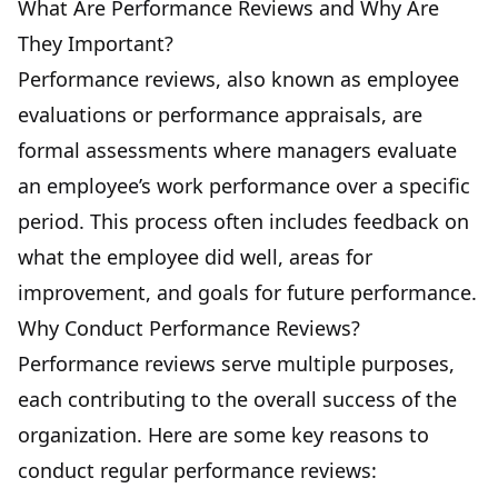
What Are Performance Reviews and Why Are
They Important?
Performance reviews, also known as employee
evaluations or performance appraisals, are
formal assessments where managers evaluate
an employee’s work performance over a specific
period. This process often includes feedback on
what the employee did well, areas for
improvement, and goals for future performance.
Why Conduct Performance Reviews?
Performance reviews serve multiple purposes,
each contributing to the overall success of the
organization. Here are some key reasons to
conduct regular performance reviews: