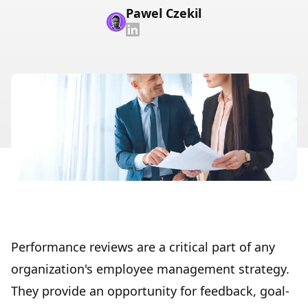
Pawel Czekil
Performance reviews are a critical part of any
organization's employee management strategy.
They provide an opportunity for feedback, goal-