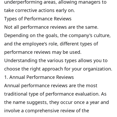
underperforming areas, allowing managers to
take corrective actions early on.
Types of Performance Reviews
Not all performance reviews are the same.
Depending on the goals, the company's culture,
and the employee's role, different types of
performance reviews may be used.
Understanding the various types allows you to
choose the right approach for your organization.
1. Annual Performance Reviews
Annual performance reviews are the most
traditional type of performance evaluation. As
the name suggests, they occur once a year and
involve a comprehensive review of the