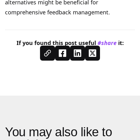
alternative
s might be beneficial for
comprehensive feedback management.
If you found this
post
useful
#share
it:
You may also like to