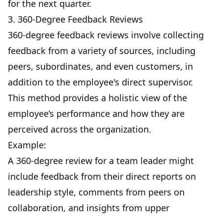
for the next quarter.
3. 360-Degree Feedback Reviews
360-degree feedback reviews involve collecting
feedback from a variety of sources, including
peers, subordinates, and even customers, in
addition to the employee's direct supervisor.
This method provides a holistic view of the
employee’s performance and how they are
perceived across the organization.
Example:
A 360-degree review for a team leader might
include feedback from their direct reports on
leadership style, comments from peers on
collaboration, and insights from upper