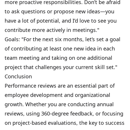
more proactive responsibilities. Don’t be afraid
to ask questions or propose new ideas—you
have a lot of potential, and I’d love to see you
contribute more actively in meetings."
Goals: "For the next six months, let’s set a goal
of contributing at least one new idea in each
team meeting
and taking on one additional
project that challenges your current skill set."
Conclusion
Performance reviews are an essential part of
employee development and organizational
growth. Whether you are conducting annual
reviews, using 360-degree feedback, or focusing
on project-based evaluations, the key to success