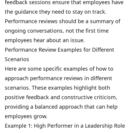
feedback sessions ensure that employees have
the guidance they need to stay on track.
Performance reviews should be a summary of
ongoing conversations, not the first time
employees hear about an issue.
Performance Review Examples for Different
Scenarios
Here are some specific examples of how to
approach performance reviews in different
scenarios. These examples highlight both
positive feedback and constructive criticism,
providing a balanced approach that can help
employees grow.
Example 1: High Performer in a Leadership Role