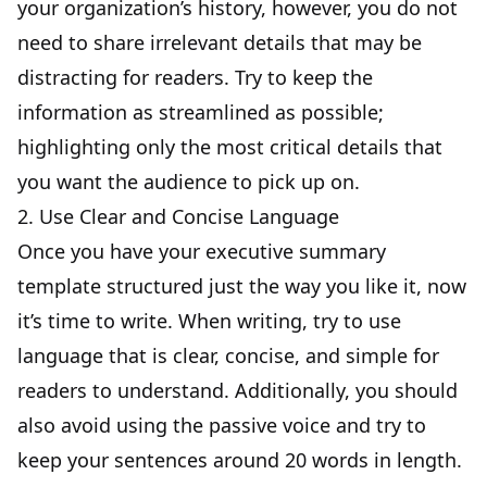
your organization’s history, however, you do not
need to share irrelevant details that may be
distracting for readers. Try to keep the
information as streamlined as possible;
highlighting only the most critical details that
you want the audience to pick up on.
2. Use Clear and Concise Language
Once you have your executive summary
template structured just the way you like it, now
it’s time to write. When writing, try to use
language that is clear, concise, and simple for
readers to understand. Additionally, you should
also avoid using the passive voice and try to
keep your sentences around 20 words in length.