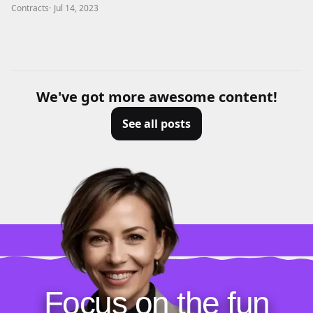
Contracts
·
Jul 14, 2023
We've got more awesome content!
See all posts
Focus on the fun