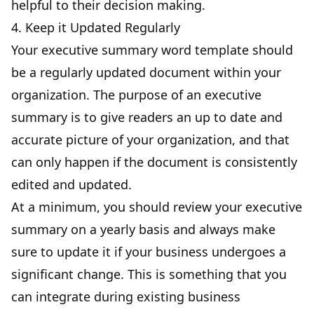
helpful to their decision making.
4. Keep it Updated Regularly
Your executive summary word template should
be a
regularly updated document within your
organization
. The purpose of an executive
summary is to give readers an up to date and
accurate picture of your organization, and that
can only happen if the document is consistently
edited and updated.
At a minimum, you should review your executive
summary on a yearly basis and always make
sure to update it if your business undergoes a
significant change. This is something that you
can integrate during existing business