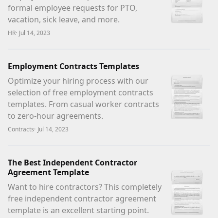
formal employee requests for PTO,
vacation, sick leave, and more.
HR
·
Jul 14, 2023
Employment Contracts Templates
Optimize your hiring process with our
selection of free employment contracts
templates. From casual worker contracts
to zero-hour agreements.
Contracts
·
Jul 14, 2023
The Best Independent Contractor
Agreement Template
Want to hire contractors? This completely
free independent contractor agreement
template is an excellent starting point.