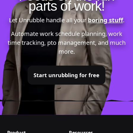
parts of work!
Let Unrubble handle all your
boring stuff
.
Automate
work schedule planning
,
work
time tracking
,
pto management
, and much
more.
Start unrubbling for free
Product
Resources