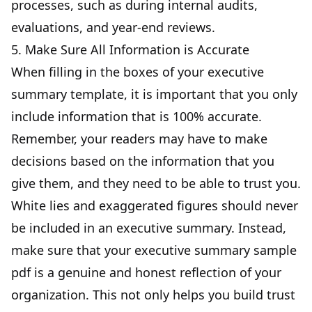
processes,
such as during internal audits
,
evaluations, and year-end reviews.
5. Make Sure All Information is Accurate
When filling in the boxes of your executive
summary template, it is important that you only
include information that is 100% accurate.
Remember, your readers may have to make
decisions based on the information that you
give them, and they need to be able to trust you.
White lies and exaggerated figures should never
be included in an executive summary. Instead,
make sure that your executive summary sample
pdf is a genuine and honest reflection of your
organization. This not only helps you build trust