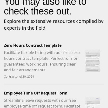
You may also like to
check these out.
Explore the extensive resources compiled by
experts in the field.
Zero Hours Contract Template
Facilitate flexible hiring with our free zero
hours contract template. Perfect for non-
guaranteed work hours, ensuring clear
and fair arrangements.
Contracts
·
Jul 30, 2024
Employee Time Off Request Form
Streamline leave requests with our free
employee time off request form. Facilitate