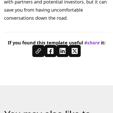
with partners and potential investors, but it can
save you from having uncomfortable
conversations down the road.
If you found this
template
useful
#share
it: