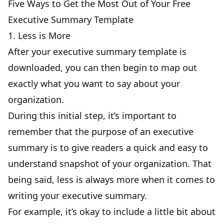
Five Ways to Get the Most Out of Your Free
Executive Summary Template
1. Less is More
After your executive summary template is
downloaded, you can then begin to map out
exactly what you want to say about your
organization.
During this initial step, it’s important to
remember that the purpose of an executive
summary is to give readers a quick and easy to
understand snapshot of your organization. That
being said, less is always more when it comes to
writing your executive summary.
For example, it’s okay to include a little bit about