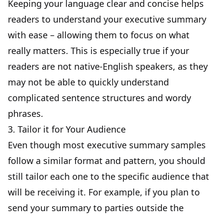
Keeping your language clear and concise helps
readers to understand your executive summary
with ease – allowing them to focus on what
really matters. This is especially true if your
readers are not native-English speakers, as they
may not be able to quickly understand
complicated sentence structures and wordy
phrases.
3. Tailor it for Your Audience
Even though most executive summary samples
follow a similar format and pattern, you should
still tailor each one to the specific audience that
will be receiving it. For example, if you plan to
send your summary to parties outside the