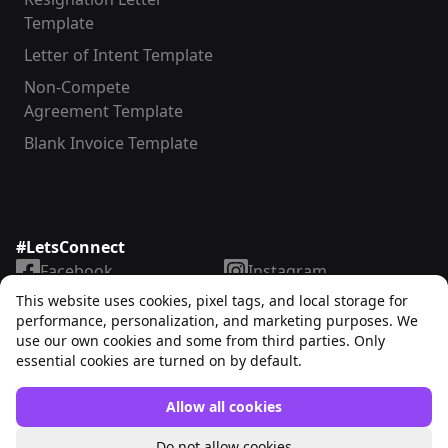
Template
Letter of Intent Template
Non-Compete
Agreement Template
Blank Invoice Template
#LetsConnect
Facebook
Instagram
LinkedIn
TikTok
This website uses cookies, pixel tags, and local storage for
X
YouTube
performance, personalization, and marketing purposes. We
use our own cookies and some from third parties. Only
essential cookies are turned on by default.
Allow all cookies
Unrubble™
© 2025. All rights reserved
Do not allow cookies