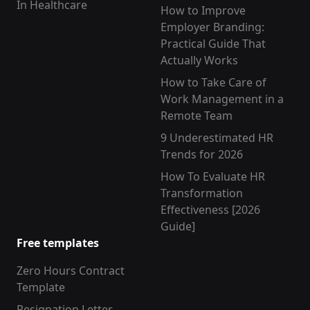
In Healthcare
How to Improve
Employer Branding:
Practical Guide That
Actually Works
How to Take Care of
Work Management in a
Remote Team
9 Underestimated HR
Trends for 2026
How To Evaluate HR
Transformation
Effectiveness [2026
Guide]
Free templates
Zero Hours Contract
Template
Resignation Letter