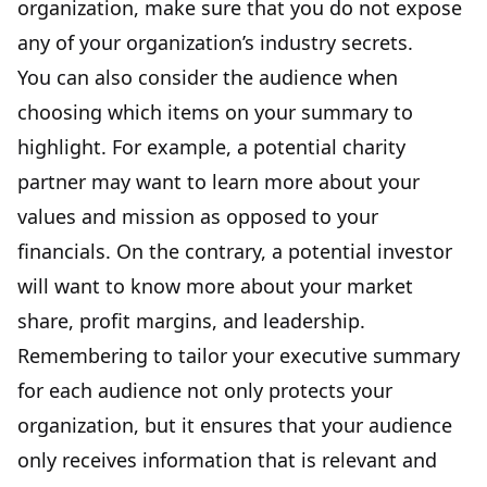
organization, make sure that you do not expose
any of your organization’s industry secrets.
You can also consider the audience when
choosing which items on your summary to
highlight. For example, a potential charity
partner may want to learn more about your
values and mission as opposed to your
financials. On the contrary, a potential investor
will want to know more about
your market
share, profit margins, and leadership
.
Remembering to tailor your executive summary
for each audience not only protects your
organization, but it ensures that your audience
only receives information that is relevant and