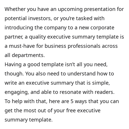
Whether you have an upcoming presentation for
potential investors, or you’re tasked with
introducing the company to a new corporate
partner, a quality executive summary template is
a must-have for business professionals across
all departments.
Having a good template isn’t all you need,
though. You also need to understand how to
write an executive summary that is simple,
engaging, and able to resonate with readers.
To help with that, here are 5 ways that you can
get the most out of your free executive
summary template.