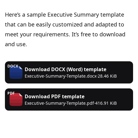
Here’s a sample Executive Summary template
that can be easily customized and adapted to
meet your requirements. It’s free to download
and use.
DOCX
Download
DOCX (Word)
template
Executive-Summary-Template.docx
·
28.46 KiB
PDF
Download
PDF
template
Executive-Summary-Template.pdf
·
416.91 KiB