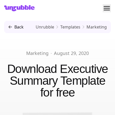
Ope
Unrubble
Back
Unrubble
Templates
Marketing
Marketing
·
August 29, 2020
Download
Executive
Summary Template
for free