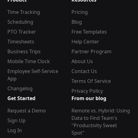
Time Tracking
Pricing
Scheduling
Blog
PTO Tracker
Free Templates
Timesheets
Help Center
Business Trips
Partner Program
Mobile Time Clock
About Us
Employee Self-Service
Contact Us
App
Terms Of Service
Changelog
Privacy Policy
Get Started
From our blog
Request a Demo
Remote vs. Hybrid: Using
Data to Find Team's
Sign Up
"Productivity Sweet
Log In
Spot"