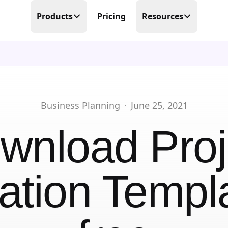
Products
Pricing
Resources
Time Tracking
Blog
Precision at its finest
Free Templates
Scheduling
Make scheduling great again
Help Center
Business Planning
·
June 25, 2021
PTO Tracker
Partner Program
wnload
Proj
Time offs, WFHs and business trips
About Us
Timesheets
Done in real-time
ation Templ
Contact Us
Business Trips
Work travel under control
Mobile Time Clock