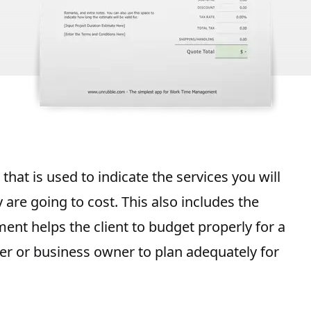
that is used to indicate the
services you will
re going to cost. This also includes the
ment helps the client to
budget properly for a
ider or business owner to plan adequately for