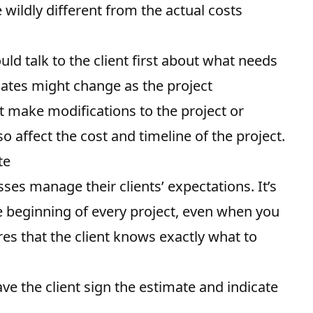
wildly different from the actual costs
ld talk to the client first about what needs
mates might change as the project
ht make modifications to the project or
 affect the cost and timeline of the project.
te
ses manage their clients’ expectations. It’s
he beginning of every project, even when you
res that the client knows exactly what to
ve the client sign the estimate and indicate
.