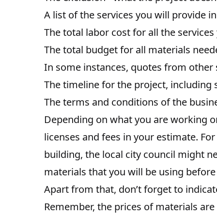
A list of the services you will provide 
The total labor cost for all the services
The total budget for all materials nee
In some instances, quotes from other 
The timeline for the project, including
The terms and conditions of the busin
Depending on what you are working on
licenses and fees in your estimate. Fo
building, the local city council might 
materials that you will be using before
Apart from that, don’t forget to indicat
Remember, the prices of materials are 