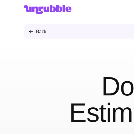
Unrubble
Back
Do
Estim