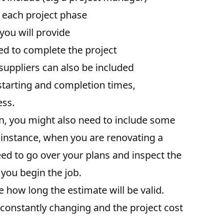
in each project phase
 you will provide
ded to complete the project
suppliers can also be included
 starting and completion times,
ess.
, you might also need to include some
r instance, when you are renovating a
need to go over your plans and inspect the
 you begin the job.
e how long the estimate will be valid.
constantly changing and the project cost