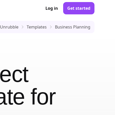
Log in
Get started
Unrubble
Templates
Business Planning
ect
ate
for