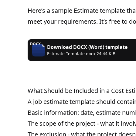
Here’s a sample Estimate template tha
meet your requirements. It’s free to 
DOCX
Download
DOCX (Word)
template
Estimate-Template.docx
·
24.44 KiB
What Should be Included in a Cost Es
A job estimate template should contain
Basic information: date, estimate numb
The scope of the project - what it invol
The exclusion - what the project doesn’