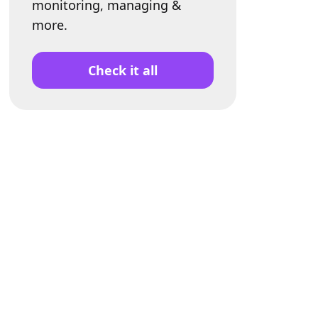
monitoring, managing &
more.
Check it all