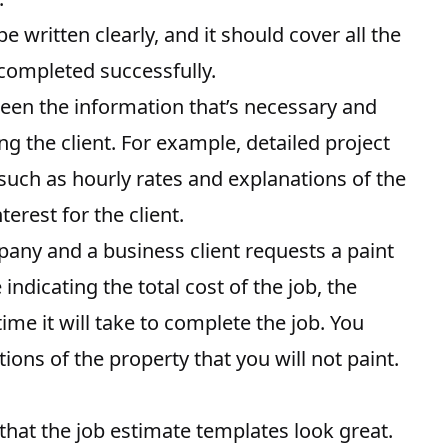
 written clearly, and it should cover all the
 completed successfully.
ween the information that’s necessary and
g the client. For example, detailed project
 such as hourly rates and explanations of the
erest for the client.
pany and a business client requests a paint
ndicating the total cost of the job, the
ime it will take to complete the job. You
tions of the property that you will not paint.
that the job estimate templates look great.