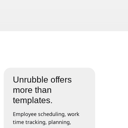
Unrubble offers
more than
templates.
Employee scheduling, work
time tracking, planning,