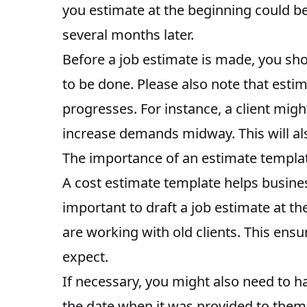
you estimate at the beginning could be 
several months later.
Before a job estimate is made, you shou
to be done. Please also note that esti
progresses. For instance, a client mig
increase demands midway. This will also
The importance of an estimate templa
A cost estimate template helps busines
important to draft a job estimate at t
are working with old clients. This ensu
expect.
If necessary, you might also need to ha
the date when it was provided to them