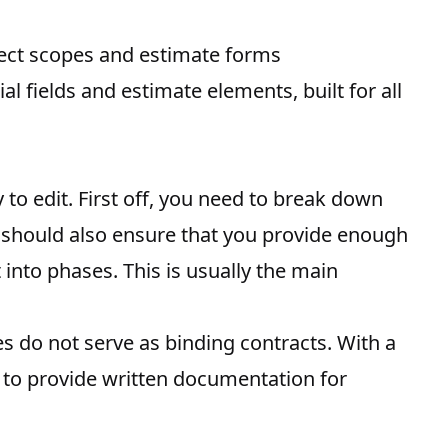
ject scopes and estimate forms
al fields and estimate elements, built for all
 to edit. First off, you need to break down
ou should also ensure that you provide enough
 into phases. This is usually the main
es do not serve as binding contracts. With a
 to provide written documentation for