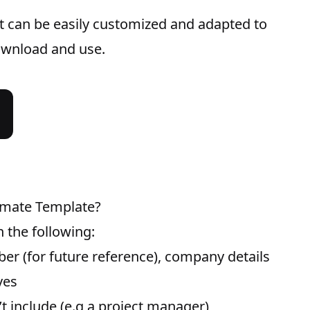
t can be easily customized and adapted to
download and use.
timate Template?
 the following:
er (for future reference), company details
ves
t include (e.g a project manager)