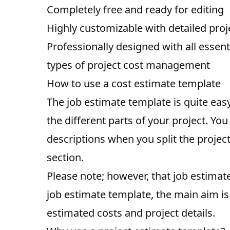
Completely free and ready for editing
Highly customizable with detailed pro
Professionally designed with all essenti
types of project cost management
How to use a cost estimate template
The job estimate template is quite easy
the different parts of your project. Y
descriptions when you split the project
section.
Please note; however, that job estimat
job estimate template, the main aim is
estimated costs and project details.