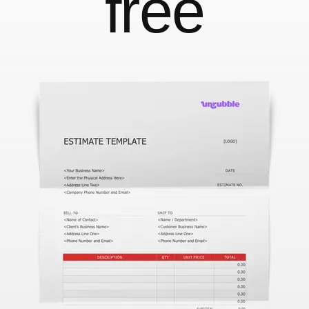
free
With face recognition and anti-spoofing
Employee Self-Service App
That's your job talking
Changelog
Updates, changes and improvements