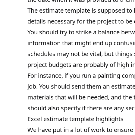
The estimate template is supposed to be
details necessary for the project to be
You should try to strike a balance bet
information that might end up confusin
schedules may not be vital, but things
project budgets are probably of high int
For instance, if you run a painting com
job. You should send them an estimate i
materials that will be needed, and the t
should also specify if there are any sec
Excel estimate template highlights
We have put in a lot of work to ensure 