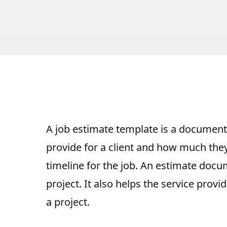
A job estimate template is a document 
provide for a client
and how much they a
timeline for the job. An estimate docu
project
. It also helps the service prov
a project.