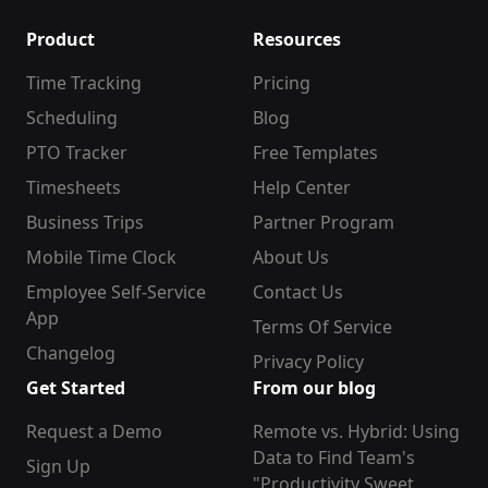
Product
Resources
Time Tracking
Pricing
Scheduling
Blog
PTO Tracker
Free Templates
Timesheets
Help Center
Business Trips
Partner Program
Mobile Time Clock
About Us
Employee Self-Service
Contact Us
App
Terms Of Service
Changelog
Privacy Policy
Get Started
From our blog
Request a Demo
Remote vs. Hybrid: Using
Data to Find Team's
Sign Up
"Productivity Sweet