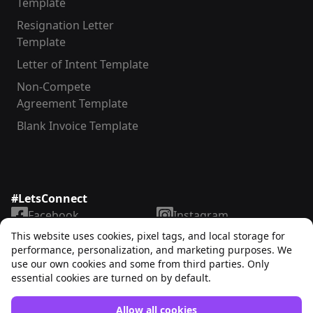
Template
Resignation Letter
Template
Letter of Intent Template
Non-Compete
Agreement Template
Blank Invoice Template
#LetsConnect
Facebook
Instagram
LinkedIn
TikTok
This website uses cookies, pixel tags, and local storage for
X
YouTube
performance, personalization, and marketing purposes. We
use our own cookies and some from third parties. Only
essential cookies are turned on by default.
Allow all cookies