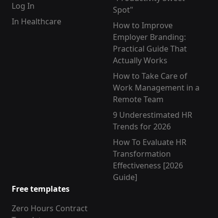
Log In
Spot"
In Healthcare
How to Improve
Employer Branding:
Practical Guide That
Actually Works
How to Take Care of
Work Management in a
Remote Team
9 Underestimated HR
Trends for 2026
How To Evaluate HR
Transformation
Effectiveness [2026
Guide]
Free templates
Zero Hours Contract