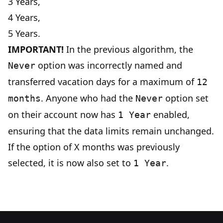
3 Years,
4 Years,
5 Years.
IMPORTANT!
In the previous algorithm, the
option was incorrectly named and
Never
transferred vacation days for a maximum of
12
. Anyone who had the
option set
months
Never
on their account now has
enabled,
1 Year
ensuring that the data limits remain unchanged.
If the option of X months was previously
selected, it is now also set to
.
1 Year