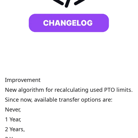
Improvement
New algorithm for recalculating used PTO limits.
Since now, available transfer options are:
Never,
1 Year,
2 Years,