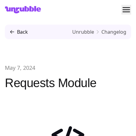
Ope
Unrubble
Back
Unrubble
Changelog
May 7, 2024
Requests Module