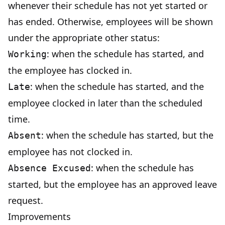
whenever their schedule has not yet started or
has ended. Otherwise, employees will be shown
under the appropriate other status:
: when the schedule has started, and
Working
the employee has clocked in.
: when the schedule has started, and the
Late
employee clocked in later than the scheduled
time.
: when the schedule has started, but the
Absent
employee has not clocked in.
: when the schedule has
Absence Excused
started, but the employee has an approved leave
request.
Improvements