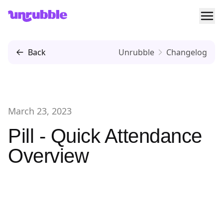
Ope
Unrubble
Back
Unrubble
Changelog
March 23, 2023
Pill - Quick Attendance
Overview