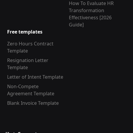
How To Evaluate HR
Transformation
Effectiveness [2026
Guide]
Free templates
Zero Hours Contract
Template
Resignation Letter
Template
Letter of Intent Template
Non-Compete
Agreement Template
Blank Invoice Template