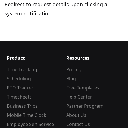
Redirect to request details upon clicking a
system notification.
Product
Resources
Time Tracking
Pricing
Scheduling
Blog
PTO Tracker
Free Templates
Timesheets
Help Center
Business Trips
Partner Program
Mobile Time Clock
About Us
Employee Self-Service
Contact Us