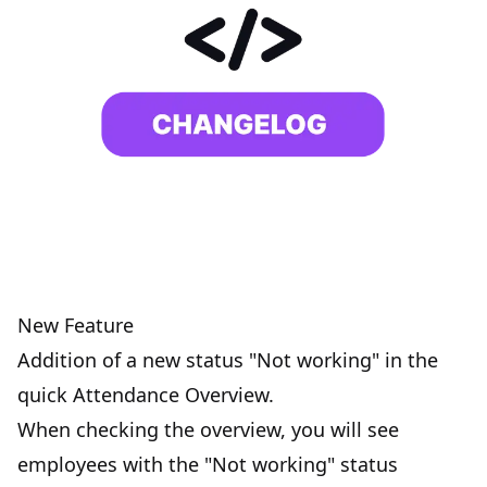
New Feature
Addition of a new status "Not working" in the
quick Attendance Overview.
When checking the overview, you will see
employees with the "Not working" status