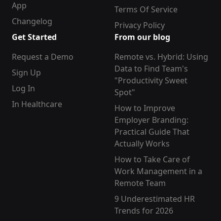
App
Terms Of Service
Changelog
Privacy Policy
Get Started
From our blog
Request a Demo
Remote vs. Hybrid: Using
Data to Find Team's
Sign Up
"Productivity Sweet
Log In
Spot"
In Healthcare
How to Improve
Employer Branding:
Practical Guide That
Actually Works
How to Take Care of
Work Management in a
Remote Team
9 Underestimated HR
Trends for 2026