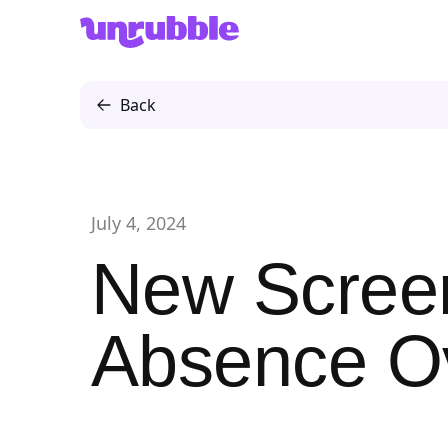
Unrubble
Back
July 4, 2024
New Screen
Absence O