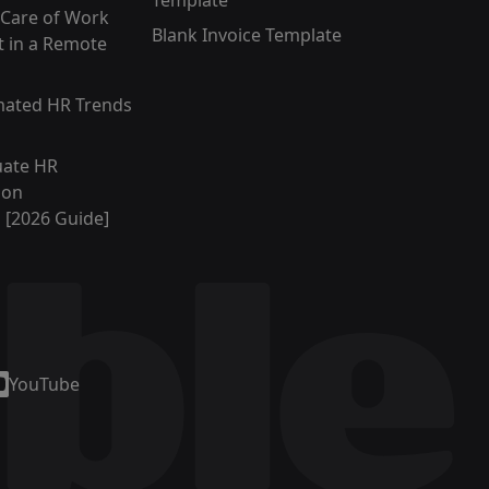
Template
 Care of Work
Blank Invoice Template
 in a Remote
mated HR Trends
uate HR
ion
s [2026 Guide]
YouTube