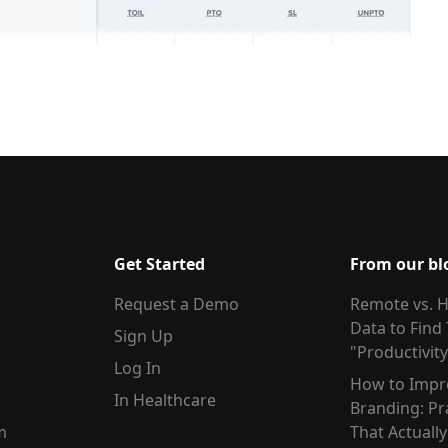
Get Started
From our bl
Request a Demo
Remote vs. H
Data to Find
Sign Up
"Productivit
Log In
How to Impr
In Healthcare
Branding: Pr
m
That Actuall