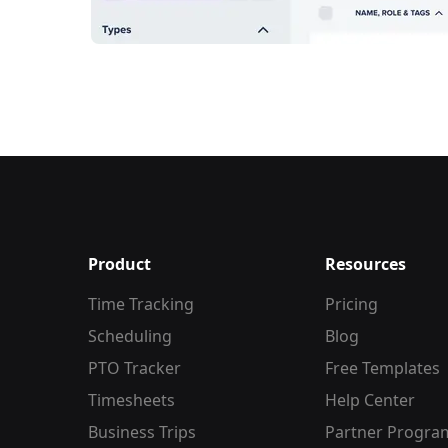
Product
Resources
Time Tracking
Pricing
Scheduling
Blog
PTO Tracker
Free Templates
Timesheets
Help Center
Business Trips
Partner Progra