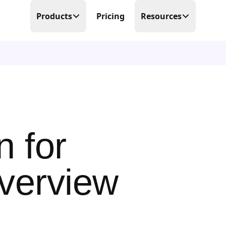
Products
Pricing
Resources
Time Tracking
Blog
Precision at its finest
Free Templates
Scheduling
Make scheduling great again
Help Center
PTO Tracker
Partner Program
Time offs, WFHs and business trips
 for
About Us
Timesheets
Done in real-time
verview
Contact Us
Business Trips
Work travel under control
Mobile Time Clock