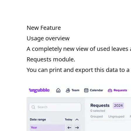
New Feature
Usage overview
A completely new view of used leaves an
Requests module.
You can print and export this data to a f