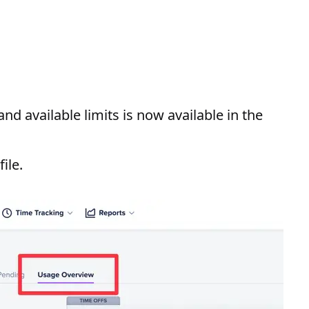
d available limits is now available in the
ile.