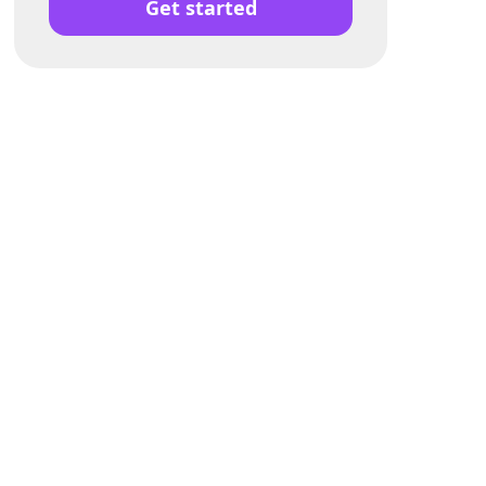
Get started