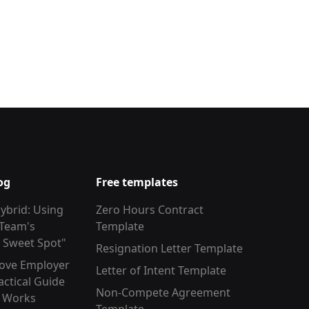
og
Free templates
ybrid: Using
Zero Hours Contract
 Team's
Template
y Sweet Spot"
Resignation Letter Template
ove Employer
Letter of Intent Template
actical Guide
Non-Compete Agreement
y Works