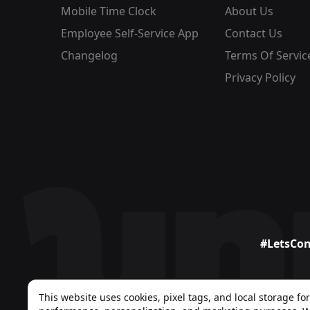
Mobile Time Clock
About Us
Employee Self-Service App
Contact Us
Changelog
Terms Of Servic
Privacy Policy
#LetsCo
This website uses cookies, pixel tags, and local storage for