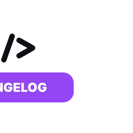
With face recognition and anti-spoofing
Employee Self-Service App
That's your job talking
Changelog
Updates, changes and improvements