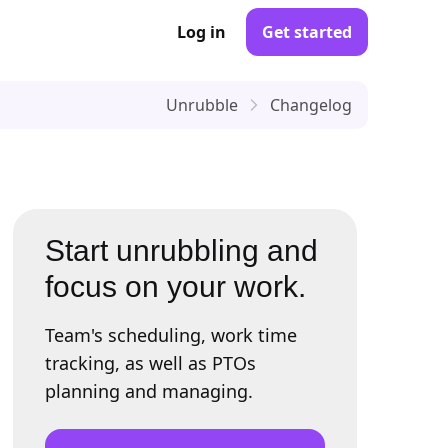
Log in
Get started
Unrubble
Changelog
Start unrubbling and
focus on your work.
Team's scheduling, work time
tracking, as well as PTOs
planning and managing.