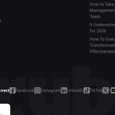
How to Take
Management
Team
e
9 Underesti
for 2026
How To Eval
Transformat
Effectivenes
nnect
Facebook
Instagram
LinkedIn
TikTok
X