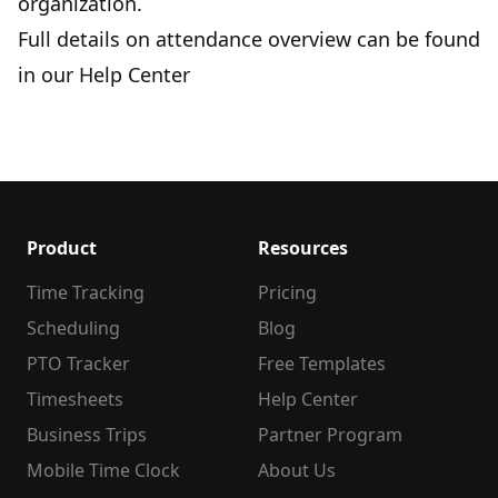
organization.
Full details on attendance overview can be found
in our
Help Center
Product
Resources
Time Tracking
Pricing
Scheduling
Blog
PTO Tracker
Free Templates
Timesheets
Help Center
Business Trips
Partner Program
Mobile Time Clock
About Us