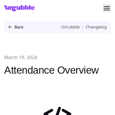
Ope
Unrubble
Back
Unrubble
Changelog
March 19, 2024
Attendance Overview