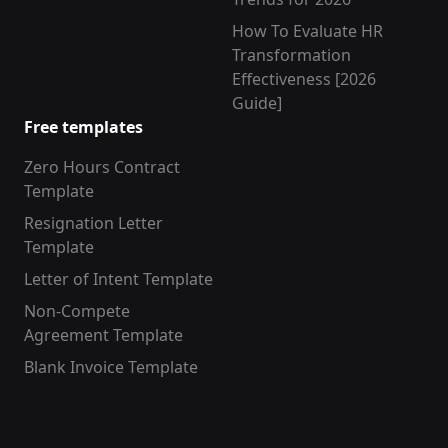
How To Evaluate HR
Transformation
Effectiveness [2026
Guide]
Free templates
Zero Hours Contract
Template
Resignation Letter
Template
Letter of Intent Template
Non-Compete
Agreement Template
Blank Invoice Template