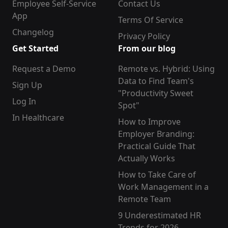
Employee Self-Service
Contact Us
App
Terms Of Service
Changelog
Privacy Policy
Get Started
From our blog
Request a Demo
Remote vs. Hybrid: Using
Data to Find Team's
Sign Up
"Productivity Sweet
Log In
Spot"
In Healthcare
How to Improve
Employer Branding:
Practical Guide That
Actually Works
How to Take Care of
Work Management in a
Remote Team
9 Underestimated HR
Trends for 2026