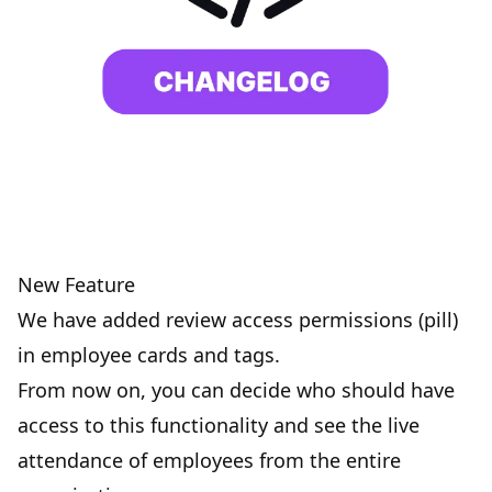
New Feature
We have added review access permissions (pill)
in employee cards and tags.
From now on, you can decide who should have
access to this functionality and see the live
attendance of employees from the entire