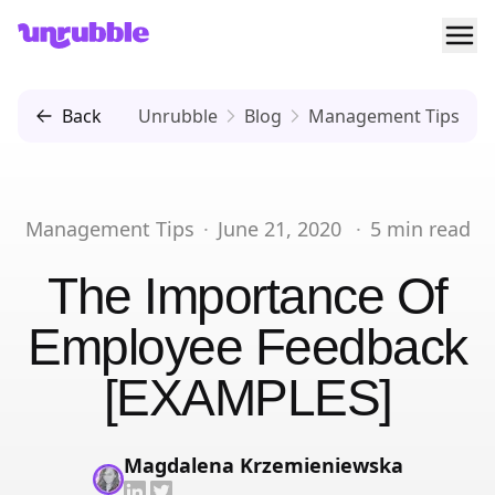
Ope
Unrubble
Back
Unrubble
Blog
Management Tips
Management Tips
·
June 21, 2020
·
5
min read
The Importance Of
Employee Feedback
[EXAMPLES]
Magdalena Krzemieniewska