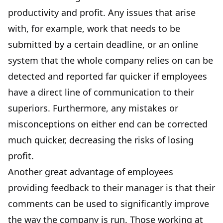
productivity
and profit. Any issues that arise
with, for example, work that needs to be
submitted by a certain deadline, or an online
system that the whole company relies on can be
detected and reported far quicker if employees
have a direct line of communication to their
superiors. Furthermore, any mistakes or
misconceptions on either end can be corrected
much quicker, decreasing the risks of losing
profit.
Another great advantage of employees
providing feedback to their manager is that their
comments can be used to
significantly improve
the way the company is run
. Those working at