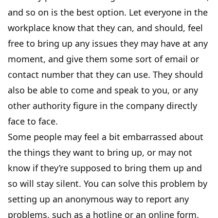
and so on is the best option. Let everyone in the
workplace know that they can, and should, feel
free to bring up any issues they may have at any
moment, and give them some sort of email or
contact number that they can use. They should
also be able to come and speak to you, or any
other authority figure in the company directly
face to face.
Some people may feel a bit embarrassed about
the things they want to bring up, or may not
know if they’re supposed to bring them up and
so will stay silent. You can solve this problem by
setting up an anonymous way to report any
problems, such as a hotline or an online form.