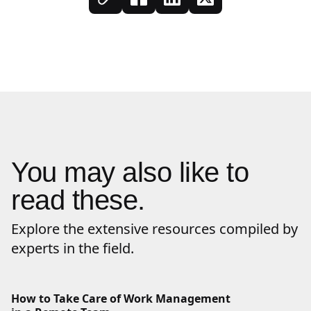
You may also like to
read these.
Explore the extensive resources compiled by
experts in the field.
How to Take Care of Work Management