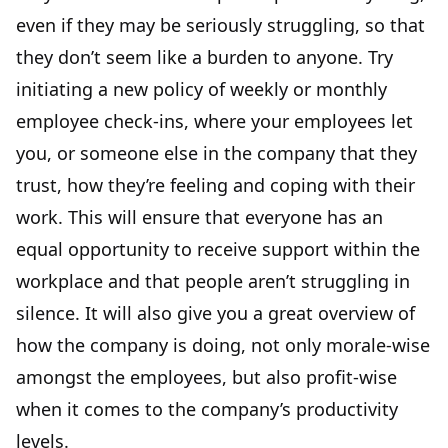
even if they may be seriously struggling, so that
they don’t seem like a burden to anyone. Try
initiating a new policy of weekly or monthly
employee check-ins, where your employees let
you, or someone else in the company that they
trust, how they’re feeling and coping with their
work. This will ensure that everyone has an
equal opportunity to receive support within the
workplace and that people aren’t struggling in
silence. It will also give you a great overview of
how the company is doing, not only morale-wise
amongst the employees, but also profit-wise
when it comes to the
company’s productivity
levels
.