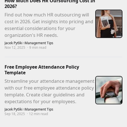
How Much Does HR Oursourcing Cost In
2026?
Find out how much HR outsourcing will
cost in 2026. Get insights into pricing and
essential considerations for your
organization's HR needs.
Jacek Pytlik
in
Management Tips
Nov 12, 2025
·
9
min read
Free Employee Attendance Policy
Template
Streamline your attendance management
with our free employee attendance policy
template. Create clear guidelines and
expectations for your employees.
Jacek Pytlik
in
Management Tips
Sep 18, 2025
·
12
min read