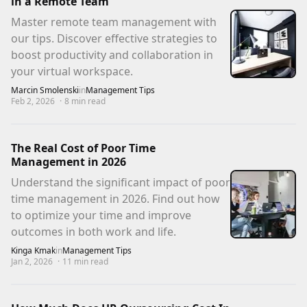
in a Remote Team
Master remote team management with
our tips. Discover effective strategies to
boost productivity and collaboration in
your virtual workspace.
Marcin Smolenski
in
Management Tips
Feb 2, 2026
·
8
min read
The Real Cost of Poor Time
Management in 2026
Understand the significant impact of poor
time management in 2026. Find out how
to optimize your time and improve
outcomes in both work and life.
Kinga Kmak
in
Management Tips
Jan 2, 2026
·
11
min read