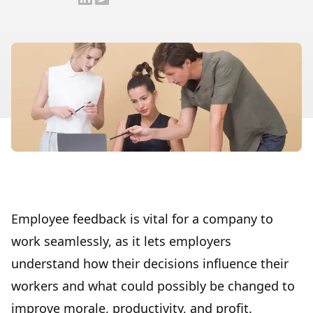
Employee feedback is vital for a company to
work seamlessly, as it lets employers
understand how their decisions influence their
workers and what could possibly be changed to
improve morale, productivity, and profit.