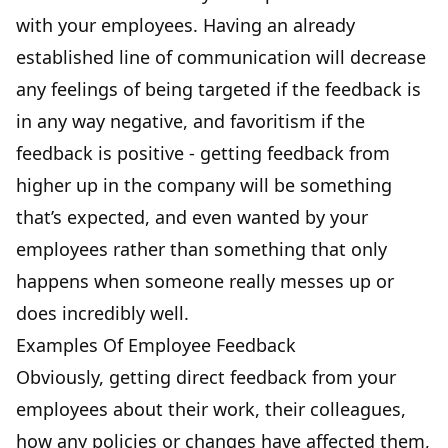
with your employees. Having an already
established line of communication will decrease
any feelings of being targeted if the feedback is
in any way negative, and favoritism if the
feedback is positive - getting feedback from
higher up in the company will be something
that’s expected, and even wanted by your
employees rather than something that only
happens when someone really messes up or
does incredibly well.
Examples Of Employee Feedback
Obviously, getting direct feedback from your
employees about their work, their colleagues,
how any policies or changes have affected them,