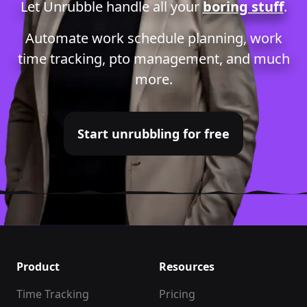
Let Unrubble handle all your
boring stuff
.
Automate
work schedule planning
,
work
time tracking
,
pto management
, and much
more.
Start unrubbling for free
Product
Resources
Time Tracking
Pricing