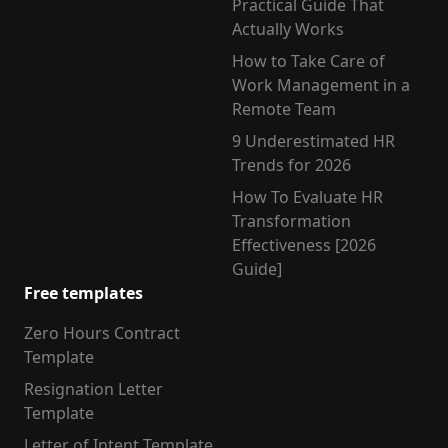
Practical Guide That
Actually Works
How to Take Care of
Work Management in a
Remote Team
9 Underestimated HR
Trends for 2026
How To Evaluate HR
Transformation
Effectiveness [2026
Guide]
Free templates
Zero Hours Contract
Template
Resignation Letter
Template
Letter of Intent Template