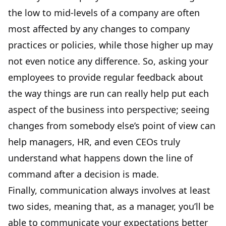
the low to mid-levels of a company are often
most affected by any changes to company
practices or policies, while those higher up may
not even notice any difference. So, asking your
employees to provide regular feedback about
the way things are run can really help put each
aspect of the business into perspective; seeing
changes from somebody else’s point of view can
help managers, HR, and even CEOs truly
understand what happens down the line of
command after a decision is made.
Finally, communication always involves at least
two sides, meaning that, as a manager, you’ll be
able to communicate your expectations better