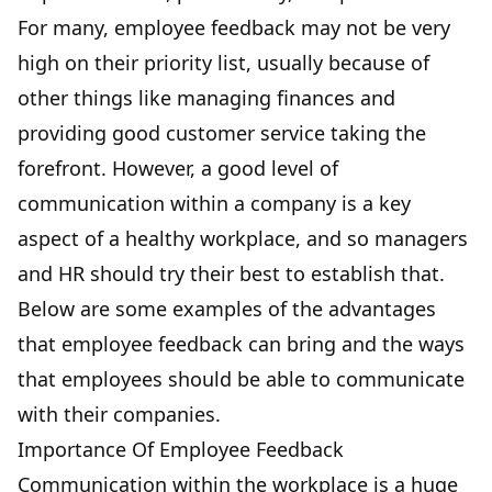
For many,
employee feedback may not be very
high on their priority list
, usually because of
other things like managing finances and
providing good customer service taking the
forefront. However, a good level of
communication within a company is a key
aspect of a healthy workplace, and so managers
and HR should try their best to establish that.
Below are some examples of the advantages
that employee feedback can bring and the ways
that employees should be able to communicate
with their companies.
Importance Of Employee Feedback
Communication within the workplace is a huge