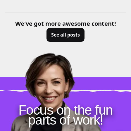
We've got more awesome content!
See all posts
Focus on the fun
parts of work!