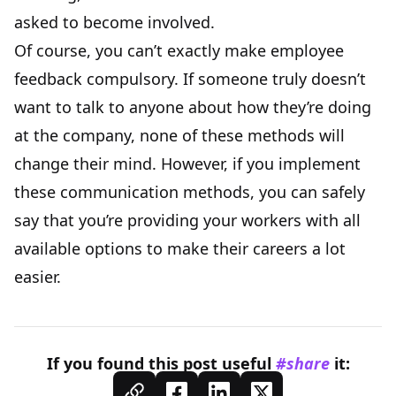
asked to become involved.
Of course, you can’t exactly make employee
feedback compulsory. If someone truly doesn’t
want to talk to anyone about how they’re doing
at the company, none of these methods will
change their mind. However, if you implement
these communication methods, you can safely
say that you’re providing your workers with all
available options to make their careers a lot
easier.
If you found this
post
useful
#share
it: