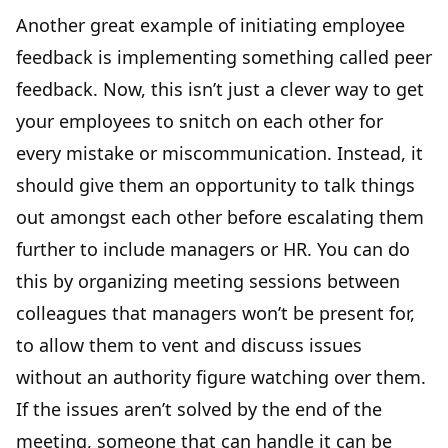
Another great example of initiating employee
feedback is implementing something called peer
feedback. Now, this isn’t just a clever way to get
your employees to snitch on each other for
every mistake or miscommunication. Instead, it
should give them an opportunity to talk things
out amongst each other before escalating them
further to include managers or HR. You can do
this by organizing meeting sessions between
colleagues that managers won’t be present for,
to allow them to vent and discuss issues
without an authority figure watching over them.
If the issues aren’t solved by the end of the
meeting, someone that can handle it can be