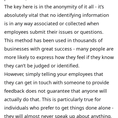
The key here is in the anonymity of it all - it’s
absolutely vital that no identifying information
is in any way associated or collected when
employees submit their issues or questions.
This method has been used in thousands of
businesses with great success - many people are
more likely to express how they feel if they know
they can’t be judged or identified.
However, simply telling your employees that
they can get in touch with someone to provide
feedback does not guarantee that anyone will
actually do that. This is particularly true for
individuals who prefer to get things done alone -
they will almost never speak up about anything,