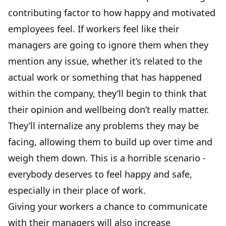
contributing factor to how happy and motivated
employees feel. If workers feel like their
managers are going to ignore them when they
mention any issue, whether it’s related to the
actual work or something that has happened
within the company, they’ll begin to think that
their opinion and wellbeing don’t really matter.
They’ll internalize any problems they may be
facing, allowing them to build up over time and
weigh them down. This is a horrible scenario -
everybody deserves to feel happy and safe,
especially in their place of work.
Giving your workers a chance to communicate
with their managers will also
increase