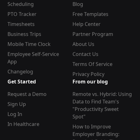
Scheduling
Blog
PTO Tracker
Free Templates
Timesheets
Help Center
Business Trips
Partner Program
Mobile Time Clock
About Us
Employee Self-Service
Contact Us
App
Terms Of Service
Changelog
Privacy Policy
Get Started
From our blog
Request a Demo
Remote vs. Hybrid: Using
Data to Find Team's
Sign Up
"Productivity Sweet
Log In
Spot"
In Healthcare
How to Improve
Employer Branding: