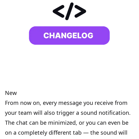
New
From now on, every message you receive from
your team will also trigger a sound notification.
The chat can be minimized, or you can even be
on a completely different tab — the sound will