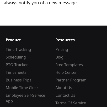
always notify you of a new message.
Product
Resources
Time Tracking
Pricing
Scheduling
Blog
PTO Tracker
Free Templates
Timesheets
Help Center
Business Trips
Partner Program
Mobile Time Clock
About Us
Employee Self-Service
Contact Us
App
Terms Of Service