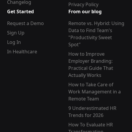
Changelog
Privacy Policy
Get Started
From our blog
Request a Demo
Remote vs. Hybrid: Using
Data to Find Team's
Sign Up
"Productivity Sweet
Log In
Spot"
In Healthcare
How to Improve
Employer Branding:
Practical Guide That
Actually Works
How to Take Care of
Work Management in a
Remote Team
9 Underestimated HR
Trends for 2026
How To Evaluate HR
Transformation