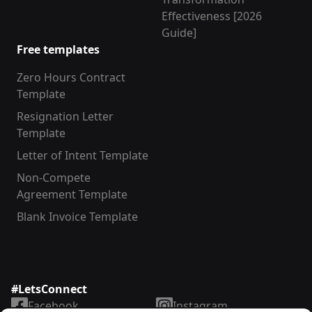
Effectiveness [2026
Guide]
Free templates
Zero Hours Contract
Template
Resignation Letter
Template
Letter of Intent Template
Non-Compete
Agreement Template
Blank Invoice Template
#LetsConnect
Facebook
Instagram