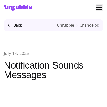
Ope
Unrubble
Back
Unrubble
Changelog
July 14, 2025
Notification Sounds –
Messages