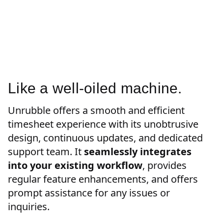
Like a well-oiled machine.
Unrubble offers a smooth and efficient
timesheet experience with its unobtrusive
design, continuous updates, and dedicated
support team. It
seamlessly integrates
into your existing workflow
, provides
regular feature enhancements, and offers
prompt assistance for any issues or
inquiries.