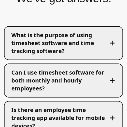
What is the purpose of using
timesheet software and time
tracking software?
Can I use timesheet software for
both monthly and hourly
employees?
Is there an employee time
tracking app available for mobile
devices?