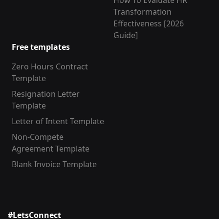
How To Evaluate HR
Transformation
Effectiveness [2026
Guide]
Free templates
Zero Hours Contract
Template
Resignation Letter
Template
Letter of Intent Template
Non-Compete
Agreement Template
Blank Invoice Template
#LetsConnect