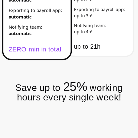
Exporting to payroll app
:
Exporting to payroll app
:
up to 3h!
automatic
Notifying team
:
Notifying team
:
up to 4h!
automatic
up to
21h
ZERO min in total
25%
Save up to
working
hours every single week!