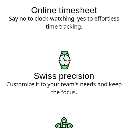
Online timesheet
Say no to clock-watching, yes to effortless
time tracking.
Swiss precision
Customize it to your team's needs and keep
the focus.