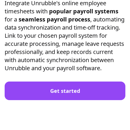
Integrate Unrubble's online employee
timesheets with
popular payroll systems
for a
seamless payroll process
, automating
data synchronization and time-off tracking.
Link to your chosen payroll system for
accurate processing, manage leave requests
professionally, and keep records current
with automatic synchronization between
Unrubble and your payroll software.
Get started