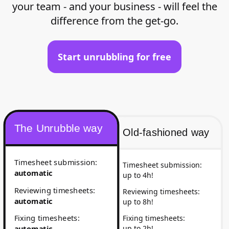
your team - and your business - will feel the
difference from the get-go.
Start unrubbling for free
The Unrubble way
Old-fashioned way
Timesheet submission
:
Timesheet submission
:
automatic
up to 4h!
Reviewing timesheets
:
Reviewing timesheets
:
automatic
up to 8h!
Fixing timesheets
:
Fixing timesheets
:
up to 2h!
automatic