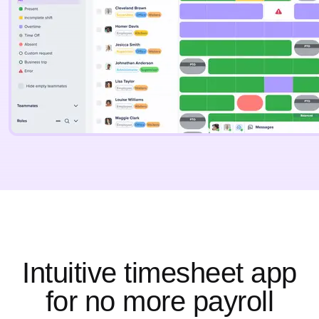
Intuitive timesheet app
for no more payroll