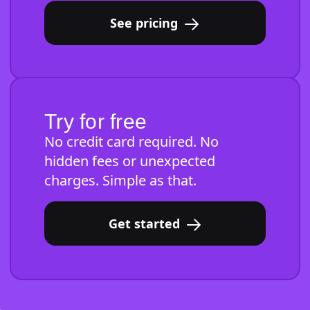
See pricing
Try for free
No credit card required. No
hidden fees or unexpected
charges. Simple as that.
Get started