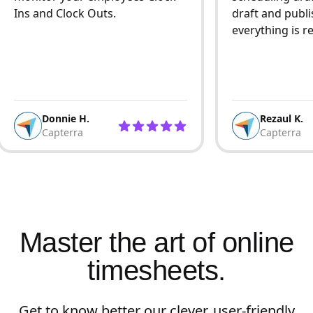
Ins and Clock Outs.
draft and publi
everything is r
Donnie H.
Rezaul K.
Capterra
Capterra
Master the art of online
timesheets.
Get to know better our clever, user-friendly