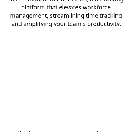
platform that elevates workforce
management, streamlining time tracking
and amplifying your team's productivity.