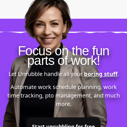
Focus on the fun
parts of work!
Let Unrubble handle all your
boring stuff
.
Automate
work schedule planning
,
work
time tracking
,
pto management
, and much
more.
Start unrubbling for free