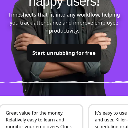
happy users!
Timesheets that fit into any workflow, helping
you track attendance and improve employee
productivity.
Start unrubbling for free
Great value for the money.
It's easy to us
Relatively easy to learn and
and user. Kille
monitor your employees Clock
scheduling draf