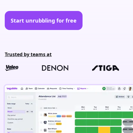
Start unrubbling for free
Trusted by teams at