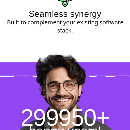
Seamless synergy
Built to complement your existing software
stack.
299950+