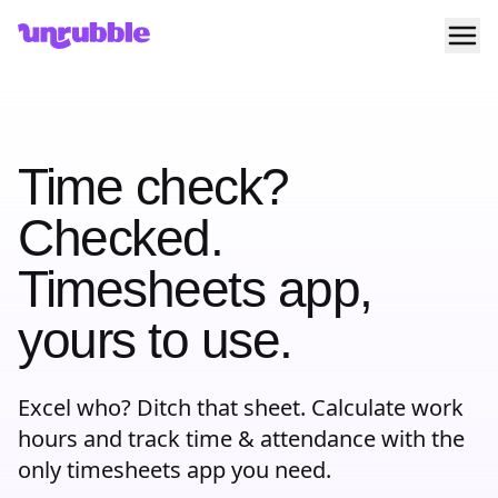
Ope
Unrubble
Time check?
Checked.
Timesheets app,
yours to use.
Excel who? Ditch that sheet. Calculate work
hours and track time & attendance with the
only timesheets app you need.