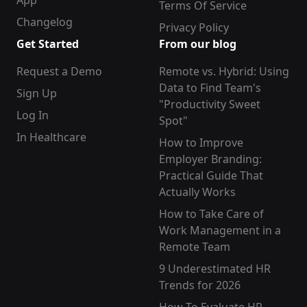
App
Terms Of Service
Changelog
Privacy Policy
Get Started
From our blog
Request a Demo
Remote vs. Hybrid: Using
Data to Find Team's
Sign Up
"Productivity Sweet
Log In
Spot"
In Healthcare
How to Improve
Employer Branding:
Practical Guide That
Actually Works
How to Take Care of
Work Management in a
Remote Team
9 Underestimated HR
Trends for 2026