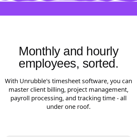
Monthly and hourly
employees, sorted.
With Unrubble's timesheet software, you can
master client billing, project management,
payroll processing, and tracking time - all
under one roof.