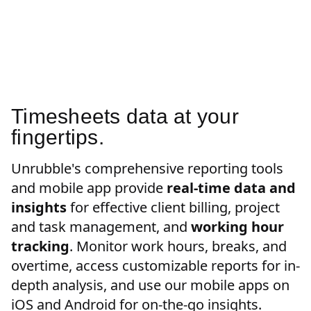
Timesheets data at your
fingertips.
Unrubble's comprehensive reporting tools
and mobile app provide
real-time data and
insights
for effective client billing, project
and task management, and
working hour
tracking
. Monitor work hours, breaks, and
overtime, access customizable reports for in-
depth analysis, and use our mobile apps on
iOS and Android for on-the-go insights.