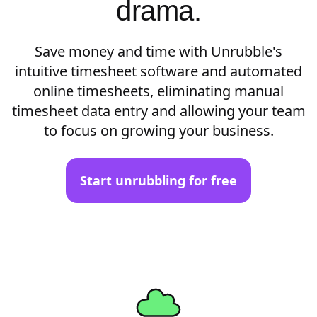
drama.
Save money and time with Unrubble's
intuitive timesheet software and automated
online timesheets, eliminating manual
timesheet data entry and allowing your team
to focus on growing your business.
Start unrubbling for free