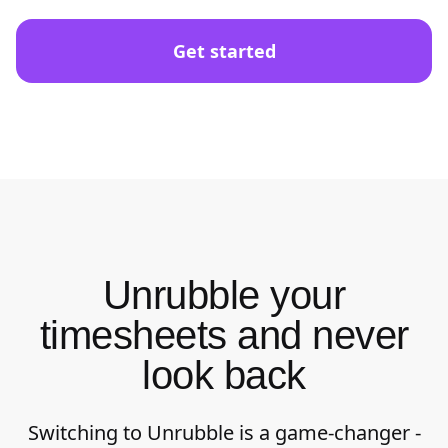
Get started
Unrubble your
timesheets and never
look back
Switching to Unrubble is a game-changer -