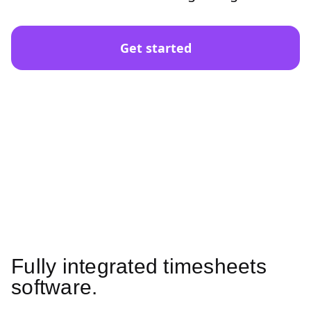
Get started
Fully integrated timesheets
software.