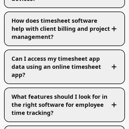
How does timesheet software
help with client billing and project
management?
Can I access my timesheet app
data using an online timesheet
app?
What features should I look for in
the right software for employee
time tracking?