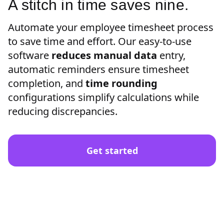
A stitch in time saves nine.
Automate your employee timesheet process
to save time and effort. Our easy-to-use
software
reduces manual data
entry,
automatic reminders ensure timesheet
completion, and
time rounding
configurations simplify calculations while
reducing discrepancies.
Get started