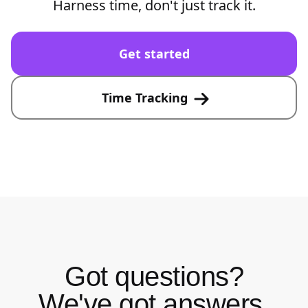
Harness time, don't just track it.
Get started
Time Tracking
Got questions?
We've got answers.