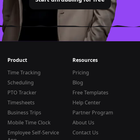
Product
Resources
Time Tracking
Pricing
Scheduling
Blog
PTO Tracker
Free Templates
Timesheets
Help Center
Business Trips
Partner Program
Mobile Time Clock
About Us
Employee Self-Service
Contact Us