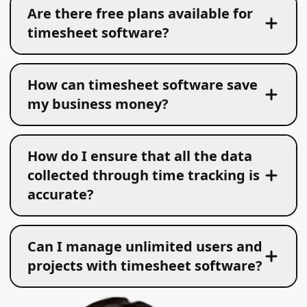
Are there free plans available for
timesheet software?
How can timesheet software save
my business money?
How do I ensure that all the data
collected through time tracking is
accurate?
Can I manage unlimited users and
projects with timesheet software?