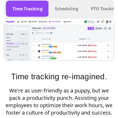
Time Tracking
Scheduling
PTO Trackin
Time tracking re-imagined.
We're as user-friendly as a puppy, but we
pack a productivity punch. Assisting your
employees to optimize their work hours, we
foster a culture of productivity and success.