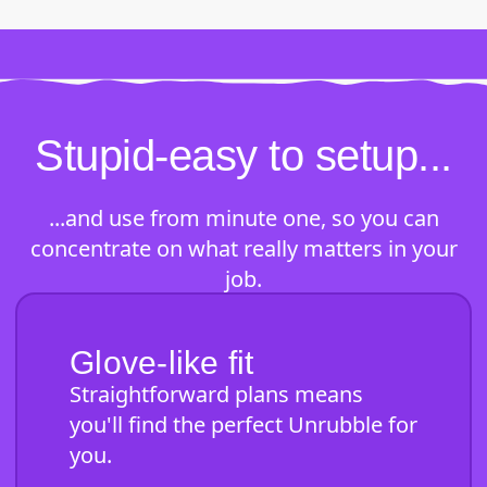
Stupid-easy to setup...
...and use from minute one, so you can
concentrate on what really matters in your
job.
Glove-like fit
Straightforward plans means
you'll find the perfect Unrubble for
you.