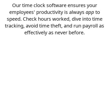
Our time clock software ensures your
employees' productivity is always
app
to
speed. Check hours worked, dive into time
tracking, avoid time theft, and run payroll as
effectively as never before.