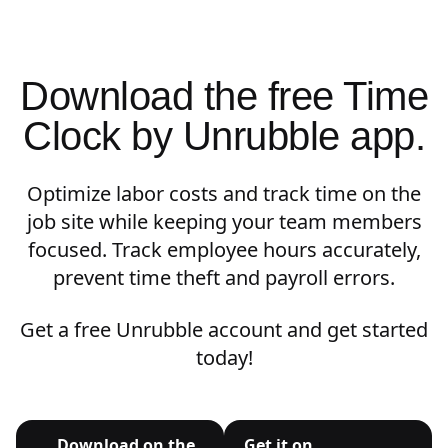
Download the free Time
Clock by Unrubble app.
Optimize labor costs and track time on the
job site while keeping your team members
focused. Track employee hours accurately,
prevent time theft and payroll errors.
Get a free Unrubble account and get started
today!
Download on the
Get it on