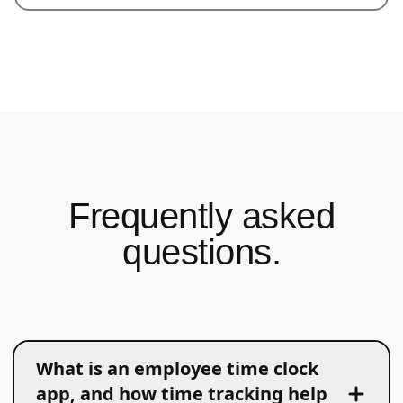
Frequently asked
questions.
What is an employee time clock
app, and how time tracking help