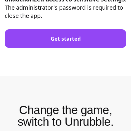
The administrator's password is required to
close the app.
Get started
Change the game,
switch to Unrubble.