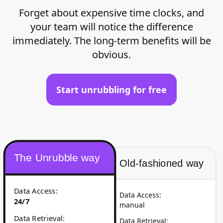
Forget about expensive time clocks, and
your team will notice the difference
immediately. The long-term benefits will be
obvious.
Start unrubbling for free
The Unrubble way
Old-fashioned way
Data Access
:
Data Access
:
24/7
manual
Data Retrieval
:
Data Retrieval
: