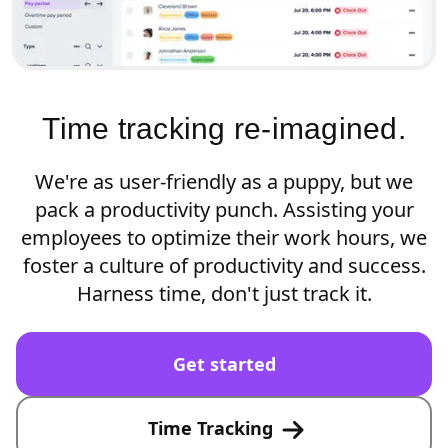
Time tracking re-imagined.
We're as user-friendly as a puppy, but we
pack a productivity punch. Assisting your
employees to optimize their work hours, we
foster a culture of productivity and success.
Harness time, don't just track it.
Get started
Time Tracking