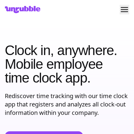
Ope
Unrubble
Clock in, anywhere.
Mobile employee
time clock app.
Rediscover time tracking with our time clock
app that registers and analyzes all clock-out
information within your company.