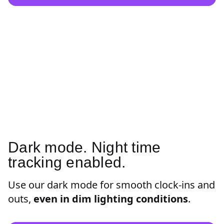
Dark mode. Night time
tracking enabled.
Use our dark mode for smooth clock-ins and
outs,
even in dim lighting conditions
.