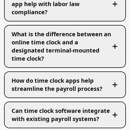
app help with labor law
compliance?
What is the difference between an
online time clock and a
designated terminal-mounted
time clock?
How do time clock apps help
streamline the payroll process?
Can time clock software integrate
with existing payroll systems?