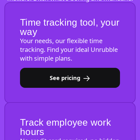
Time tracking tool, your
way
Your needs, our flexible time
tracking. Find your ideal Unrubble
with simple plans.
See pricing
Track employee work
hours