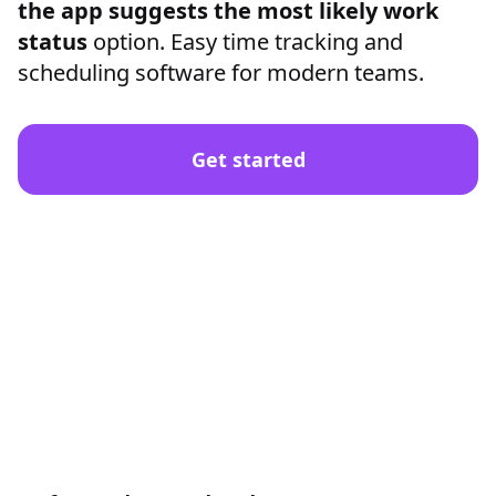
the app suggests the most likely work
status
option. Easy time tracking and
scheduling software for modern teams.
Get started