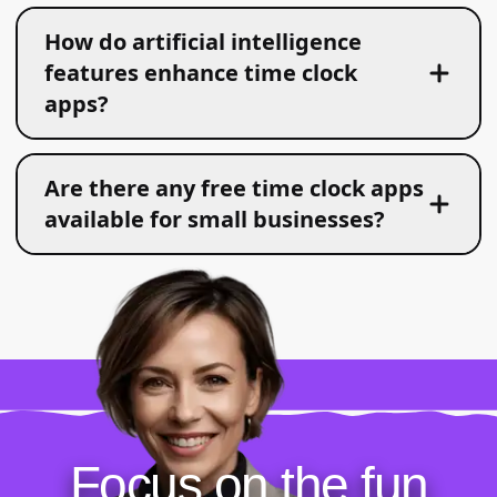
How do artificial intelligence
features enhance time clock
apps?
Are there any free time clock apps
available for small businesses?
Focus on the fun