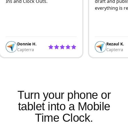
Ins and Clock Outs.
draft and publi
everything is r
Donnie H.
Rezaul K.
Capterra
Capterra
Turn your phone or
tablet into a Mobile
Time Clock.