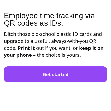
Employee time tracking via
QR codes as IDs.
Ditch those old-school plastic ID cards and
upgrade to a useful, always-with-you QR
code.
Print it
out if you want, or
keep it on
your phone
– the choice is yours.
Get started