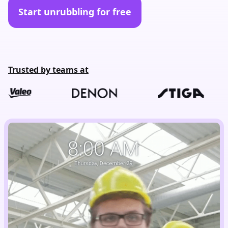
Start unrubbling for free
Trusted by teams at