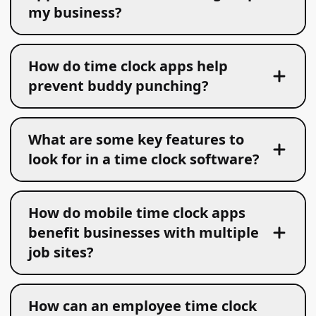
my business?
How do time clock apps help
prevent buddy punching?
What are some key features to
look for in a time clock software?
How do mobile time clock apps
benefit businesses with multiple
job sites?
How can an employee time clock