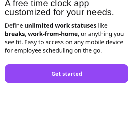
A free time clock app
customized for your needs.
Define
unlimited work statuses
like
breaks
,
work-from-home
, or anything you
see fit. Easy to access on any mobile device
for employee scheduling on the go.
Get started