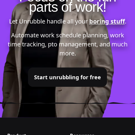
parts of work!
Let Unrubble handle all your
boring stuff
.
Automate
work schedule planning
,
work
time tracking
,
pto management
, and much
more.
Start unrubbling for free