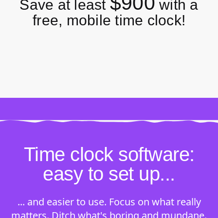
$900
Save at least
with a
free, mobile time clock!
Time clock software:
easy to set up...
... and easier to use. Focus on what really
matters. Ditch what's boring and mundane.