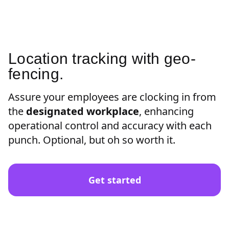
Location tracking with geo-
fencing.
Assure your employees are clocking in from
the
designated workplace
, enhancing
operational control and accuracy with each
punch. Optional, but oh so worth it.
Get started