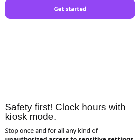
Get started
Safety first! Clock hours with
kiosk mode.
Stop once and for all any kind of
unauthorized access to sensitive settings
.