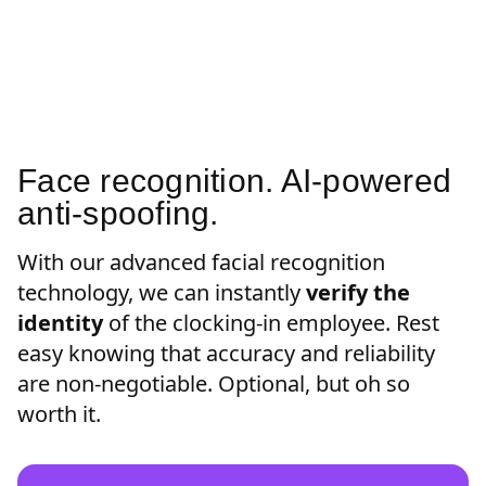
Face recognition. AI-powered
anti-spoofing.
With our advanced facial recognition
technology, we can instantly
verify the
identity
of the clocking-in employee. Rest
easy knowing that accuracy and reliability
are non-negotiable. Optional, but oh so
worth it.