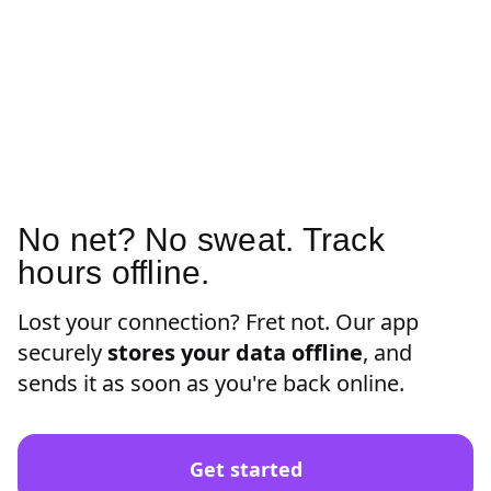
No net? No sweat. Track
hours offline.
Lost your connection? Fret not. Our app
securely
stores your data offline
, and
sends it as soon as you're back online.
Get started