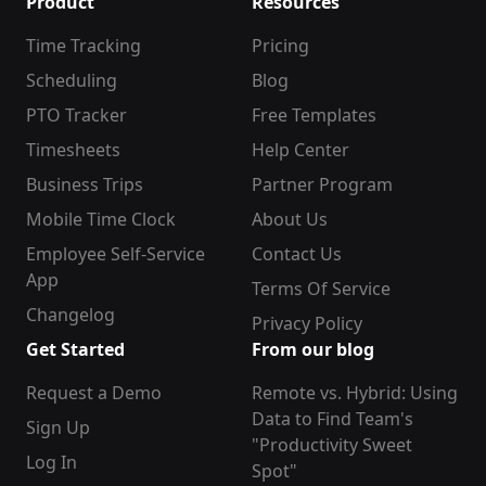
Product
Resources
Time Tracking
Pricing
Scheduling
Blog
PTO Tracker
Free Templates
Timesheets
Help Center
Business Trips
Partner Program
Mobile Time Clock
About Us
Employee Self-Service
Contact Us
App
Terms Of Service
Changelog
Privacy Policy
Get Started
From our blog
Request a Demo
Remote vs. Hybrid: Using
Data to Find Team's
Sign Up
"Productivity Sweet
Log In
Spot"