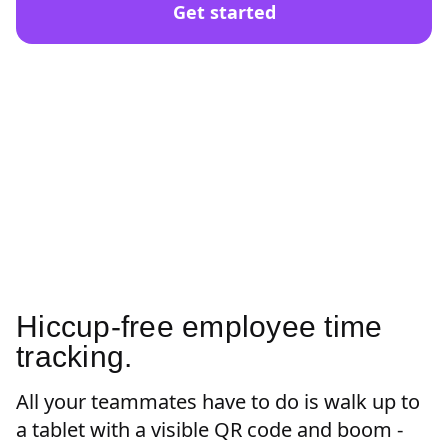
Get started
Hiccup-free employee time
tracking.
All your teammates have to do is walk up to
a tablet with a visible QR code and boom -