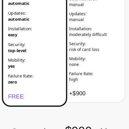
automatic
manual
Updates
:
Updates
:
automatic
manual
Installation
:
Installation
:
moderately difficult
easy
Security
:
Security
:
risk of card loss
top-level
Mobility
:
Mobility
:
none
yes
Failure Rate
:
Failure Rate
:
high
zero
+$900
FREE