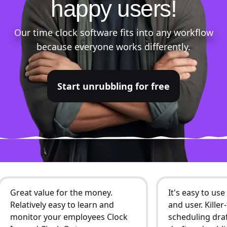
happy users!
Our time clock software fits into any workflow
because everyone works differently.
Start unrubbling for free
Great value for the money.
It's easy to us
Relatively easy to learn and
and user. Kille
monitor your employees Clock
scheduling draf