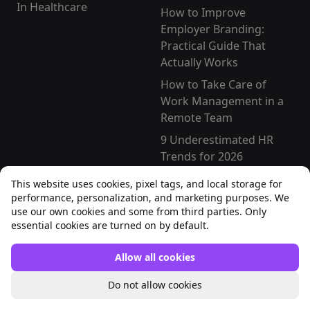
In Healthcare
How to Improve
Employer Branding:
Practical Guide That
Actually Works
How to Take Care of
Work Management in a
Remote Team
9 Underestimated HR
Trends for 2026
How To Evaluate HR
This website uses cookies, pixel tags, and local storage for
Transformation
performance, personalization, and marketing purposes. We
Effectiveness [2026
use our own cookies and some from third parties. Only
essential cookies are turned on by default.
Guide]
Free templates
Allow all cookies
Zero Hours Contract
Do not allow cookies
Template