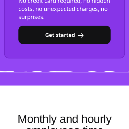
No credit card required, no hidden
costs, no unexpected charges, no
surprises.
Get started
Monthly and hourly