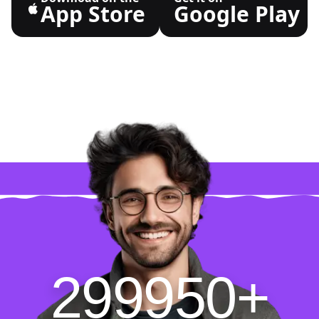
App Store
Google Play
299950+