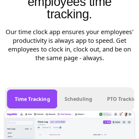
employees time
tracking.
Our time clock app ensures your employees'
productivity is always app to speed. Get
employees to clock in, clock out, and be on
the same page - always.
Time Tracking
Scheduling
PTO Trackin