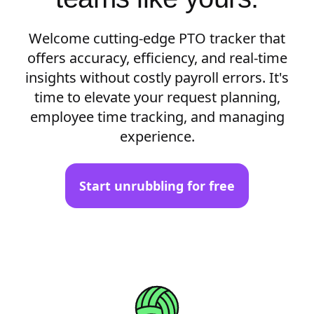
Welcome cutting-edge PTO tracker that
offers accuracy, efficiency, and real-time
insights without costly payroll errors. It's
time to elevate your request planning,
employee time tracking, and managing
experience.
Start unrubbling for free