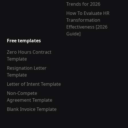
Trends for 2026
How To Evaluate HR
Transformation
Effectiveness [2026
Guide]
Free templates
Zero Hours Contract
Template
Resignation Letter
Template
Letter of Intent Template
Non-Compete
Agreement Template
Blank Invoice Template