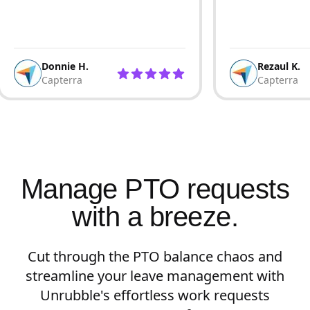
Donnie H.
Rezaul K.
Capterra
Capterra
Manage PTO requests
with a breeze.
Cut through the PTO balance chaos and
streamline your leave management with
Unrubble's effortless work requests