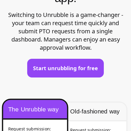
Switching to Unrubble is a game-changer -
your team can request time quickly and
submit PTO requests from a single
dashboard. Managers can enjoy an easy
approval workflow.
Start unrubbling for free
The Unrubble way
Old-fashioned way
Request submission
:
Request submission
: