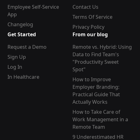
Employee Self-Service
Contact Us
App
Terms Of Service
Changelog
Privacy Policy
Get Started
From our blog
Request a Demo
Remote vs. Hybrid: Using
Data to Find Team's
Sign Up
"Productivity Sweet
Log In
Spot"
In Healthcare
How to Improve
Employer Branding:
Practical Guide That
Actually Works
How to Take Care of
Work Management in a
Remote Team
9 Underestimated HR