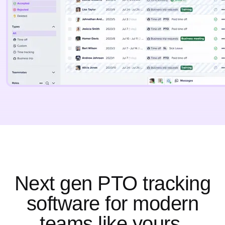
Next gen PTO tracking
software for modern
teams like yours.