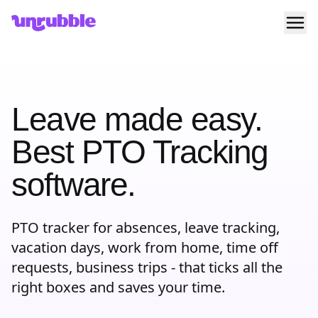
Ope
Unrubble
Leave made easy.
Best PTO Tracking
software.
PTO tracker for absences, leave tracking,
vacation days, work from home, time off
requests, business trips - that ticks all the
right boxes and saves your time.