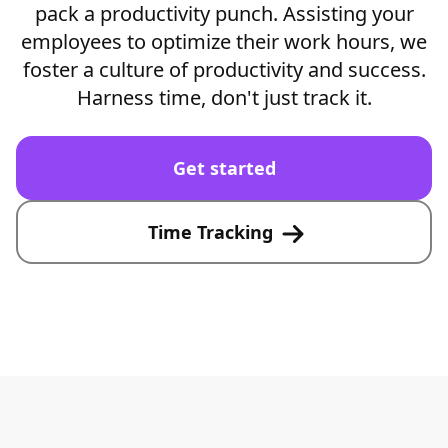
pack a productivity punch. Assisting your
employees to optimize their work hours, we
foster a culture of productivity and success.
Harness time, don't just track it.
Get started
Time Tracking