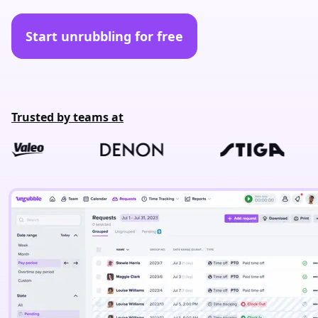
Start unrubbling for free
Trusted by teams at