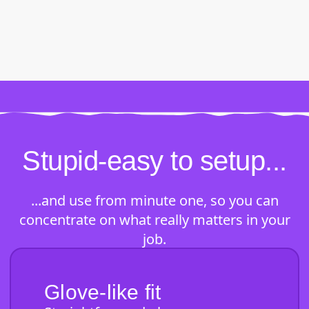
Stupid-easy to setup...
...and use from minute one, so you can
concentrate on what really matters in your
job.
Glove-like fit