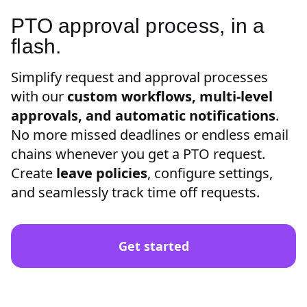
PTO approval process, in a
flash.
Simplify request and approval processes
with our
custom workflows, multi-level
approvals, and automatic notifications
.
No more missed deadlines or endless email
chains whenever you get a PTO request.
Create
leave policies
, configure settings,
and seamlessly track time off requests.
Get started