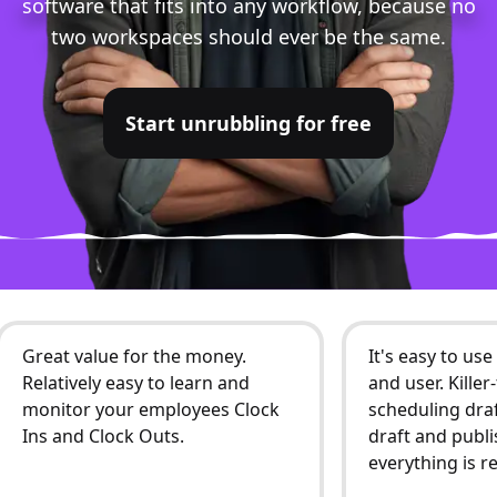
software that fits into any workflow, because no
two workspaces should ever be the same.
Start unrubbling for free
Great value for the money.
It's easy to us
Relatively easy to learn and
and user. Kille
monitor your employees Clock
scheduling draf
Ins and Clock Outs.
draft and publi
everything is r