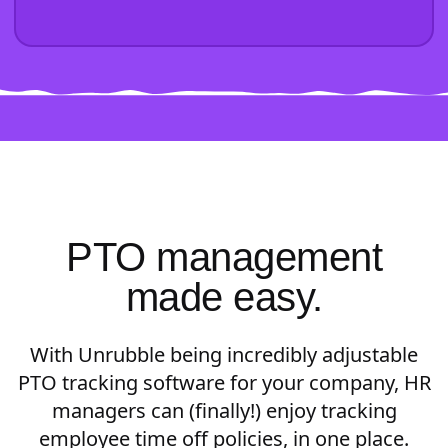
PTO management
made easy.
With Unrubble being incredibly adjustable
PTO tracking software for your company, HR
managers can (finally!) enjoy tracking
employee time off policies, in one place.