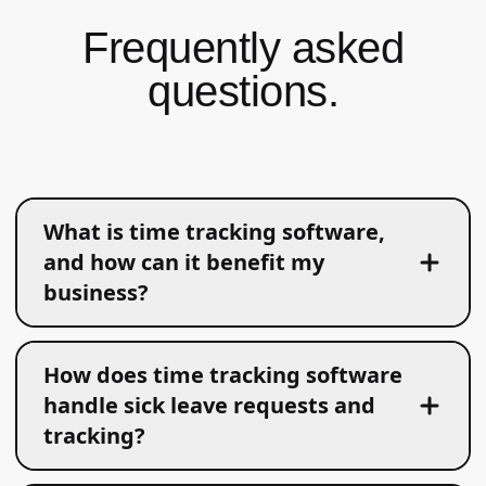
Frequently asked
questions.
What is time tracking software,
and how can it benefit my
business?
How does time tracking software
handle sick leave requests and
tracking?