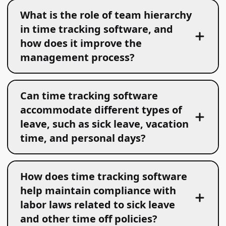
What is the role of team hierarchy
in time tracking software, and
how does it improve the
management process?
Can time tracking software
accommodate different types of
leave, such as sick leave, vacation
time, and personal days?
How does time tracking software
help maintain compliance with
labor laws related to sick leave
and other time off policies?