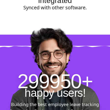
Integrated
Synced with other software.
299950+
happy users!
Building the best employee leave tracking