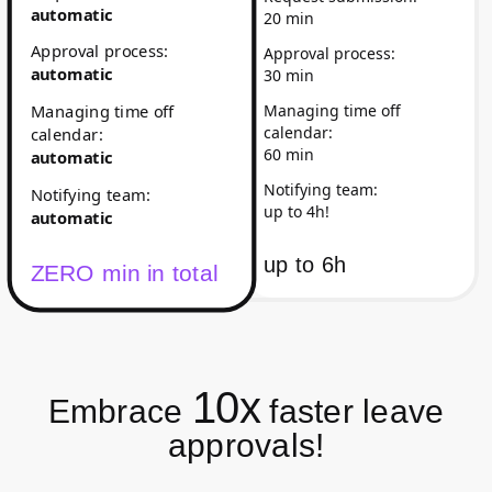
automatic
20 min
Approval process
:
Approval process
:
automatic
30 min
Managing time off
Managing time off
calendar
:
calendar
:
60 min
automatic
Notifying team
:
Notifying team
:
up to 4h!
automatic
up to
6h
ZERO min in total
10x
Embrace
faster leave
approvals!