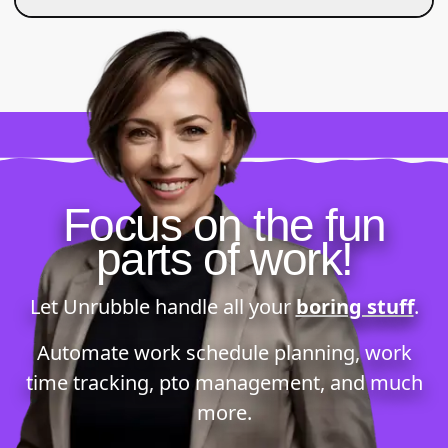
Focus on the fun
parts of work!
Let Unrubble handle all your
boring stuff
.
Automate
work schedule planning
,
work
time tracking
,
pto management
, and much
more.