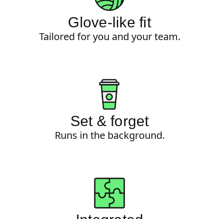
Glove-like fit
Tailored for you and your team.
Set & forget
Runs in the background.