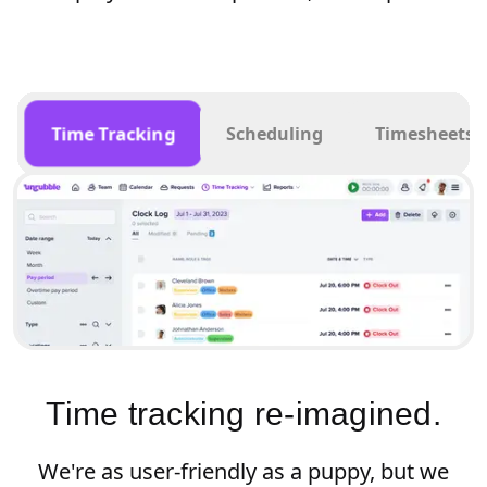
Time Tracking
Scheduling
Timesheets
Time tracking re-imagined.
We're as user-friendly as a puppy, but we