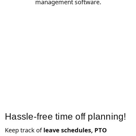
management software.
Hassle-free time off planning!
Keep track of
leave schedules, PTO