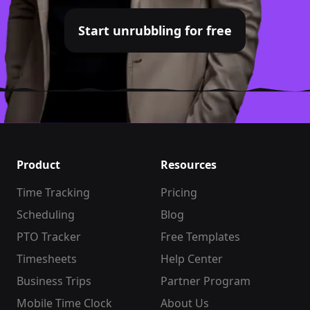
Start unrubbling for free
Product
Resources
Time Tracking
Pricing
Scheduling
Blog
PTO Tracker
Free Templates
Timesheets
Help Center
Business Trips
Partner Program
Mobile Time Clock
About Us