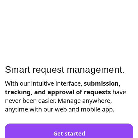
Smart request management.
With our intuitive interface,
submission,
tracking, and approval of requests
have
never been easier. Manage anywhere,
anytime with our web and mobile app.
Get started