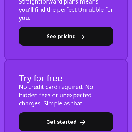
Straightforward plans means
you'll find the perfect Unrubble for
you.
See pricing
Try for free
No credit card required. No
hidden fees or unexpected
charges. Simple as that.
Get started