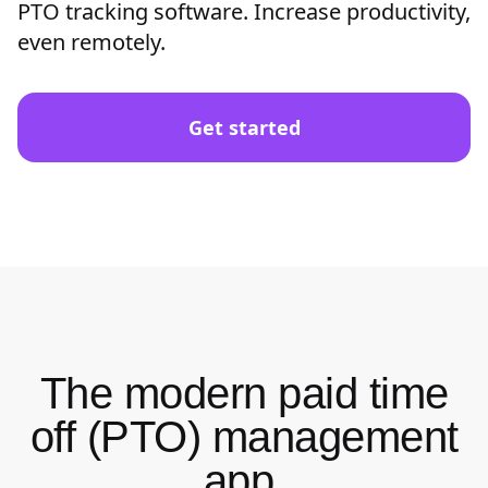
PTO tracking software. Increase productivity,
even remotely.
Get started
The modern paid time
off (PTO) management
app.