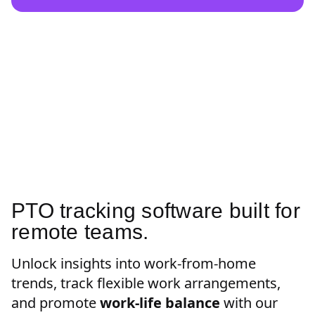
PTO tracking software built for
remote teams.
Unlock insights into work-from-home
trends, track flexible work arrangements,
and promote
work-life balance
with our