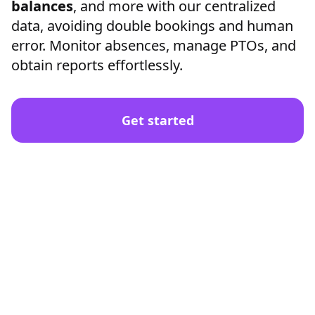
balances
, and more with our centralized
data, avoiding double bookings and human
error. Monitor absences, manage PTOs, and
obtain reports effortlessly.
Get started